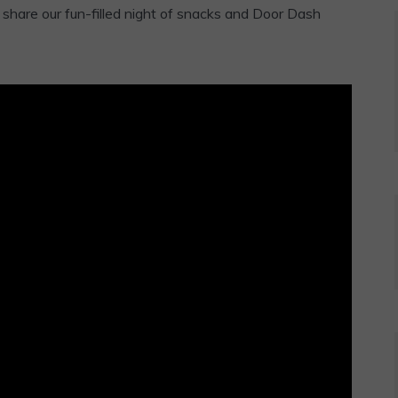
share our fun-filled night of snacks and Door Dash