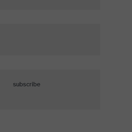
subscribe