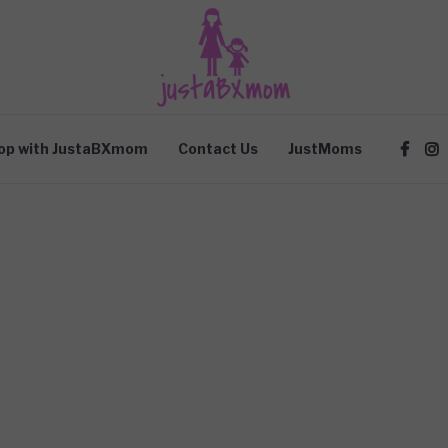
op with JustaBXmom
Contact Us
JustMoms