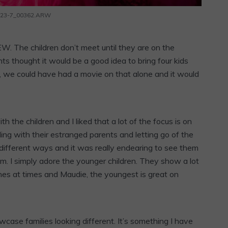
_23-7_00362.ARW
. The children don’t meet until they are on the
ents thought it would be a good idea to bring four kids
ly, we could have had a movie on that alone and it would
 the children and I liked that a lot of the focus is on
ling with their estranged parents and letting go of the
 different ways and it was really endearing to see them
lm. I simply adore the younger children. They show a lot
es at times and Maudie, the youngest is great on
wcase families looking different. It’s something I have