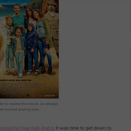
de to review the movie. As always,
 are honest and my own
shoot for Four Kids And It
, it was time to get down to