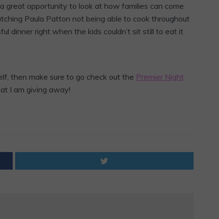
 a great opportunity to look at how families can come
tching Paula Patton not being able to cook throughout
l dinner right when the kids couldn’t sit still to eat it
self, then make sure to go check out the
Premier Night
hat I am giving away!