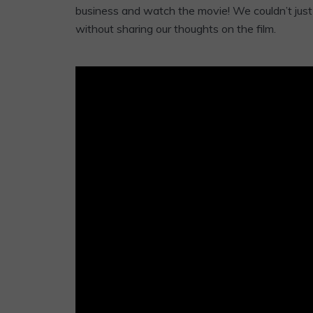
business and watch the movie! We couldn’t just 
without sharing our thoughts on the film.