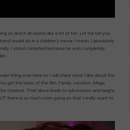
ing on and it all seems like a lot of fun. Let me tell you
 Brand would do in a children’s movie. I mean, I absolutely
iendly. I stand corrected because he was completely
ilm.
er thing over here so I will share what I like about the
 you get the basis of the film. Family vacation. Magic
 the creature. That alone leads to adventures and laughs
BUT there is so much more going on that I really want to