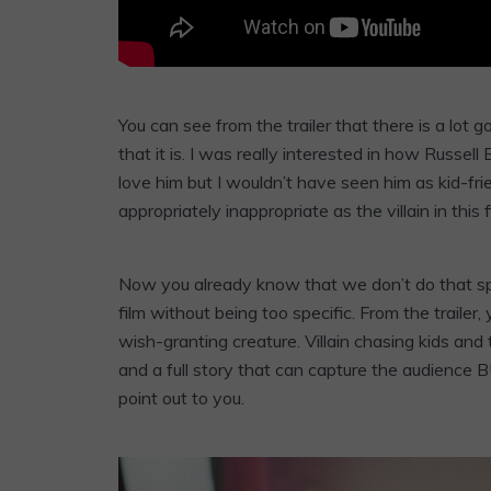
You can see from the trailer that there is a lot go
that it is. I was really interested in how Russell
love him but I wouldn’t have seen him as kid-fr
appropriately inappropriate as the villain in this f
Now you already know that we don’t do that spoil
film without being too specific. From the trailer,
wish-granting creature. Villain chasing kids and
and a full story that can capture the audience 
point out to you.