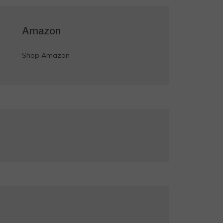
Amazon
Shop Amazon