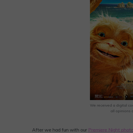
We received a digital co
all opinions
After we had fun with our
Premiere Night photo