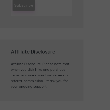
Affiliate Disclosure
Affiliate Disclosure: Please note that
when you click links and purchase
items, in some cases I will receive a
referral commission. I thank you for
your ongoing support.