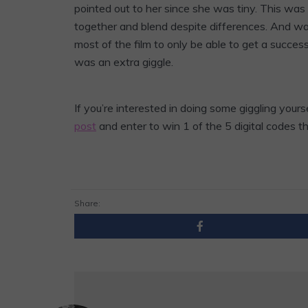
pointed out to her since she was tiny. This was
together and blend despite differences. And wa
most of the film to only be able to get a successfu
was an extra giggle.
If you’re interested in doing some giggling your
post
and enter to win 1 of the 5 digital codes t
Share: