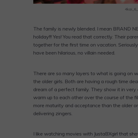
4kai_6
The family is newly blended. I mean BRAND NEW
holiday!!! Yes! You read that correctly. Their par
together for the first time on vacation. Serious
have been hilarious, no villain needed.
There are so many layers to what is going on with
the older girls. Both are having a rough time dea
dream of a perfect family. They show it in very
warm up to each other over the course of the fi
more maturity and acceptance than the older on
delivering zingers.
I like watching movies with JustaBXgirl that sho