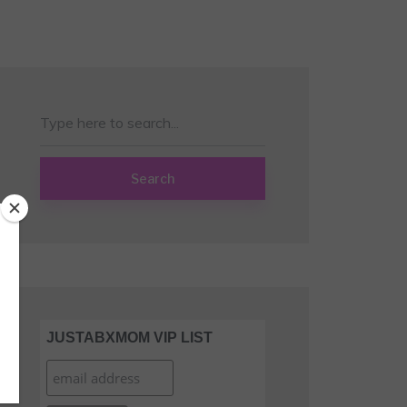
Search
JUSTABXMOM VIP LIST