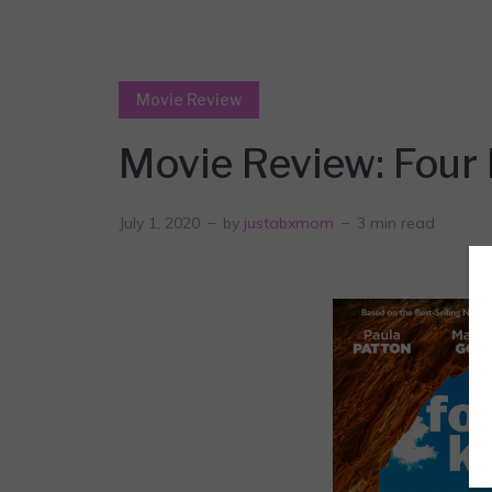
Movie Review
Movie Review: Four 
July 1, 2020
by
justabxmom
3 min read