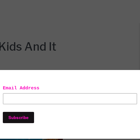
Kids And It