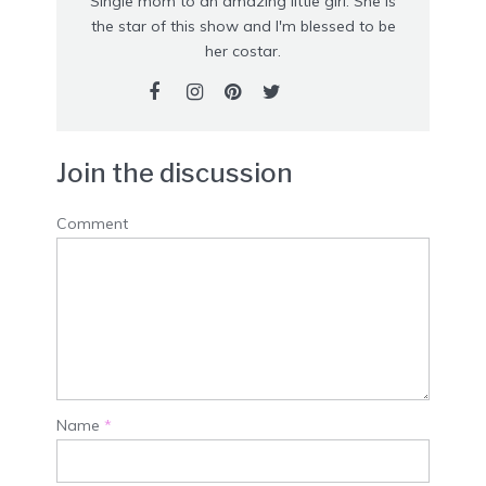
Single mom to an amazing little girl. She is
the star of this show and I'm blessed to be
her costar.
Join the discussion
Comment
Name
*