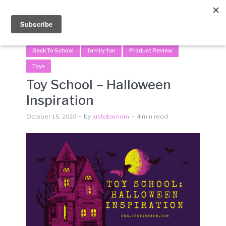
Menu
Back To School
family fun
Product Review
Toys
Toy School – Halloween
Inspiration
October 15, 2020
by
justabxmom
4 min read