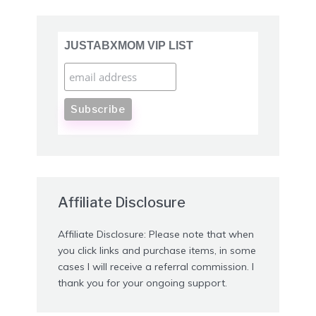
JUSTABXMOM VIP LIST
Affiliate Disclosure
Affiliate Disclosure: Please note that when
you click links and purchase items, in some
cases I will receive a referral commission. I
thank you for your ongoing support.