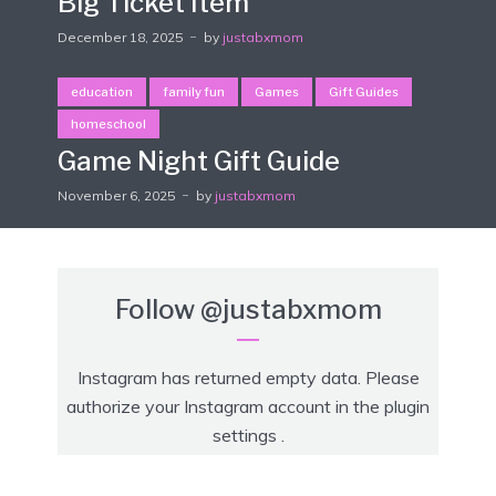
Big Ticket Item
December 18, 2025
by
justabxmom
education
family fun
Games
Gift Guides
homeschool
Game Night Gift Guide
November 6, 2025
by
justabxmom
Follow
@justabxmom
Instagram has returned empty data. Please
authorize your Instagram account in the
plugin
settings
.