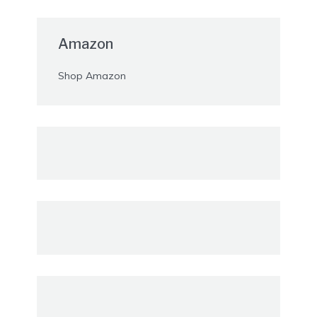
Amazon
Shop Amazon