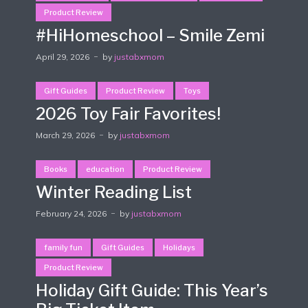
Product Review
#HiHomeschool – Smile Zemi
April 29, 2026
by
justabxmom
Gift Guides
Product Review
Toys
2026 Toy Fair Favorites!
March 29, 2026
by
justabxmom
Books
education
Product Review
Winter Reading List
February 24, 2026
by
justabxmom
family fun
Gift Guides
Holidays
Product Review
Holiday Gift Guide: This Year’s