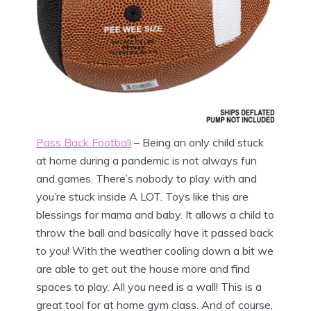
Pass Back Football
– Being an only child stuck
at home during a pandemic is not always fun
and games. There’s nobody to play with and
you’re stuck inside A LOT. Toys like this are
blessings for mama and baby. It allows a child to
throw the ball and basically have it passed back
to you! With the weather cooling down a bit we
are able to get out the house more and find
spaces to play. All you need is a wall! This is a
great tool for at home gym class. And of course,