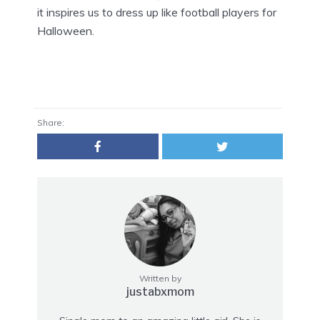
it inspires us to dress up like football players for
Halloween.
Share:
Written by
justabxmom