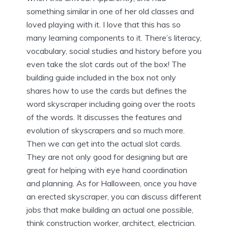
something similar in one of her old classes and
loved playing with it. I love that this has so
many learning components to it. There’s literacy,
vocabulary, social studies and history before you
even take the slot cards out of the box! The
building guide included in the box not only
shares how to use the cards but defines the
word skyscraper including going over the roots
of the words. It discusses the features and
evolution of skyscrapers and so much more.
Then we can get into the actual slot cards.
They are not only good for designing but are
great for helping with eye hand coordination
and planning. As for Halloween, once you have
an erected skyscraper, you can discuss different
jobs that make building an actual one possible,
think construction worker, architect, electrician.