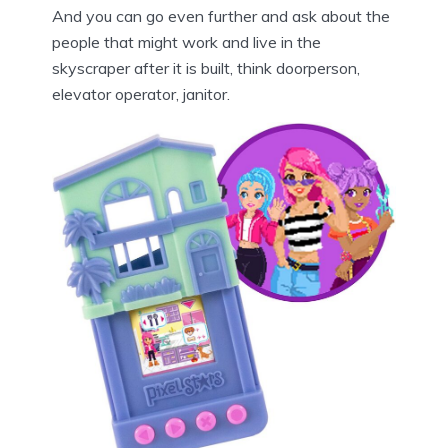
And you can go even further and ask about the
people that might work and live in the
skyscraper after it is built, think doorperson,
elevator operator, janitor.