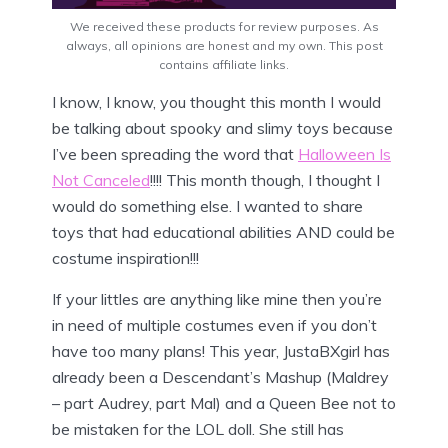
We received these products for review purposes. As
always, all opinions are honest and my own. This post
contains affiliate links.
I know, I know, you thought this month I would
be talking about spooky and slimy toys because
I’ve been spreading the word that
Halloween Is
Not Canceled
!!!! This month though, I thought I
would do something else. I wanted to share
toys that had educational abilities AND could be
costume inspiration!!!
If your littles are anything like mine then you’re
in need of multiple costumes even if you don’t
have too many plans! This year, JustaBXgirl has
already been a Descendant’s Mashup (Maldrey
– part Audrey, part Mal) and a Queen Bee not to
be mistaken for the LOL doll. She still has