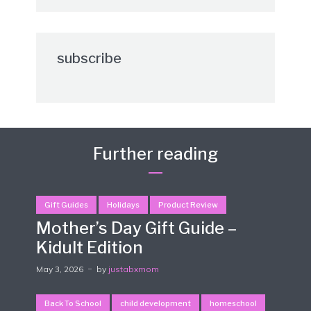
subscribe
Further reading
Gift Guides
Holidays
Product Review
Mother’s Day Gift Guide –
Kidult Edition
May 3, 2026
by
justabxmom
Back To School
child development
homeschool