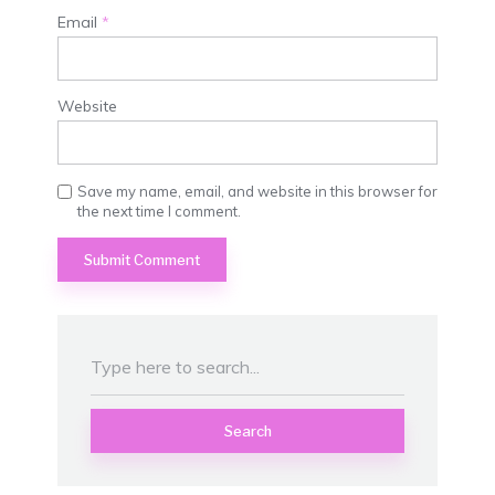
Email
*
Website
Save my name, email, and website in this browser for
the next time I comment.
Search