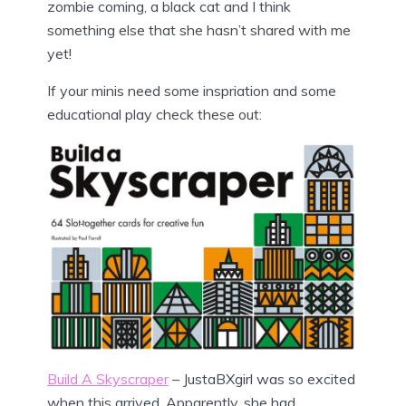
zombie coming, a black cat and I think
something else that she hasn’t shared with me
yet!
If your minis need some inspriation and some
educational play check these out:
Build A Skyscraper
– JustaBXgirl was so excited
when this arrived. Apparently, she had