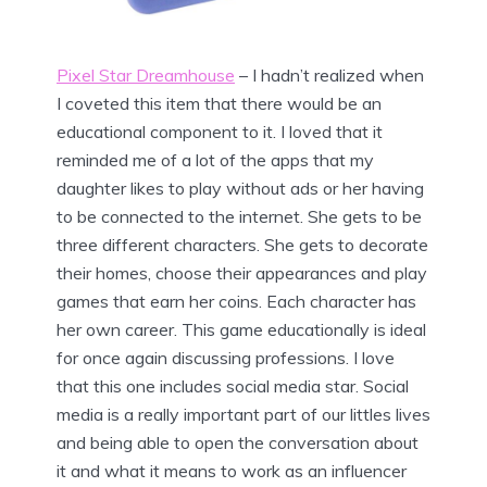
Pixel Star Dreamhouse
– I hadn’t realized when
I coveted this item that there would be an
educational component to it. I loved that it
reminded me of a lot of the apps that my
daughter likes to play without ads or her having
to be connected to the internet. She gets to be
three different characters. She gets to decorate
their homes, choose their appearances and play
games that earn her coins. Each character has
her own career. This game educationally is ideal
for once again discussing professions. I love
that this one includes social media star. Social
media is a really important part of our littles lives
and being able to open the conversation about
it and what it means to work as an influencer