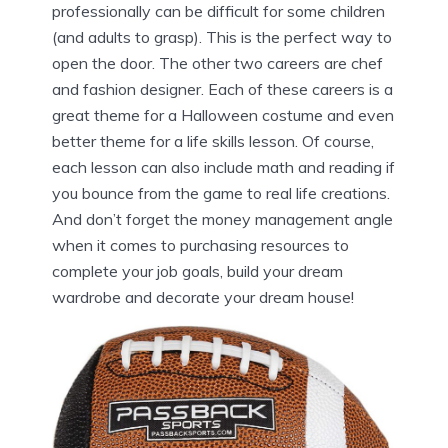
professionally can be difficult for some children
(and adults to grasp). This is the perfect way to
open the door. The other two careers are chef
and fashion designer. Each of these careers is a
great theme for a Halloween costume and even
better theme for a life skills lesson. Of course,
each lesson can also include math and reading if
you bounce from the game to real life creations.
And don’t forget the money management angle
when it comes to purchasing resources to
complete your job goals, build your dream
wardrobe and decorate your dream house!