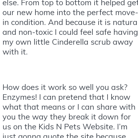
else. From top to bottom it helped ge
our new home into the perfect move
in condition. And because it is natura
and non-toxic I could feel safe having
my own little Cinderella scrub away
with it.
How does it work so well you ask?
Enzymes! I can pretend that I know
what that means or I can share with
you the way they break it down for
us on the Kids N Pets Website. I’m
just gonna quote the site because