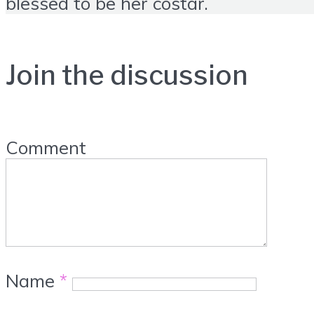
blessed to be her costar.
Join the discussion
Comment
Name
*