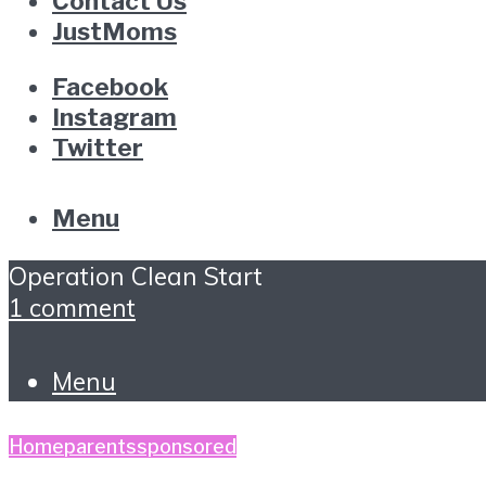
Contact Us
JustMoms
Facebook
Instagram
Twitter
Menu
Operation Clean Start
1 comment
Menu
Home
parents
sponsored