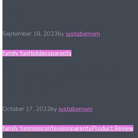
Ideas
September 18, 2023
by
justabxmom
family fun
Holidays
parents
13 Ways to Celebrate
Halloween
October 17, 2022
by
justabxmom
family fun
momconfession
parents
Product Review