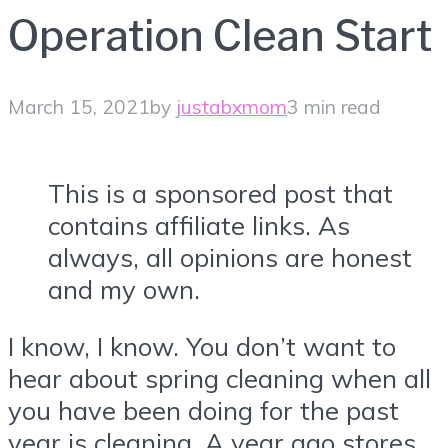
Operation Clean Start
March 15, 2021
by
justabxmom
3 min read
This is a sponsored post that
contains affiliate links. As
always, all opinions are honest
and my own.
I know, I know. You don’t want to
hear about spring cleaning when all
you have been doing for the past
year is cleaning. A year ago stores