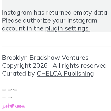
Instagram has returned empty data.
Please authorize your Instagram
account in the
plugin settings
.
Brooklyn Bradshaw Ventures ·
Copyright 2026 · All rights reserved
Curated by
CHELCA Publishing