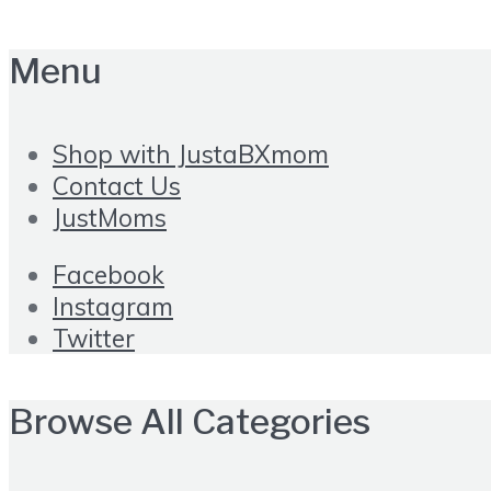
Menu
Shop with JustaBXmom
Contact Us
JustMoms
Facebook
Instagram
Twitter
Browse All Categories