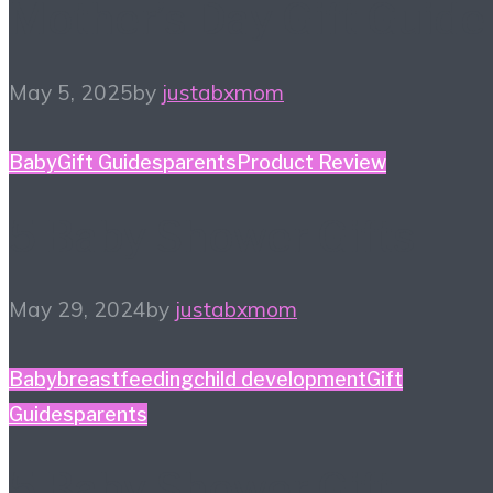
Mother’s Day Gift Guide
May 5, 2025
by
justabxmom
Baby
Gift Guides
parents
Product Review
5 Baby Shower Gifts
May 29, 2024
by
justabxmom
Baby
breastfeeding
child development
Gift
Guides
parents
5 Baby Shower Gift