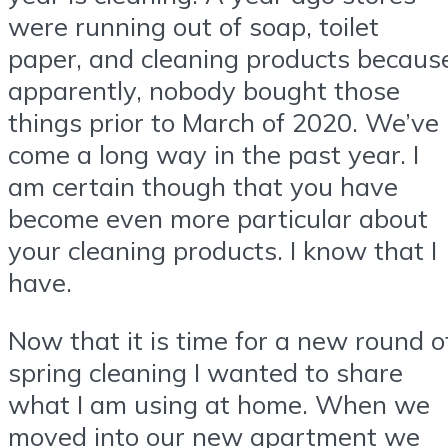
were running out of soap, toilet
paper, and cleaning products becaus
apparently, nobody bought those
things prior to March of 2020. We’ve
come a long way in the past year. I
am certain though that you have
become even more particular about
your cleaning products. I know that I
have.
Now that it is time for a new round o
spring cleaning I wanted to share
what I am using at home. When we
moved into our new apartment we