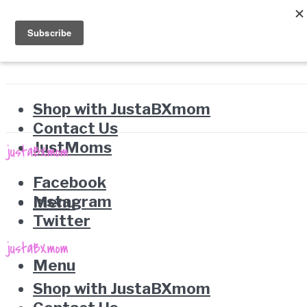
Shop with JustaBXmom
Contact Us
JustMoms
Facebook
Instagram
Menu
Twitter
Menu
Shop with JustaBXmom