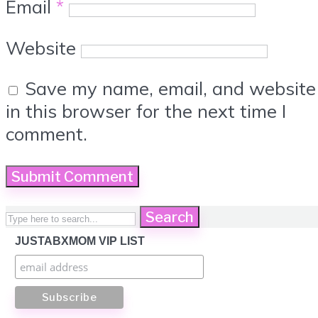
Email
*
Website
Save my name, email, and website
in this browser for the next time I
comment.
Search
JUSTABXMOM VIP LIST