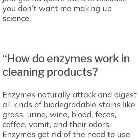
you don’t want me making up
science.
“How do enzymes work in
cleaning products?
Enzymes naturally attack and digest
all kinds of biodegradable stains like
grass, urine, wine, blood, feces,
coffee, vomit, and their odors.
Enzymes get rid of the need to use