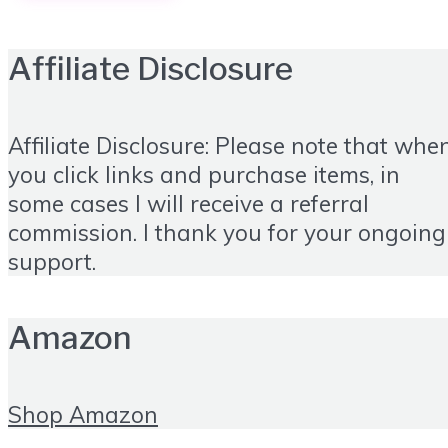
Affiliate Disclosure
Affiliate Disclosure: Please note that whe
you click links and purchase items, in
some cases I will receive a referral
commission. I thank you for your ongoing
support.
Amazon
Shop Amazon