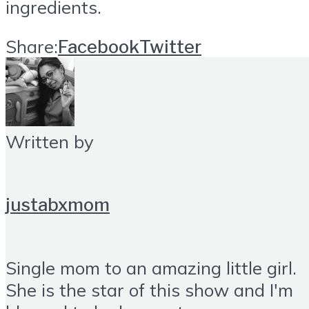
ingredients.
Share:
Facebook
Twitter
Written by
justabxmom
Single mom to an amazing little girl.
She is the star of this show and I'm