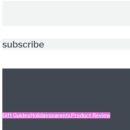
subscribe
Further reading
Gift Guides
Holidays
parents
Product Review