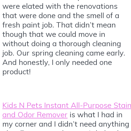
were elated with the renovations
that were done and the smell of a
fresh paint job. That didn’t mean
though that we could move in
without doing a thorough cleaning
job. Our spring cleaning came early.
And honestly, I only needed one
product!
Kids N Pets Instant All-Purpose Stai
and Odor Remover
is what I had in
my corner and I didn’t need anything