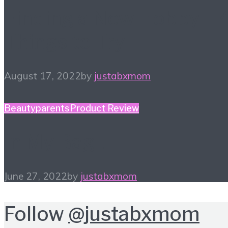
Finding a New Hobby – 
Things to Try
August 17, 2022
by
justabxmom
Beauty
parents
Product Review
In My Bag…
June 27, 2022
by
justabxmom
Follow
@justabxmom