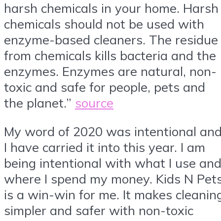
harsh chemicals in your home. Harsh
chemicals should not be used with
enzyme-based cleaners. The residue
from chemicals kills bacteria and the
enzymes. Enzymes are natural, non-
toxic and safe for people, pets and
the planet.”
source
My word of 2020 was intentional an
I have carried it into this year. I am
being intentional with what I use an
where I spend my money. Kids N Pet
is a win-win for me. It makes cleanin
simpler and safer with non-toxic