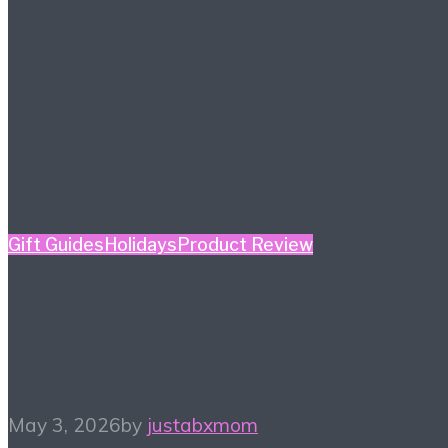
Gift Guides
Holidays
Product Review
Mother’s Day Gift Guide
– Kidult Edition
May 3, 2026
by
justabxmom