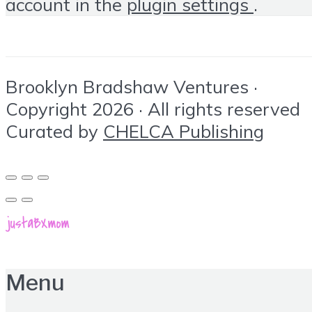
account in the
plugin settings
.
Brooklyn Bradshaw Ventures ·
Copyright 2026 · All rights reserved
Curated by
CHELCA Publishing
Menu