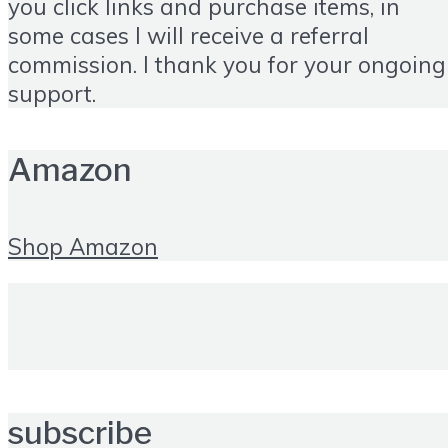
you click links and purchase items, in
some cases I will receive a referral
commission. I thank you for your ongoing
support.
Amazon
Shop Amazon
subscribe