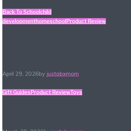
Back To School
child
development
homeschool
Product Review
#HiHomeschool – Smile
Zemi
April 29, 2026
by
justabxmom
Gift Guides
Product Review
Toys
2026 Toy Fair Favorites!