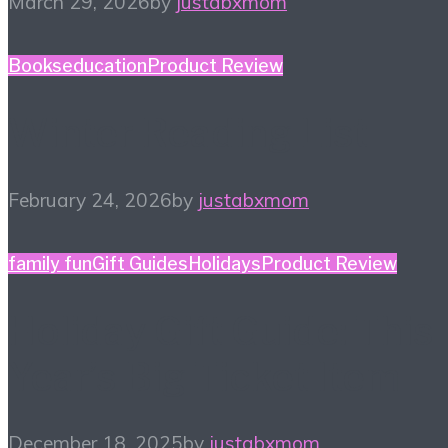
March 29, 2026
by
justabxmom
Books
education
Product Review
Winter Reading List
February 24, 2026
by
justabxmom
family fun
Gift Guides
Holidays
Product Review
Holiday Gift Guide: This
Year’s Big Ticket Item
December 18, 2025
by
justabxmom