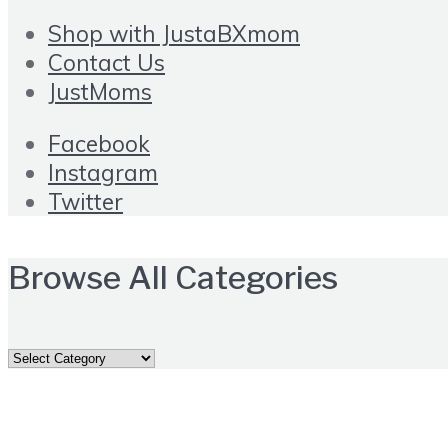
Shop with JustaBXmom
Contact Us
JustMoms
Facebook
Instagram
Twitter
Browse All Categories
Browse
All
Categories