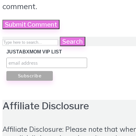
comment.
Search
JUSTABXMOM VIP LIST
Affiliate Disclosure
Affiliate Disclosure: Please note that whe