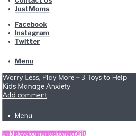
Contact Us
JustMoms
Facebook
Instagram
Twitter
Menu
Worry Less, Play More – 3 Toys to Help
Kids Manage Anxiety
Add comment
Menu
child development
education
Gift