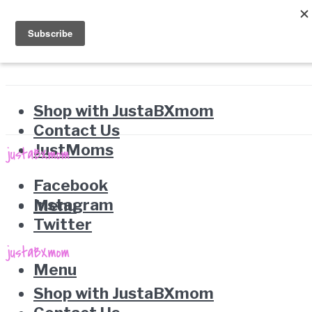
Shop with JustaBXmom
Contact Us
JustMoms
Facebook
Instagram
Menu
Twitter
Menu
Shop with JustaBXmom