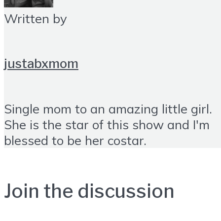
Written by
justabxmom
Single mom to an amazing little girl.
She is the star of this show and I'm
blessed to be her costar.
Join the discussion