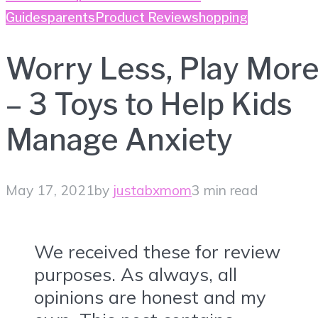
Guides
parents
Product Review
shopping
Worry Less, Play Mor
– 3 Toys to Help Kids
Manage Anxiety
May 17, 2021
by
justabxmom
3 min read
We received these for review
purposes. As always, all
opinions are honest and my