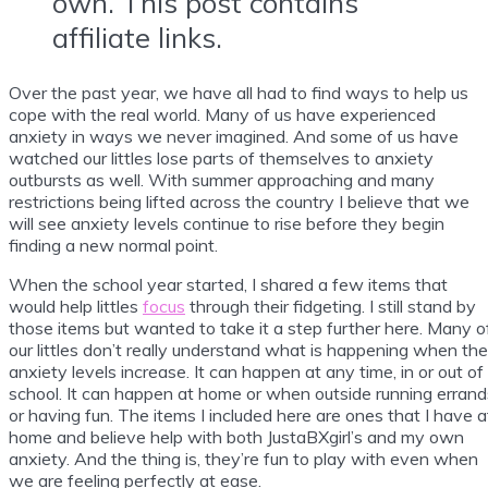
own. This post contains
affiliate links.
Over the past year, we have all had to find ways to help us
cope with the real world. Many of us have experienced
anxiety in ways we never imagined. And some of us have
watched our littles lose parts of themselves to anxiety
outbursts as well. With summer approaching and many
restrictions being lifted across the country I believe that we
will see anxiety levels continue to rise before they begin
finding a new normal point.
When the school year started, I shared a few items that
would help littles
focus
through their fidgeting. I still stand by
those items but wanted to take it a step further here. Many o
our littles don’t really understand what is happening when the
anxiety levels increase. It can happen at any time, in or out of
school. It can happen at home or when outside running errand
or having fun. The items I included here are ones that I have a
home and believe help with both JustaBXgirl’s and my own
anxiety. And the thing is, they’re fun to play with even when
we are feeling perfectly at ease.