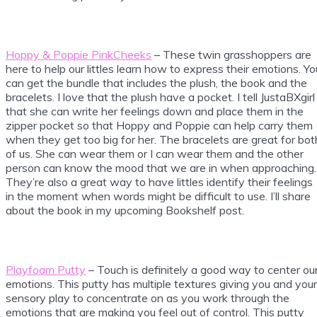
Hoppy & Poppie PinkCheeks
– These twin grasshoppers are
here to help our littles learn how to express their emotions. Yo
can get the bundle that includes the plush, the book and the
bracelets. I love that the plush have a pocket. I tell JustaBXgirl
that she can write her feelings down and place them in the
zipper pocket so that Hoppy and Poppie can help carry them
when they get too big for her. The bracelets are great for bot
of us. She can wear them or I can wear them and the other
person can know the mood that we are in when approaching.
They’re also a great way to have littles identify their feelings
in the moment when words might be difficult to use. I’ll share
about the book in my upcoming Bookshelf post.
Playfoam Putty
– Touch is definitely a good way to center ou
emotions. This putty has multiple textures giving you and your
sensory play to concentrate on as you work through the
emotions that are making you feel out of control. This putty