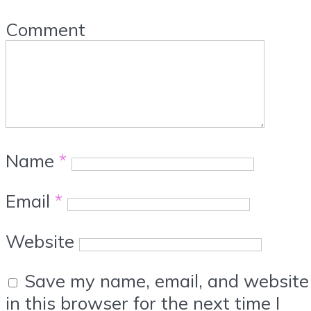
Comment
Name
*
Email
*
Website
Save my name, email, and website
in this browser for the next time I