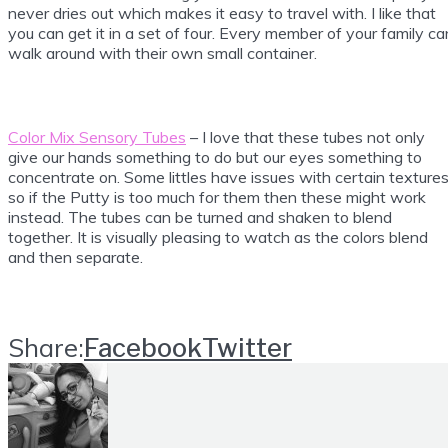
never dries out which makes it easy to travel with. I like that
you can get it in a set of four. Every member of your family ca
walk around with their own small container.
Color Mix Sensory Tubes
– I love that these tubes not only
give our hands something to do but our eyes something to
concentrate on. Some littles have issues with certain texture
so if the Putty is too much for them then these might work
instead. The tubes can be turned and shaken to blend
together. It is visually pleasing to watch as the colors blend
and then separate.
Share:
Facebook
Twitter