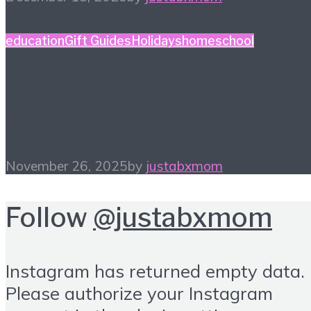
education
Gift Guides
Holidays
homeschool
Homeschool Holiday
Gift Guide
November 26, 2025
by
justabxmom
Follow
@justabxmom
Instagram has returned empty data.
Please authorize your Instagram