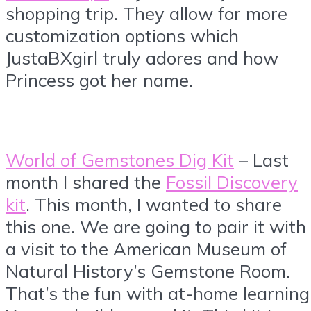
shopping trip. They allow for more
customization options which
JustaBXgirl truly adores and how
Princess got her name.
World of Gemstones Dig Kit
– Last
month I shared the
Fossil Discovery
kit
. This month, I wanted to share
this one. We are going to pair it with
a visit to the American Museum of
Natural History’s Gemstone Room.
That’s the fun with at-home learning