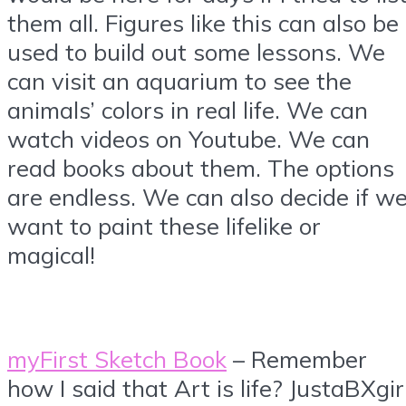
them all. Figures like this can also be
used to build out some lessons. We
can visit an aquarium to see the
animals’ colors in real life. We can
watch videos on Youtube. We can
read books about them. The options
are endless. We can also decide if w
want to paint these lifelike or
magical!
myFirst Sketch Book
– Remember
how I said that Art is life? JustaBXgir