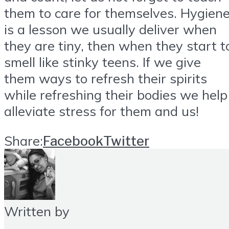
them to care for themselves. Hygien
is a lesson we usually deliver when
they are tiny, then when they start t
smell like stinky teens. If we give
them ways to refresh their spirits
while refreshing their bodies we help
alleviate stress for them and us!
Share:
Facebook
Twitter
Written by