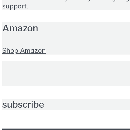
support.
Amazon
Shop Amazon
subscribe