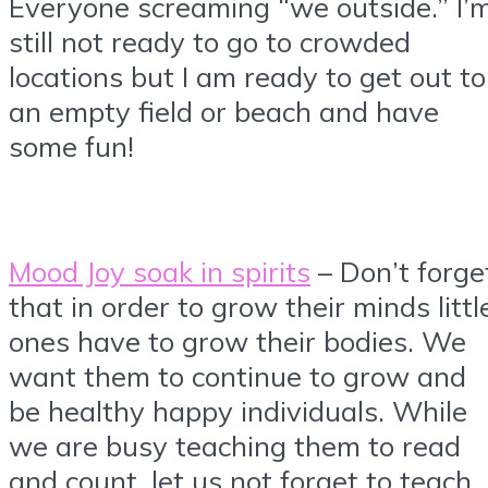
Everyone screaming “we outside.” I’
still not ready to go to crowded
locations but I am ready to get out to
an empty field or beach and have
some fun!
Mood Joy soak in spirits
– Don’t forge
that in order to grow their minds littl
ones have to grow their bodies. We
want them to continue to grow and
be healthy happy individuals. While
we are busy teaching them to read
and count, let us not forget to teach