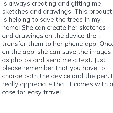
is always creating and gifting me
sketches and drawings. This product
is helping to save the trees in my
home! She can create her sketches
and drawings on the device then
transfer them to her phone app. Onc
on the app, she can save the images
as photos and send me a text. Just
please remember that you have to
charge both the device and the pen. I
really appreciate that it comes with 
case for easy travel.