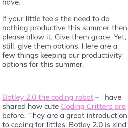
have.
If your little feels the need to do
nothing productive this summer then
please allow it. Give them grace. Yet,
still, give them options. Here are a
few things keeping our productivity
options for this summer.
Botley 2.0 the coding robot
– I have
shared how cute
Coding Critters are
before. They are a great introduction
to coding for littles. Botley 2.0 is kind