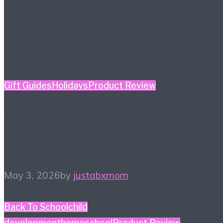
Gift Guides
Holidays
Product Review
Mother’s Day Gift Guide
– Kidult Edition
May 3, 2026
by
justabxmom
Back To School
child
development
homeschool
Product Review