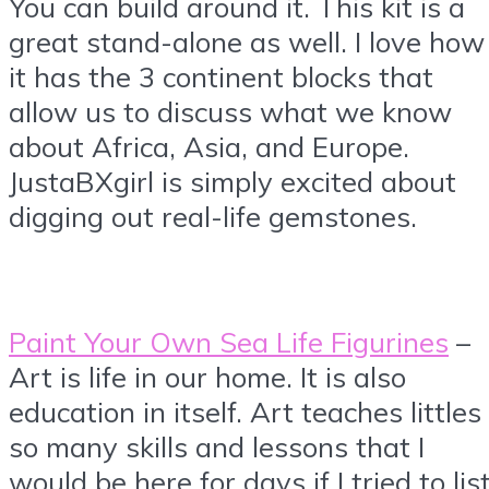
You can build around it. This kit is a
great stand-alone as well. I love how
it has the 3 continent blocks that
allow us to discuss what we know
about Africa, Asia, and Europe.
JustaBXgirl is simply excited about
digging out real-life gemstones.
Paint Your Own Sea Life Figurines
–
Art is life in our home. It is also
education in itself. Art teaches littles
so many skills and lessons that I
would be here for days if I tried to lis