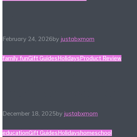
Winter Reading List
February 24, 2026
by
justabxmom
family fun
Gift Guides
Holidays
Product Review
Holiday Gift Guide: This
Year’s Big Ticket Item
December 18, 2025
by
justabxmom
education
Gift Guides
Holidays
homeschool