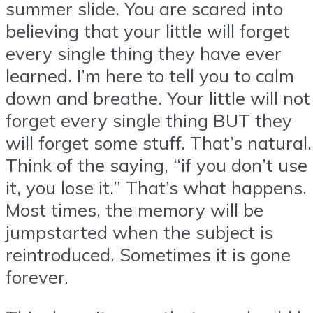
summer slide. You are scared into
believing that your little will forget
every single thing they have ever
learned. I’m here to tell you to calm
down and breathe. Your little will not
forget every single thing BUT they
will forget some stuff. That’s natural.
Think of the saying, “if you don’t use
it, you lose it.” That’s what happens.
Most times, the memory will be
jumpstarted when the subject is
reintroduced. Sometimes it is gone
forever.