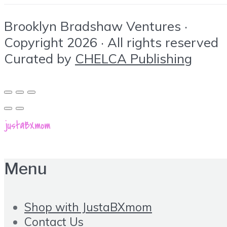
Brooklyn Bradshaw Ventures ·
Copyright 2026 · All rights reserved
Curated by
CHELCA Publishing
Menu
Shop with JustaBXmom
Contact Us