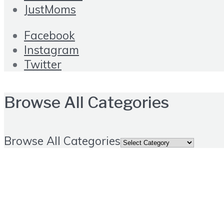
JustMoms
Facebook
Instagram
Twitter
Browse All Categories
Browse All Categories