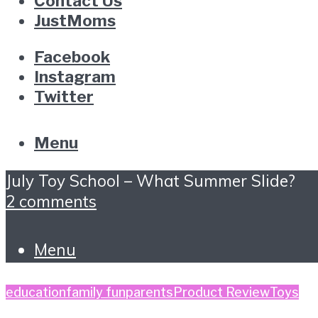
Contact Us
JustMoms
Facebook
Instagram
Twitter
Menu
July Toy School – What Summer Slide?
2 comments
Menu
education
family fun
parents
Product Review
Toys