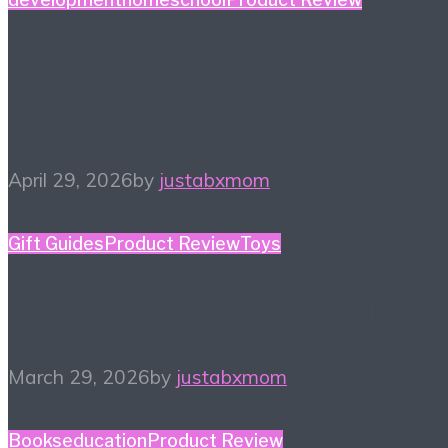
#HiHomeschool – Smile
Zemi
April 29, 2026
by
justabxmom
Gift Guides
Product Review
Toys
2026 Toy Fair Favorites!
March 29, 2026
by
justabxmom
Books
education
Product Review