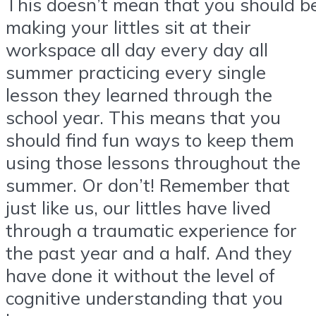
This doesn’t mean that you should b
making your littles sit at their
workspace all day every day all
summer practicing every single
lesson they learned through the
school year. This means that you
should find fun ways to keep them
using those lessons throughout the
summer. Or don’t! Remember that
just like us, our littles have lived
through a traumatic experience for
the past year and a half. And they
have done it without the level of
cognitive understanding that you