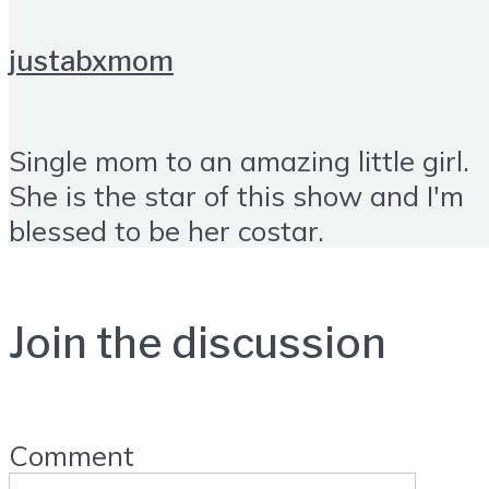
justabxmom
Single mom to an amazing little girl.
She is the star of this show and I'm
blessed to be her costar.
Join the discussion
Comment