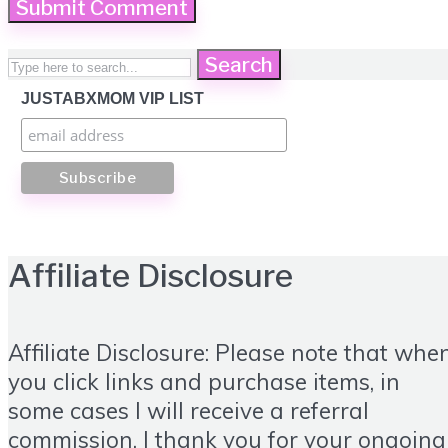
Search
JUSTABXMOM VIP LIST
Affiliate Disclosure
Affiliate Disclosure: Please note that whe
you click links and purchase items, in
some cases I will receive a referral
commission. I thank you for your ongoing