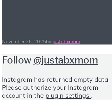
Homeschool Holiday
Gift Guide
November 26, 2025
by
justabxmom
Follow
@justabxmom
Instagram has returned empty data.
Please authorize your Instagram
account in the
plugin settings
.