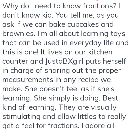
Why do I need to know fractions? I
don’t know kid. You tell me, as you
ask if we can bake cupcakes and
brownies. I’m all about learning toys
that can be used in everyday life and
this is one! It lives on our kitchen
counter and JustaBXgirl puts herself
in charge of sharing out the proper
measurements in any recipe we
make. She doesn’t feel as if she’s
learning. She simply is doing. Best
kind of learning. They are visually
stimulating and allow littles to really
get a feel for fractions. I adore all