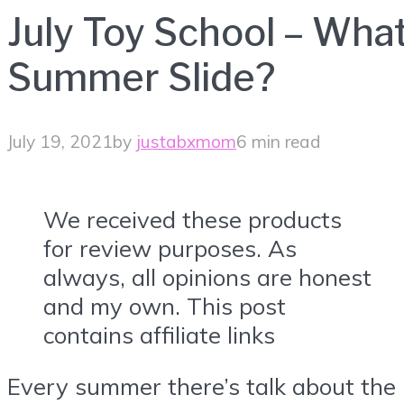
July Toy School – Wha
Summer Slide?
July 19, 2021
by
justabxmom
6 min read
We received these products
for review purposes. As
always, all opinions are honest
and my own. This post
contains affiliate links
Every summer there’s talk about the