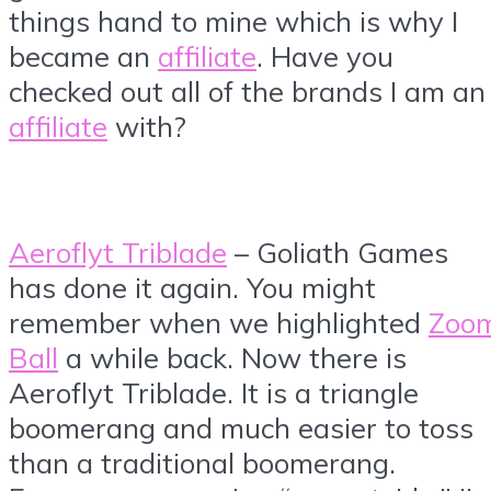
things hand to mine which is why I
became an
affiliate
. Have you
checked out all of the brands I am an
affiliate
with?
Aeroflyt Triblade
– Goliath Games
has done it again. You might
remember when we highlighted
Zoo
Ball
a while back. Now there is
Aeroflyt Triblade. It is a triangle
boomerang and much easier to toss
than a traditional boomerang.