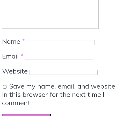
Name
*
Email
*
Website
Save my name, email, and website
in this browser for the next time I
comment.