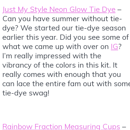
Just My Style Neon Glow Tie Dye
–
Can you have summer without tie-
dye? We started our tie-dye season
earlier this year. Did you see some of
what we came up with over on
IG
?
I’m really impressed with the
vibrancy of the colors in this kit. It
really comes with enough that you
can lace the entire fam out with som
tie-dye swag!
Rainbow Fraction Measuring Cups
–