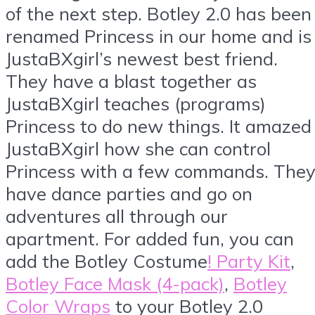
of the next step. Botley 2.0 has been
renamed Princess in our home and is
JustaBXgirl’s newest best friend.
They have a blast together as
JustaBXgirl teaches (programs)
Princess to do new things. It amazed
JustaBXgirl how she can control
Princess with a few commands. The
have dance parties and go on
adventures all through our
apartment. For added fun, you can
add the Botley Costume
! Party Kit
,
Botley Face Mask (4-pack)
,
Botley
Color Wraps
to your Botley 2.0