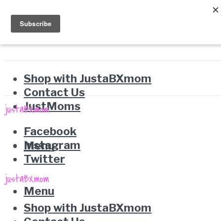
Shop with JustaBXmom
Contact Us
JustMoms
Facebook
Instagram
Menu
Twitter
Menu
Shop with JustaBXmom