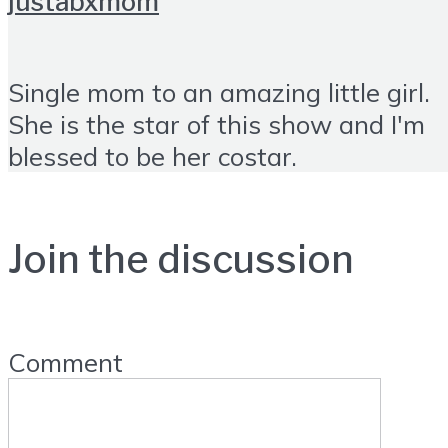
justabxmom
Single mom to an amazing little girl.
She is the star of this show and I'm
blessed to be her costar.
Join the discussion
Comment