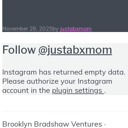
Gift Guide
November 26, 2025
by
justabxmom
Follow
@justabxmom
Instagram has returned empty data.
Please authorize your Instagram
account in the
plugin settings
.
Brooklyn Bradshaw Ventures ·