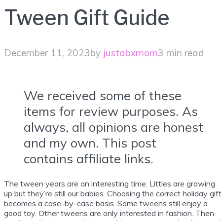
Tween Gift Guide
December 11, 2023
by
justabxmom
3 min read
We received some of these
items for review purposes. As
always, all opinions are honest
and my own. This post
contains affiliate links.
The tween years are an interesting time. Littles are growing
up but they’re still our babies. Choosing the correct holiday gif
becomes a case-by-case basis. Some tweens still enjoy a
good toy. Other tweens are only interested in fashion. Then