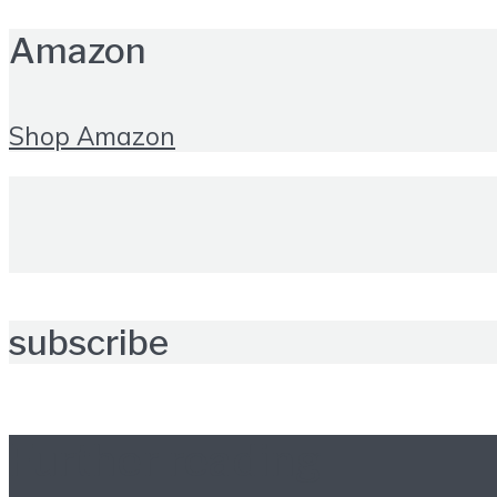
Amazon
Shop Amazon
subscribe
Further reading