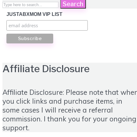
Search
JUSTABXMOM VIP LIST
Affiliate Disclosure
Affiliate Disclosure: Please note that whe
you click links and purchase items, in
some cases I will receive a referral
commission. I thank you for your ongoing
support.