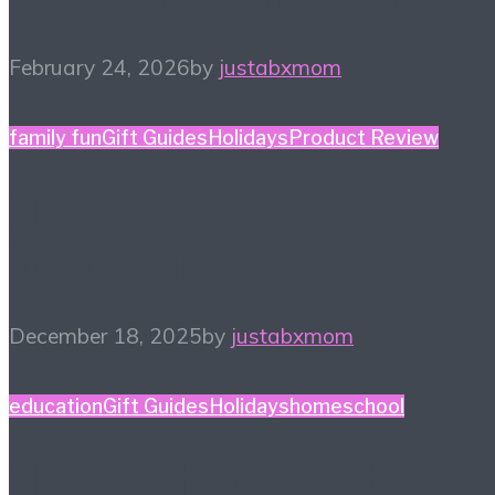
February 24, 2026
by
justabxmom
family fun
Gift Guides
Holidays
Product Review
Holiday Gift Guide: This
Year’s Big Ticket Item
December 18, 2025
by
justabxmom
education
Gift Guides
Holidays
homeschool
Homeschool Holiday