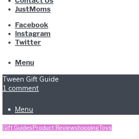
Contact Us
JustMoms
Facebook
Instagram
Twitter
Menu
Tween Gift Guide
1 comment
Menu
Gift Guides
Product Review
shopping
Toys