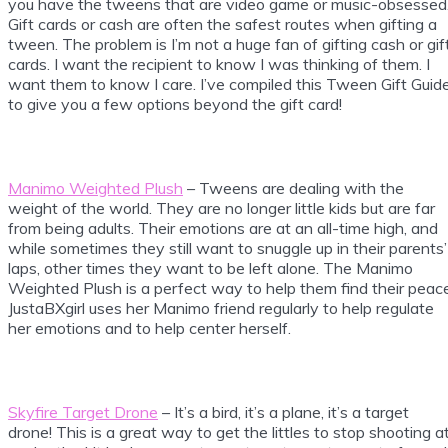
you have the tweens that are video game or music-obsessed
Gift cards or cash are often the safest routes when gifting a
tween. The problem is I’m not a huge fan of gifting cash or gif
cards. I want the recipient to know I was thinking of them. I
want them to know I care. I’ve compiled this Tween Gift Guid
to give you a few options beyond the gift card!
Manimo Weighted Plush
– Tweens are dealing with the
weight of the world. They are no longer little kids but are far
from being adults. Their emotions are at an all-time high, and
while sometimes they still want to snuggle up in their parents’
laps, other times they want to be left alone. The Manimo
Weighted Plush is a perfect way to help them find their peace
JustaBXgirl uses her Manimo friend regularly to help regulate
her emotions and to help center herself.
Skyfire Target Drone
– It’s a bird, it’s a plane, it’s a target
drone! This is a great way to get the littles to stop shooting a