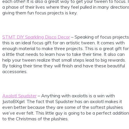
each other! It is also a great way to get your tween to focus. 
a phase of their lives where they feel pulled in many direction
giving them fun focus projects is key.
STMT DIY Sparkling Disco Decor
– Speaking of focus projects
this is an ideal focus gift for an artistic tween. It comes with
enough material to make three projects. This is a great gift for
a little that needs to learn how to take their time. It also can
help your tween realize that small steps lead to big rewards.
By taking their time they will finish and have these beautiful
accessories.
Axolotl Spudster
– Anything with axolotls is a win with
JustaBXgirl. The fact that Spudster has an axolotl makes it
even better because they are some of the softest plushies
we’ve ever felt. This little guy is going to be a perfect addition
to the Christmas of the plushies.