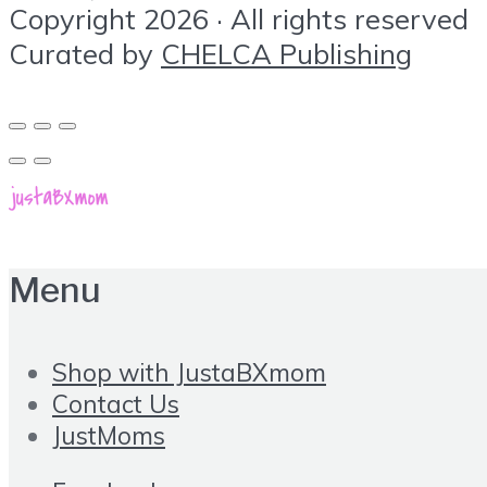
Copyright 2026 · All rights reserved
Curated by
CHELCA Publishing
Menu
Shop with JustaBXmom
Contact Us
JustMoms