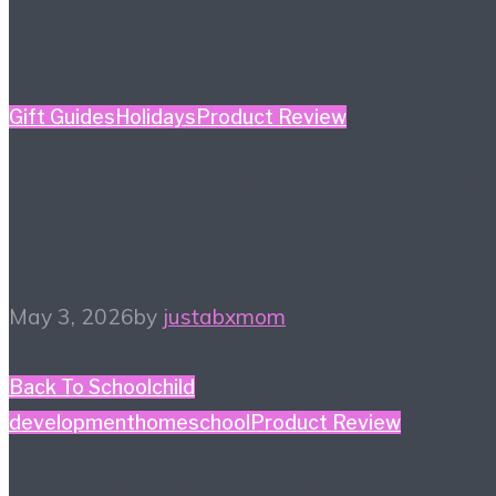
Gift Guides
Holidays
Product Review
Mother’s Day Gift Guide
– Kidult Edition
May 3, 2026
by
justabxmom
Back To School
child
development
homeschool
Product Review