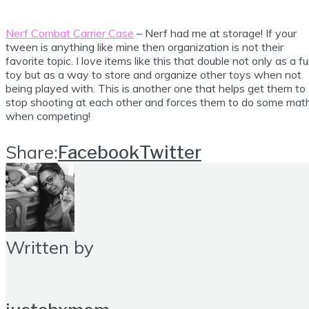
Nerf Combat Carrier Case
– Nerf had me at storage! If your
tween is anything like mine then organization is not their
favorite topic. I love items like this that double not only as a f
toy but as a way to store and organize other toys when not
being played with. This is another one that helps get them to
stop shooting at each other and forces them to do some mat
when competing!
Share:
Facebook
Twitter
Written by