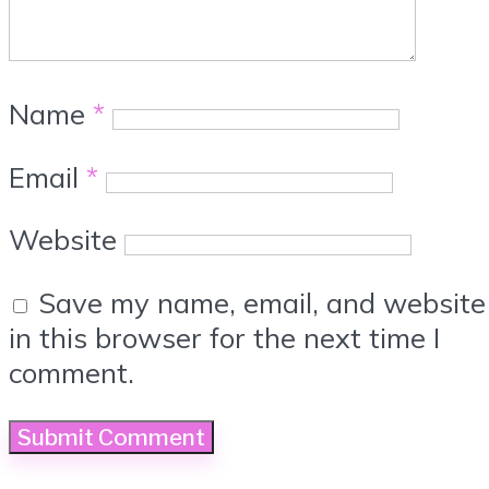
Name
*
Email
*
Website
Save my name, email, and website
in this browser for the next time I
comment.