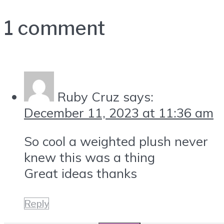
1 comment
Ruby Cruz
says:
December 11, 2023 at 11:36 am
So cool a weighted plush never
knew this was a thing
Great ideas thanks
Reply