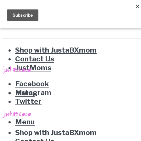
Shop with JustaBXmom
Contact Us
JustMoms
Facebook
Instagram
Menu
Twitter
Menu
Shop with JustaBXmom