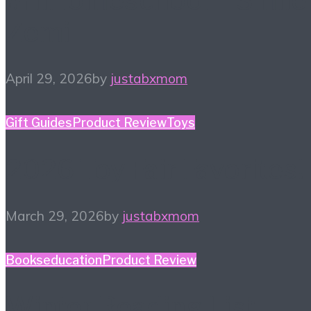
#HiHomeschool – Smile
Zemi
April 29, 2026
by
justabxmom
Gift Guides
Product Review
Toys
2026 Toy Fair Favorites!
March 29, 2026
by
justabxmom
Books
education
Product Review
Winter Reading List