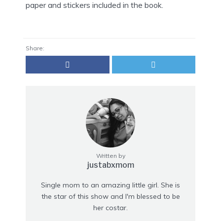
paper and stickers included in the book.
Share:
Written by
justabxmom
Single mom to an amazing little girl. She is
the star of this show and I'm blessed to be
her costar.