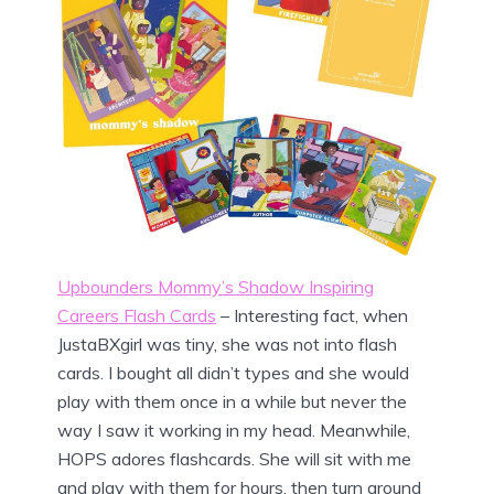
Upbounders Mommy’s Shadow Inspiring
Careers Flash Cards
– Interesting fact, when
JustaBXgirl was tiny, she was not into flash
cards. I bought all didn’t types and she would
play with them once in a while but never the
way I saw it working in my head. Meanwhile,
HOPS adores flashcards. She will sit with me
and play with them for hours, then turn around