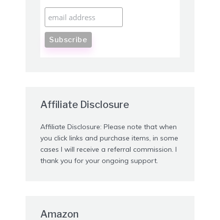
Affiliate Disclosure
Affiliate Disclosure: Please note that when
you click links and purchase items, in some
cases I will receive a referral commission. I
thank you for your ongoing support.
Amazon