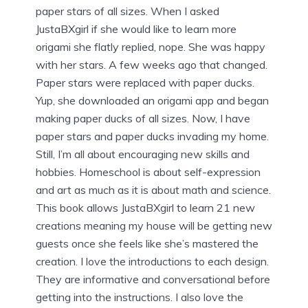
paper stars of all sizes. When I asked
JustaBXgirl if she would like to learn more
origami she flatly replied, nope. She was happy
with her stars. A few weeks ago that changed.
Paper stars were replaced with paper ducks.
Yup, she downloaded an origami app and began
making paper ducks of all sizes. Now, I have
paper stars and paper ducks invading my home.
Still, I’m all about encouraging new skills and
hobbies. Homeschool is about self-expression
and art as much as it is about math and science.
This book allows JustaBXgirl to learn 21 new
creations meaning my house will be getting new
guests once she feels like she’s mastered the
creation. I love the introductions to each design.
They are informative and conversational before
getting into the instructions. I also love the