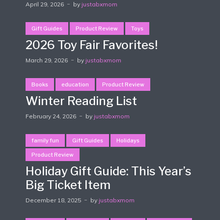
April 29, 2026
by
justabxmom
Gift Guides
Product Review
Toys
2026 Toy Fair Favorites!
March 29, 2026
by
justabxmom
Books
education
Product Review
Winter Reading List
February 24, 2026
by
justabxmom
family fun
Gift Guides
Holidays
Product Review
Holiday Gift Guide: This Year’s
Big Ticket Item
December 18, 2025
by
justabxmom