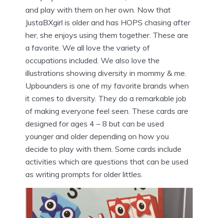
and play with them on her own. Now that
JustaBXgirl is older and has HOPS chasing after
her, she enjoys using them together. These are
a favorite. We all love the variety of
occupations included. We also love the
illustrations showing diversity in mommy & me.
Upbounders is one of my favorite brands when
it comes to diversity. They do a remarkable job
of making everyone feel seen. These cards are
designed for ages 4 – 8 but can be used
younger and older depending on how you
decide to play with them. Some cards include
activities which are questions that can be used
as writing prompts for older littles.