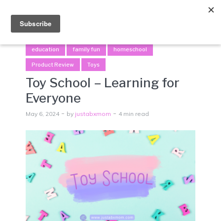
Menu
education
family fun
homeschool
Product Review
Toys
Toy School – Learning for
Everyone
May 6, 2024
by
justabxmom
4 min read