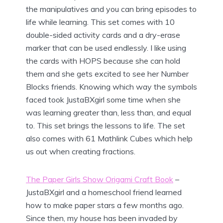
the manipulatives and you can bring episodes to
life while learning. This set comes with 10
double-sided activity cards and a dry-erase
marker that can be used endlessly. I like using
the cards with HOPS because she can hold
them and she gets excited to see her Number
Blocks friends. Knowing which way the symbols
faced took JustaBXgirl some time when she
was learning greater than, less than, and equal
to. This set brings the lessons to life. The set
also comes with 61 Mathlink Cubes which help
us out when creating fractions.
The Paper Girls Show Origami Craft Book
–
JustaBXgirl and a homeschool friend learned
how to make paper stars a few months ago.
Since then, my house has been invaded by