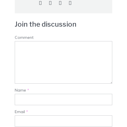
Join the discussion
Comment
Name
*
Email
*