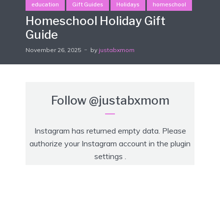
education
Gift Guides
Holidays
homeschool
Homeschool Holiday Gift
Guide
November 26, 2025
by
justabxmom
Follow
@justabxmom
Instagram has returned empty data. Please
authorize your Instagram account in the
plugin
settings
.