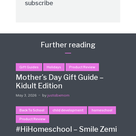
subscribe
Further reading
Gift Guides
Holidays
Product Review
Mother’s Day Gift Guide –
Kidult Edition
May 3, 2026
by
justabxmom
Back To School
child development
homeschool
Product Review
#HiHomeschool – Smile Zemi