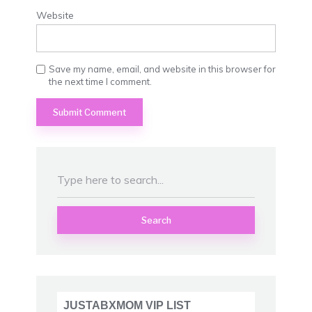
Website
Save my name, email, and website in this browser for
the next time I comment.
Search
JUSTABXMOM VIP LIST