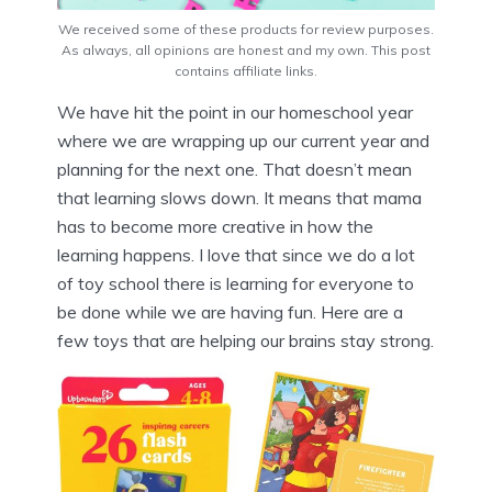
We received some of these products for review purposes.
As always, all opinions are honest and my own. This post
contains affiliate links.
We have hit the point in our homeschool year
where we are wrapping up our current year and
planning for the next one. That doesn’t mean
that learning slows down. It means that mama
has to become more creative in how the
learning happens. I love that since we do a lot
of toy school there is learning for everyone to
be done while we are having fun. Here are a
few toys that are helping our brains stay strong.