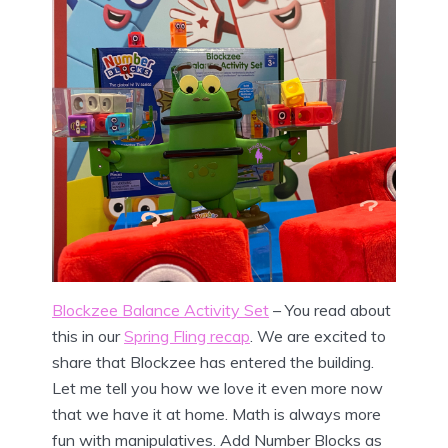
Blockzee Balance Activity Set
– You read about
this in our
Spring Fling recap
. We are excited to
share that Blockzee has entered the building.
Let me tell you how we love it even more now
that we have it at home. Math is always more
fun with manipulatives. Add Number Blocks as