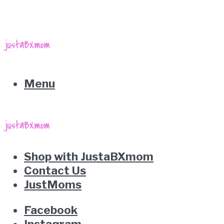
Menu
Shop with JustaBXmom
Contact Us
JustMoms
Facebook
Instagram