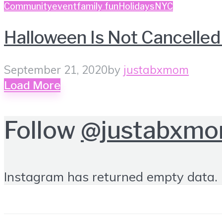
Community
event
family fun
Holidays
NYC
Halloween Is Not Cancell
September 21, 2020
by
justabxmom
Load More
Follow
@justabxm
Instagram has returned empty data. 