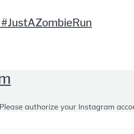
ed #JustAZombieRun
om
Please authorize your Instagram acco