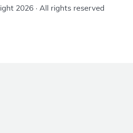
ht 2026 · All rights reserved