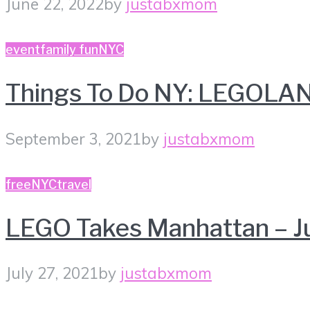
June 22, 2022
by
justabxmom
event
family fun
NYC
Things To Do NY: LEGOLAN
September 3, 2021
by
justabxmom
free
NYC
travel
LEGO Takes Manhattan – J
July 27, 2021
by
justabxmom