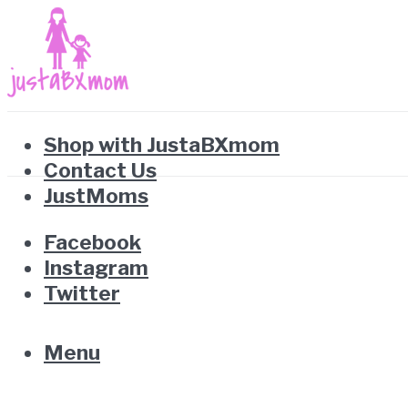
Shop with JustaBXmom
Contact Us
JustMoms
Facebook
Instagram
Twitter
Menu