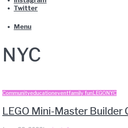
Twitter
Menu
NYC
Community
education
event
family fun
LEGO
NYC
LEGO Mini-Master Builder 