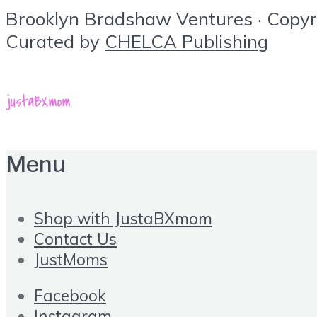
Brooklyn Bradshaw Ventures · Copyrig
Curated by
CHELCA Publishing
Menu
Shop with JustaBXmom
Contact Us
JustMoms
Facebook
Instagram