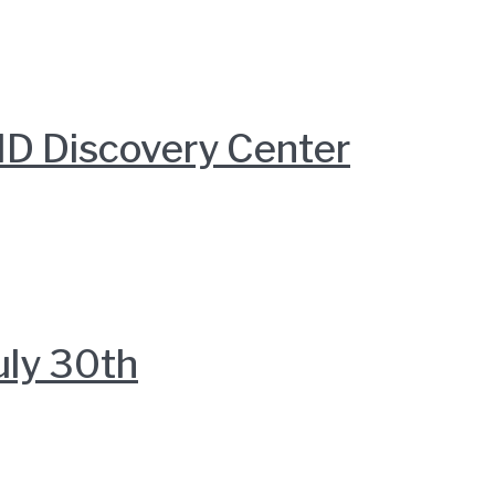
D Discovery Center
uly 30th