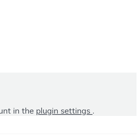
unt in the
plugin settings
.