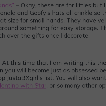
ands”
– Okay, these are for littles but
nald and Goofy’s hats all crinkle so t
at size for small hands. They have vel
d around something for easy storage.
 over the gifts once I decorate.
 At this time that I am writing this th
n you will become just as obsessed be
p JustaBXgirl’s list. You will also wan
lentino with Star
, or so many other op