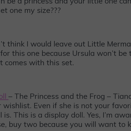
n be a princess and your little one can
get one my size???
’t think I would leave out Little Merm
for this one because Ursula won’t be t
t comes with this set.
oll
– The Princess and the Frog – Tiana 
er wishlist. Even if she is not your fav
is. This is a display doll. Yes, I’m awa
ase, buy two because you will want to k