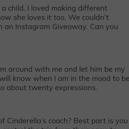
a child. I loved making different
ow she loves it too. We couldn’t
 in an Instagram Giveaway. Can you
 him around with me and let him be my
 will know when I am in the mood to b
nto about twenty expressions.
 Cinderella’s coach? Best part is you