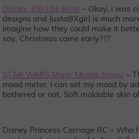
Disney 100 Lite Brite
– Okay, I was ca
designs and JustaBXgirl is much more 
imagine how they could make it bett
say, Christmas came early???
STAR WARS Mixin’ Moods Grogu
– Th
mood meter. I can set my mood by adj
bothered or not. Soft moldable skin 
Disney Princess Carriage RC – Who ha