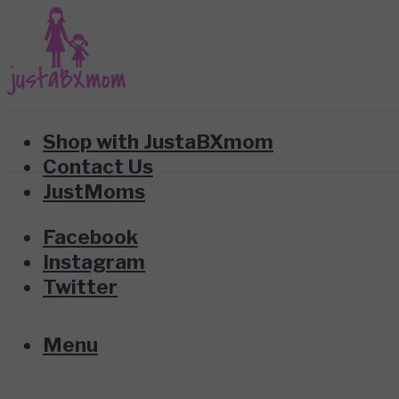
Shop with JustaBXmom
Contact Us
JustMoms
Facebook
Instagram
Twitter
Menu