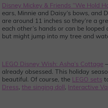
Disney Mickey & Friends “We Hold H
ears, Minnie and Daisy’s bows, and Do
are around 11 inches so they’re a gre
each other’s hands or can be loope
but might jump into my tree and watch
LEGO Disney Wish: Asha’s Cottage
–
already obsessed. This holiday seaso
beautiful. Of course, the
LEGO sets
to
Dress
,
the singing doll
,
Interactive Va