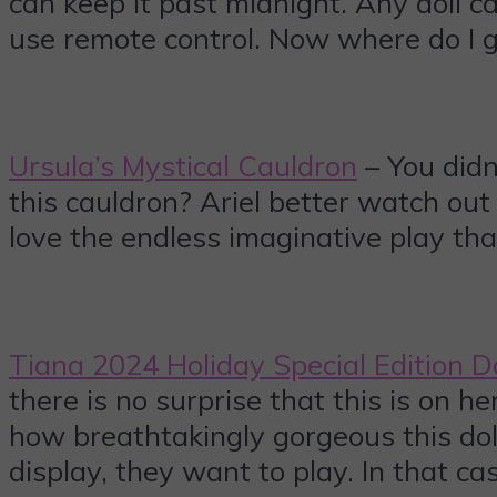
can keep it past midnight. Any doll ca
use remote control. Now where do I 
Ursula’s Mystical Cauldron
– You didn
this cauldron? Ariel better watch out 
love the endless imaginative play tha
Tiana 2024 Holiday Special Edition D
there is no surprise that this is on h
how breathtakingly gorgeous this doll 
display, they want to play. In that c