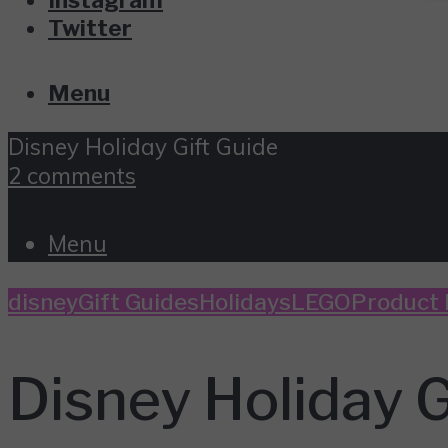
Twitter
Menu
Disney Holiday Gift Guide
2 comments
Menu
disney
Gift Guides
Holidays
LEGO
Product
Disney Holiday G