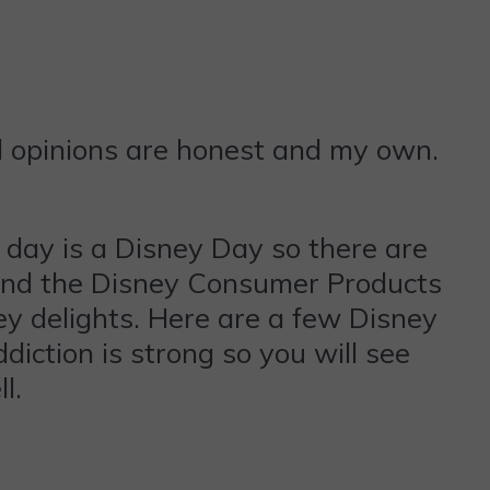
l opinions are honest and my own.
y day is a Disney Day so there are
ttend the Disney Consumer Products
 delights. Here are a few Disney
iction is strong so you will see
l.