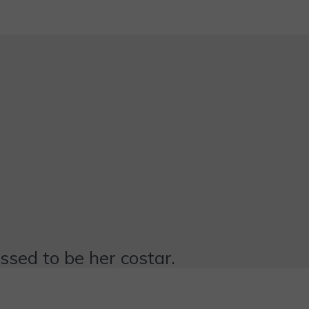
essed to be her costar.