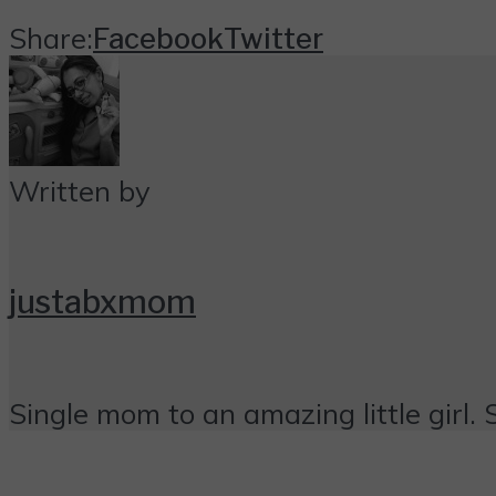
Share:
Facebook
Twitter
Written by
justabxmom
Single mom to an amazing little girl. 