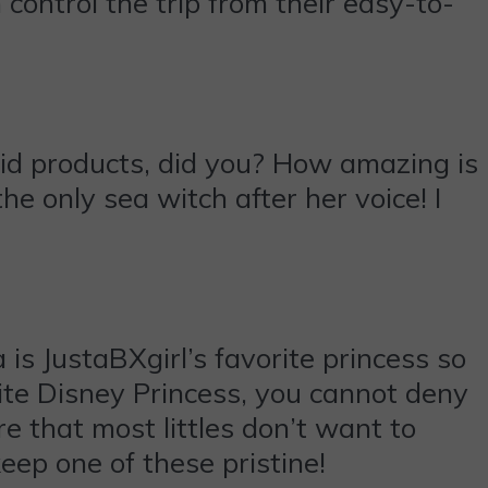
 control the trip from their easy-to-
aid products, did you? How amazing is
he only sea witch after her voice! I
is JustaBXgirl’s favorite princess so
orite Disney Princess, you cannot deny
re that most littles don’t want to
eep one of these pristine!