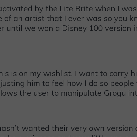
ptivated by the Lite Brite when I was 
of an artist that I ever was so you kn
er until we won a Disney 100 version
is is on my wishlist. I want to carry
usting him to feel how I do so people
allows the user to manipulate Grogu i
sn’t wanted their very own version of