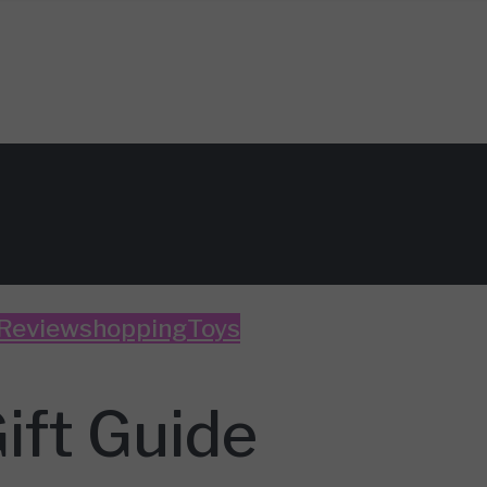
 Review
shopping
Toys
ift Guide