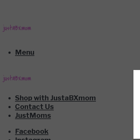
Menu
Shop with JustaBXmom
Contact Us
JustMoms
Facebook
Instagram