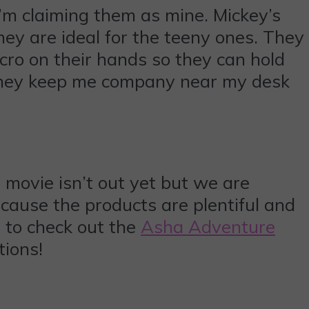
 I’m claiming them as mine. Mickey’s
hey are ideal for the teeny ones. They
cro on their hands so they can hold
 They keep me company near my desk
e movie isn’t out yet but we are
cause the products are plentiful and
t to check out the
Asha Adventure
tions!