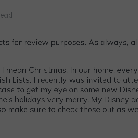
read
ts for review purposes. As always, al
ey, I mean Christmas. In our home, ever
h Lists. I recently was invited to a
ase to get my eye on some new Disney
e’s holidays very merry. My Disney add
so make sure to check those out as wel