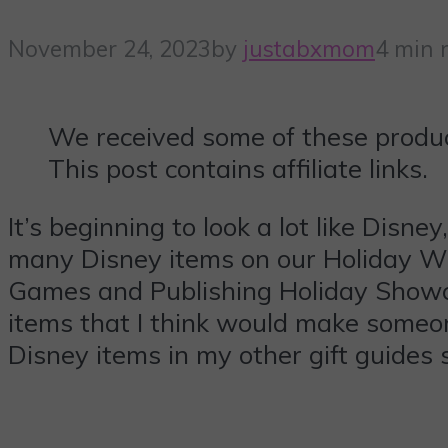
November 24, 2023
by
justabxmom
4 min 
We received some of these produc
This post contains affiliate links.
It’s beginning to look a lot like Disn
many Disney items on our Holiday Wis
Games and Publishing Holiday Showc
items that I think would make someon
Disney items in my other gift guides 