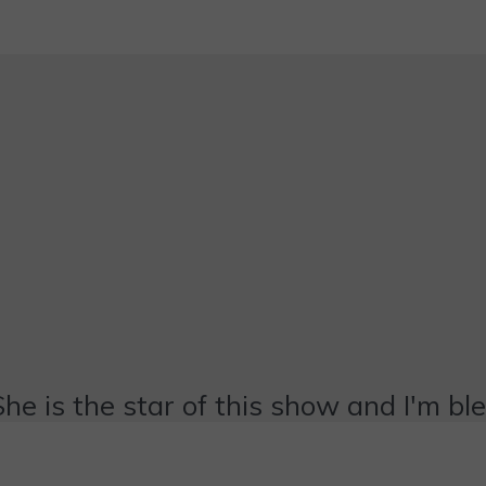
She is the star of this show and I'm bl