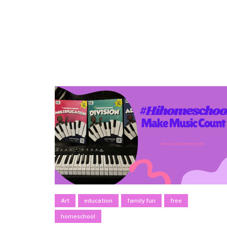
Art
education
family fun
free
homeschool