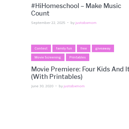
#HiHomeschool – Make Music
Count
September 22, 2025
by
justabxmom
Contest
family fun
free
giveaway
Movie Screening
Printables
Movie Premiere: Four Kids And I
(With Printables)
June 30, 2020
by
justabxmom