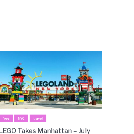
free
NYC
travel
LEGO Takes Manhattan – July