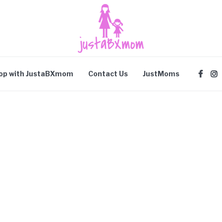
op with JustaBXmom
Contact Us
JustMoms