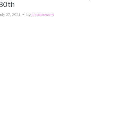
30th
July 27, 2021
by
justabxmom