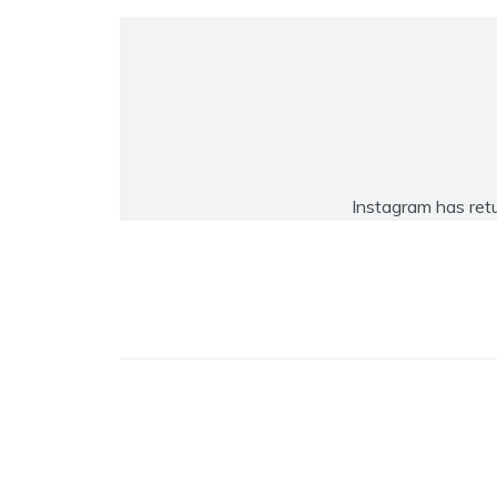
Instagram has ret