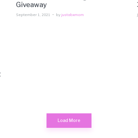
Giveaway
September 1, 2021
by
justabxmom
t
Load More