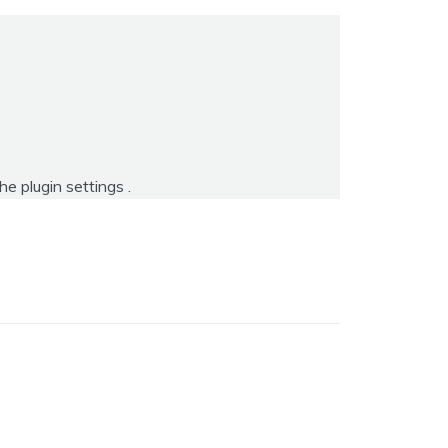
the
plugin settings
.