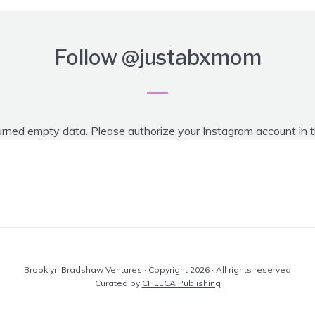
Follow
@justabxmom
urned empty data. Please authorize your Instagram account in 
Brooklyn Bradshaw Ventures · Copyright 2026 · All rights reserved
Curated by
CHELCA Publishing