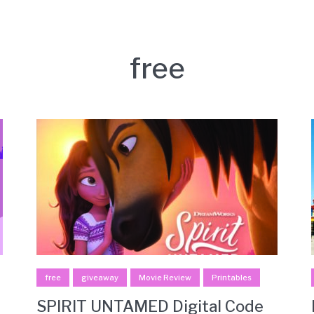
free
free
giveaway
Movie Review
Printables
SPIRIT UNTAMED Digital Code