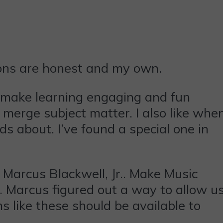
ions are honest and my own.
 make learning engaging and fun
o merge subject matter. I also like whe
ds about. I’ve found a special one in
Marcus Blackwell, Jr.. Make Music
l. Marcus figured out a way to allow u
s like these should be available to