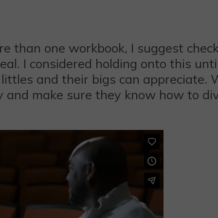
e than one workbook, I suggest checki
eal. I considered holding onto this un
 littles and their bigs can appreciate. 
y and make sure they know how to divi