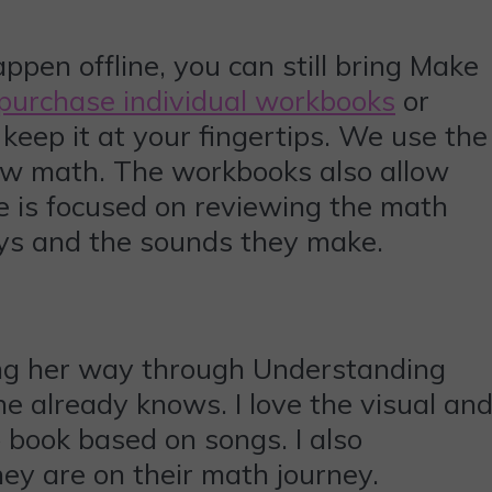
appen offline, you can still bring Make
purchase individual workbooks
or
keep it at your fingertips. We use the
ew math. The workbooks also allow
e is focused on reviewing the math
eys and the sounds they make.
king her way through Understanding
he already knows. I love the visual an
o book based on songs. I also
hey are on their math journey.