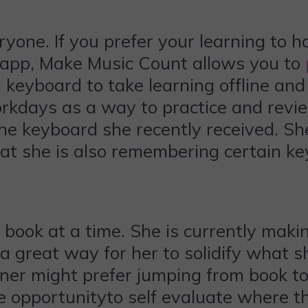
ryone. If you prefer your learning to h
e app, Make Music Count allows you to
 keyboard to take learning offline and 
rkdays as a way to practice and revi
the keyboard she recently received. Sh
hat she is also remembering certain k
e book at a time. She is currently ma
 a great way for her to solidify what s
earner might prefer jumping from book t
e opportunityto self evaluate where t