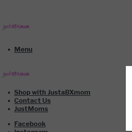
Menu
Shop with JustaBXmom
Contact Us
JustMoms
Facebook
Instagram