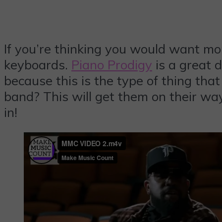
If you’re thinking you would want mor
keyboards.
Piano Prodigy
is a great d
because this is the type of thing that
band? This will get them on their wa
in!