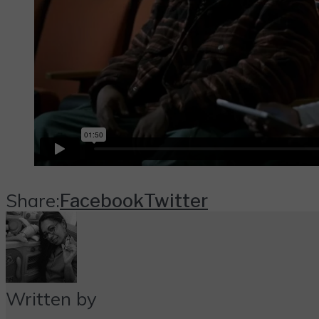
Share:
Facebook
Twitter
Written by