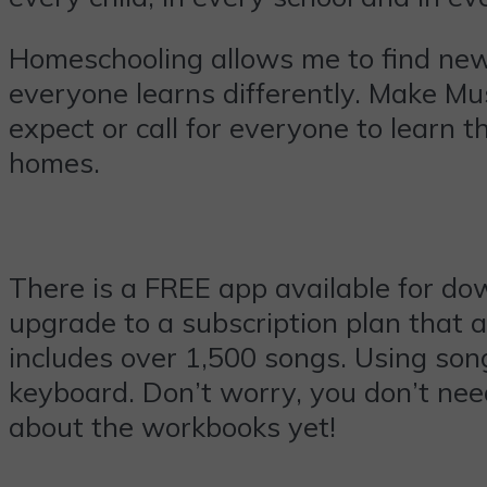
Homeschooling allows me to find new
everyone learns differently. Make Mus
expect or call for everyone to learn 
homes.
There is a FREE app available for dow
upgrade to a subscription plan that a
includes over 1,500 songs. Using son
keyboard. Don’t worry, you don’t nee
about the workbooks yet!