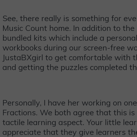
See, there really is something for eve
Music Count home. In addition to th
bundled kits which include a personal
workbooks during our screen-free wo
JustaBXgirl to get comfortable with 
and getting the puzzles completed t
Personally, I have her working on on
Fractions. We both agree that this is
tactile learning aspect. Your little l
appreciate that they give learners th