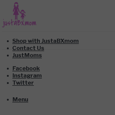
Shop with JustaBXmom
Contact Us
JustMoms
Facebook
Instagram
Twitter
Menu