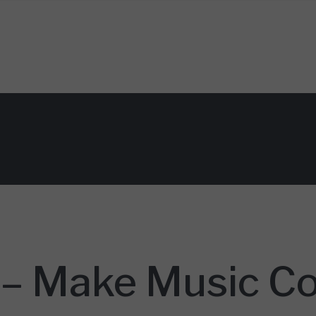
– Make Music C