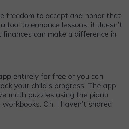
he freedom to accept and honor that
a tool to enhance lessons, it doesn’t
t finances can make a difference in
pp entirely for free or you can
rack your child’s progress. The app
lve math puzzles using the piano
e workbooks. Oh, I haven’t shared