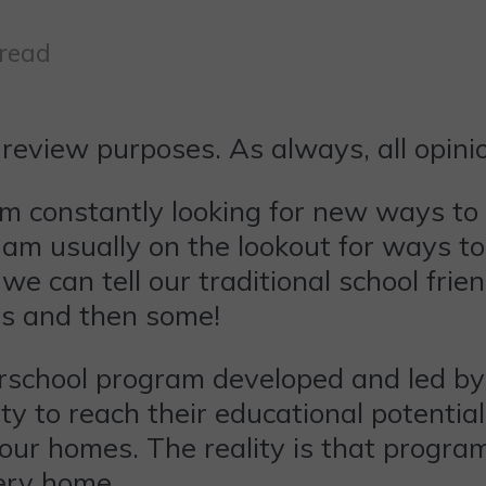
 read
review purposes. As always, all opin
 constantly looking for new ways to
o am usually on the lookout for ways t
 can tell our traditional school frien
es and then some!
rschool program developed and led by 
ty to reach their educational potentia
 our homes. The reality is that program
very home.