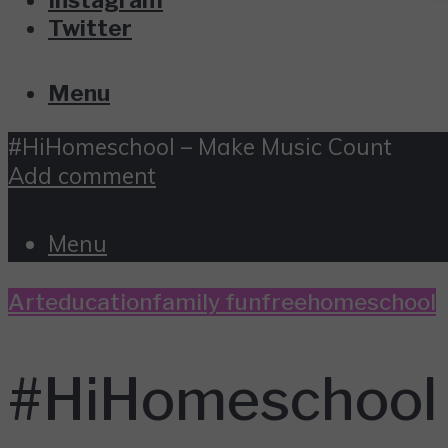
Twitter
Menu
#HiHomeschool – Make Music Count
Add comment
Menu
Art
education
family fun
free
homeschool
#HiHomeschool 