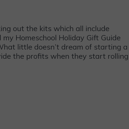
ng out the kits which all include
til my Homeschool Holiday Gift Guide
What little doesn’t dream of starting a
de the profits when they start rolling