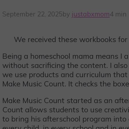
September 22, 2025
by
justabxmom
4 min
We received these workbooks for 
Being a homeschool mama means I am
without sacrificing the content. I als
we use products and curriculum that we
Make Music Count. It checks the box
Make Music Count started as an afte
Count allows students to use creativi
to bring his afterschool program into
every child, in every school and in e