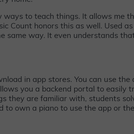
 ways to teach things. It allows me t
ic Count honors this as well. Used as 
the same way. It even understands tha
nload in app stores. You can use the a
llows you a backend portal to easily t
gs they are familiar with, students so
d to own a piano to use the app or th