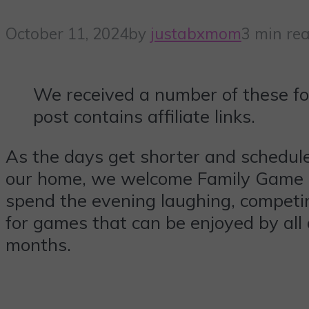
October 11, 2024
by
justabxmom
3 min re
We received a number of these fo
post contains affiliate links.
As the days get shorter and schedules 
our home, we welcome Family Game Ni
spend the evening laughing, competing
for games that can be enjoyed by al
months.