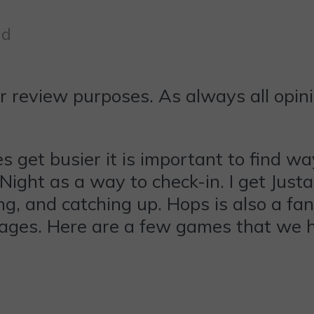
ad
r review purposes. As always all opin
get busier it is important to find way
ght as a way to check-in. I get Justa
, and catching up. Hops is also a fan 
l ages. Here are a few games that we 