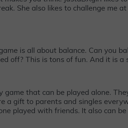
eak. She also likes to challenge me at
game is all about balance. Can you ba
d off? This is tons of fun. And it is a
 game that can be played alone. They 
re a gift to parents and singles every
 one played with friends. It also can 