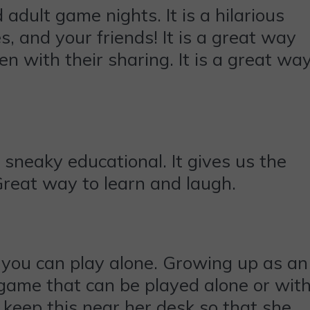
adult game nights. It is a hilarious
, and your friends! It is a great way
 with their sharing. It is a great wa
sneaky educational. It gives us the
Great way to learn and laugh.
you can play alone. Growing up as an
at game that can be played alone or wit
o keep this near her desk so that she