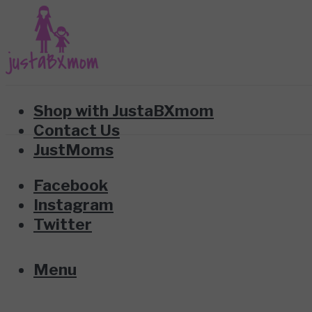
Shop with JustaBXmom
Contact Us
JustMoms
Facebook
Instagram
Twitter
Menu