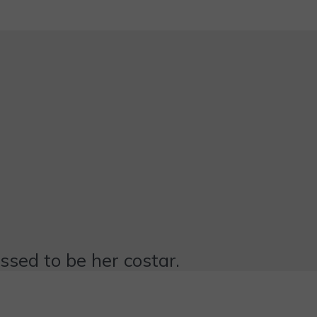
essed to be her costar.