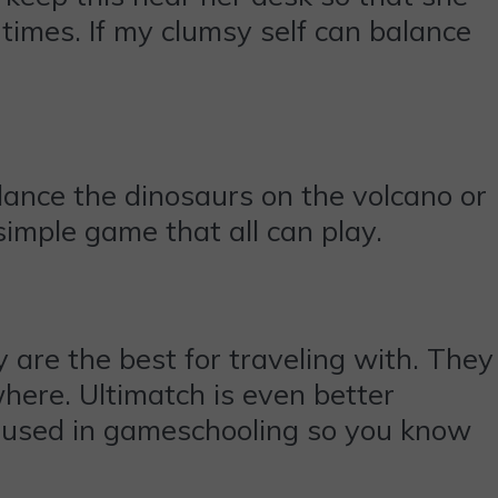
 times. If my clumsy self can balance
lance the dinosaurs on the volcano or
 simple game that all can play.
are the best for traveling with. They
where. Ultimatch is even better
be used in gameschooling so you know