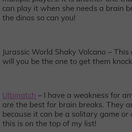
can play it when she needs a brain br
the dinos so can you!
Jurassic World Shaky Volcano – This 
will you be the one to get them knocke
Ultimatch
– I have a weakness for any
are the best for brain breaks. They a
because it can be a solitary game or
this is on the top of my list!