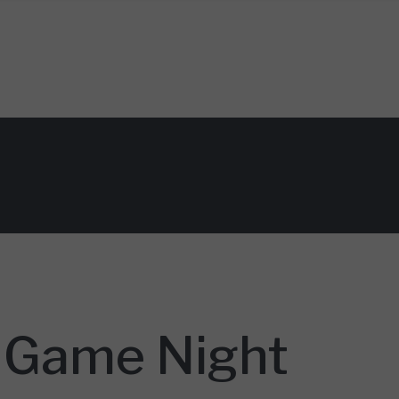
y Game Night