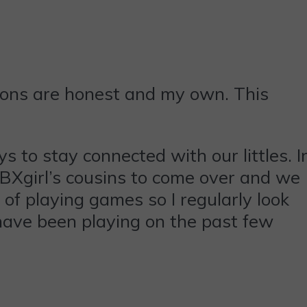
ions are honest and my own. This
s to stay connected with our littles. I
BXgirl’s cousins to come over and we
of playing games so I regularly look
have been playing on the past few