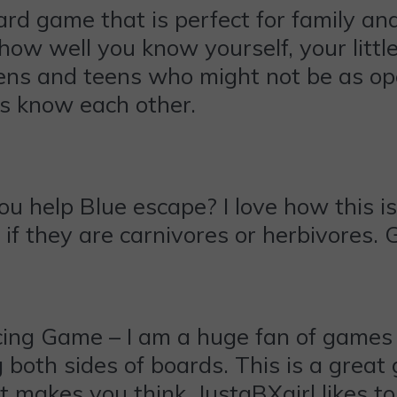
rd game that is perfect for family and 
ow well you know yourself, your littles
s and teens who might not be as open
es know each other.
 help Blue escape? I love how this is 
if they are carnivores or herbivores. 
ing Game – I am a huge fan of games 
ing both sides of boards. This is a gre
at makes you think. JustaBXgirl likes t