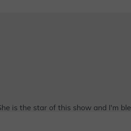
She is the star of this show and I'm bl