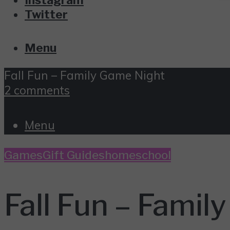
Twitter
Menu
Fall Fun – Family Game Night
2 comments
Menu
Games
Gift Guides
homeschool
Fall Fun – Famil