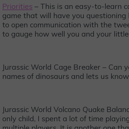
Priorities
– This is an easy-to-learn ca
game that will have you questioning h
to open communication with the tween
to gauge how well you and your littl
Jurassic World Cage Breaker – Can you
names of dinosaurs and lets us know 
Jurassic World Volcano Quake Balanc
only child, I spent a lot of time play
multiple players. It is another one th