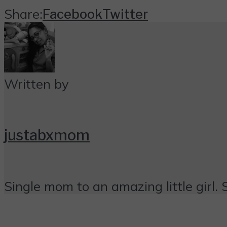
Share:
Facebook
Twitter
Written by
justabxmom
Single mom to an amazing little girl. 