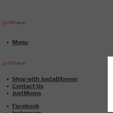
Menu
Shop with JustaBXmom
Contact Us
JustMoms
Facebook
Instagram