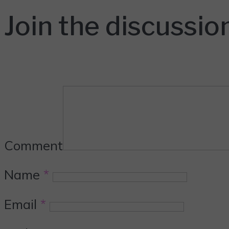
Join the discussio
Comment
Name
*
Email
*