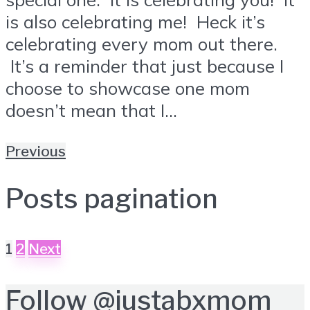
is also celebrating me! Heck it’s
celebrating every mom out there.
It’s a reminder that just because I
choose to showcase one mom
doesn’t mean that I...
Previous
Posts pagination
1
2
Next
Follow
@justabxmom