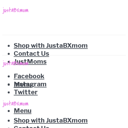
Shop with JustaBXmom
Contact Us
JustMoms
Facebook
Instagram
Menu
Twitter
Menu
Shop with JustaBXmom