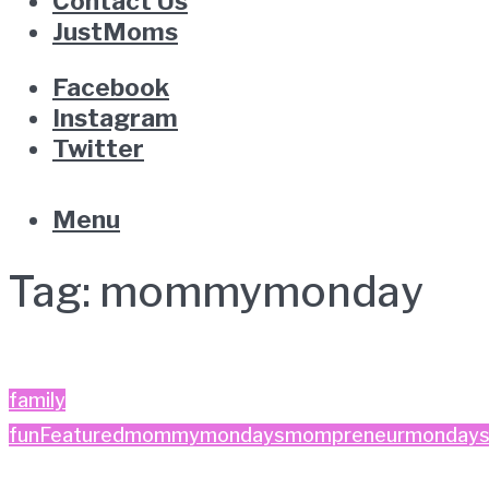
Contact Us
JustMoms
Facebook
Instagram
Twitter
Menu
Tag:
mommymonday
family
fun
Featured
mommymondays
mompreneurmonday