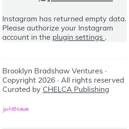
Instagram has returned empty data.
Please authorize your Instagram
account in the
plugin settings
.
Brooklyn Bradshaw Ventures ·
Copyright 2026 · All rights reserved
Curated by
CHELCA Publishing