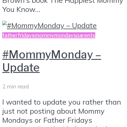
You Know...
fatherfridays
mommymondays
parents
#MommyMonday –
Update
2 min read
I wanted to update you rather than
just not posting about Mommy
Mondays or Father Fridays