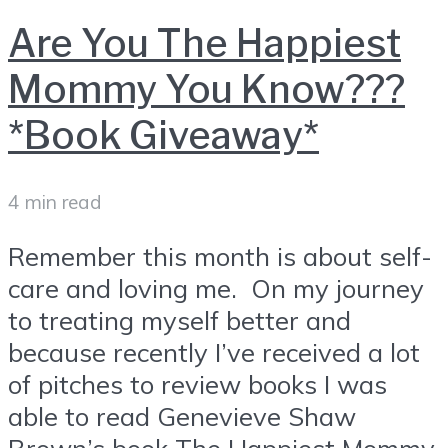
Are You The Happiest
Mommy You Know???
*Book Giveaway*
4 min read
Remember this month is about self-
care and loving me. On my journey
to treating myself better and
because recently I’ve received a lot
of pitches to review books I was
able to read Genevieve Shaw
Brown’s book The Happiest Mommy