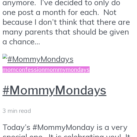
anymore. I’ve decided to only do
one post a month for each. Not
because I don’t think that there are
many parents that should be given
a chance...
momconfession
mommymondays
#MommyMondays
3 min read
Today’s #MommyMonday is a very
special one. It is celebrating you! It