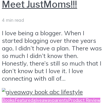
Meet JustMoms!!!
4 min read
I love being a blogger. When I
started blogging over three years
ago, I didn’t have a plan. There was
so much I didn’t know then.
Honestly, there’s still so much that I
don’t know but I love it. I love
connecting with all of...
Books
Featured
giveaway
parents
Product Review