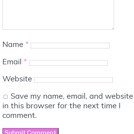
Name
*
Email
*
Website
Save my name, email, and website
in this browser for the next time I
comment.