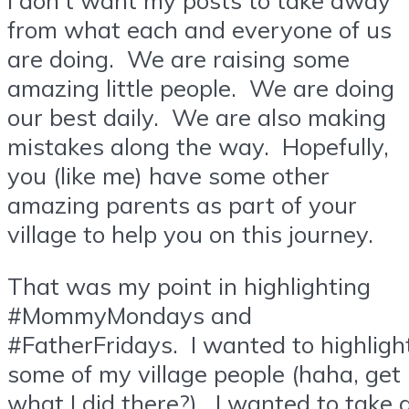
from what each and everyone of us
are doing. We are raising some
amazing little people. We are doing
our best daily. We are also making
mistakes along the way. Hopefully,
you (like me) have some other
amazing parents as part of your
village to help you on this journey.
That was my point in highlighting
#MommyMondays and
#FatherFridays. I wanted to highligh
some of my village people (haha, get
what I did there?). I wanted to take 