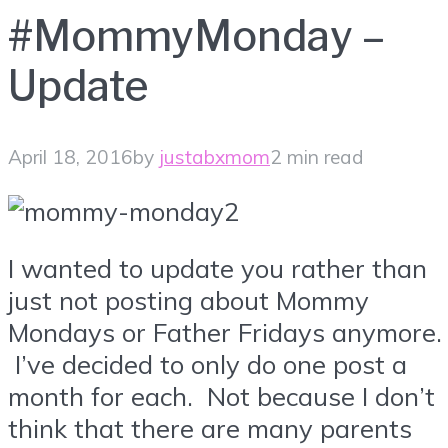
#MommyMonday –
Update
April 18, 2016
by
justabxmom
2 min read
I wanted to update you rather than
just not posting about Mommy
Mondays or Father Fridays anymore.
I’ve decided to only do one post a
month for each. Not because I don’t
think that there are many parents