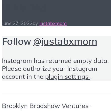
In My Bag…
June 27, 2022
by
justabxmom
Follow
@justabxmom
Instagram has returned empty data.
Please authorize your Instagram
account in the
plugin settings
.
Brooklyn Bradshaw Ventures ·