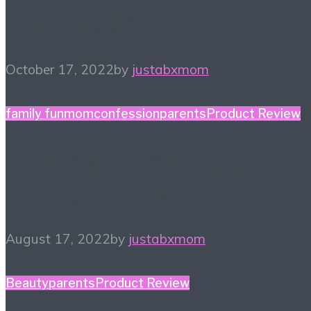
Halloween
October 17, 2022
by
justabxmom
family fun
momconfession
parents
Product Review
Finding a New Hobby – 
Things to Try
August 17, 2022
by
justabxmom
Beauty
parents
Product Review