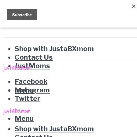
Shop with JustaBXmom
Contact Us
JustMoms
Facebook
Instagram
Menu
Twitter
Menu
Shop with JustaBXmom