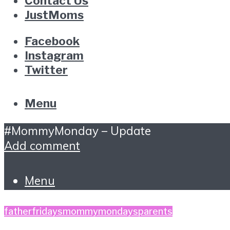
Contact Us
JustMoms
Facebook
Instagram
Twitter
Menu
#MommyMonday – Update
Add comment
Menu
fatherfridays
mommymondays
parents