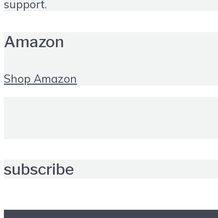
support.
Amazon
Shop Amazon
subscribe