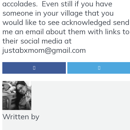
accolades. Even still if you have
someone in your village that you
would like to see acknowledged send
me an email about them with links to
their social media at
justabxmom@gmail.com
Written by