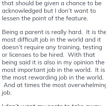
that should be given a chance to be
acknowledged but I don’t want to
lessen the point of the feature.
Being a parent is really hard. It is th
most difficult job in the world and it
doesn’t require any training, testing
or licenses to be hired. With that
being said it is also in my opinion the
most important job in the world. It is
the most rewarding job in the world.
And at times the most overwhelmin
job.
I don’t want my posts to take away