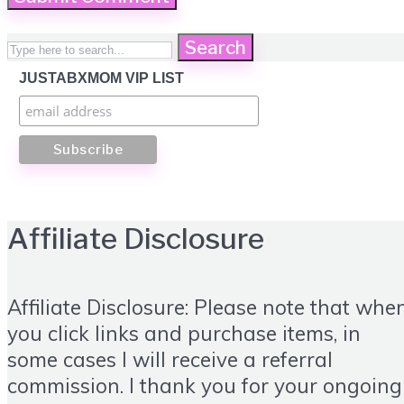
Search
JUSTABXMOM VIP LIST
Affiliate Disclosure
Affiliate Disclosure: Please note that whe
you click links and purchase items, in
some cases I will receive a referral
commission. I thank you for your ongoing