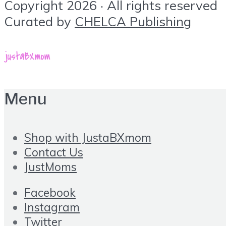
Copyright 2026 · All rights reserved
Curated by
CHELCA Publishing
Menu
Shop with JustaBXmom
Contact Us
JustMoms
Facebook
Instagram
Twitter