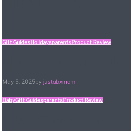
Further reading
Gift Guides
Holidays
parents
Product Review
Mother’s Day Gift Guide
May 5, 2025
by
justabxmom
Baby
Gift Guides
parents
Product Review
5 Baby Shower Gifts