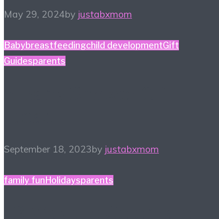
May 29, 2024
by
justabxmom
Baby
breastfeeding
child development
Gift
Guides
parents
5 Baby Shower Gift
Ideas
September 18, 2023
by
justabxmom
family fun
Holidays
parents
13 Ways to Celebrate