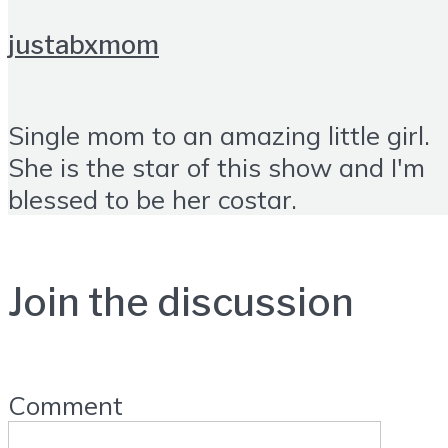
justabxmom
Single mom to an amazing little girl.
She is the star of this show and I'm
blessed to be her costar.
Join the discussion
Comment