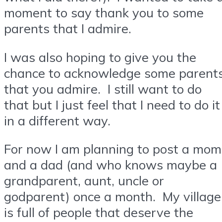
moment to say thank you to some
parents that I admire.
I was also hoping to give you the
chance to acknowledge some parent
that you admire. I still want to do
that but I just feel that I need to do it
in a different way.
For now I am planning to post a mom
and a dad (and who knows maybe a
grandparent, aunt, uncle or
godparent) once a month. My village
is full of people that deserve the