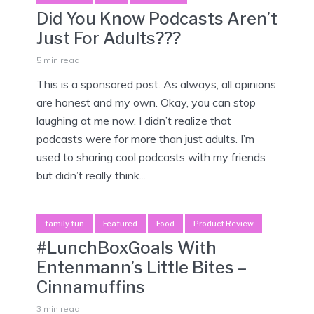
Did You Know Podcasts Aren’t
Just For Adults???
5 min read
This is a sponsored post. As always, all opinions
are honest and my own. Okay, you can stop
laughing at me now. I didn’t realize that
podcasts were for more than just adults. I’m
used to sharing cool podcasts with my friends
but didn’t really think...
family fun
Featured
Food
Product Review
#LunchBoxGoals With
Entenmann’s Little Bites –
Cinnamuffins
3 min read