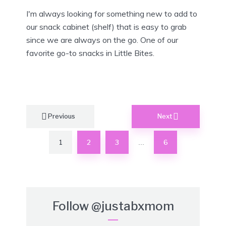
I'm always looking for something new to add to
our snack cabinet (shelf) that is easy to grab
since we are always on the go. One of our
favorite go-to snacks in Little Bites.
Posts
Previous
Next
pagination
1
2
3
6
…
Follow
@justabxmom