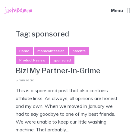
Menu
Tag:
sponsored
Home
momconfession
parents
Product Review
sponsored
Biz! My Partner-In-Grime
5 min read
This is a sponsored post that also contains
affiliate links. As always, all opinions are honest
and my own. When we moved in January we
had to say goodbye to one of my best friends.
We were unable to keep our little washing
machine. That probably...