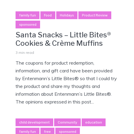
family fun
Food
Holidays
Product Review
sponsored
Santa Snacks – Little Bites®
Cookies & Crème Muffins
3 min read
The coupons for product redemption,
information, and gift card have been provided
by Entenmann’s Little Bites® so that I could try
the product and share my thoughts and
information about Entenmann’s Little Bites®.
The opinions expressed in this post...
child development
Community
education
family fun
free
sponsored