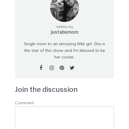
Written by
justabxmom
Single mom to an amazing little girl. She is
the star of this show and I'm blessed to be
her costar.
Join the discussion
Comment