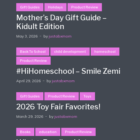
Gift Guides
Holidays
Product Review
Mother’s Day Gift Guide –
Kidult Edition
May 3, 2026
by
justabxmom
Back To School
child development
homeschool
Product Review
#HiHomeschool – Smile Zemi
April 29, 2026
by
justabxmom
Gift Guides
Product Review
Toys
2026 Toy Fair Favorites!
March 29, 2026
by
justabxmom
Books
education
Product Review