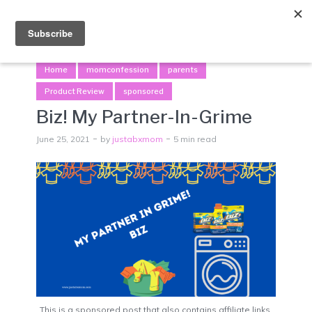
Menu
Home
momconfession
parents
Product Review
sponsored
Biz! My Partner-In-Grime
June 25, 2021
by
justabxmom
5 min read
This is a sponsored post that also contains affiliate links.