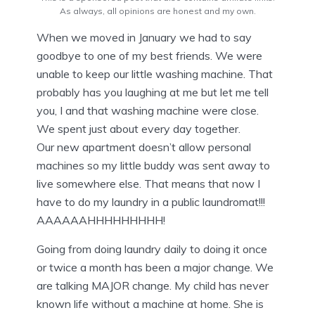
As always, all opinions are honest and my own.
When we moved in January we had to say
goodbye to one of my best friends. We were
unable to keep our little washing machine. That
probably has you laughing at me but let me tell
you, I and that washing machine were close.
We spent just about every day together.
Our new apartment doesn’t allow personal
machines so my little buddy was sent away to
live somewhere else. That means that now I
have to do my laundry in a public laundromat!!!
AAAAAAHHHHHHHHH!
Going from doing laundry daily to doing it once
or twice a month has been a major change. We
are talking MAJOR change. My child has never
known life without a machine at home. She is