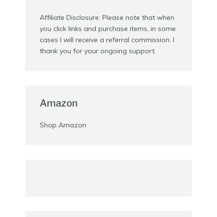
Affiliate Disclosure: Please note that when
you click links and purchase items, in some
cases I will receive a referral commission. I
thank you for your ongoing support.
Amazon
Shop Amazon