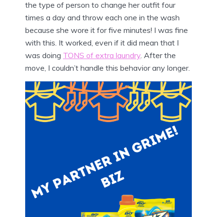
the type of person to change her outfit four
times a day and throw each one in the wash
because she wore it for five minutes! I was fine
with this. It worked, even if it did mean that I
was doing
TONS of extra laundry
. After the
move, I couldn’t handle this behavior any longer.