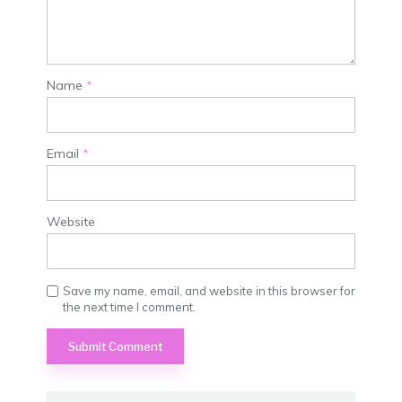
Name
*
Email
*
Website
Save my name, email, and website in this browser for
the next time I comment.