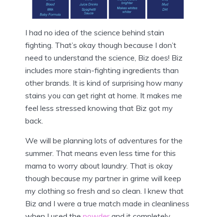
I had no idea of the science behind stain
fighting. That’s okay though because I don’t
need to understand the science, Biz does! Biz
includes more stain-fighting ingredients than
other brands. It is kind of surprising how many
stains you can get right at home. It makes me
feel less stressed knowing that Biz got my
back.
We will be planning lots of adventures for the
summer. That means even less time for this
mama to worry about laundry. That is okay
though because my partner in grime will keep
my clothing so fresh and so clean. I knew that
Biz and I were a true match made in cleanliness
when I used the
powder
and it completely