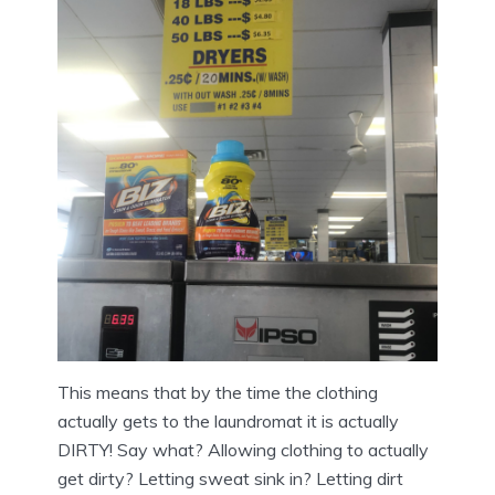
This means that by the time the clothing
actually gets to the laundromat it is actually
DIRTY! Say what? Allowing clothing to actually
get dirty? Letting sweat sink in? Letting dirt