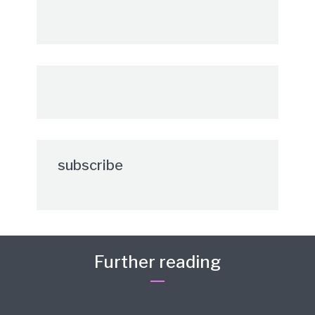
subscribe
Further reading