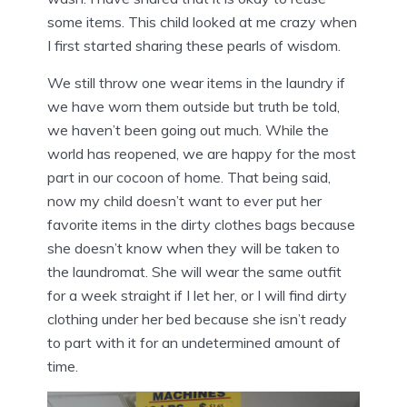
some items. This child looked at me crazy when
I first started sharing these pearls of wisdom.
We still throw one wear items in the laundry if
we have worn them outside but truth be told,
we haven’t been going out much. While the
world has reopened, we are happy for the most
part in our cocoon of home. That being said,
now my child doesn’t want to ever put her
favorite items in the dirty clothes bags because
she doesn’t know when they will be taken to
the laundromat. She will wear the same outfit
for a week straight if I let her, or I will find dirty
clothing under her bed because she isn’t ready
to part with it for an undetermined amount of
time.