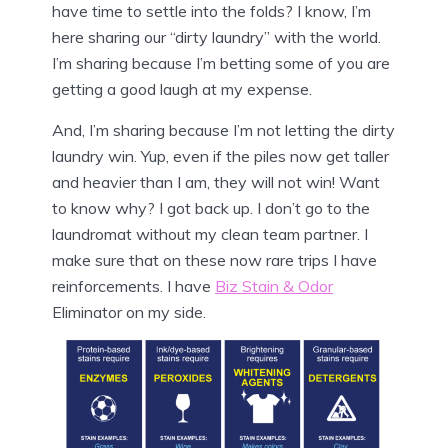
have time to settle into the folds? I know, I’m
here sharing our “dirty laundry” with the world.
I’m sharing because I’m betting some of you are
getting a good laugh at my expense.
And, I’m sharing because I’m not letting the dirty
laundry win. Yup, even if the piles now get taller
and heavier than I am, they will not win! Want
to know why? I got back up. I don’t go to the
laundromat without my clean team partner. I
make sure that on these now rare trips I have
reinforcements. I have
Biz Stain & Odor
Eliminator on my side.