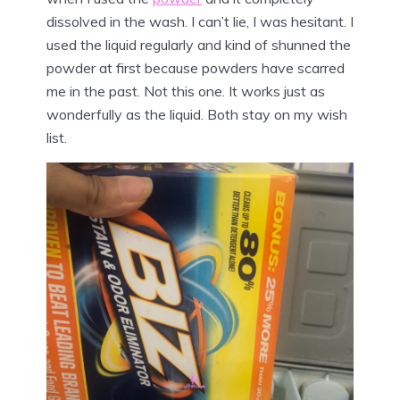
dissolved in the wash. I can’t lie, I was hesitant. I
used the liquid regularly and kind of shunned the
powder at first because powders have scarred
me in the past. Not this one. It works just as
wonderfully as the liquid. Both stay on my wish
list.