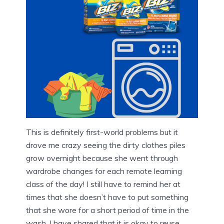
This is definitely first-world problems but it
drove me crazy seeing the dirty clothes piles
grow overnight because she went through
wardrobe changes for each remote learning
class of the day! I still have to remind her at
times that she doesn’t have to put something
that she wore for a short period of time in the
wash. I have shared that it is okay to reuse