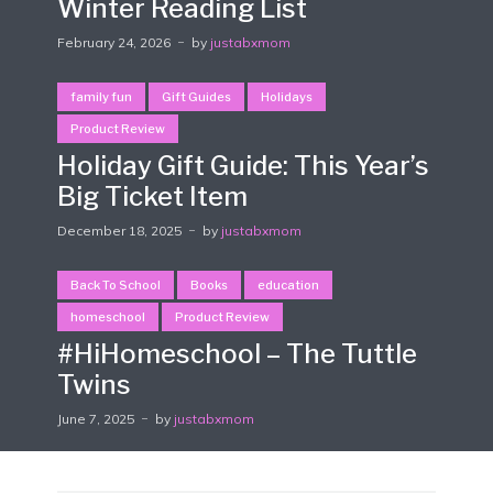
Winter Reading List
February 24, 2026
by
justabxmom
family fun
Gift Guides
Holidays
Product Review
Holiday Gift Guide: This Year’s
Big Ticket Item
December 18, 2025
by
justabxmom
Back To School
Books
education
homeschool
Product Review
#HiHomeschool – The Tuttle
Twins
June 7, 2025
by
justabxmom