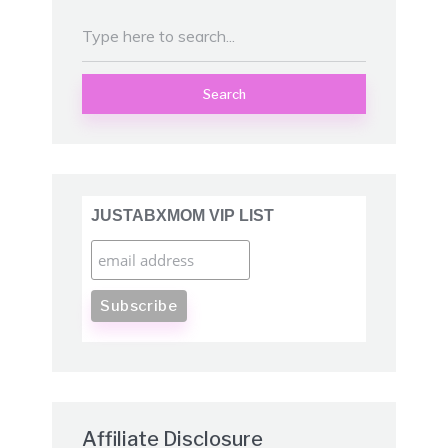
Search
JUSTABXMOM VIP LIST
Affiliate Disclosure