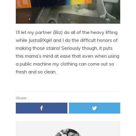
I’ll let my partner (Biz) do all of the heavy lifting
while JustaBXgirl and I do the difficult honors of
making those stains! Seriously though, it puts
this mama’s mind at ease that even when using
a public machine my clothing can come out so
fresh and so clean.
Share: