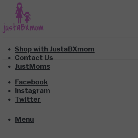
Shop with JustaBXmom
Contact Us
JustMoms
Facebook
Instagram
Twitter
Menu