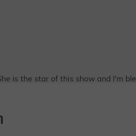
She is the star of this show and I'm bl
n