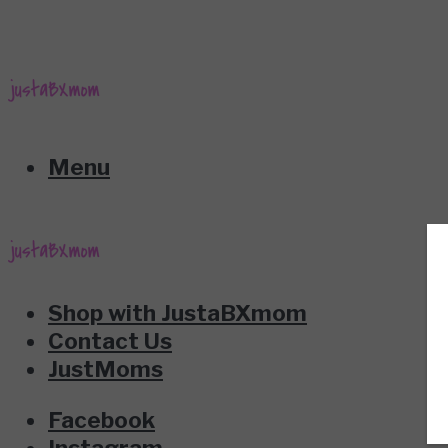
Menu
Shop with JustaBXmom
Contact Us
JustMoms
Facebook
Instagram