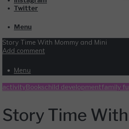
Twitter
Menu
Story Time With Mommy and Mini
Add comment
Menu
activity
Books
child development
family f
Story Time Wit