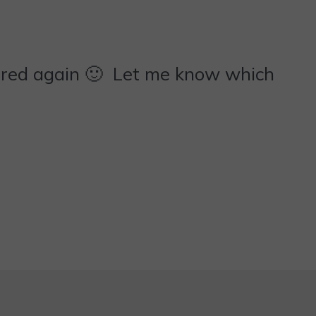
rred again 🙂 Let me know which