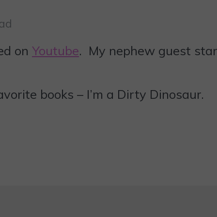
ead
ted on
Youtube
. My nephew guest sta
vorite books – I’m a Dirty Dinosaur.