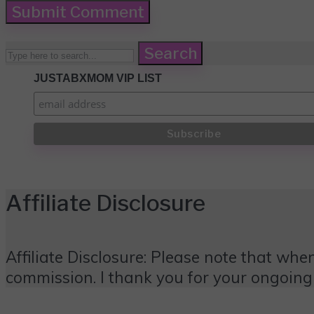
Search
JUSTABXMOM VIP LIST
Affiliate Disclosure
Affiliate Disclosure: Please note that when
commission. I thank you for your ongoing