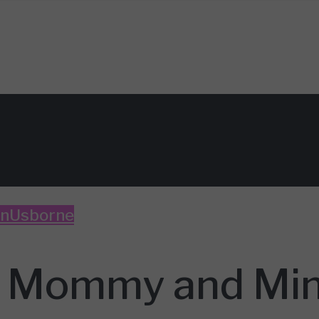
un
Usborne
h Mommy and Min