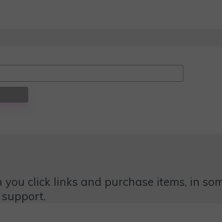
 you click links and purchase items, in some
 support.