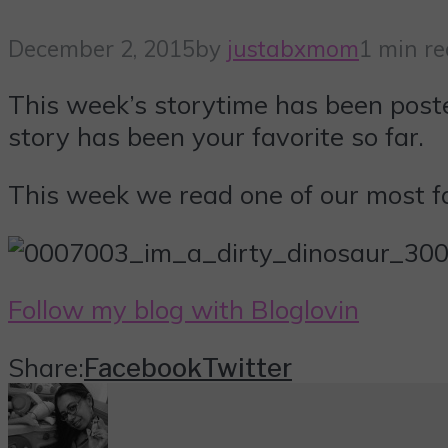
December 2, 2015
by
justabxmom
1 min r
This week’s storytime has been pos
story has been your favorite so far.
This week we read one of our most fa
Follow my blog with Bloglovin
Share:
Facebook
Twitter