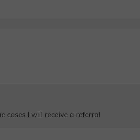
 cases I will receive a referral