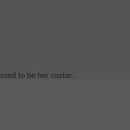
essed to be her costar.