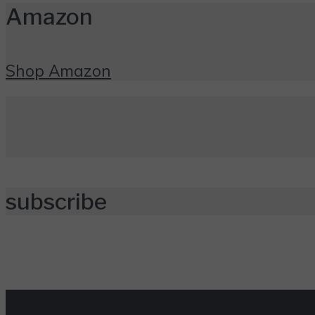
Amazon
Shop Amazon
subscribe