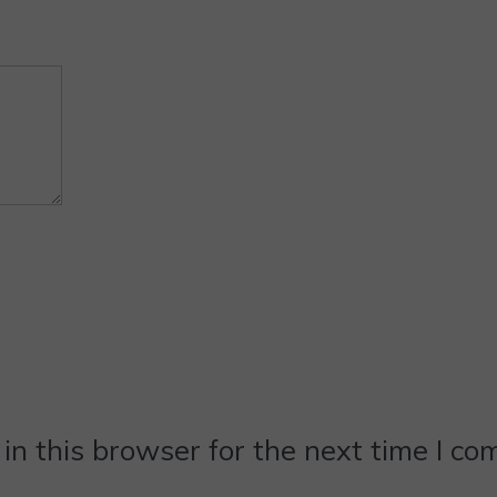
n this browser for the next time I c