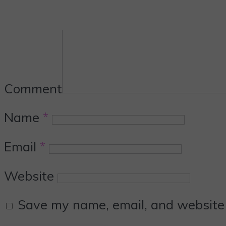
Comment
Name
*
Email
*
Website
Save my name, email, and website i