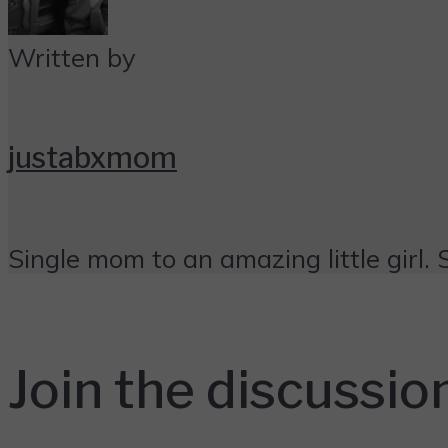
Written by
justabxmom
Single mom to an amazing little girl. 
Join the discussio