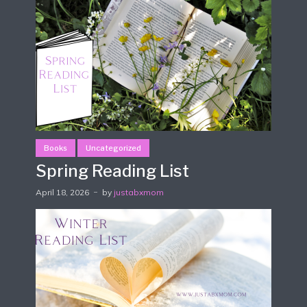
Books
Uncategorized
Spring Reading List
April 18, 2026
by
justabxmom