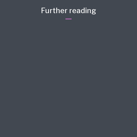
Further reading