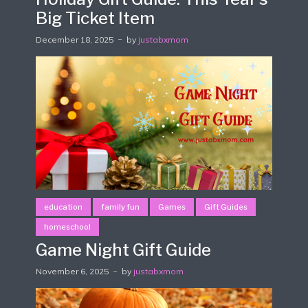
Big Ticket Item
December 18, 2025
by
justabxmom
education
family fun
Games
Gift Guides
homeschool
Game Night Gift Guide
November 6, 2025
by
justabxmom