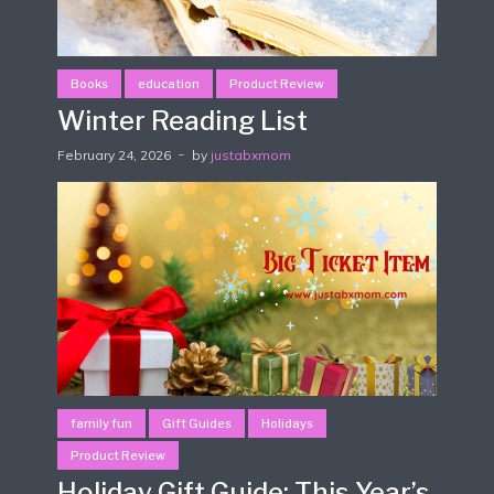
Books
education
Product Review
Winter Reading List
February 24, 2026
by
justabxmom
family fun
Gift Guides
Holidays
Product Review
Holiday Gift Guide: This Year’s