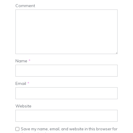
Comment
Name
*
Email
*
Website
Save my name, email, and website in this browser for