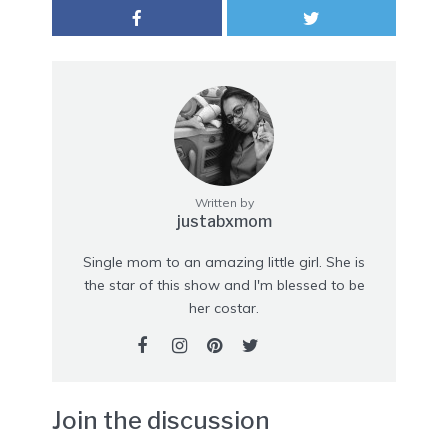
Written by
justabxmom
Single mom to an amazing little girl. She is
the star of this show and I'm blessed to be
her costar.
Join the discussion