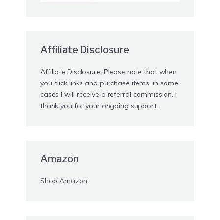
Affiliate Disclosure
Affiliate Disclosure: Please note that when
you click links and purchase items, in some
cases I will receive a referral commission. I
thank you for your ongoing support.
Amazon
Shop Amazon