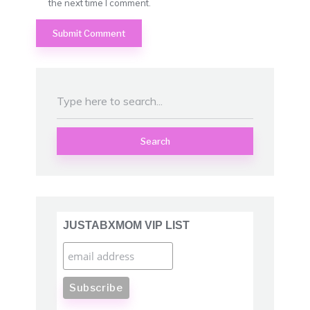
the next time I comment.
Search
JUSTABXMOM VIP LIST