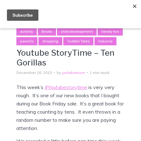
Menu
activity
Books
child development
family fun
parents
shopping
Toddler Tales
Usborne
Youtube StoryTime – Ten
Gorillas
December 16, 2015
by
justabxmom
1 min read
This week’s
#Youtubestorytime
is very very
rough. It’s one of our new books that I bought
during our Book Friday sale. It’s a great book for
teaching counting by tens. It even throws in a
random number to make sure you are paying
attention.
We recorded a little before nap time this week