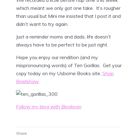
which meant we only got one take. It’s rougher
than usual but Mini me insisted that I post it and
didn’t want to try again.
Just a reminder moms and dads, life doesn’t
always have to be perfect to be just right.
Hope you enjoy our rendition (and my
mispronouncing words) of Ten Gorillas. Get your
copy today on my Usborne Books site,
Shop
Bradshaw
.
Follow my blog with Bloglovin
Share: