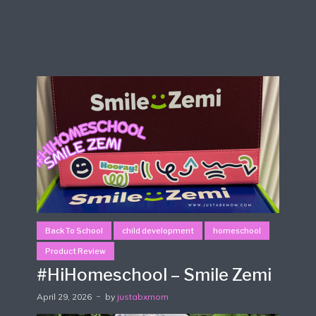
Back To School
child development
homeschool
Product Review
#HiHomeschool – Smile Zemi
April 29, 2026
by
justabxmom