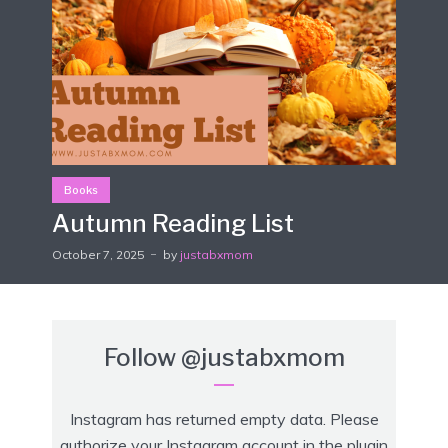
Books
Autumn Reading List
October 7, 2025
by
justabxmom
Follow
@justabxmom
Instagram has returned empty data. Please
authorize your Instagram account in the
plugin