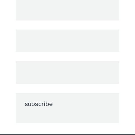
subscribe