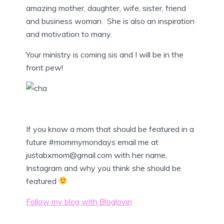
amazing mother, daughter, wife, sister, friend
and business woman. She is also an inspiration
and motivation to many.
Your ministry is coming sis and I will be in the
front pew!
If you know a mom that should be featured in a
future #mommymondays email me at
justabxmom@gmail.com with her name,
Instagram and why you think she should be
featured
Follow my blog with Bloglovin