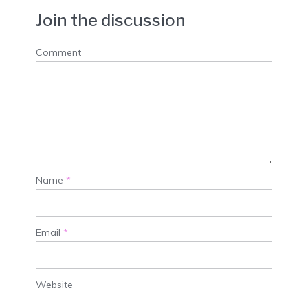
Join the discussion
Comment
Name
*
Email
*
Website