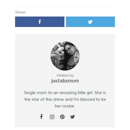
Share:
Written by
justabxmom
Single mom to an amazing little girl. She is
the star of this show and I'm blessed to be
her costar.