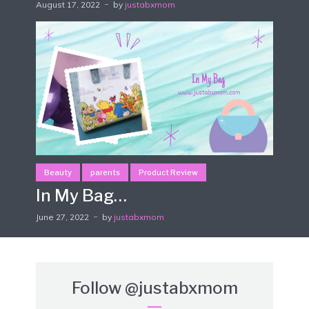
August 17, 2022
by
justabxmom
Beauty
parents
Product Review
In My Bag…
June 27, 2022
by
justabxmom
Follow
@justabxmom