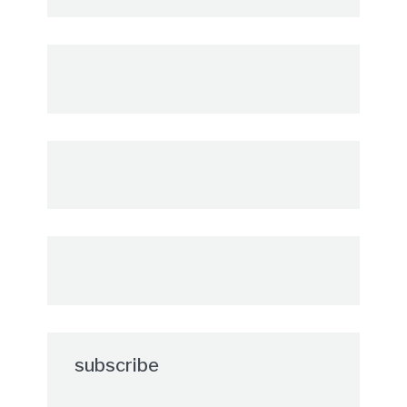
subscribe