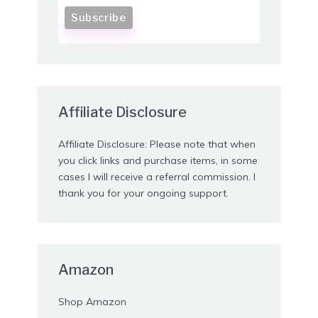
Affiliate Disclosure
Affiliate Disclosure: Please note that when
you click links and purchase items, in some
cases I will receive a referral commission. I
thank you for your ongoing support.
Amazon
Shop Amazon