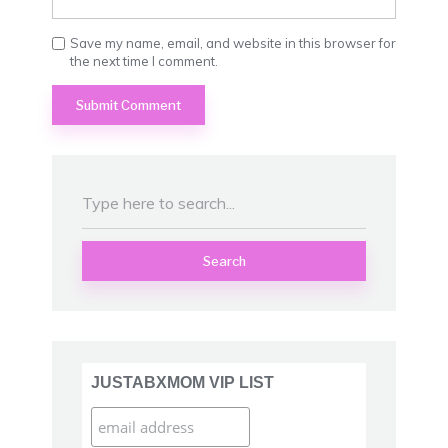
Save my name, email, and website in this browser for
the next time I comment.
Search
JUSTABXMOM VIP LIST