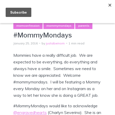
Menu
momconfession
mommymondays
parents
#MommyMondays
January 25, 2016
by
justabxmom
1 min read
Mommies have a really difficult job. We are
expected to be everything, do everything and
always have a smile. Sometimes we need to
know we are appreciated. Welcome
#mommymondays. I will be featuring a Mommy
every Monday on her and on Instagram as a
way to let her know she is doing a GREAT job.
#MommyMondays would like to acknowledge
@engravedhearts
(Charlyn Severino). She is an