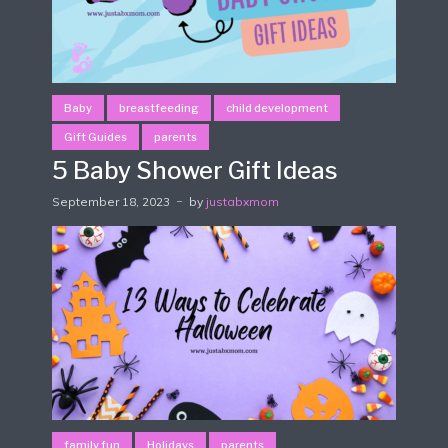
Baby
breastfeeding
child development
Gift Guides
parents
5 Baby Shower Gift Ideas
September 18, 2023
by
justabxmom
family fun
Holidays
parents