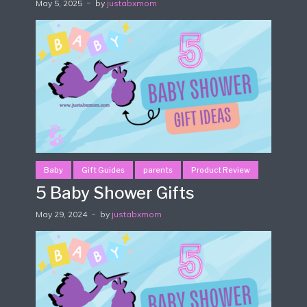
May 5, 2025
by
justabxmom
Baby
Gift Guides
parents
Product Review
5 Baby Shower Gifts
May 29, 2024
by
justabxmom