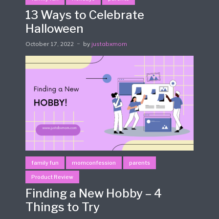
13 Ways to Celebrate
Halloween
October 17, 2022
by
justabxmom
family fun
momconfession
parents
Product Review
Finding a New Hobby – 4
Things to Try