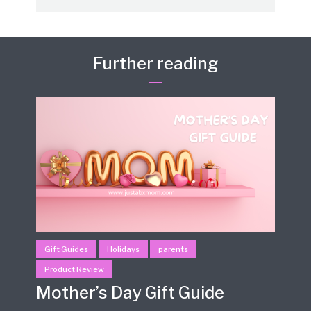
Further reading
Gift Guides
Holidays
parents
Product Review
Mother’s Day Gift Guide