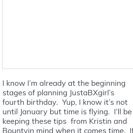
I know I’m already at the beginning
stages of planning JustaBXgirl’s
fourth birthday. Yup, I know it’s not
until January but time is flying. I’ll be
keeping these tips from Kristin and
Bountyin mind when it comes time. I