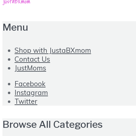
Menu
Shop with JustaBXmom
Contact Us
JustMoms
Facebook
Instagram
Twitter
Browse All Categories