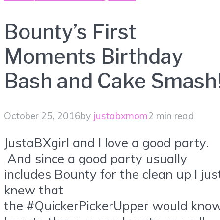
Bounty’s First
Moments Birthday
Bash and Cake Smash
October 25, 2016
by
justabxmom
2 min read
JustaBXgirl and I love a good party.
And since a good party usually
includes Bounty for the clean up I jus
knew that
the #QuickerPickerUpper would kno