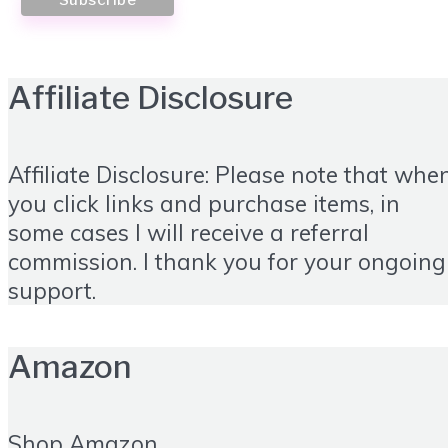
Affiliate Disclosure
Affiliate Disclosure: Please note that whe
you click links and purchase items, in
some cases I will receive a referral
commission. I thank you for your ongoing
support.
Amazon
Shop Amazon