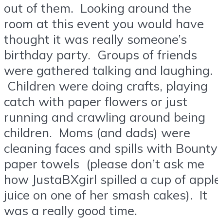
out of them. Looking around the
room at this event you would have
thought it was really someone’s
birthday party. Groups of friends
were gathered talking and laughing.
Children were doing crafts, playing
catch with paper flowers or just
running and crawling around being
children. Moms (and dads) were
cleaning faces and spills with Bounty
paper towels (please don’t ask me
how JustaBXgirl spilled a cup of appl
juice on one of her smash cakes). It
was a really good time.