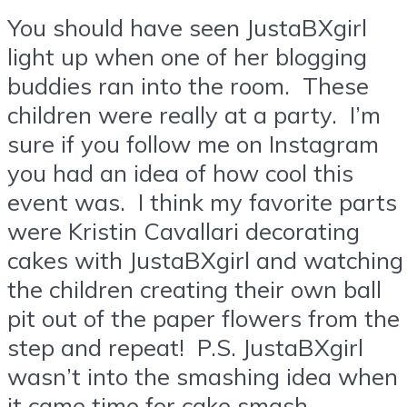
You should have seen JustaBXgirl
light up when one of her blogging
buddies ran into the room. These
children were really at a party. I’m
sure if you follow me on Instagram
you had an idea of how cool this
event was. I think my favorite parts
were Kristin Cavallari decorating
cakes with JustaBXgirl and watching
the children creating their own ball
pit out of the paper flowers from the
step and repeat! P.S. JustaBXgirl
wasn’t into the smashing idea when
it came time for cake smash.