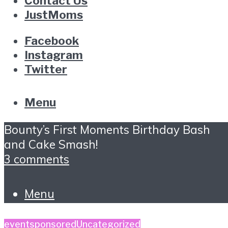
Contact Us
JustMoms
Facebook
Instagram
Twitter
Menu
Bounty’s First Moments Birthday Bash
and Cake Smash!
3 comments
Menu
event
sponsored
Uncategorized