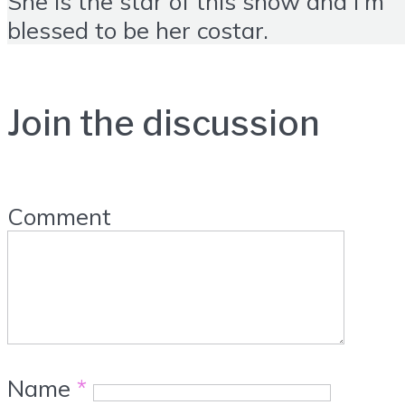
She is the star of this show and I'm
blessed to be her costar.
Join the discussion
Comment
Name
*