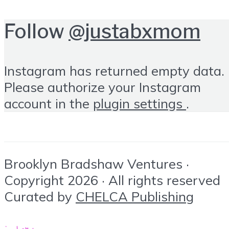
Follow
@justabxmom
Instagram has returned empty data.
Please authorize your Instagram
account in the
plugin settings
.
Brooklyn Bradshaw Ventures ·
Copyright 2026 · All rights reserved
Curated by
CHELCA Publishing