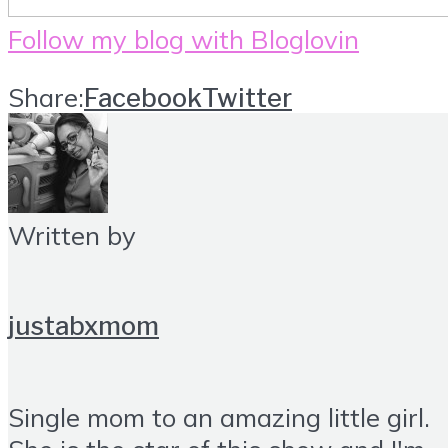
Follow my blog with Bloglovin
Share:
Facebook
Twitter
Written by
justabxmom
Single mom to an amazing little girl.