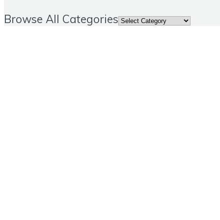
Browse All Categories