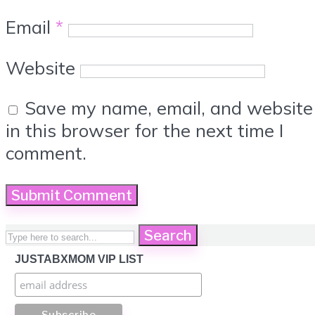
Email
*
Website
Save my name, email, and website
in this browser for the next time I
comment.
Search
JUSTABXMOM VIP LIST