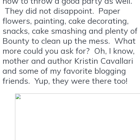
how to throw a good party as well.
They did not disappoint. Paper
flowers, painting, cake decorating,
snacks, cake smashing and plenty of
Bounty to clean up the mess. What
more could you ask for? Oh, I know,
mother and author Kristin Cavallari
and some of my favorite blogging
friends. Yup, they were there too!