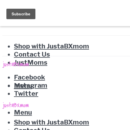
Shop with JustaBXmom
Contact Us
JustMoms
Facebook
Instagram
Menu
Twitter
Menu
Shop with JustaBXmom