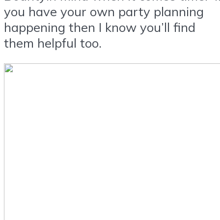
you have your own party planning
happening then I know you’ll find
them helpful too.