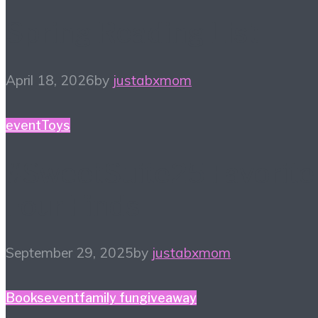
Spring Reading List
April 18, 2026
by
justabxmom
event
Toys
#SweetSuite25 Favorite
Four Finds
September 29, 2025
by
justabxmom
Books
event
family fun
giveaway