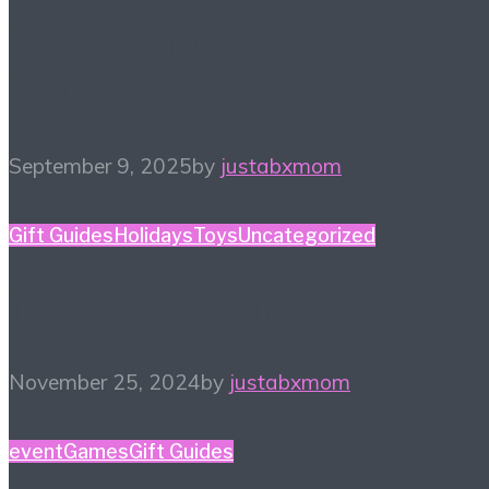
The Court of The Dead
Tour! Sept 24, 2025
September 9, 2025
by
justabxmom
Gift Guides
Holidays
Toys
Uncategorized
Dolls for Your Doll
November 25, 2024
by
justabxmom
event
Games
Gift Guides