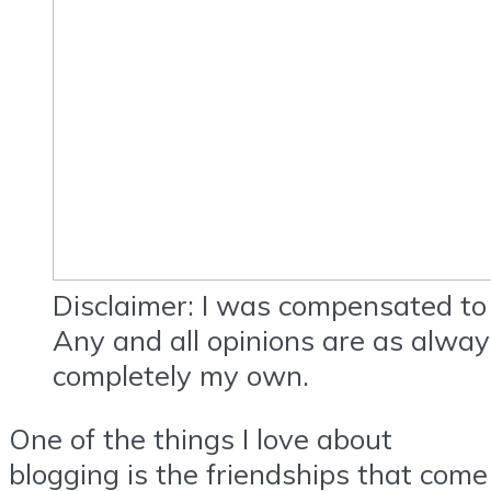
Disclaimer: I was compensated to 
Any and all opinions are as alwa
completely my own.
One of the things I love about
blogging is the friendships that come