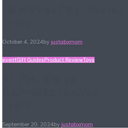
Holiday of Play Favorite
Finds
October 4, 2024
by
justabxmom
event
Gift Guides
Product Review
Toys
TTPM Holiday
Showcase Favorite
Finds
September 20, 2024
by
justabxmom