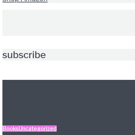
subscribe
Further reading
Books
Uncategorized