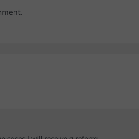
omment.
 cases I will receive a referral