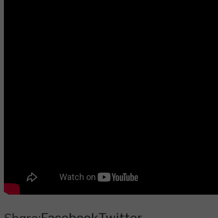
Share:
Facebook
Twitter