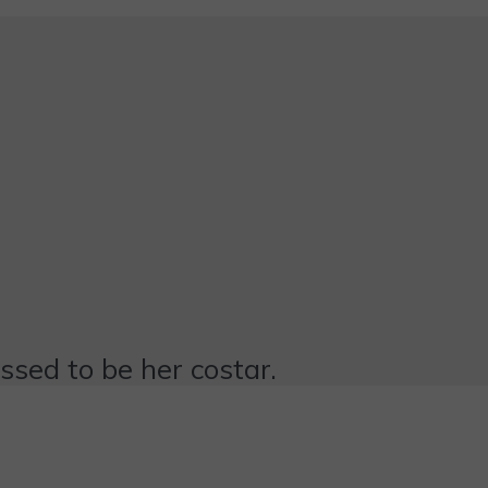
essed to be her costar.