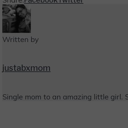
Written by
justabxmom
Single mom to an amazing little girl. 