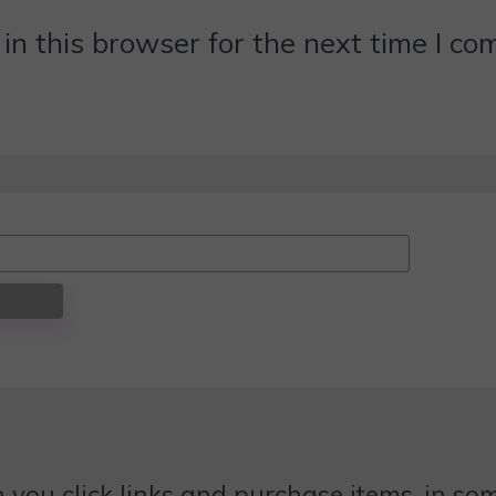
n this browser for the next time I c
 you click links and purchase items, in some