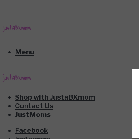
Menu
Shop with JustaBXmom
Contact Us
JustMoms
Facebook
Instagram