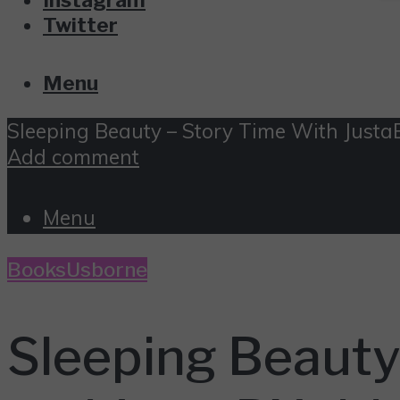
Twitter
Menu
Sleeping Beauty – Story Time With Just
Add comment
Menu
Books
Usborne
Sleeping Beaut