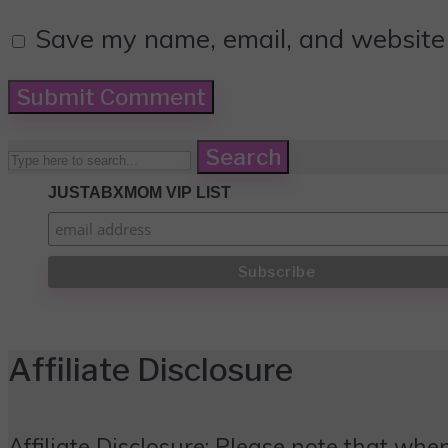
Save my name, email, and website i
Search
JUSTABXMOM VIP LIST
Affiliate Disclosure
Affiliate Disclosure: Please note that when