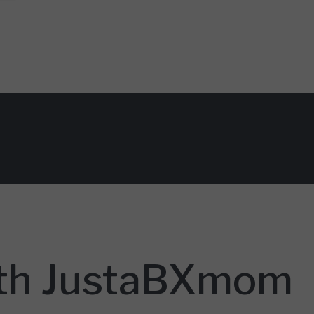
With JustaBXmom