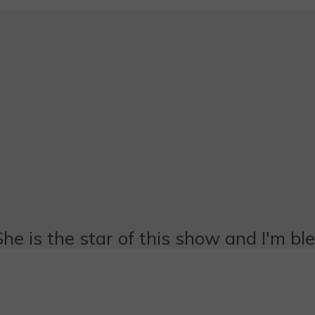
She is the star of this show and I'm bl