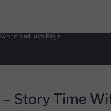
aBXmom and JustaBXgirl
y – Story Time 