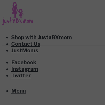
Shop with JustaBXmom
Contact Us
JustMoms
Facebook
Instagram
Twitter
Menu