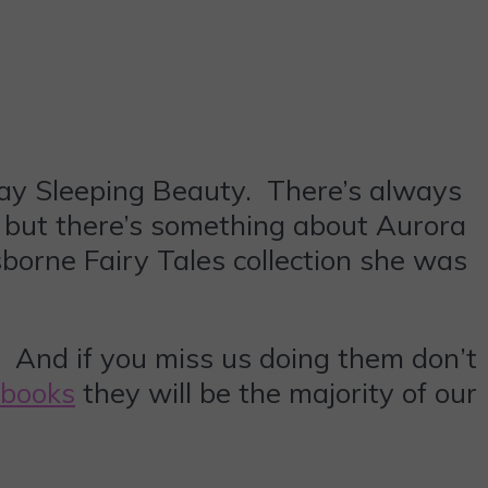
o say Sleeping Beauty. There’s always
e but there’s something about Aurora
borne Fairy Tales collection she was
d. And if you miss us doing them don’t
 books
they will be the majority of our