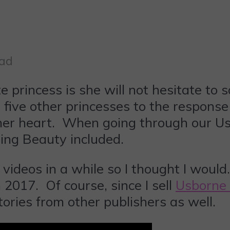
ead
te princess is she will not hesitate t
t five other princesses to the respons
 her heart. When going through our Us
ping Beauty included.
 videos in a while so I thought I woul
2017. Of course, since I sell
Usborne
tories from other publishers as well.