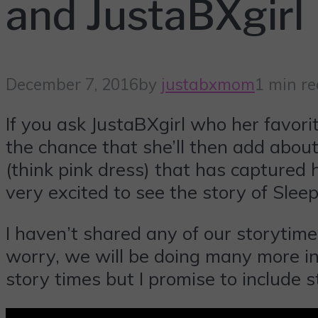
and JustaBXgirl
December 7, 2016
by
justabxmom
1 min r
If you ask JustaBXgirl who her favori
the chance that she’ll then add abou
(think pink dress) that has captured
very excited to see the story of Slee
I haven’t shared any of our storytime
worry, we will be doing many more in 
story times but I promise to include s