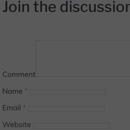
Join the discussio
Comment
Name
*
Email
*
Website