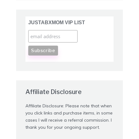
JUSTABXMOM VIP LIST
Affiliate Disclosure
Affiliate Disclosure: Please note that when
you click links and purchase items, in some
cases I will receive a referral commission. I
thank you for your ongoing support.