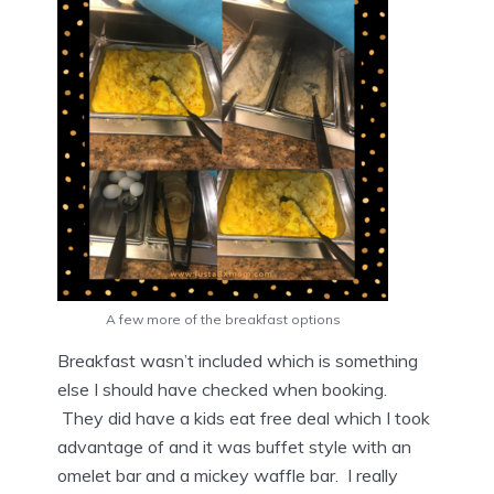
A few more of the breakfast options
Breakfast wasn’t included which is something
else I should have checked when booking.
They did have a kids eat free deal which I took
advantage of and it was buffet style with an
omelet bar and a mickey waffle bar. I really