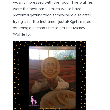
wasn’t impressed with the food. The waffles
were the best part. I much would have
preferred getting food somewhere else after
trying it for the first time. JustaBXgirl insisted on
returning a second time to get her Mickey
Waffle fix.