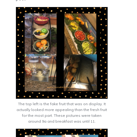
The top left is the fake fruit that was on display. It
actually looked more appealing than the fresh fruit
for the most part. These pictures were taken
around 9a and breakfast was until 11.