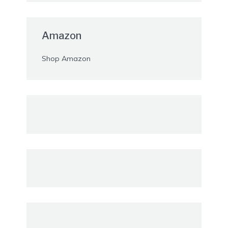
Amazon
Shop Amazon