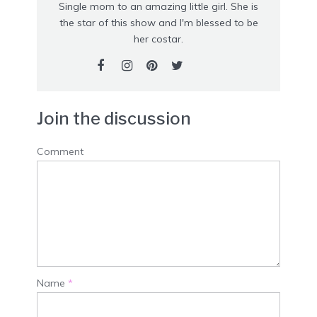
Single mom to an amazing little girl. She is
the star of this show and I'm blessed to be
her costar.
Join the discussion
Comment
Name
*