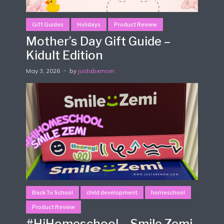
Gift Guides
Holidays
Product Review
Mother’s Day Gift Guide –
Kidult Edition
May 3, 2026
by
justabxmom
Back To School
child development
homeschool
Product Review
#HiHomeschool – Smile Zemi