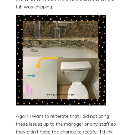
tub was chipping.
Again I want to reiterate that I did not bring
these issues up to the manager or any staff so
they didn’t have the chance to rectify. I think