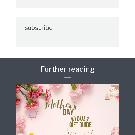
subscribe
Further reading