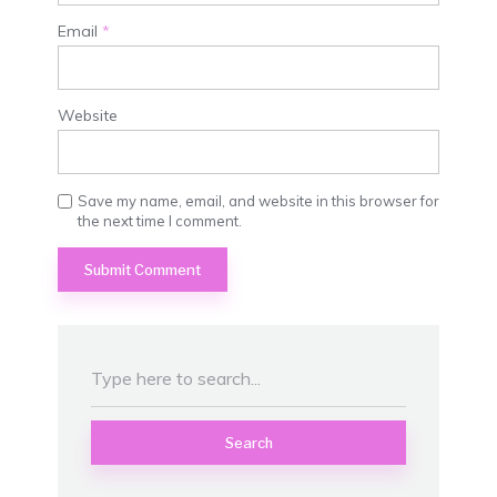
Email
*
Website
Save my name, email, and website in this browser for
the next time I comment.
Search