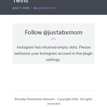
Twins
June 7, 2025
by
justabxmom
Follow
@justabxmom
Instagram has returned empty data. Please
authorize your Instagram account in the
plugin
settings
.
Brooklyn Bradshaw Ventures · Copyright 2026 · All rights
reserved