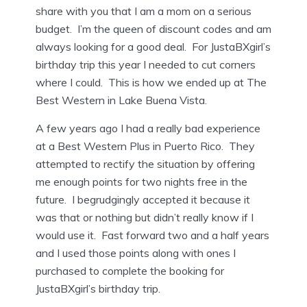
share with you that I am a mom on a serious
budget. I’m the queen of discount codes and am
always looking for a good deal. For JustaBXgirl’s
birthday trip this year I needed to cut corners
where I could. This is how we ended up at The
Best Western in Lake Buena Vista.
A few years ago I had a really bad experience
at a Best Western Plus in Puerto Rico. They
attempted to rectify the situation by offering
me enough points for two nights free in the
future. I begrudgingly accepted it because it
was that or nothing but didn’t really know if I
would use it. Fast forward two and a half years
and I used those points along with ones I
purchased to complete the booking for
JustaBXgirl’s birthday trip.