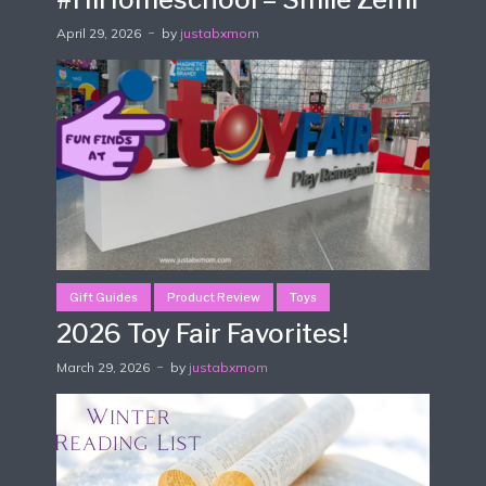
April 29, 2026
by
justabxmom
Gift Guides
Product Review
Toys
2026 Toy Fair Favorites!
March 29, 2026
by
justabxmom