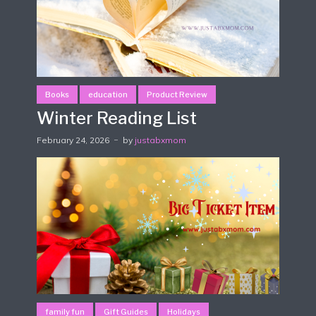
Books
education
Product Review
Winter Reading List
February 24, 2026
by
justabxmom
family fun
Gift Guides
Holidays