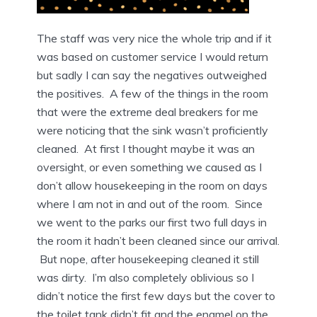
The staff was very nice the whole trip and if it
was based on customer service I would return
but sadly I can say the negatives outweighed
the positives. A few of the things in the room
that were the extreme deal breakers for me
were noticing that the sink wasn’t proficiently
cleaned. At first I thought maybe it was an
oversight, or even something we caused as I
don’t allow housekeeping in the room on days
where I am not in and out of the room. Since
we went to the parks our first two full days in
the room it hadn’t been cleaned since our arrival.
But nope, after housekeeping cleaned it still
was dirty. I’m also completely oblivious so I
didn’t notice the first few days but the cover to
the toilet tank didn’t fit and the enamel on the