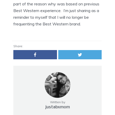
part of the reason why was based on previous
Best Western experience. I’m just sharing as a
reminder to myself that I will no longer be
frequenting the Best Western brand.
Share:
Written by
justabxmom