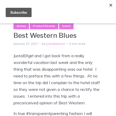
Menu
disney
Product Review
travel
Best Western Blues
January 23, 2017
by
justabxmom
5 min read
JustaBXgirl and I got back from a really
wonderful vacation last week and the only
thing that was disappointing was our hotel. I
need to preface this with a few things. At no
time on the trip did I complain to the hotel staff
so they were not given a chance to rectify the
issues. I entered into this trip with a
preconceived opinion of Best Western.
In true #transparentparenting fashion I will