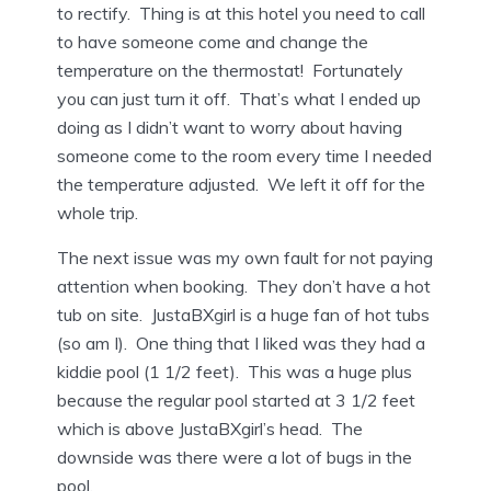
to rectify. Thing is at this hotel you need to call
to have someone come and change the
temperature on the thermostat! Fortunately
you can just turn it off. That’s what I ended up
doing as I didn’t want to worry about having
someone come to the room every time I needed
the temperature adjusted. We left it off for the
whole trip.
The next issue was my own fault for not paying
attention when booking. They don’t have a hot
tub on site. JustaBXgirl is a huge fan of hot tubs
(so am I). One thing that I liked was they had a
kiddie pool (1 1/2 feet). This was a huge plus
because the regular pool started at 3 1/2 feet
which is above JustaBXgirl’s head. The
downside was there were a lot of bugs in the
pool.