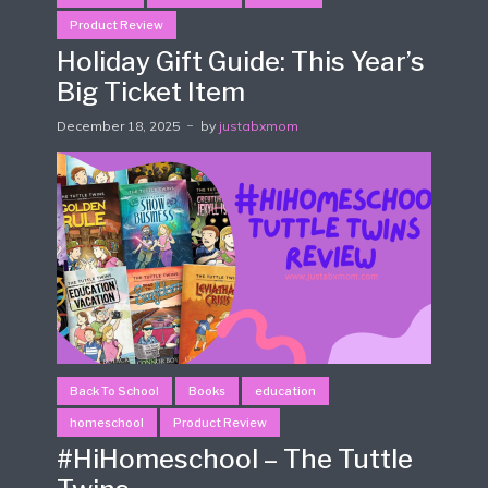
Product Review
Holiday Gift Guide: This Year’s
Big Ticket Item
December 18, 2025
by
justabxmom
Back To School
Books
education
homeschool
Product Review
#HiHomeschool – The Tuttle