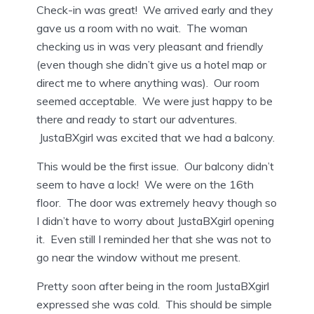
Check-in was great! We arrived early and they
gave us a room with no wait. The woman
checking us in was very pleasant and friendly
(even though she didn’t give us a hotel map or
direct me to where anything was). Our room
seemed acceptable. We were just happy to be
there and ready to start our adventures.
JustaBXgirl was excited that we had a balcony.
This would be the first issue. Our balcony didn’t
seem to have a lock! We were on the 16th
floor. The door was extremely heavy though so
I didn’t have to worry about JustaBXgirl opening
it. Even still I reminded her that she was not to
go near the window without me present.
Pretty soon after being in the room JustaBXgirl
expressed she was cold. This should be simple