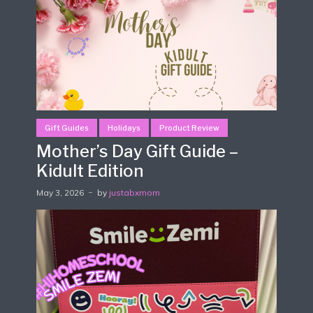
Gift Guides
Holidays
Product Review
Mother’s Day Gift Guide –
Kidult Edition
May 3, 2026
by
justabxmom