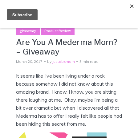
Menu
giveaway
Product Review
Are You A Mederma Mom?
– Giveaway
March 20, 2017
by
justabxmom
3 min read
It seems like I’ve been living under a rock
because somehow I did not know about this
amazing brand. I know, I know, you are sitting
there laughing at me. Okay, maybe I’m being a
bit over dramatic but when I discovered all that
Mederma has to offer I really felt like people had
been hiding this secret from me.