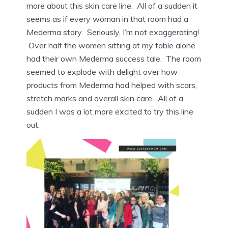
more about this skin care line. All of a sudden it
seems as if every woman in that room had a
Mederma story. Seriously, I’m not exaggerating!
Over half the women sitting at my table alone
had their own Mederma success tale. The room
seemed to explode with delight over how
products from Mederma had helped with scars,
stretch marks and overall skin care. All of a
sudden I was a lot more excited to try this line
out.