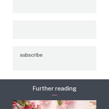
subscribe
Further reading