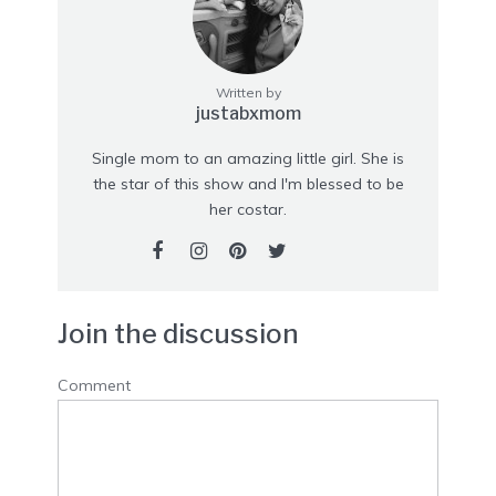
Written by
justabxmom
Single mom to an amazing little girl. She is
the star of this show and I'm blessed to be
her costar.
Join the discussion
Comment