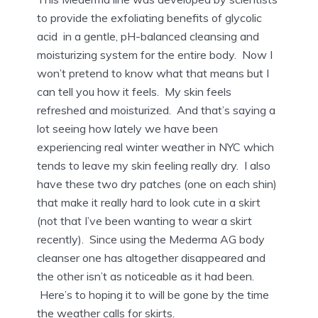
to provide the exfoliating benefits of glycolic
acid in a gentle, pH-balanced cleansing and
moisturizing system for the entire body. Now I
won’t pretend to know what that means but I
can tell you how it feels. My skin feels
refreshed and moisturized. And that’s saying a
lot seeing how lately we have been
experiencing real winter weather in NYC which
tends to leave my skin feeling really dry. I also
have these two dry patches (one on each shin)
that make it really hard to look cute in a skirt
(not that I’ve been wanting to wear a skirt
recently). Since using the Mederma AG body
cleanser one has altogether disappeared and
the other isn’t as noticeable as it had been.
Here’s to hoping it to will be gone by the time
the weather calls for skirts.