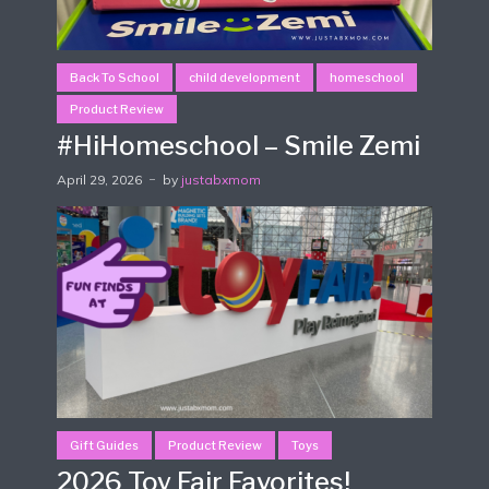
Back To School
child development
homeschool
Product Review
#HiHomeschool – Smile Zemi
April 29, 2026
by
justabxmom
Gift Guides
Product Review
Toys
2026 Toy Fair Favorites!