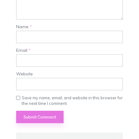
Name
*
Email
*
Website
Save my name, email, and website in this browser for
the next time I comment.