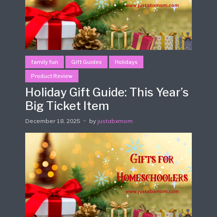
family fun
Gift Guides
Holidays
Product Review
Holiday Gift Guide: This Year’s
Big Ticket Item
December 18, 2025
by
justabxmom