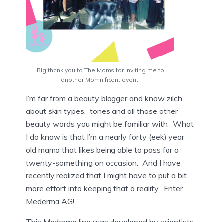
Big thank you to The Moms for inviting me to
another Momnificent event!
I’m far from a beauty blogger and know zilch
about skin types, tones and all those other
beauty words you might be familiar with. What
I do know is that I’m a nearly forty (eek) year
old mama that likes being able to pass for a
twenty-something on occasion. And I have
recently realized that I might have to put a bit
more effort into keeping that a reality. Enter
Mederma AG!
This Mederma line was developed by scientists