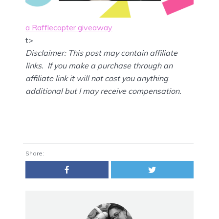
a Rafflecopter giveaway
t>
Disclaimer: This post may contain affiliate
links. If you make a purchase through an
affiliate link it will not cost you anything
additional but I may receive compensation.
Share: