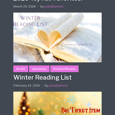
March 29, 2026
by
justabxmom
Books
education
Product Review
Winter Reading List
February 24, 2026
by
justabxmom