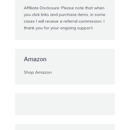
Affiliate Disclosure: Please note that when
you click links and purchase items, in some
cases I will receive a referral commission. I
thank you for your ongoing support.
Amazon
Shop Amazon