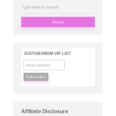
Search
JUSTABXMOM VIP LIST
Affiliate Disclosure