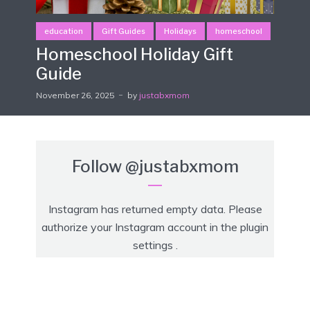
education
Gift Guides
Holidays
homeschool
Homeschool Holiday Gift
Guide
November 26, 2025
by
justabxmom
Follow
@justabxmom
Instagram has returned empty data. Please
authorize your Instagram account in the
plugin
settings
.