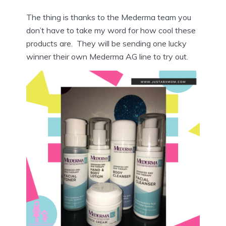
The thing is thanks to the Mederma team you
don’t have to take my word for how cool these
products are. They will be sending one lucky
winner their own Mederma AG line to try out.