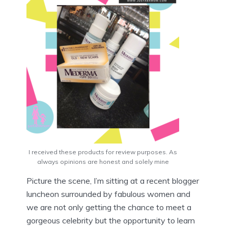
I received these products for review purposes. As
always opinions are honest and solely mine
Picture the scene, I’m sitting at a recent blogger
luncheon surrounded by fabulous women and
we are not only getting the chance to meet a
gorgeous celebrity but the opportunity to learn