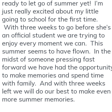
ready to let go of summer yet! I’m
just really excited about my little
going to school for the first time.
With three weeks to go before she’s
an official student we are trying to
enjoy every moment we can. This
summer seems to have flown. In the
midst of someone pressing fast
forward we have had the opportunit
to make memories and spend time
with family. And with three weeks
left we will do our best to make even
more summer memories.