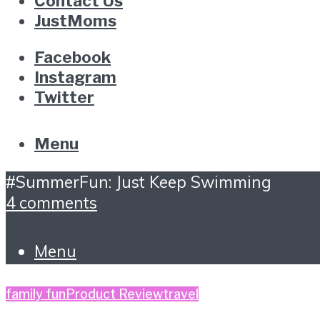
Contact Us
JustMoms
Facebook
Instagram
Twitter
Menu
#SummerFun: Just Keep Swimming
4 comments
Menu
family fun
Product Review
travel