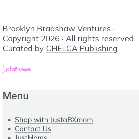
Brooklyn Bradshaw Ventures ·
Copyright 2026 · All rights reserved
Curated by
CHELCA Publishing
Menu
Shop with JustaBXmom
Contact Us
JustMoms