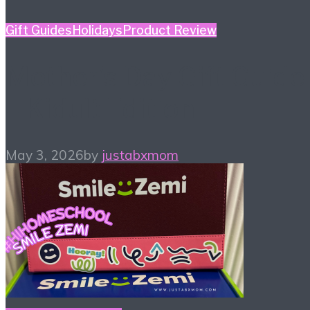
Gift Guides
Holidays
Product Review
Mother’s Day Gift Guide
– Kidult Edition
May 3, 2026
by
justabxmom