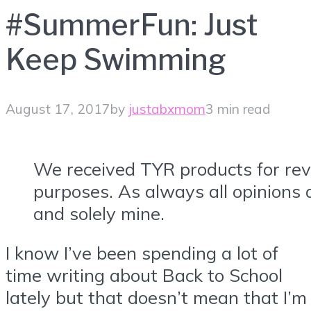
#SummerFun: Just
Keep Swimming
August 17, 2017
by
justabxmom
3 min read
We received TYR products for re
purposes. As always all opinions 
and solely mine.
I know I’ve been spending a lot of
time writing about Back to School
lately but that doesn’t mean that I’m