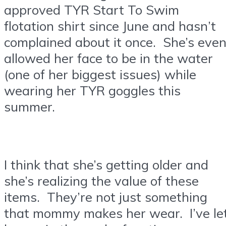
approved TYR Start To Swim
flotation shirt since June and hasn’t
complained about it once. She’s eve
allowed her face to be in the water
(one of her biggest issues) while
wearing her TYR goggles this
summer.
I think that she’s getting older and
she’s realizing the value of these
items. They’re not just something
that mommy makes her wear. I’ve le