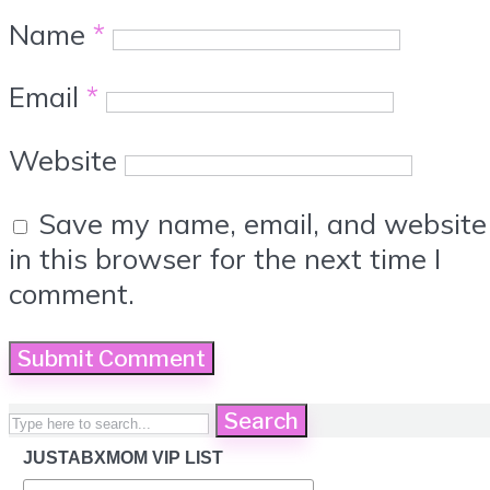
Name
*
Email
*
Website
Save my name, email, and website
in this browser for the next time I
comment.
Search
JUSTABXMOM VIP LIST