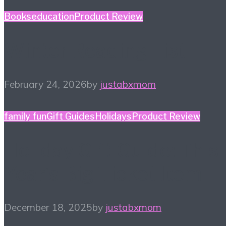
Books
education
Product Review
Winter Reading List
February 24, 2026
by
justabxmom
family fun
Gift Guides
Holidays
Product Review
Holiday Gift Guide: This
Year’s Big Ticket Item
December 18, 2025
by
justabxmom