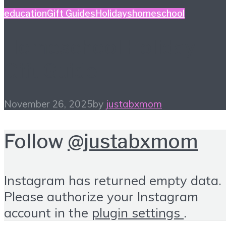
education
Gift Guides
Holidays
homeschool
Homeschool Holiday
Gift Guide
November 26, 2025
by
justabxmom
Follow
@justabxmom
Instagram has returned empty data.
Please authorize your Instagram
account in the
plugin settings
.