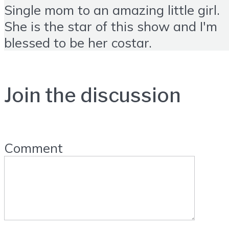
Single mom to an amazing little girl.
She is the star of this show and I'm
blessed to be her costar.
Join the discussion
Comment