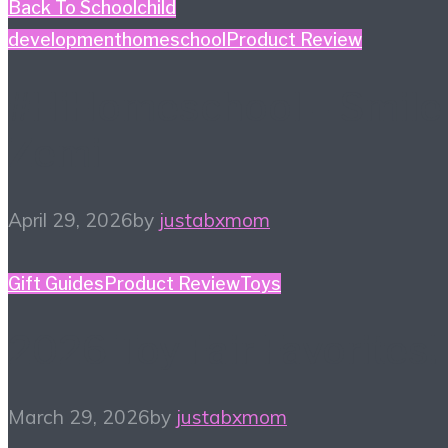
Back To School
child
development
homeschool
Product Review
#HiHomeschool – Smile
Zemi
April 29, 2026
by
justabxmom
Gift Guides
Product Review
Toys
2026 Toy Fair Favorites!
March 29, 2026
by
justabxmom