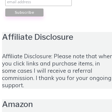
Affiliate Disclosure
Affiliate Disclosure: Please note that whe
you click links and purchase items, in
some cases I will receive a referral
commission. I thank you for your ongoing
support.
Amazon