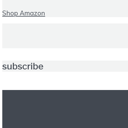
Shop Amazon
subscribe
Further reading