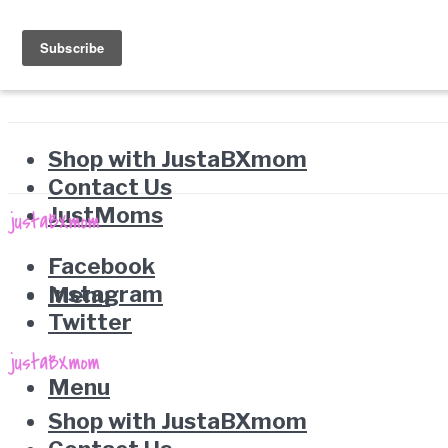
Shop with JustaBXmom
Contact Us
JustMoms
Facebook
Instagram
Menu
Twitter
Menu
Shop with JustaBXmom