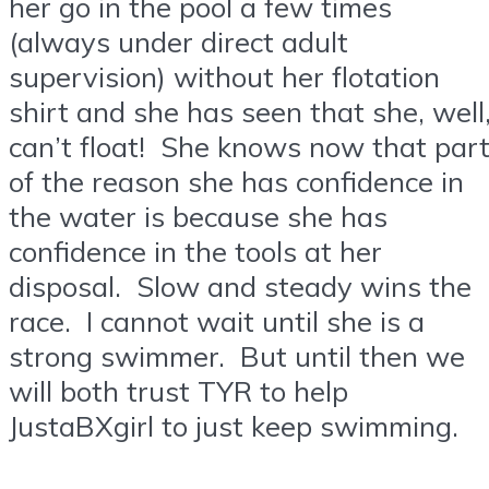
her go in the pool a few times
(always under direct adult
supervision) without her flotation
shirt and she has seen that she, well
can’t float! She knows now that par
of the reason she has confidence in
the water is because she has
confidence in the tools at her
disposal. Slow and steady wins the
race. I cannot wait until she is a
strong swimmer. But until then we
will both trust TYR to help
JustaBXgirl to just keep swimming.