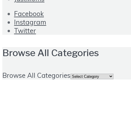
Facebook
Instagram
Twitter
Browse All Categories
Browse All Categories