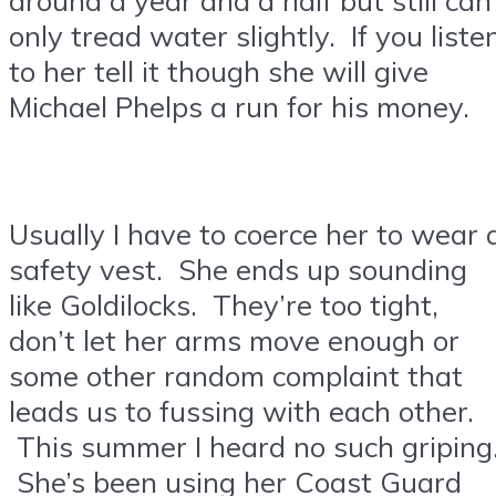
only tread water slightly. If you liste
to her tell it though she will give
Michael Phelps a run for his money.
Usually I have to coerce her to wear 
safety vest. She ends up sounding
like Goldilocks. They’re too tight,
don’t let her arms move enough or
some other random complaint that
leads us to fussing with each other.
This summer I heard no such griping
She’s been using her Coast Guard