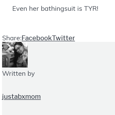
Even her bathingsuit is TYR!
Share:
Facebook
Twitter
Written by
justabxmom