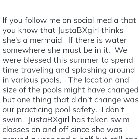
If you follow me on social media that
you know that JustaBXgirl thinks
she’s a mermaid. If there is water
somewhere she must be in it. We
were blessed this summer to spend
time traveling and splashing around
in various pools. The location and
size of the pools might have changed
but one thing that didn’t change was
our practicing pool safety. I don’t
swim. JustaBXgirl has taken swim
classes on and off since she was
around a year and a half but still can