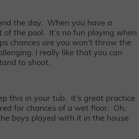
 spend the day. When you have a
 of the pool. It’s no fun playing when
ops chances are you won’t throw the
lenging. I really like that you can
tand to shoot.
ep this in your tub. It’s great practice
pared for chances of a wet floor. Oh,
the boys played with it in the house