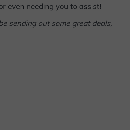
 or even needing you to assist!
 be sending out some great deals,