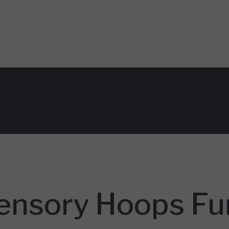
nsory Hoops Fun