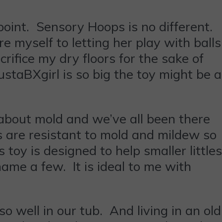
int. Sensory Hoops is no different.
e myself to letting her play with balls
rifice my dry floors for the sake of
 JustaBXgirl is so big the toy might be a
about mold and we’ve all been there
 are resistant to mold and mildew so
toy is designed to help smaller littles
name a few. It is ideal to me with
so well in our tub. And living in an old