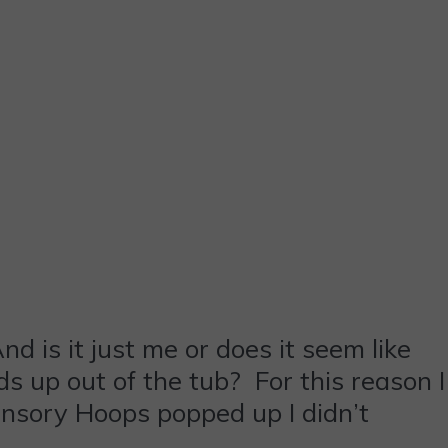
d is it just me or does it seem like
ds up out of the tub? For this reason I
ensory Hoops popped up I didn’t