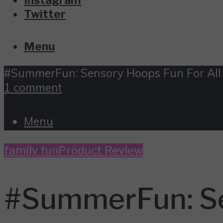
Twitter
Menu
#SummerFun: Sensory Hoops Fun For All
1 comment
Menu
family fun
Product Review
#SummerFun: Se