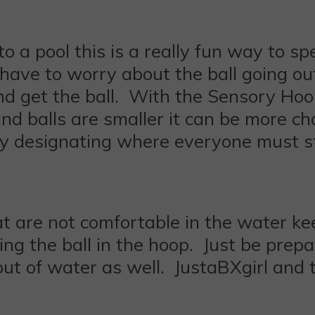
s to a pool this is a really fun way to
have to worry about the ball going out
nd get the ball. With the Sensory Ho
nd balls are smaller it can be more chal
by designating where everyone must s
that are not comfortable in the water ke
lacing the ball in the hoop. Just be pre
 out of water as well. JustaBXgirl and 