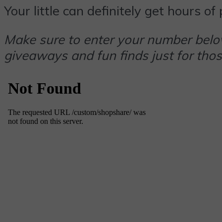
Your little can definitely get hours o
Make sure to enter your number below
giveaways and fun finds just for thos