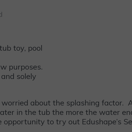
d
ew purposes.
 and solely
 worried about the splashing factor. An
 water in the tub the more the water en
he opportunity to try out Edushape’s S