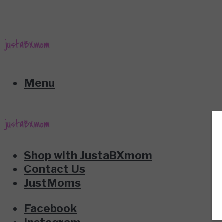
Menu
Shop with JustaBXmom
Contact Us
JustMoms
Facebook
Instagram