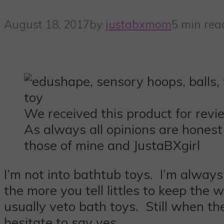
August 18, 2017
by
justabxmom
5 min rea
We received this product for revi
As always all opinions are honest
those of mine and JustaBXgirl
I’m not into bathtub toys. I’m always
the more you tell littles to keep the
usually veto bath toys. Still when t
hesitate to say yes.