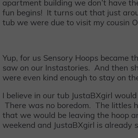
apartment building we don’t have the
fun begins! It turns out that just a
tub we were due to visit my cousin O
Yup, for us Sensory Hoops became the
saw on our Instastories. And then sh
were even kind enough to stay on the 
I believe in our tub JustaBXgirl would
There was no boredom. The littles ha
that we would be leaving the hoop a
weekend and JustaBXgirl is already s