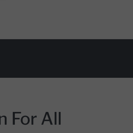
 For All