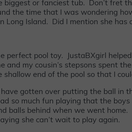
 biggest or fanciest tub. Don’t fret t
round the time that I was wondering ho
n Long Island. Did I mention she has 
 perfect pool toy. JustaBXgirl helped 
e and my cousin’s stepsons spent the 
shallow end of the pool so that I cou
 have gotten over putting the ball in t
d so much fun playing that the boys 
nd balls behind when we went home. 
aying she can’t wait to play again.