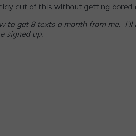
f play out of this without getting bored
 to get 8 texts a month from me. I’ll
e signed up.