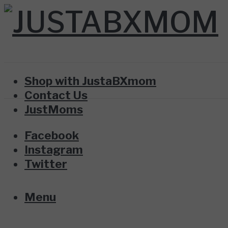
Shop with JustaBXmom
Contact Us
JustMoms
Facebook
Instagram
Twitter
Menu