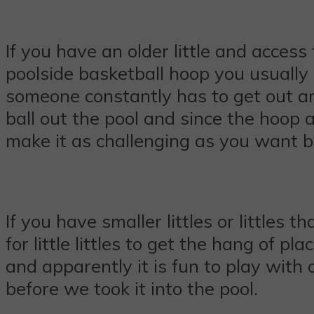
If you have an older little and acces
poolside basketball hoop you usually 
someone constantly has to get out a
ball out the pool and since the hoop a
make it as challenging as you want 
If you have smaller littles or littles 
for little littles to get the hang of p
and apparently it is fun to play with
before we took it into the pool.