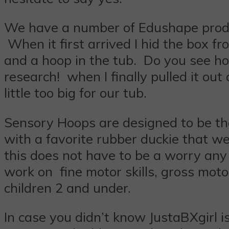
We have a number of Edushape produc
When it first arrived I hid the box f
and a hoop in the tub. Do you see how
research! when I finally pulled it out 
little too big for our tub.
Sensory Hoops are designed to be th
with a favorite rubber duckie that w
this does not have to be a worry any 
work on fine motor skills, gross moto
children 2 and under.
In case you didn’t know JustaBXgirl is