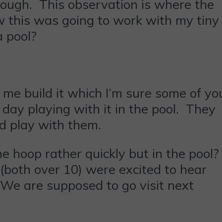
hough. This observation is where the
w this was going to work with my tiny
a pool?
me build it which I’m sure some of yo
day playing with it in the pool. They
ld play with them.
he hoop rather quickly but in the pool?
(both over 10) were excited to hear
We are supposed to go visit next