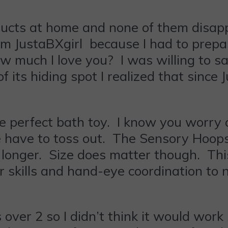
ts at home and none of them disappo
rom JustaBXgirl because I had to prepar
 much I love you? I was willing to sac
of its hiding spot I realized that since
e perfect bath toy. I know you worry 
e have to toss out. The Sensory Hoops
longer. Size does matter though. This 
r skills and hand-eye coordination to 
 over 2 so I didn’t think it would work 