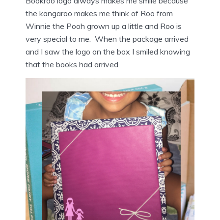
Bookroo logo always makes me smile because
the kangaroo makes me think of Roo from
Winnie the Pooh grown up a little and Roo is
very special to me. When the package arrived
and I saw the logo on the box I smiled knowing
that the books had arrived.