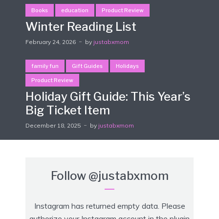
Books
education
Product Review
Winter Reading List
February 24, 2026
by
justabxmom
family fun
Gift Guides
Holidays
Product Review
Holiday Gift Guide: This Year’s
Big Ticket Item
December 18, 2025
by
justabxmom
Follow
@justabxmom
Instagram has returned empty data. Please
authorize your Instagram account in the
plugin