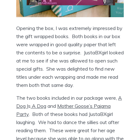
Opening the box, I was extremely impressed by
the gift wrapped books. Both books in our box
were wrapped in good quality paper that left
the contents to be a surprise. JustaBXgirl looked
at me to see if she was allowed to open such
special gifts. She was delighted to find new
titles under each wrapping and made me read
them both that same day.
The two books included in our package were,
A
Dog I
s
A Dog
and
Mother Goose’s Pajama
Party
. Both of these books had JustaBXgirl
laughing. We had to dance the sillies out after
reading them. These were great for her age
level because she was able to go along with the