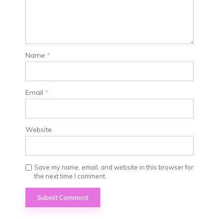
Name
*
Email
*
Website
Save my name, email, and website in this browser for
the next time I comment.