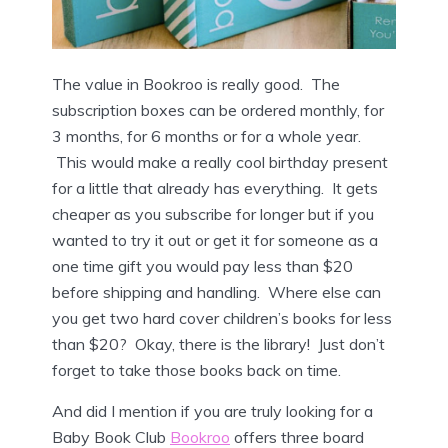
The value in Bookroo is really good. The
subscription boxes can be ordered monthly, for
3 months, for 6 months or for a whole year.
This would make a really cool birthday present
for a little that already has everything. It gets
cheaper as you subscribe for longer but if you
wanted to try it out or get it for someone as a
one time gift you would pay less than $20
before shipping and handling. Where else can
you get two hard cover children’s books for less
than $20? Okay, there is the library! Just don’t
forget to take those books back on time.
And did I mention if you are truly looking for a
Baby Book Club
Bookroo
offers three board