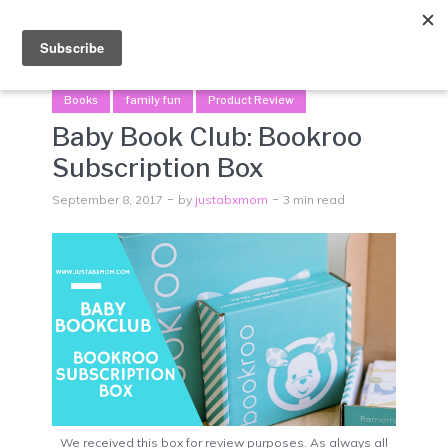
Menu
Books
family fun
Product Review
Baby Book Club: Bookroo
Subscription Box
September 8, 2017
by
justabxmom
3 min read
We received this box for review purposes. As always all