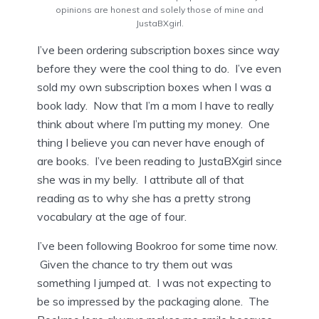
opinions are honest and solely those of mine and
JustaBXgirl.
I’ve been ordering subscription boxes since way
before they were the cool thing to do. I’ve even
sold my own subscription boxes when I was a
book lady. Now that I’m a mom I have to really
think about where I’m putting my money. One
thing I believe you can never have enough of
are books. I’ve been reading to JustaBXgirl since
she was in my belly. I attribute all of that
reading as to why she has a pretty strong
vocabulary at the age of four.
I’ve been following Bookroo for some time now.
Given the chance to try them out was
something I jumped at. I was not expecting to
be so impressed by the packaging alone. The