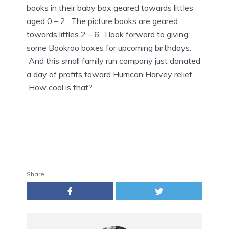
books in their baby box geared towards littles
aged 0 – 2. The picture books are geared
towards littles 2 – 6. I look forward to giving
some Bookroo boxes for upcoming birthdays.
And this small family run company just donated
a day of profits toward Hurrican Harvey relief.
How cool is that?
Share: