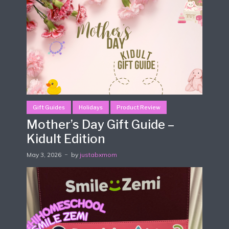
Gift Guides
Holidays
Product Review
Mother’s Day Gift Guide –
Kidult Edition
May 3, 2026
by
justabxmom