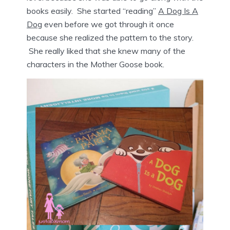
books easily. She started “reading”
A Dog Is A
Dog
even before we got through it once
because she realized the pattern to the story.
She really liked that she knew many of the
characters in the Mother Goose book.