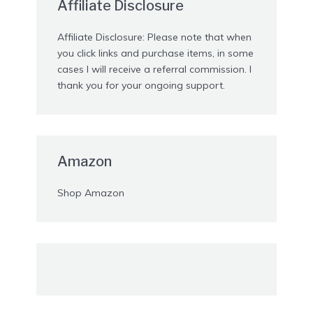
Affiliate Disclosure
Affiliate Disclosure: Please note that when
you click links and purchase items, in some
cases I will receive a referral commission. I
thank you for your ongoing support.
Amazon
Shop Amazon