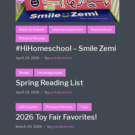
Back To School
child development
homeschool
Product Review
#HiHomeschool – Smile Zemi
April 29, 2026
by
justabxmom
Books
Uncategorized
Spring Reading List
April 18, 2026
by
justabxmom
Gift Guides
Product Review
Toys
2026 Toy Fair Favorites!
March 29, 2026
by
justabxmom