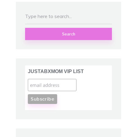
Search
JUSTABXMOM VIP LIST