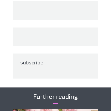
subscribe
Further reading