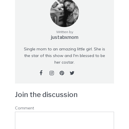
Written by
justabxmom
Single mom to an amazing little girl. She is
the star of this show and I'm blessed to be
her costar.
Join the discussion
Comment