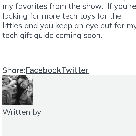
my favorites from the show. If you’r
looking for more tech toys for the
littles and you keep an eye out for m
tech gift guide coming soon.
Share:
Facebook
Twitter
Written by