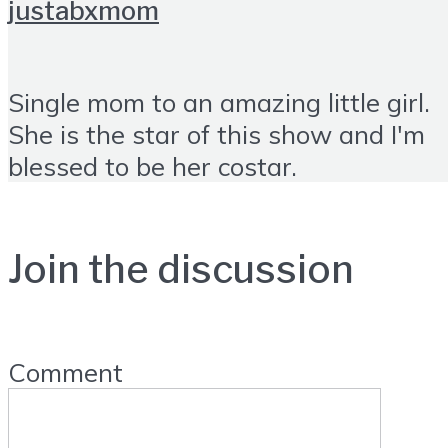
justabxmom
Single mom to an amazing little girl.
She is the star of this show and I'm
blessed to be her costar.
Join the discussion
Comment