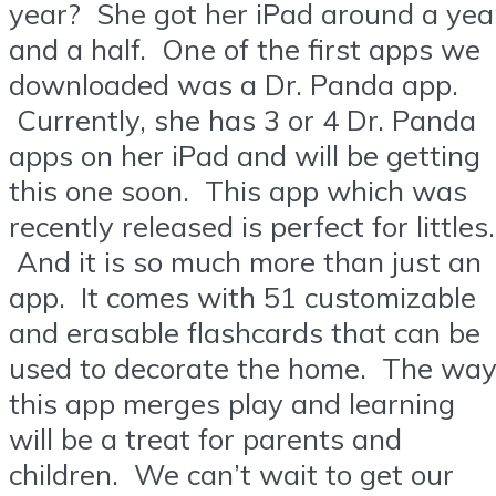
year? She got her iPad around a yea
and a half. One of the first apps we
downloaded was a Dr. Panda app.
Currently, she has 3 or 4 Dr. Panda
apps on her iPad and will be getting
this one soon. This app which was
recently released is perfect for littles.
And it is so much more than just an
app. It comes with 51 customizable
and erasable flashcards that can be
used to decorate the home. The wa
this app merges play and learning
will be a treat for parents and
children. We can’t wait to get our