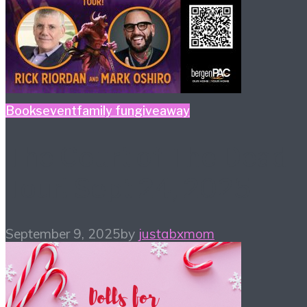
Books
event
family fun
giveaway
The Court of The Dead
Tour! Sept 24, 2025
September 9, 2025
by
justabxmom