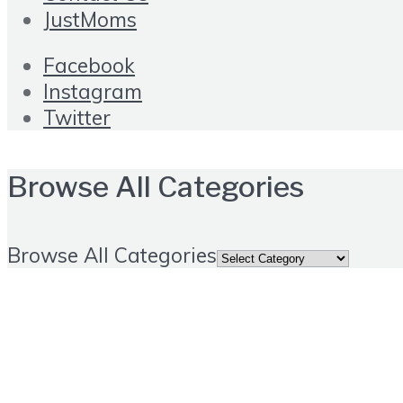
JustMoms
Facebook
Instagram
Twitter
Browse All Categories
Browse All Categories