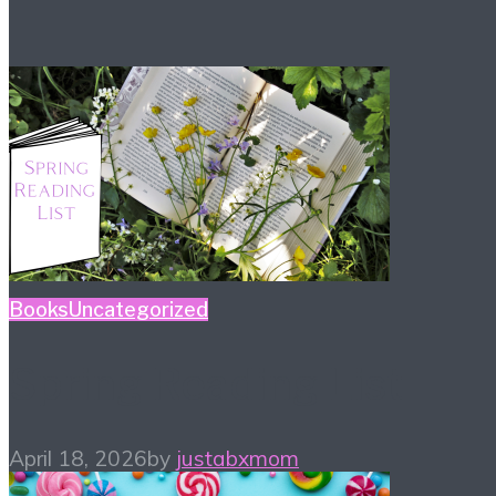
Books
Uncategorized
Spring Reading List
April 18, 2026
by
justabxmom