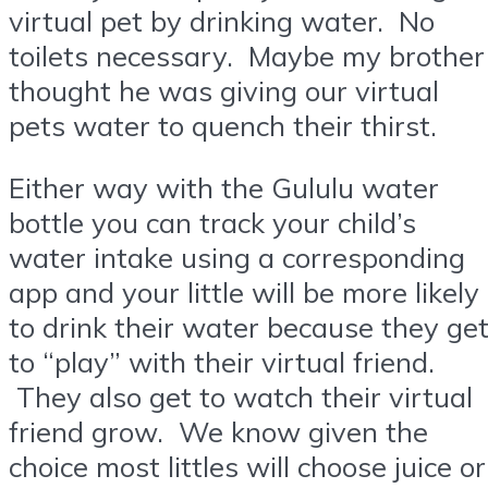
virtual pet by drinking water. No
toilets necessary. Maybe my brother
thought he was giving our virtual
pets water to quench their thirst.
Either way with the Gululu water
bottle you can track your child’s
water intake using a corresponding
app and your little will be more likely
to drink their water because they ge
to “play” with their virtual friend.
They also get to watch their virtual
friend grow. We know given the
choice most littles will choose juice or