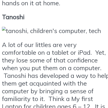
hands on it at home.
Tanoshi
A lot of our littles are very
comfortable on a tablet or iPad. Yet,
they lose some of that confidence
when you put them on a computer.
Tanoshi has developed a way to hel
them get acquainted with the
computer by bringing a sense of
familiarity to it. Think a My first
Laptop for children ages 6 – 12. It is