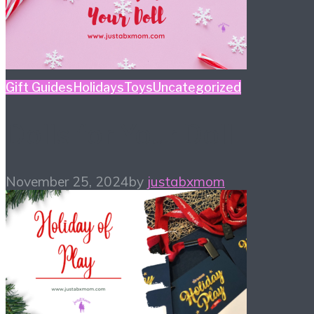
Gift Guides
Holidays
Toys
Uncategorized
Dolls for Your Doll
November 25, 2024
by
justabxmom