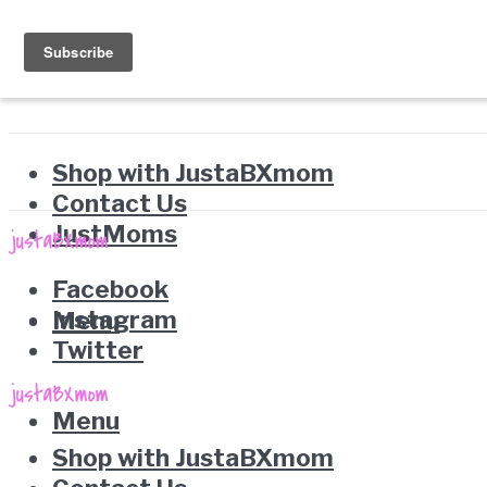
Shop with JustaBXmom
Contact Us
JustMoms
Facebook
Instagram
Menu
Twitter
Menu
Shop with JustaBXmom