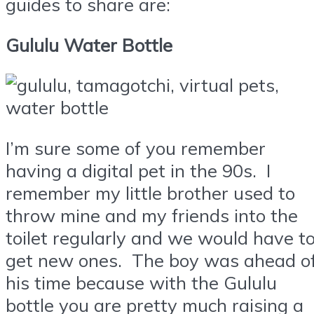
guides to share are:
Gululu Water Bottle
I’m sure some of you remember
having a digital pet in the 90s. I
remember my little brother used to
throw mine and my friends into the
toilet regularly and we would have t
get new ones. The boy was ahead o
his time because with the Gululu
bottle you are pretty much raising a