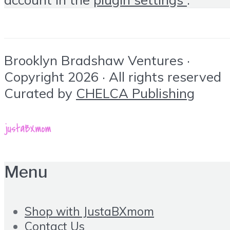
Brooklyn Bradshaw Ventures ·
Copyright 2026 · All rights reserved
Curated by
CHELCA Publishing
Menu
Shop with JustaBXmom
Contact Us