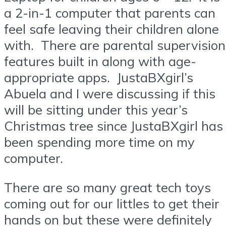
a 2-in-1 computer that parents can
feel safe leaving their children alone
with. There are parental supervision
features built in along with age-
appropriate apps. JustaBXgirl’s
Abuela and I were discussing if this
will be sitting under this year’s
Christmas tree since JustaBXgirl has
been spending more time on my
computer.
There are so many great tech toys
coming out for our littles to get their
hands on but these were definitely