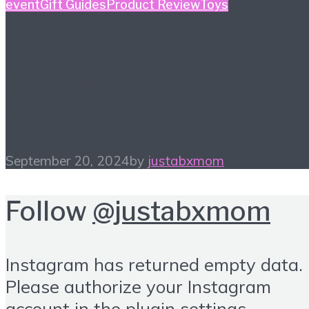
event
Gift Guides
Product Review
Toys
TTPM Holiday
Showcase Favorite
Finds
September 20, 2024
by
justabxmom
Follow
@justabxmom
Instagram has returned empty data.
Please authorize your Instagram
account in the
plugin settings
.