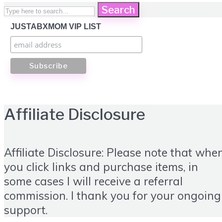
Search
JUSTABXMOM VIP LIST
Affiliate Disclosure
Affiliate Disclosure: Please note that whe
you click links and purchase items, in
some cases I will receive a referral
commission. I thank you for your ongoing
support.