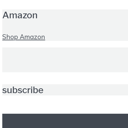
Amazon
Shop Amazon
subscribe
Further reading