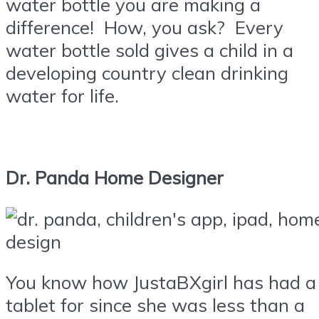
water bottle you are making a
difference! How, you ask? Every
water bottle sold gives a child in a
developing country clean drinking
water for life.
Dr. Panda Home Designer
You know how JustaBXgirl has had a
tablet for since she was less than a