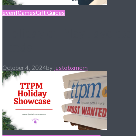
event
Games
Gift Guides
Holiday of Play Favorite
Finds
October 4, 2024
by
justabxmom