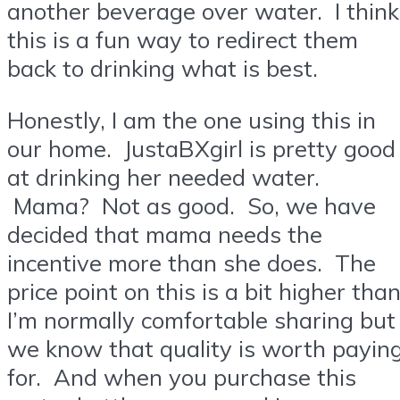
another beverage over water. I think
this is a fun way to redirect them
back to drinking what is best.
Honestly, I am the one using this in
our home. JustaBXgirl is pretty good
at drinking her needed water.
Mama? Not as good. So, we have
decided that mama needs the
incentive more than she does. The
price point on this is a bit higher tha
I’m normally comfortable sharing but
we know that quality is worth payin
for. And when you purchase this