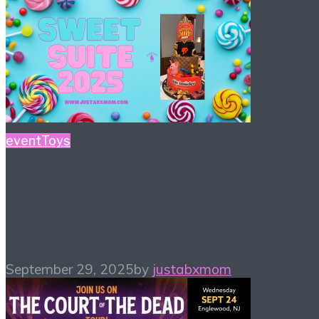
event
Toys
#SweetSuite25 Favorite
Four Finds
September 29, 2025
by
justabxmom