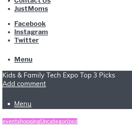
Contact Us
JustMoms
Facebook
Instagram
Twitter
Menu
Kids & Family Tech Expo Top 3 Picks
Add comment
Menu
event
shopping
Uncategorized