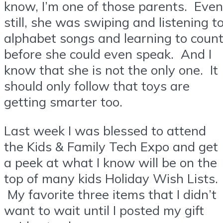
know, I’m one of those parents. Even
still, she was swiping and listening t
alphabet songs and learning to coun
before she could even speak. And I
know that she is not the only one. It
should only follow that toys are
getting smarter too.
Last week I was blessed to attend
the Kids & Family Tech Expo and get
a peek at what I know will be on the
top of many kids Holiday Wish Lists.
My favorite three items that I didn’t
want to wait until I posted my gift