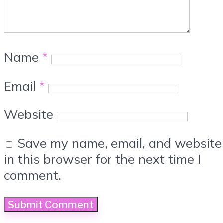
Name
*
Email
*
Website
Save my name, email, and website
in this browser for the next time I
comment.