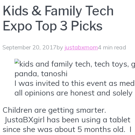
Kids & Family Tech
Expo Top 3 Picks
September 20, 2017
by
justabxmom
4 min read
I was invited to this event as me
all opinions are honest and solely
Children are getting smarter.
JustaBXgirl has been using a tablet
since she was about 5 months old. I