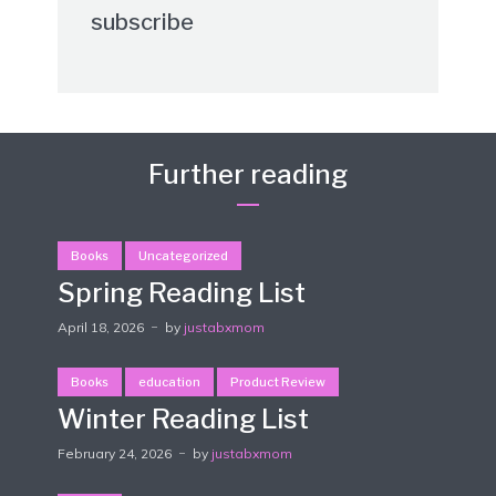
subscribe
Further reading
Books
Uncategorized
Spring Reading List
April 18, 2026
by
justabxmom
Books
education
Product Review
Winter Reading List
February 24, 2026
by
justabxmom