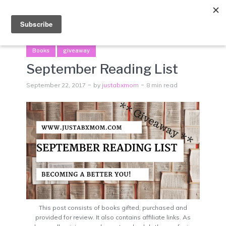
Menu
Books
giveaway
September Reading List
September 22, 2017
by
justabxmom
8 min read
This post consists of books gifted, purchased and
provided for review. It also contains affiliate links. As