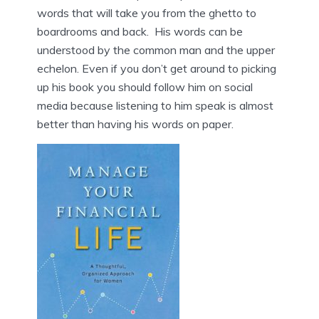
words that will take you from the ghetto to
boardrooms and back. His words can be
understood by the common man and the upper
echelon. Even if you don’t get around to picking
up his book you should follow him on social
media because listening to him speak is almost
better than having his words on paper.