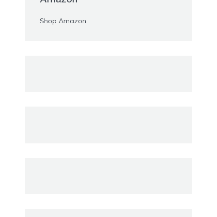
Shop Amazon