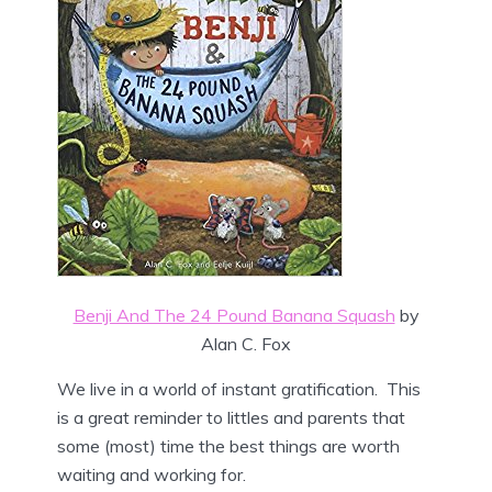
Benji And The 24 Pound Banana Squash
by
Alan C. Fox
We live in a world of instant gratification. This
is a great reminder to littles and parents that
some (most) time the best things are worth
waiting and working for.