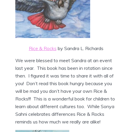
Rice & Rocks
by Sandra L. Richards
We were blessed to meet Sandra at an event
last year. This book has been in rotation since
then. I figured it was time to share it with all of
you! Don’t read this book hungry because you
will be mad you don’t have your own Rice &
Rocks!!! This is a wonderful book for children to
learn about different cultures too. While Sonya
Sahni celebrates differences Rice & Rocks
reminds us how much we really are alike!