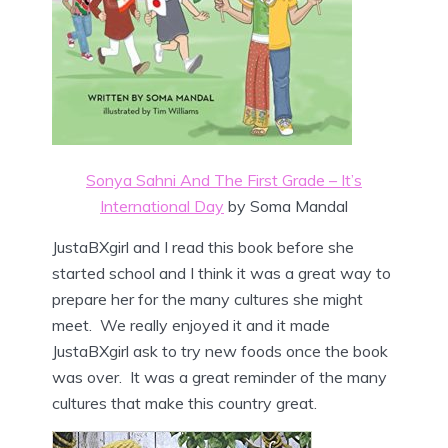
Sonya Sahni And The First Grade – It’s
International Day
by Soma Mandal
JustaBXgirl and I read this book before she
started school and I think it was a great way to
prepare her for the many cultures she might
meet. We really enjoyed it and it made
JustaBXgirl ask to try new foods once the book
was over. It was a great reminder of the many
cultures that make this country great.