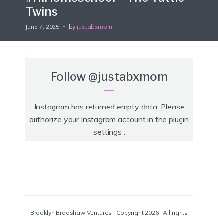
Twins
June 7, 2025
by
justabxmom
Follow
@justabxmom
Instagram has returned empty data. Please
authorize your Instagram account in the
plugin
settings
.
Brooklyn Bradshaw Ventures · Copyright 2026 · All rights