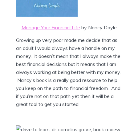
Manage Your Financial Life
by Nancy Doyle
Growing up very poor made me decide that as
an adult I would always have a handle on my
money. It doesn’t mean that I always make the
best financial decisions but it means that I am
always working at being better with my money.
Nancy’s book is a really good resource to help
you keep on the path to financial freedom. And
if you’re not on that path yet then it will be a
great tool to get you started.