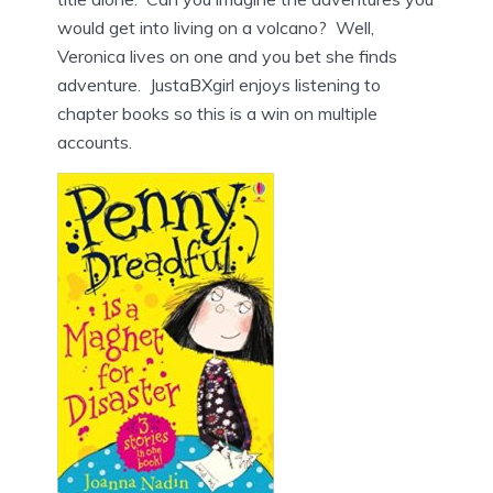
would get into living on a volcano? Well,
Veronica lives on one and you bet she finds
adventure. JustaBXgirl enjoys listening to
chapter books so this is a win on multiple
accounts.