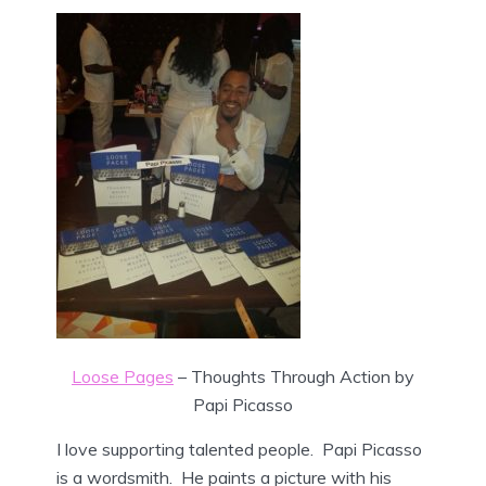
Loose Pages
– Thoughts Through Action by
Papi Picasso
I love supporting talented people. Papi Picasso
is a wordsmith. He paints a picture with his