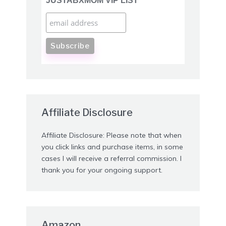
JUSTABXMOM VIP LIST
Affiliate Disclosure
Affiliate Disclosure: Please note that when
you click links and purchase items, in some
cases I will receive a referral commission. I
thank you for your ongoing support.
Amazon