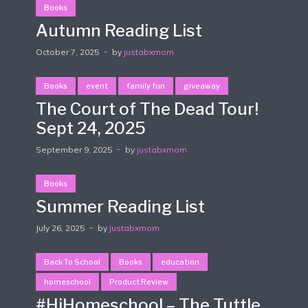
Books
Autumn Reading List
October 7, 2025
by
justabxmom
Books
event
family fun
giveaway
The Court of The Dead Tour!
Sept 24, 2025
September 9, 2025
by
justabxmom
Books
Summer Reading List
July 26, 2025
by
justabxmom
Back To School
Books
education
homeschool
Product Review
#HiHomeschool – The Tuttle