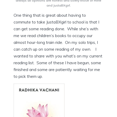
always all opinions are honest and solely those of mine
and JustaBXgirl.
One thing that is great about having to
commute to take JustaBXgirl to school is that I
can get some reading done. While she’s with
me we read children’s books to occupy our
almost hour-long train ride. On my solo trips, I
can catch up on some reading of my own. I
wanted to share with you what’s on my current
reading list. Some of these I have begun, some
finished and some are patiently waiting for me
to pick them up.