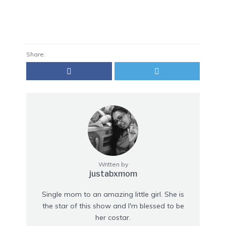
Share:
Written by
justabxmom
Single mom to an amazing little girl. She is
the star of this show and I'm blessed to be
her costar.