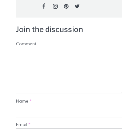
Join the discussion
Comment
Name
*
Email
*