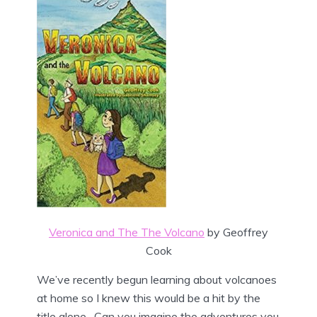
Veronica and The The Volcano
by Geoffrey
Cook
We’ve recently begun learning about volcanoes
at home so I knew this would be a hit by the
title alone. Can you imagine the adventures you