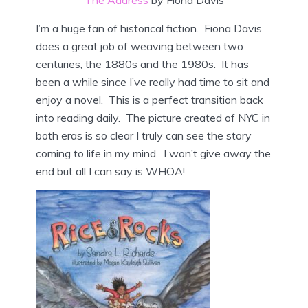
The Address
by Fiona Davis
I’m a huge fan of historical fiction. Fiona Davis
does a great job of weaving between two
centuries, the 1880s and the 1980s. It has
been a while since I’ve really had time to sit and
enjoy a novel. This is a perfect transition back
into reading daily. The picture created of NYC in
both eras is so clear I truly can see the story
coming to life in my mind. I won’t give away the
end but all I can say is WHOA!