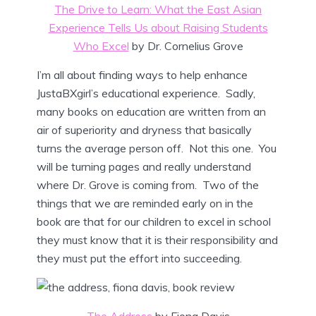
The Drive to Learn: What the East Asian
Experience Tells Us about Raising Students
Who Excel
by Dr. Cornelius Grove
I’m all about finding ways to help enhance
JustaBXgirl’s educational experience. Sadly,
many books on education are written from an
air of superiority and dryness that basically
turns the average person off. Not this one. You
will be turning pages and really understand
where Dr. Grove is coming from. Two of the
things that we are reminded early on in the
book are that for our children to excel in school
they must know that it is their responsibility and
they must put the effort into succeeding.