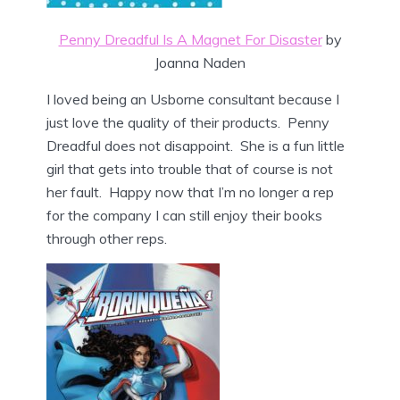
Penny Dreadful Is A Magnet For Disaster
by
Joanna Naden
I loved being an Usborne consultant because I
just love the quality of their products. Penny
Dreadful does not disappoint. She is a fun little
girl that gets into trouble that of course is not
her fault. Happy now that I’m no longer a rep
for the company I can still enjoy their books
through other reps.