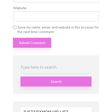
Website
Save my name, email, and website in this browser for
the next time I comment.
Search