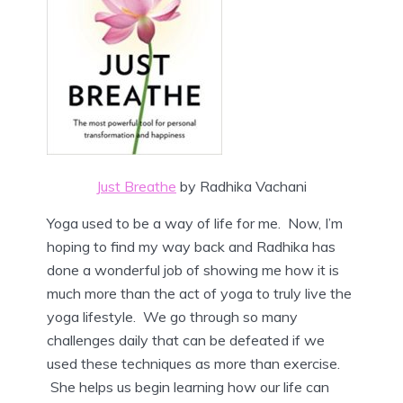
Just Breathe
by Radhika Vachani
Yoga used to be a way of life for me. Now, I’m
hoping to find my way back and Radhika has
done a wonderful job of showing me how it is
much more than the act of yoga to truly live the
yoga lifestyle. We go through so many
challenges daily that can be defeated if we
used these techniques as more than exercise.
She helps us begin learning how our life can