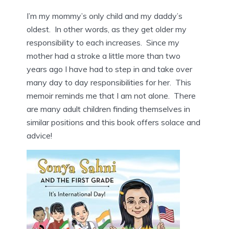
I’m my mommy’s only child and my daddy’s
oldest. In other words, as they get older my
responsibility to each increases. Since my
mother had a stroke a little more than two
years ago I have had to step in and take over
many day to day responsibilities for her. This
memoir reminds me that I am not alone. There
are many adult children finding themselves in
similar positions and this book offers solace and
advice!