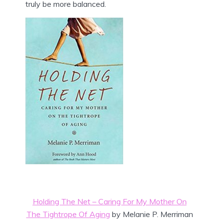
truly be more balanced.
Holding The Net – Caring For My Mother On
The Tightrope Of Aging
by Melanie P. Merriman