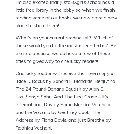
I’m also excited that JustaBXgirl’s school has a
little free library in the lobby so when we finish
reading some of our books we now have a new
place to share them!
What’s on your current reading list? Which of
these would you be the most interested in? Be
excited because we do have a few of these
titles to giveaway to one lucky reader!!!
One lucky reader will receive their own copy of:
Rice & Rocks by Sandra L. Richards, Benji And
The 24 Pound Banana Squash by Alan C.
Fox, Sonya Sahni And The First Grade – It’s
International Day by Soma Mandal, Veronica
and the Volcano by Geoffrey Cook, The
Address by Fiona Davis, and Just Breathe by
Radhika Vachani.