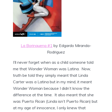
La Borinquena #1
by Edgardo Miranda-
Rodriguez
I’ll never forget when as a child someone told
me that Wonder Woman was Latina. Now,
truth be told they simply meant that Linda
Carter was a Latina but in my mind, it meant
Wonder Woman because I didn’t know the
difference at the time. It also meant that she
was Puerto Rican (Linda isn’t Puerto Rican) but
at my age of innocence, I only knew that