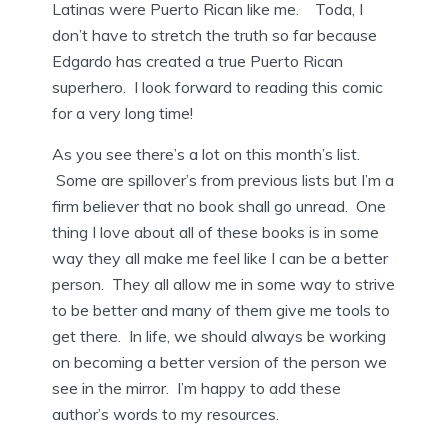
Latinas were Puerto Rican like me. Toda, I
don’t have to stretch the truth so far because
Edgardo has created a true Puerto Rican
superhero. I look forward to reading this comic
for a very long time!
As you see there’s a lot on this month’s list.
Some are spillover’s from previous lists but I’m a
firm believer that no book shall go unread. One
thing I love about all of these books is in some
way they all make me feel like I can be a better
person. They all allow me in some way to strive
to be better and many of them give me tools to
get there. In life, we should always be working
on becoming a better version of the person we
see in the mirror. I’m happy to add these
author’s words to my resources.