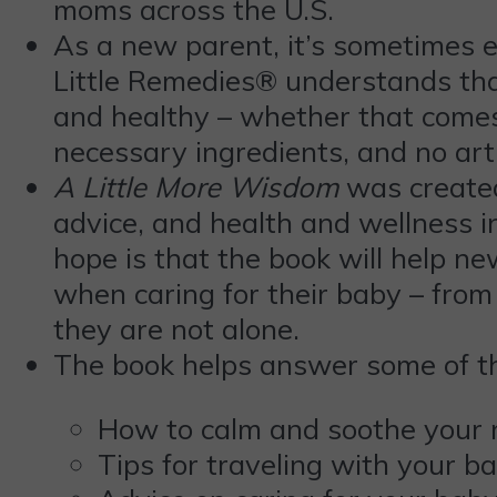
moms across the U.S.
As a new parent, it’s sometimes 
Little Remedies® understands that
and healthy – whether that comes 
necessary ingredients, and no arti
A Little More Wisdom
was created
advice, and health and wellness 
hope is that the book will help n
when caring for their baby – from
they are not alone.
The book helps answer some of t
How to calm and soothe your
Tips for traveling with your b