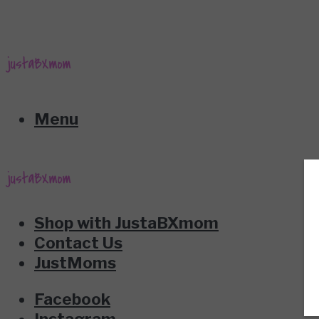
Menu
Shop with JustaBXmom
Contact Us
JustMoms
Facebook
Instagram