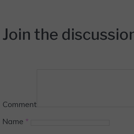
Join the discussio
Comment
Name
*