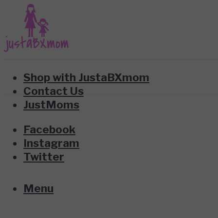
Shop with JustaBXmom
Contact Us
JustMoms
Facebook
Instagram
Twitter
Menu