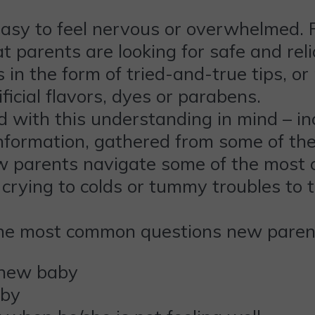
easy to feel nervous or overwhelmed. 
 parents are looking for safe and rel
in the form of tried-and-true tips, o
ficial flavors, dyes or parabens.
 with this understanding in mind – inc
information, gathered from some of th
ew parents navigate some of the most 
 crying to colds or tummy troubles to 
he most common questions new parents
 new baby
aby