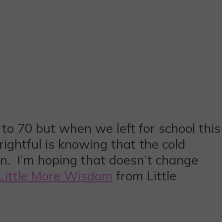
to 70 but when we left for school this
rightful is knowing that the cold
ten. I’m hoping that doesn’t change
Little More Wisdom
from Little