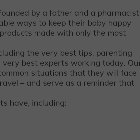
Founded by a father and a pharmacist
iable ways to keep their baby happy
r products made with only the most
luding the very best tips, parenting
e very best experts working today. Ou
common situations that they will face
travel – and serve as a reminder that
 have, including: