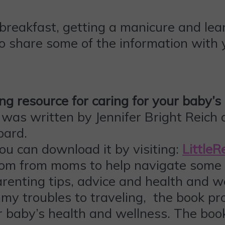
breakfast, getting a manicure and lear
o share some of the information with y
ing resource for caring for your baby’
as written by Jennifer Bright Reich a
bard.
ou can download it by visiting:
Little
om from moms to help navigate some o
enting tips, advice and health and we
mmy troubles to traveling, the book pr
 baby’s health and wellness. The book