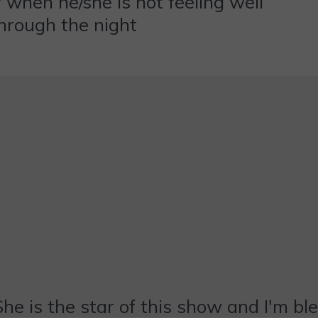
 when he/she is not feeling well
hrough the night
She is the star of this show and I'm bl