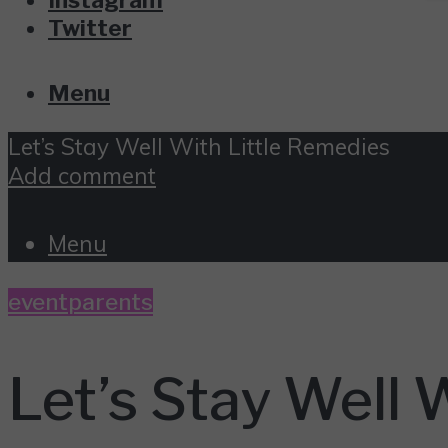
Twitter
Menu
Let’s Stay Well With Little Remedies
Add comment
Menu
event
parents
Let’s Stay Well 