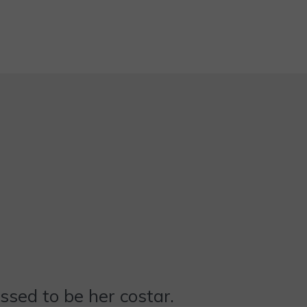
essed to be her costar.