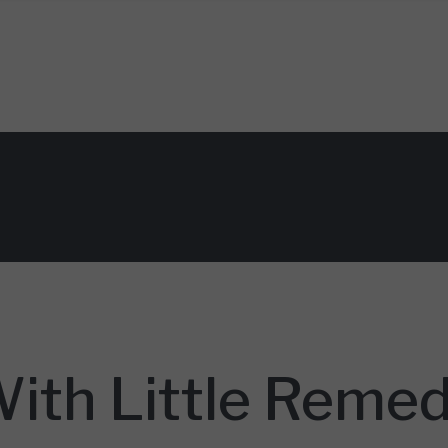
With Little Reme