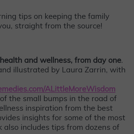
ning tips on keeping the family
ou, straight from the source!
s health and wellness, from day one
.
nd illustrated by Laura Zarrin, with
Remedies.com/ALittleMoreWisdom
f the small bumps in the road of
llness inspiration from the best
ovides insights for some of the most
 also includes tips from dozens of