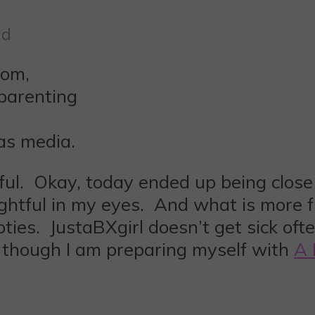
ad
 as media.
ful. Okay, today ended up being close 
ightful in my eyes. And what is more f
ooties. JustaBXgirl doesn’t get sick of
, though I am preparing myself with
A 