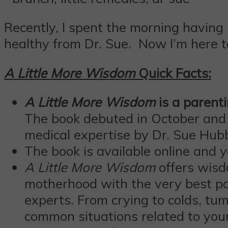
Recently, I spent the morning having 
healthy from Dr. Sue. Now I’m here t
A Little More Wisdom
Quick Facts:
A Little More Wisdom
is a parent
The book debuted in October and w
medical expertise by Dr. Sue Hub
The book is available online and y
A Little More Wisdom
offers wisd
motherhood with the very best par
experts. From crying to colds, tu
common situations related to your