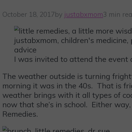
October 18, 2017
by
justabxmom
3 min re
I was invited to attend the event
The weather outside is turning fright
morning it was in the 40s. That is fr
weather brings with it all types of c
now that she’s in school. Either way
Remedies.