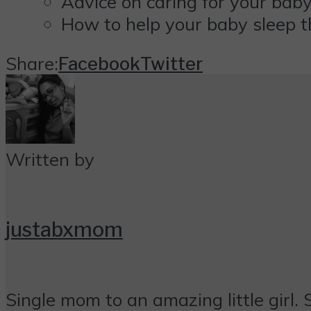
Advice on caring for your baby
How to help your baby sleep t
Share:
Facebook
Twitter
Written by
justabxmom
Single mom to an amazing little girl. 