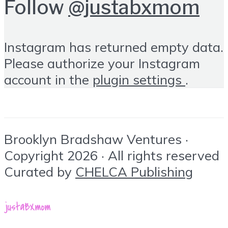
Follow
@justabxmom
Instagram has returned empty data.
Please authorize your Instagram
account in the
plugin settings
.
Brooklyn Bradshaw Ventures ·
Copyright 2026 · All rights reserved
Curated by
CHELCA Publishing