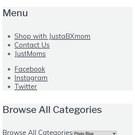
Menu
Shop with JustaBXmom
Contact Us
JustMoms
Facebook
Instagram
Twitter
Browse All Categories
Browse All Categories