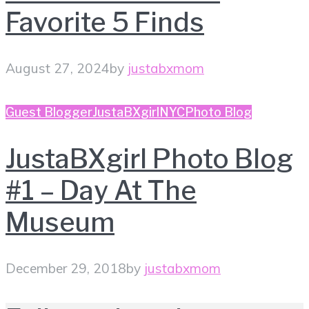
Favorite 5 Finds
August 27, 2024
by
justabxmom
Guest Blogger
JustaBXgirl
NYC
Photo Blog
JustaBXgirl Photo Blog
#1 – Day At The
Museum
December 29, 2018
by
justabxmom