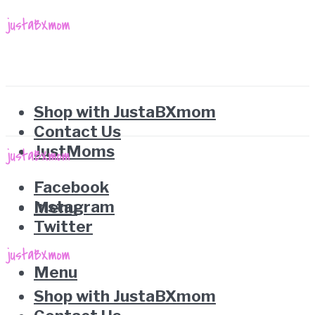
Shop with JustaBXmom
Contact Us
JustMoms
Facebook
Instagram
Menu
Twitter
Menu
Shop with JustaBXmom