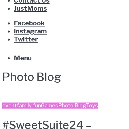
Contact Us
JustMoms
Facebook
Instagram
Twitter
Menu
Photo Blog
event
family fun
Games
Photo Blog
Toys
#SweetSuite24 –