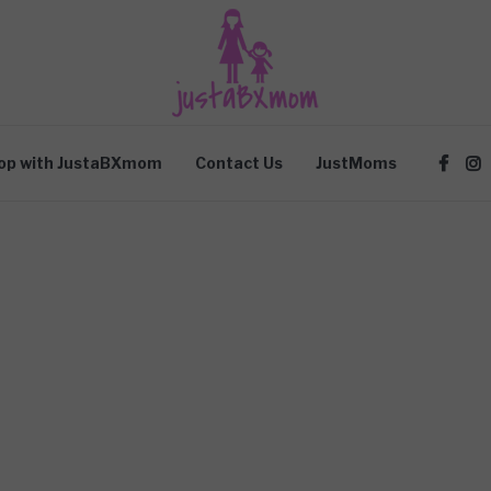
op with JustaBXmom
Contact Us
JustMoms