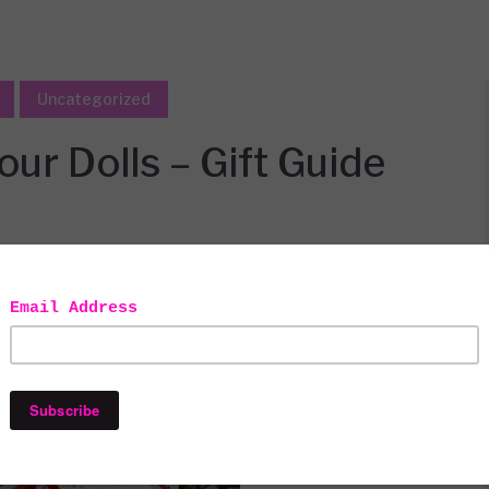
Uncategorized
our Dolls – Gift Guide