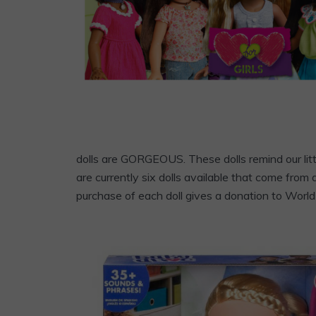
dolls are GORGEOUS. These dolls remind our litt
are currently six dolls available that come from
purchase of each doll gives a donation to World 