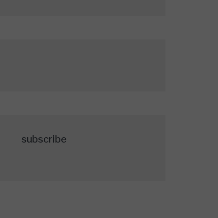
subscribe