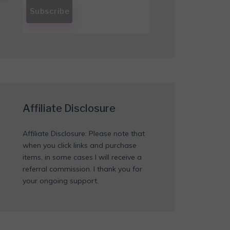
Affiliate Disclosure
Affiliate Disclosure: Please note that
when you click links and purchase
items, in some cases I will receive a
referral commission. I thank you for
your ongoing support.