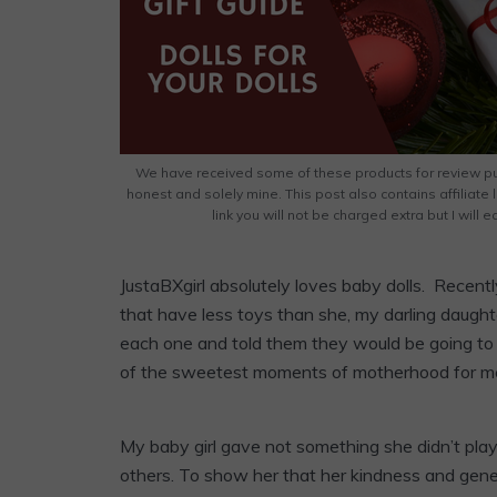
We have received some of these products for review pu
honest and solely mine. This post also contains affiliate 
link you will not be charged extra but I will
JustaBXgirl absolutely loves baby dolls. Recentl
that have less toys than she, my darling daugh
each one and told them they would be going t
of the sweetest moments of motherhood for m
My baby girl gave not something she didn’t pla
others. To show her that her kindness and gene