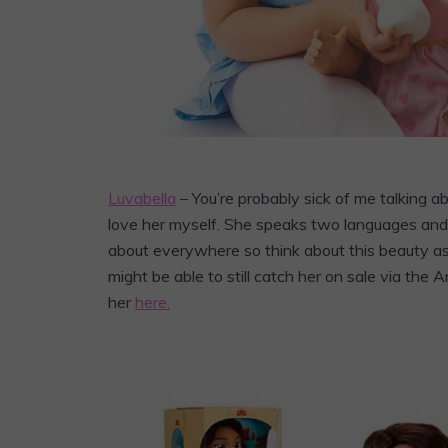
Luvabella
– You’re probably sick of me talking abo
love her myself. She speaks two languages and c
about everywhere so think about this beauty as 
might be able to still catch her on sale via the 
her
here.