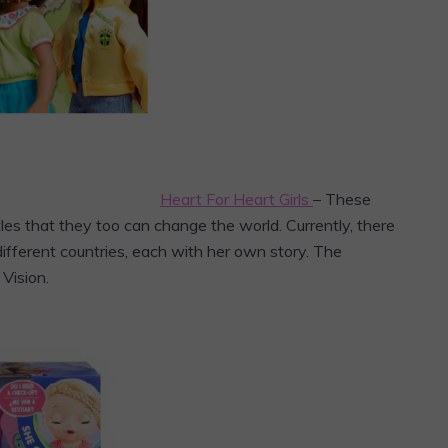
Heart For Heart Girls
– These
les that they too can change the world. Currently, there
 different countries, each with her own story. The
Vision.