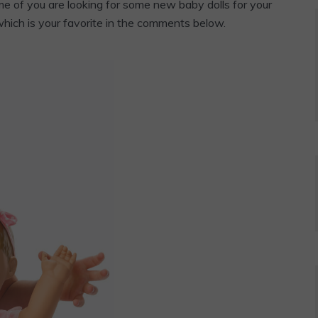
e of you are looking for some new baby dolls for your
 which is your favorite in the comments below.