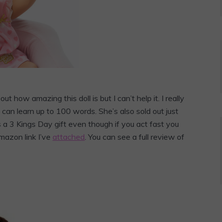
ut how amazing this doll is but I can’t help it. I really
an learn up to 100 words. She’s also sold out just
a 3 Kings Day gift even though if you act fast you
Amazon link I’ve
attached
. You can see a full review of