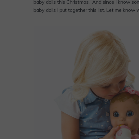
baby dolls this Christmas. And since I know som
baby dolls I put together this list. Let me know