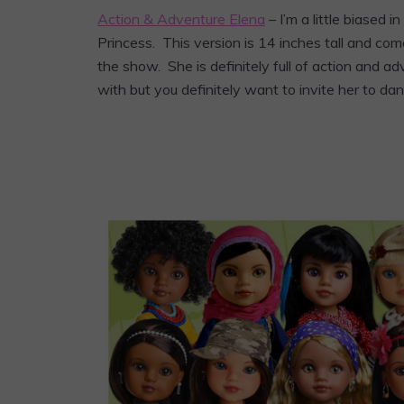
Action & Adventure Elena
– I’m a little biased in
Princess. This version is 14 inches tall and co
the show. She is definitely full of action and a
with but you definitely want to invite her to da