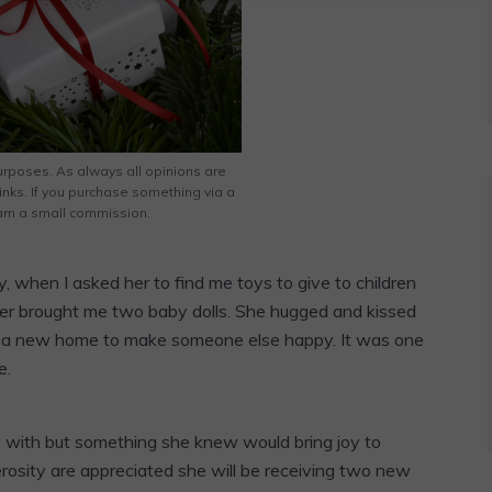
rposes. As always all opinions are
links. If you purchase something via a
 earn a small commission.
y, when I asked her to find me toys to give to children
ter brought me two baby dolls. She hugged and kissed
o a new home to make someone else happy. It was one
e.
y with but something she knew would bring joy to
rosity are appreciated she will be receiving two new