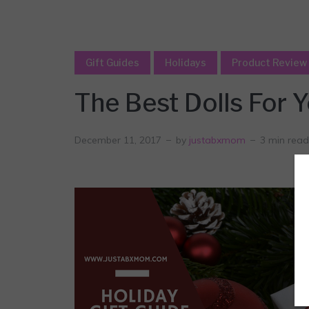
Gift Guides
Holidays
Product Review
The Best Dolls For Y
December 11, 2017
by
justabxmom
3 min read