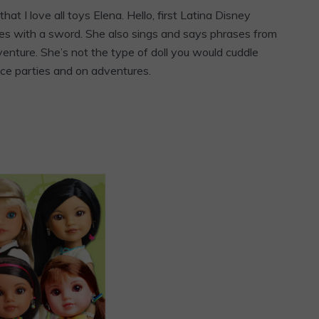
 that I love all toys Elena. Hello, first Latina Disney
mes with a sword. She also sings and says phrases from
dventure. She’s not the type of doll you would cuddle
nce parties and on adventures.