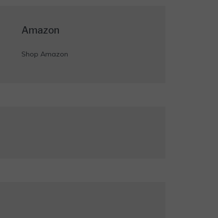
Amazon
Shop Amazon