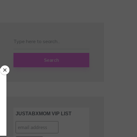
Search
JUSTABXMOM VIP LIST