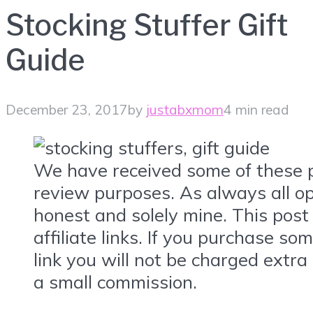
Stocking Stuffer Gift
Guide
December 23, 2017
by
justabxmom
4 min read
We have received some of these p
review purposes. As always all op
honest and solely mine. This post
affiliate links. If you purchase so
link you will not be charged extra 
a small commission.