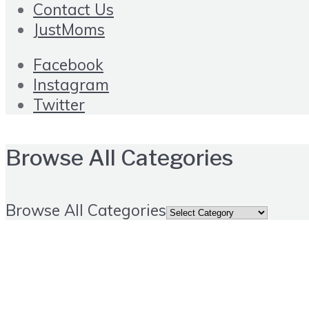
Contact Us
JustMoms
Facebook
Instagram
Twitter
Browse All Categories
Browse All Categories