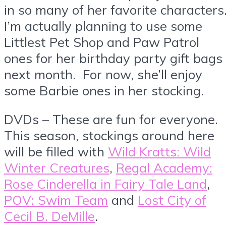
in so many of her favorite characters
I’m actually planning to use some
Littlest Pet Shop and Paw Patrol
ones for her birthday party gift bags
next month. For now, she’ll enjoy
some Barbie ones in her stocking.
DVDs – These are fun for everyone.
This season, stockings around here
will be filled with
Wild Kratts: Wild
Winter Creatures
,
Regal Academy:
Rose Cinderella in Fairy Tale Land
,
POV: Swim Team
and
Lost City of
Cecil B. DeMille
.