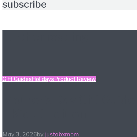
subscribe
Further reading
Gift Guides
Holidays
Product Review
Mother’s Day Gift Guide
– Kidult Edition
May 3, 2026
by
justabxmom