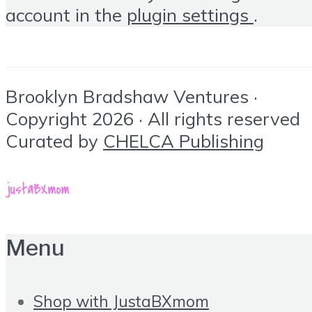
account in the
plugin settings
.
Brooklyn Bradshaw Ventures ·
Copyright 2026 · All rights reserved
Curated by
CHELCA Publishing
Menu
Shop with JustaBXmom