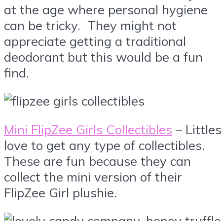
at the age where personal hygiene
can be tricky. They might not
appreciate getting a traditional
deodorant but this would be a fun
find.
Mini FlipZee Girls Collectibles
– Little
love to get any type of collectibles.
These are fun because they can
collect the mini version of their
FlipZee Girl plushie.