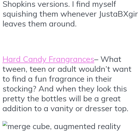
Shopkins versions. I find myself
squishing them whenever JustaBXgir
leaves them around.
Hard Candy Frangrances
– What
tween, teen or adult wouldn’t want
to find a fun fragrance in their
stocking? And when they look this
pretty the bottles will be a great
addition to a vanity or dresser top.