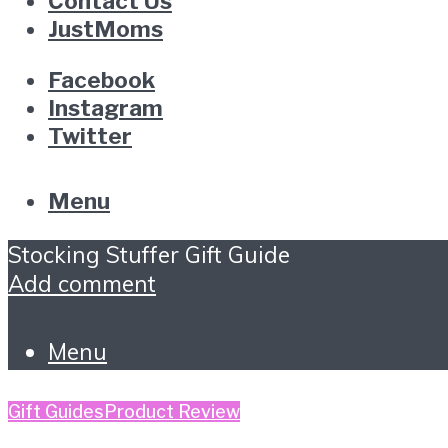
Contact Us
JustMoms
Facebook
Instagram
Twitter
Menu
Stocking Stuffer Gift Guide
Add comment
Menu
Gift Guides
Product Review