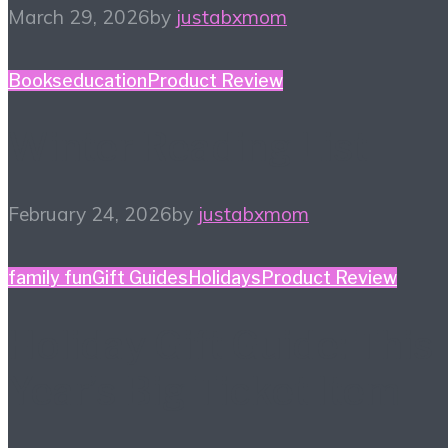
March 29, 2026
by
justabxmom
Books
education
Product Review
Winter Reading List
February 24, 2026
by
justabxmom
family fun
Gift Guides
Holidays
Product Review
Holiday Gift Guide: This
Year’s Big Ticket Item