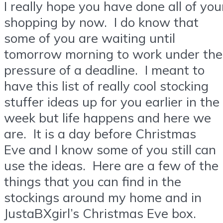
I really hope you have done all of you
shopping by now. I do know that
some of you are waiting until
tomorrow morning to work under the
pressure of a deadline. I meant to
have this list of really cool stocking
stuffer ideas up for you earlier in the
week but life happens and here we
are. It is a day before Christmas
Eve and I know some of you still can
use the ideas. Here are a few of the
things that you can find in the
stockings around my home and in
JustaBXgirl’s Christmas Eve box.