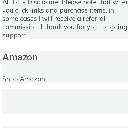
Affiliate Disclosure: Please note that whe
you click links and purchase items, in
some cases I will receive a referral
commission. I thank you for your ongoing
support.
Amazon
Shop Amazon