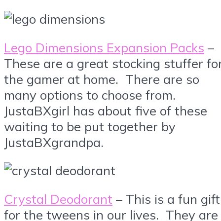
Lego Dimensions Expansion Packs
–
These are a great stocking stuffer fo
the gamer at home. There are so
many options to choose from.
JustaBXgirl has about five of these
waiting to be put together by
JustaBXgrandpa.
Crystal Deodorant
– This is a fun gift
for the tweens in our lives. They are