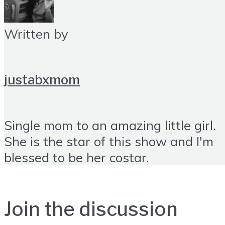
Written by
justabxmom
Single mom to an amazing little girl.
She is the star of this show and I'm
blessed to be her costar.
Join the discussion