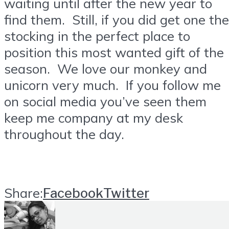
waiting until after the new year to
find them. Still, if you did get one the
stocking in the perfect place to
position this most wanted gift of the
season. We love our monkey and
unicorn very much. If you follow me
on social media you’ve seen them
keep me company at my desk
throughout the day.
Share:
Facebook
Twitter