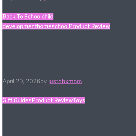
Back To School
child
development
homeschool
Product Review
#HiHomeschool – Smile
Zemi
April 29, 2026
by
justabxmom
Gift Guides
Product Review
Toys
2026 Toy Fair Favorites!