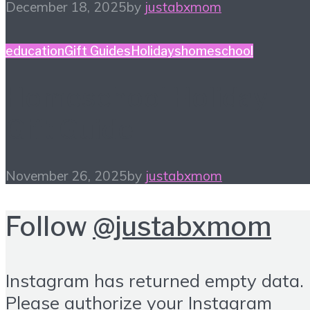
December 18, 2025
by
justabxmom
education
Gift Guides
Holidays
homeschool
Homeschool Holiday
Gift Guide
November 26, 2025
by
justabxmom
Follow
@justabxmom
Instagram has returned empty data.
Please authorize your Instagram