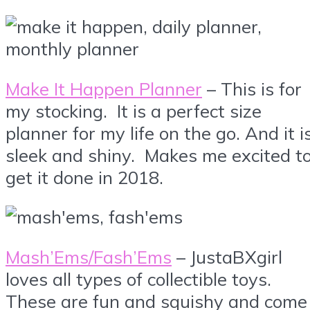
Make It Happen Planner
– This is for
my stocking. It is a perfect size
planner for my life on the go. And it i
sleek and shiny. Makes me excited t
get it done in 2018.
Mash’Ems/Fash’Ems
– JustaBXgirl
loves all types of collectible toys.
These are fun and squishy and come