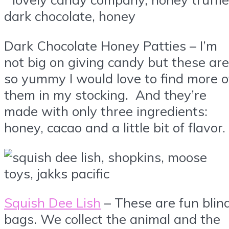
Dark Chocolate Honey Patties – I’m
not big on giving candy but these are
so yummy I would love to find more o
them in my stocking. And they’re
made with only three ingredients:
honey, cacao and a little bit of flavor.
Squish Dee Lish
– These are fun blin
bags. We collect the animal and the