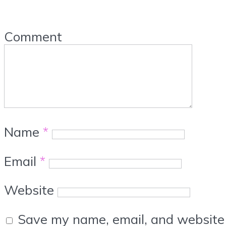
Comment
Name
*
Email
*
Website
Save my name, email, and website