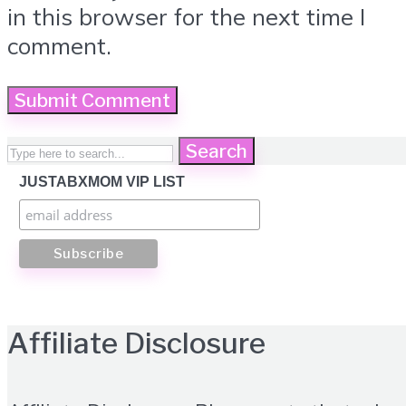
in this browser for the next time I
comment.
Search
JUSTABXMOM VIP LIST
Affiliate Disclosure