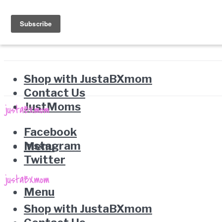
Shop with JustaBXmom
Contact Us
JustMoms
Facebook
Instagram
Menu
Twitter
Menu
Shop with JustaBXmom