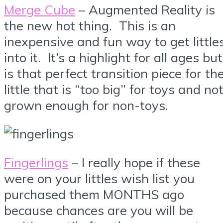
Merge Cube
– Augmented Reality is
the new hot thing. This is an
inexpensive and fun way to get little
into it. It’s a highlight for all ages but
is that perfect transition piece for th
little that is “too big” for toys and no
grown enough for non-toys.
Fingerlings
– I really hope if these
were on your littles wish list you
purchased them MONTHS ago
because chances are you will be