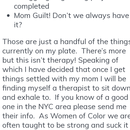
completed
Mom Guilt! Don’t we always have
it?
Those are just a handful of the thing
currently on my plate. There’s more
but this isn’t therapy! Speaking of
which I have decided that once I get
things settled with my mom I will be
finding myself a therapist to sit dow
and exhale to. If you know of a good
one in the NYC area please send me
their info. As Women of Color we ar
often taught to be strong and suck it