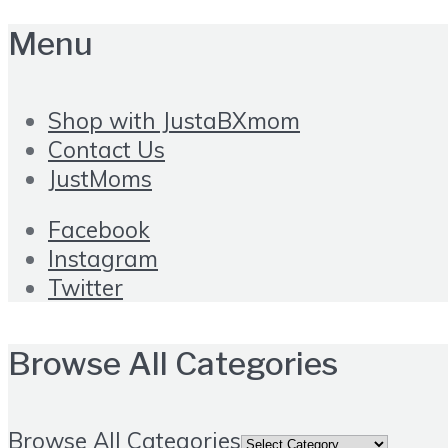
Menu
Shop with JustaBXmom
Contact Us
JustMoms
Facebook
Instagram
Twitter
Browse All Categories
Browse All Categories