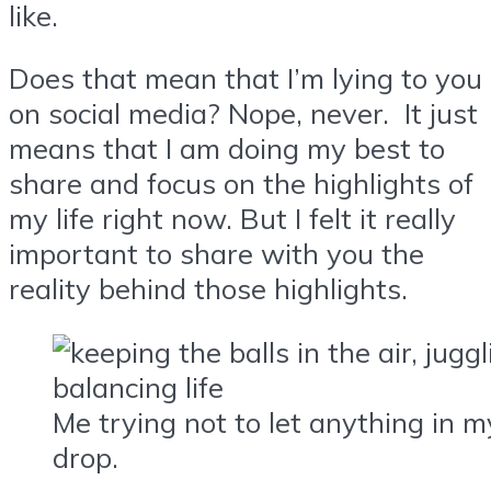
like.
Does that mean that I’m lying to you
on social media? Nope, never. It just
means that I am doing my best to
share and focus on the highlights of
my life right now. But I felt it really
important to share with you the
reality behind those highlights.
Me trying not to let anything in my
drop.