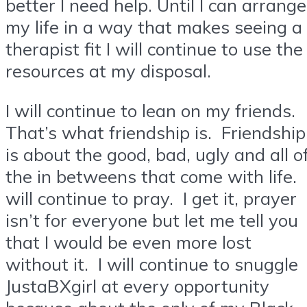
better I need help. Until I can arrange
my life in a way that makes seeing a
therapist fit I will continue to use the
resources at my disposal.
I will continue to lean on my friends.
That’s what friendship is. Friendship
is about the good, bad, ugly and all o
the in betweens that come with life. 
will continue to pray. I get it, prayer
isn’t for everyone but let me tell you
that I would be even more lost
without it. I will continue to snuggle
JustaBXgirl at every opportunity