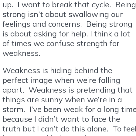
up. I want to break that cycle. Being
strong isn’t about swallowing our
feelings and concerns. Being strong
is about asking for help. I think a lot
of times we confuse strength for
weakness.
Weakness is hiding behind the
perfect image when we’re falling
apart. Weakness is pretending that
things are sunny when we’re in a
storm. I’ve been weak for a long tim
because I didn’t want to face the
truth but I can’t do this alone. To fee