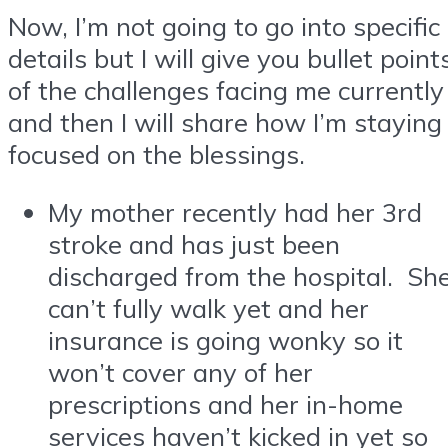
Now, I’m not going to go into specific
details but I will give you bullet point
of the challenges facing me currently
and then I will share how I’m staying
focused on the blessings.
My mother recently had her 3rd
stroke and has just been
discharged from the hospital. Sh
can’t fully walk yet and her
insurance is going wonky so it
won’t cover any of her
prescriptions and her in-home
services haven’t kicked in yet so