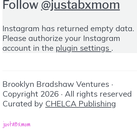
Follow
@justabxmom
Instagram has returned empty data.
Please authorize your Instagram
account in the
plugin settings
.
Brooklyn Bradshaw Ventures ·
Copyright 2026 · All rights reserved
Curated by
CHELCA Publishing