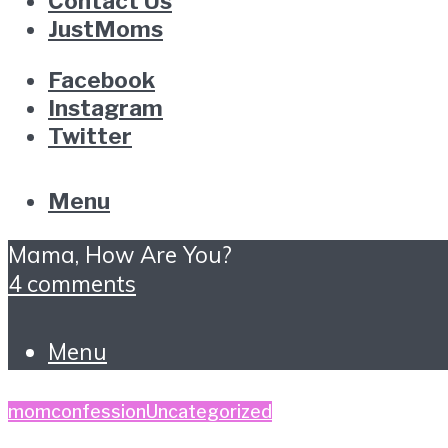
Contact Us
JustMoms
Facebook
Instagram
Twitter
Menu
Mama, How Are You?
4 comments
Menu
momconfession
Uncategorized