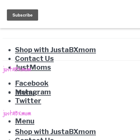
Shop with JustaBXmom
Contact Us
JustMoms
Facebook
Instagram
Menu
Twitter
Menu
Shop with JustaBXmom