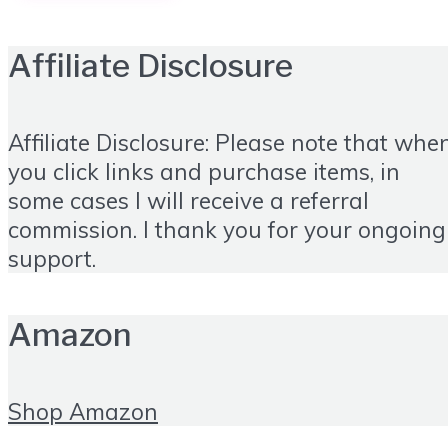
Affiliate Disclosure
Affiliate Disclosure: Please note that whe
you click links and purchase items, in
some cases I will receive a referral
commission. I thank you for your ongoing
support.
Amazon
Shop Amazon