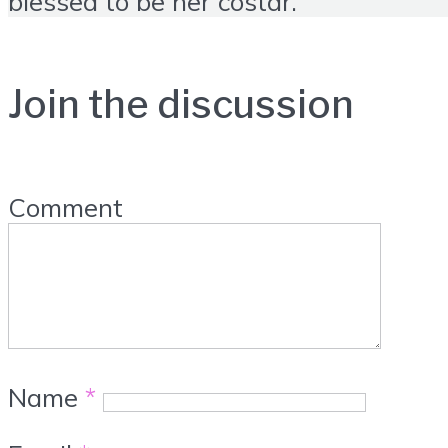
blessed to be her costar.
Join the discussion
Comment
Name
*