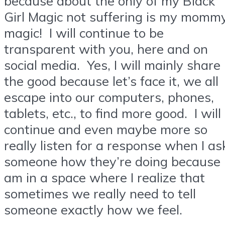
because about the only of my Black
Girl Magic not suffering is my momm
magic! I will continue to be
transparent with you, here and on
social media. Yes, I will mainly share
the good because let’s face it, we all
escape into our computers, phones,
tablets, etc., to find more good. I will
continue and even maybe more so
really listen for a response when I as
someone how they’re doing because 
am in a space where I realize that
sometimes we really need to tell
someone exactly how we feel.