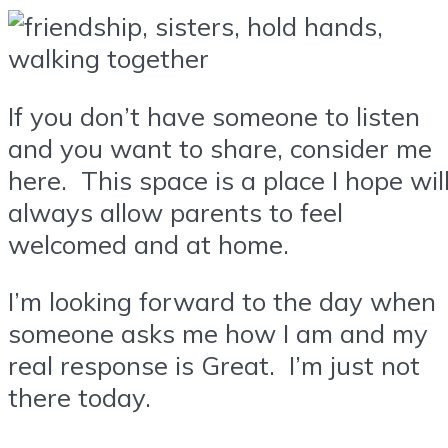
If you don’t have someone to listen
and you want to share, consider me
here. This space is a place I hope wil
always allow parents to feel
welcomed and at home.
I’m looking forward to the day when
someone asks me how I am and my
real response is Great. I’m just not
there today.