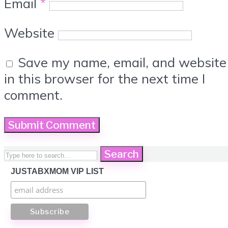
Email
*
Website
Save my name, email, and website
in this browser for the next time I
comment.
Search
JUSTABXMOM VIP LIST