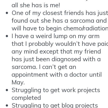
all she has is me!
One of my closest friends has jus
found out she has a sarcoma and
will have to begin chemo/radiatio
I have a weird lump on my arm
that I probably wouldn’t have pai
any mind except that my friend
has just been diagnosed with a
sarcoma. I can’t get an
appointment with a doctor until
May.
Struggling to get work projects
completed
Struggling to get blog projects