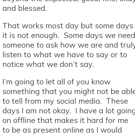
and blessed.
That works most day but some days
it is not enough. Some days we nee
someone to ask how we are and trul
listen to what we have to say or to
notice what we don’t say.
I’m going to let all of you know
something that you might not be abl
to tell from my social media. These
days I am not okay. I have a lot goin
on offline that makes it hard for me
to be as present online as I would