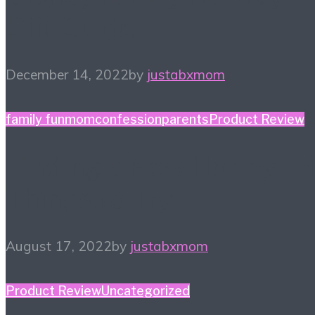
Gift Guide
December 14, 2022
by
justabxmom
family fun
momconfession
parents
Product Review
Finding a New Hobby – 
Things to Try
August 17, 2022
by
justabxmom
Product Review
Uncategorized