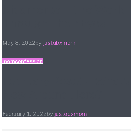
Kidamento – The World
Through Their Eyes
May 8, 2022
by
justabxmom
momconfession
February Reset – What’
New Around Here?
February 1, 2022
by
justabxmom