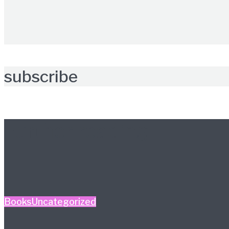
subscribe
Further reading
Books
Uncategorized