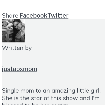
Share:
Facebook
Twitter
Written by
justabxmom
Single mom to an amazing little girl.
She is the star of this show and I'm