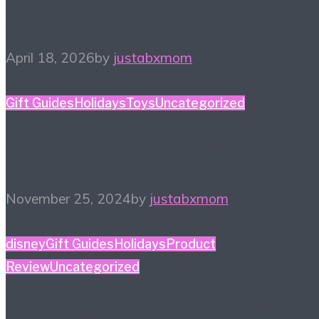
Spring Reading List
April 18, 2026
by
justabxmom
Gift Guides
Holidays
Toys
Uncategorized
Dolls for Your Doll
November 25, 2024
by
justabxmom
disney
Gift Guides
Holidays
Product
Review
Uncategorized
Disney Family Holiday