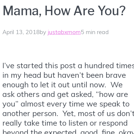
Mama, How Are You?
April 13, 2018
by
justabxmom
5 min read
I’ve started this post a hundred time
in my head but haven’t been brave
enough to let it out until now. We
ask others and get asked, “how are
you” almost every time we speak to
another person. Yet, most of us don’
really take time to listen or respond
beyond the expected, good, fine, oka