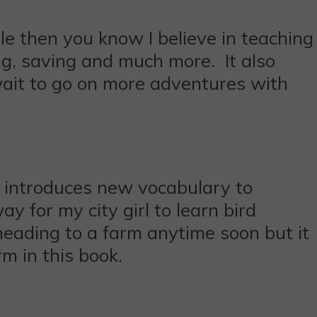
ile then you know I believe in teaching
ing, saving and much more. It also
 wait to go on more adventures with
at introduces new vocabulary to
ay for my city girl to learn bird
eading to a farm anytime soon but it
m in this book.