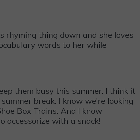
this rhyming thing down and she loves
vocabulary words to her while
keep them busy this summer. I think it
er summer break. I know we’re looking
Shoe Box Trains. And I know
to accessorize with a snack!