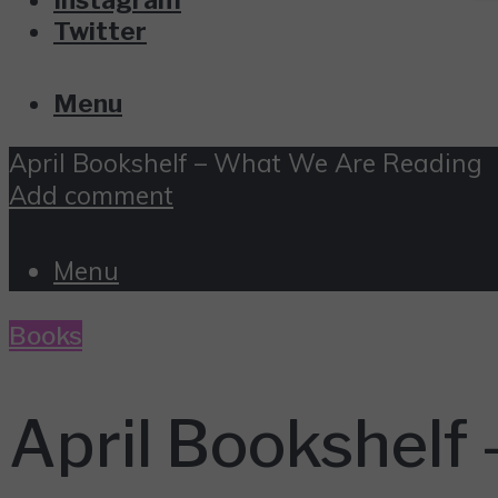
Twitter
Menu
April Bookshelf – What We Are Reading
Add comment
Menu
Books
April Bookshelf