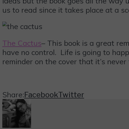
ideas but the book goes all the way u
us to read since it takes place at a sc
The Cactus
– This book is a great re
have no control. Life is going to happ
reminder on the cover that it’s never 
Share:
Facebook
Twitter