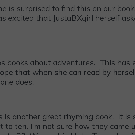
ne is surprised to find this on our boo
as excited that JustaBXgirl herself ask
ves books about adventures. This has 
 hope that when she can read by herself
 one does.
s is another great rhyming book. It is
ust to ten. I’m not sure how they came 