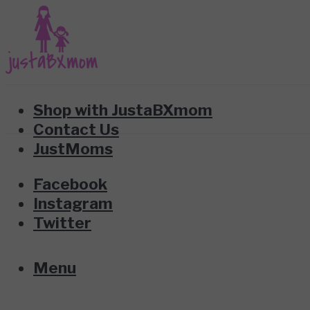
Shop with JustaBXmom
Contact Us
JustMoms
Facebook
Instagram
Twitter
Menu