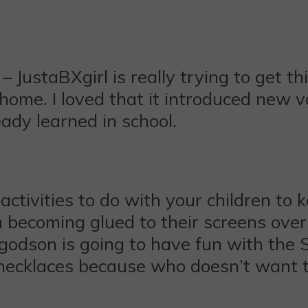
– JustaBXgirl is really trying to get 
 home. I loved that it introduced new 
ady learned in school.
ctivities to do with your children to 
om becoming glued to their screens ov
godson is going to have fun with the 
l necklaces because who doesn’t want 