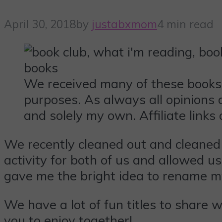
April 30, 2018
by
justabxmom
4 min read
We received many of these books
purposes. As always all opinions 
and solely my own. Affiliate links 
We recently cleaned out and cleaned
activity for both of us and allowed us
gave me the bright idea to rename m
We have a lot of fun titles to share 
you to enjoy together!