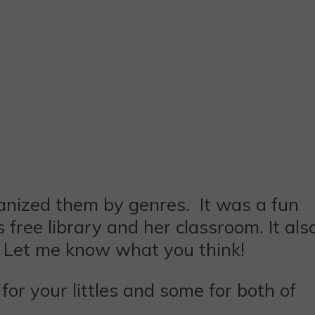
anized them by genres. It was a fun
 free library and her classroom. It als
. Let me know what you think!
for your littles and some for both of