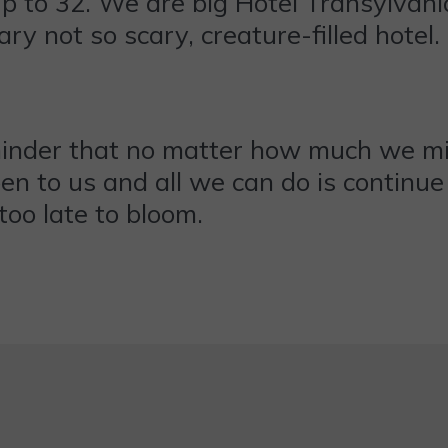
p to 32. We are big Hotel Transylvania
ary not so scary, creature-filled hotel.
minder that no matter how much we mig
en to us and all we can do is continue t
too late to bloom.