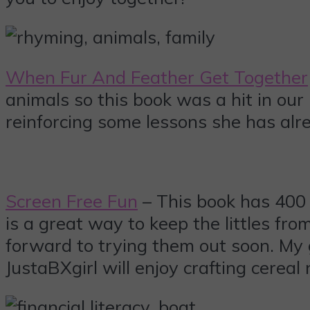
When Fur And Feather Get Together
animals so this book was a hit in our
reinforcing some lessons she has alre
Screen Free Fun
– This book has 400 a
is a great way to keep the littles fr
forward to trying them out soon. My 
JustaBXgirl will enjoy crafting cerea