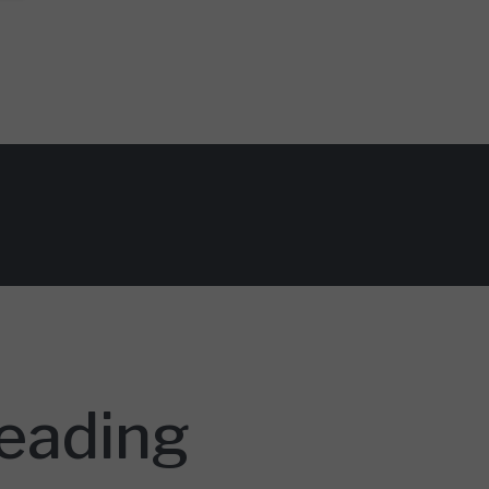
Reading