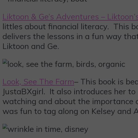
Liktoon & Ge’s Adventures – Liktoon’
littles about financial literacy. Thi
delivers the lessons in a fun way tha
Liktoon and Ge.
Look, See The Farm
– This book is be
JustaBXgirl. It also introduces her to 
watching and about the importance o
was fun to tag along on Kelsey and Av