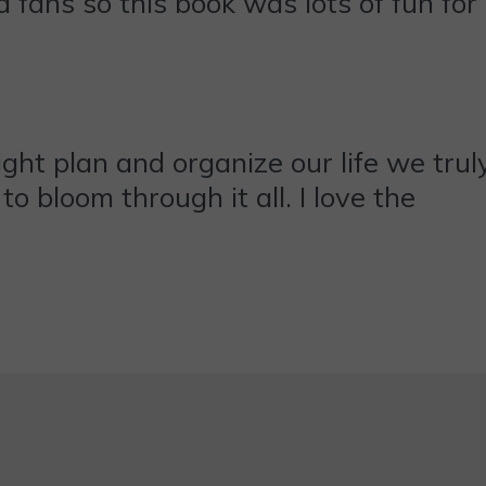
 fans so this book was lots of fun for
ht plan and organize our life we trul
o bloom through it all. I love the