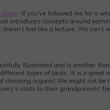
s Boat
– If you’ve followed me for a wh
s book introduces concepts around earn
t doesn’t feel like a lecture. We can’t
autifully illustrated and is another th
different types of birds. It is a great w
f choosing organic! We might not be h
ery’s visits to their grandparents’ far