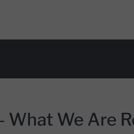
 – What We Are 