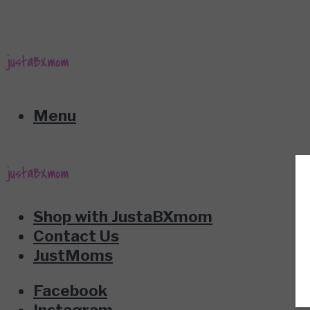
Menu
Shop with JustaBXmom
Contact Us
JustMoms
Facebook
Instagram