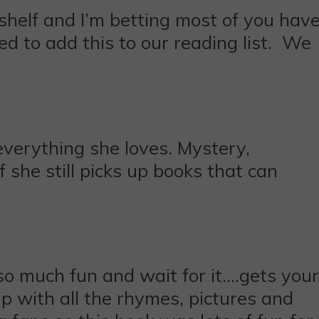
kshelf and I’m betting most of you hav
ed to add this to our reading list. We
everything she loves. Mystery,
 she still picks up books that can
 so much fun and wait for it….gets your
up with all the rhymes, pictures and