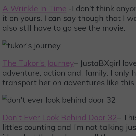
A Wrinkle In Time
-I don’t think anyo
it on yours. I can say though that I w
also still have to go see the movie.
The Tukor’s Journey
– JustaBXgirl lo
adventure, action and, family. I only
transport her on adventures like this
Don’t Ever Look Behind Door 32
– Thi
littles counting and I’m not talking j