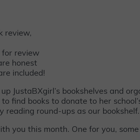
 for review
are honest
are included!
 up JustaBXgirl’s bookshelves and org
 to find books to donate to her school’s
y reading round-ups as our bookshelf
with you this month. One for you, some 