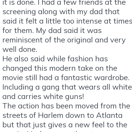
it is done. I had a few friends at the
screening along with my dad that
said it felt a little too intense at time
for them. My dad said it was
reminiscent of the original and very
well done.
He also said while fashion has
changed this modern take on the
movie still had a fantastic wardrobe.
Including a gang that wears all white
and carries white guns!
The action has been moved from the
streets of Harlem down to Atlanta
but that just gives a new feel to the