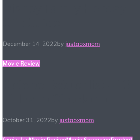
Disney Family Holiday
Gift Guide
December 14, 2022
by
justabxmom
Movie Review
October Watchlist – 13
Titles to Check out
October 31, 2022
by
justabxmom
family fun
Movie Review
Movie Screening
Product