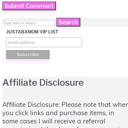
Search
JUSTABXMOM VIP LIST
Affiliate Disclosure
Affiliate Disclosure: Please note that whe
you click links and purchase items, in
some cases I will receive a referral