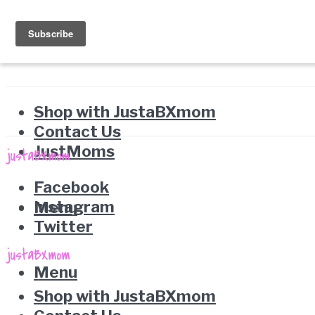
Shop with JustaBXmom
Contact Us
JustMoms
Facebook
Instagram
Menu
Twitter
Menu
Shop with JustaBXmom