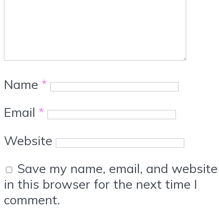
Name
*
Email
*
Website
Save my name, email, and website
in this browser for the next time I
comment.