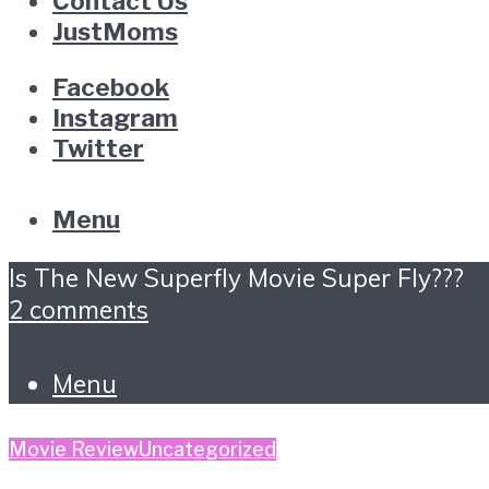
Contact Us
JustMoms
Facebook
Instagram
Twitter
Menu
Is The New Superfly Movie Super Fly???
2 comments
Menu
Movie Review
Uncategorized