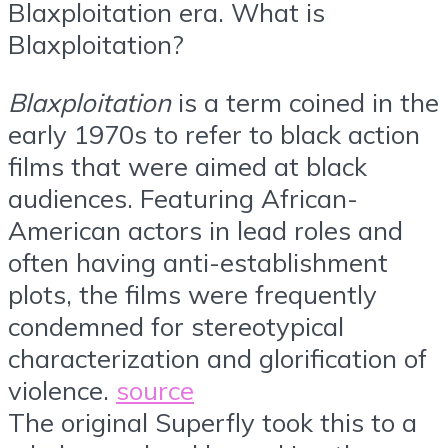
Blaxploitation era. What is
Blaxploitation?
Blaxploitation
is a term coined in the
early 1970s to refer to black action
films that were aimed at black
audiences. Featuring African-
American actors in lead roles and
often having anti-establishment
plots, the films were frequently
condemned for stereotypical
characterization and glorification of
violence.
source
The original Superfly took this to a