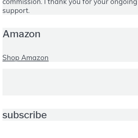
commission. I thank you for your ongoing
support.
Amazon
Shop Amazon
subscribe