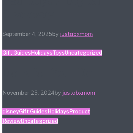
Bad Guys 2 Digital
Giveaway!
September 4, 2025
by
justabxmom
Gift Guides
Holidays
Toys
Uncategorized
Dolls for Your Doll
November 25, 2024
by
justabxmom
disney
Gift Guides
Holidays
Product
Review
Uncategorized