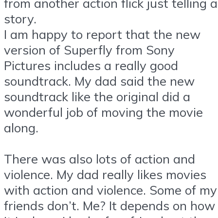
from another action flick just telling a
story.
I am happy to report that the new
version of Superfly from Sony
Pictures includes a really good
soundtrack. My dad said the new
soundtrack like the original did a
wonderful job of moving the movie
along.
There was also lots of action and
violence. My dad really likes movies
with action and violence. Some of my
friends don’t. Me? It depends on how