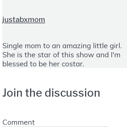
justabxmom
Single mom to an amazing little girl.
She is the star of this show and I'm
blessed to be her costar.
Join the discussion
Comment