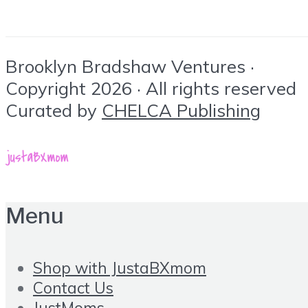
Brooklyn Bradshaw Ventures ·
Copyright 2026 · All rights reserved
Curated by
CHELCA Publishing
Menu
Shop with JustaBXmom
Contact Us
JustMoms