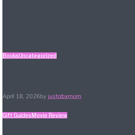
Books
Uncategorized
Spring Reading List
April 18, 2026
by
justabxmom
Gift Guides
Movie Review