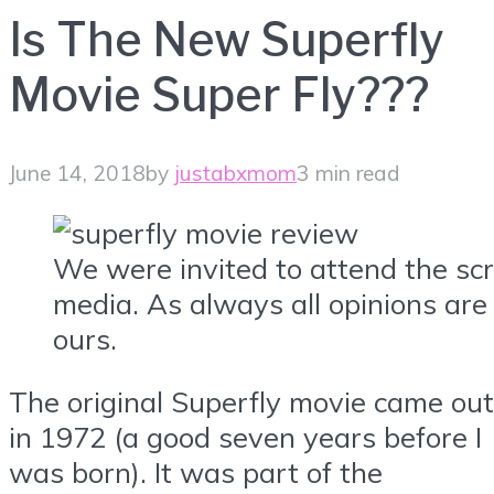
Is The New Superfly
Movie Super Fly???
June 14, 2018
by
justabxmom
3 min read
We were invited to attend the sc
media. As always all opinions ar
ours.
The original Superfly movie came out
in 1972 (a good seven years before I
was born). It was part of the