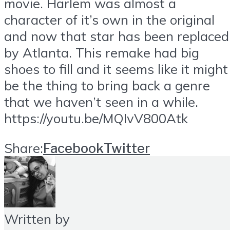
movie. Harlem was almost a
character of it’s own in the original
and now that star has been replaced
by Atlanta. This remake had big
shoes to fill and it seems like it might
be the thing to bring back a genre
that we haven’t seen in a while.
https://youtu.be/MQIvV800Atk
Share:
Facebook
Twitter
Written by