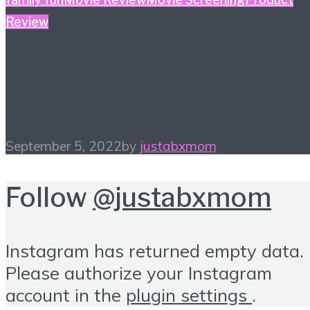
Review
Summer Watchlist –
What to Watch
September 5, 2022
by
justabxmom
Follow
@justabxmom
Instagram has returned empty data.
Please authorize your Instagram
account in the
plugin settings
.