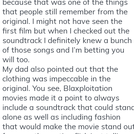
because that was one of the things
that people still remember from the
original. I might not have seen the
first film but when I checked out the
soundtrack I definitely knew a bunch
of those songs and I’m betting you
will too.
My dad also pointed out that the
clothing was impeccable in the
original. You see, Blaxploitation
movies made it a point to always
include a soundtrack that could stan
alone as well as including fashion
that would make the movie stand ou