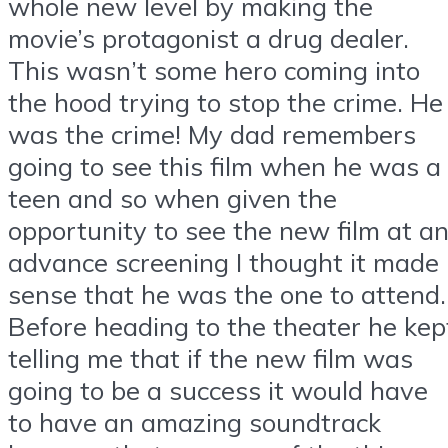
whole new level by making the
movie’s protagonist a drug dealer.
This wasn’t some hero coming into
the hood trying to stop the crime. He
was the crime! My dad remembers
going to see this film when he was a
teen and so when given the
opportunity to see the new film at a
advance screening I thought it made
sense that he was the one to attend.
Before heading to the theater he kep
telling me that if the new film was
going to be a success it would have
to have an amazing soundtrack