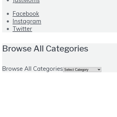
Facebook
Instagram
Twitter
Browse All Categories
Browse All Categories