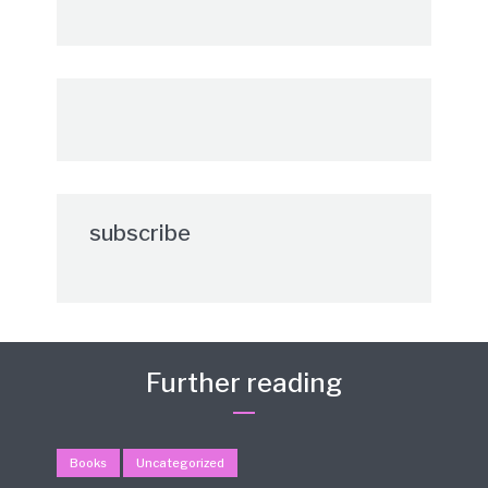
subscribe
Further reading
Books
Uncategorized