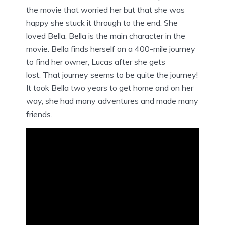
the movie that worried her but that she was
happy she stuck it through to the end. She
loved Bella. Bella is the main character in the
movie. Bella finds herself on a 400-mile journey
to find her owner, Lucas after she gets
lost. That journey seems to be quite the journey!
It took Bella two years to get home and on her
way, she had many adventures and made many
friends.