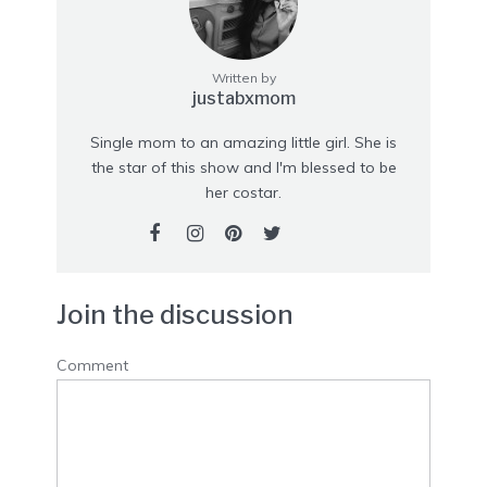
Written by
justabxmom
Single mom to an amazing little girl. She is
the star of this show and I'm blessed to be
her costar.
Join the discussion
Comment