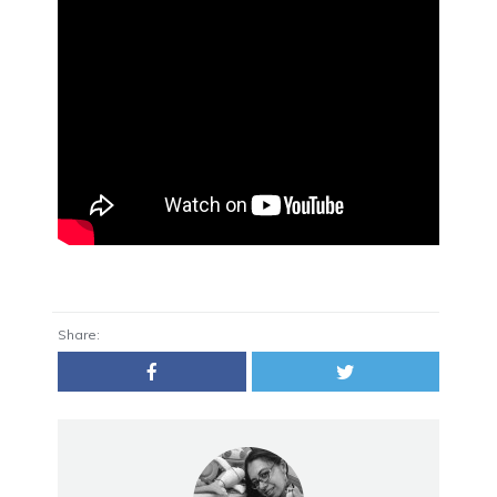
Share: