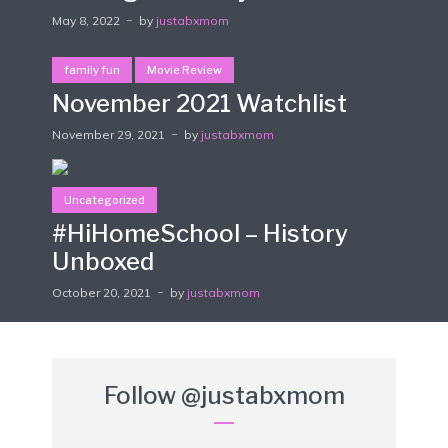
May 8, 2022
by
justabxmom
family fun
Movie Review
November 2021 Watchlist
November 29, 2021
by
justabxmom
Uncategorized
#HiHomeSchool – History
Unboxed
October 20, 2021
by
justabxmom
Follow
@justabxmom