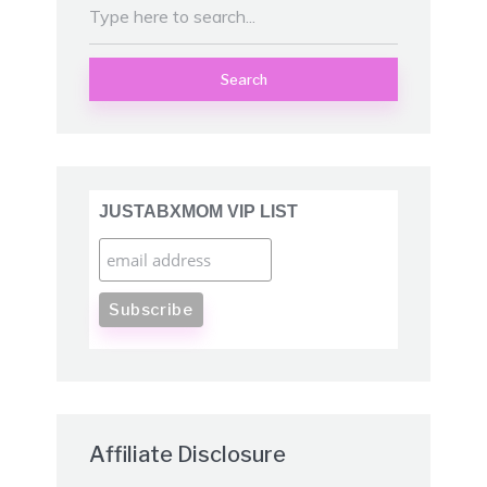
Search
JUSTABXMOM VIP LIST
Affiliate Disclosure