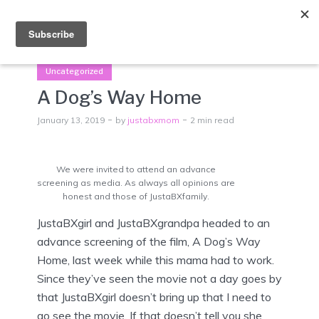
Menu
Uncategorized
A Dog’s Way Home
January 13, 2019
by
justabxmom
2 min read
We were invited to attend an advance
screening as media. As always all opinions are
honest and those of JustaBXfamily.
JustaBXgirl and JustaBXgrandpa headed to an
advance screening of the film, A Dog’s Way
Home, last week while this mama had to work.
Since they’ve seen the movie not a day goes by
that JustaBXgirl doesn’t bring up that I need to
go see the movie. If that doesn’t tell you she