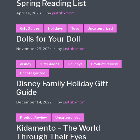
Spring Reading List
April 18, 2026
by
justabxmom
Gift Guides
Holidays
Toys
Uncategorized
Dolls for Your Doll
November 25, 2024
by
justabxmom
disney
Gift Guides
Holidays
Product Review
Uncategorized
Disney Family Holiday Gift
Guide
December 14, 2022
by
justabxmom
Product Review
Uncategorized
Kidamento – The World
Through Their Eyes