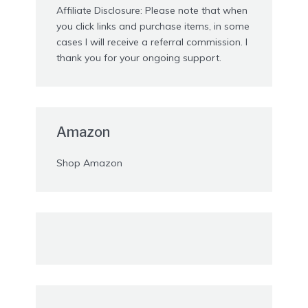
Affiliate Disclosure: Please note that when
you click links and purchase items, in some
cases I will receive a referral commission. I
thank you for your ongoing support.
Amazon
Shop Amazon