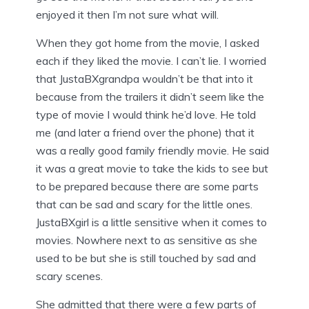
enjoyed it then I’m not sure what will.
When they got home from the movie, I asked
each if they liked the movie. I can’t lie. I worried
that JustaBXgrandpa wouldn’t be that into it
because from the trailers it didn’t seem like the
type of movie I would think he’d love. He told
me (and later a friend over the phone) that it
was a really good family friendly movie. He said
it was a great movie to take the kids to see but
to be prepared because there are some parts
that can be sad and scary for the little ones.
JustaBXgirl is a little sensitive when it comes to
movies. Nowhere next to as sensitive as she
used to be but she is still touched by sad and
scary scenes.
She admitted that there were a few parts of