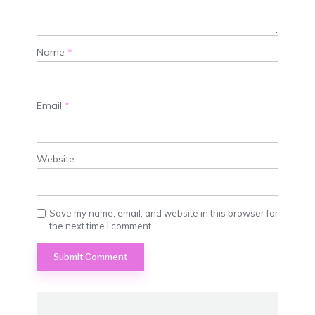
Name
*
Email
*
Website
Save my name, email, and website in this browser for
the next time I comment.