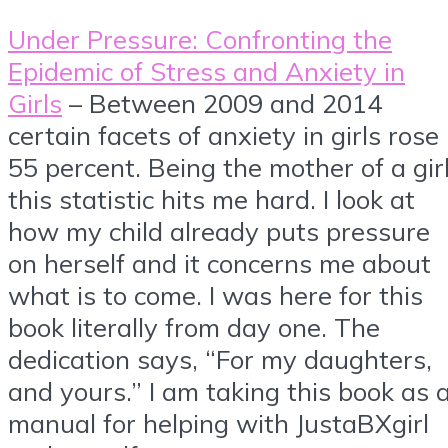
Under Pressure: Confronting the
Epidemic of Stress and Anxiety in
Girls
– Between 2009 and 2014
certain facets of anxiety in girls rose
55 percent. Being the mother of a girl
this statistic hits me hard. I look at
how my child already puts pressure
on herself and it concerns me about
what is to come. I was here for this
book literally from day one. The
dedication says, “For my daughters,
and yours.” I am taking this book as 
manual for helping with JustaBXgirl