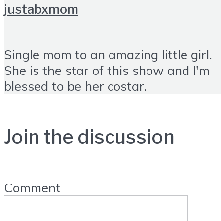
justabxmom
Single mom to an amazing little girl.
She is the star of this show and I'm
blessed to be her costar.
Join the discussion
Comment