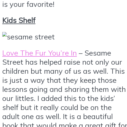
is your favorite!
Kids Shelf
Love The Fur You’re In
– Sesame
Street has helped raise not only our
children but many of us as well. This
is just a way that they keep those
lessons going and sharing them with
our littles. I added this to the kids’
shelf but it really could be on the
adult one as well. It is a beautiful
book that would make a great gift fo