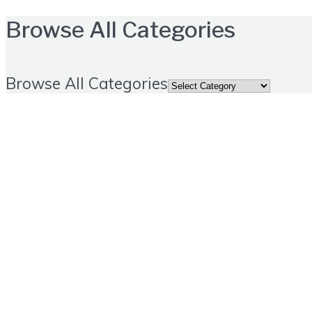
Browse All Categories
Browse All Categories