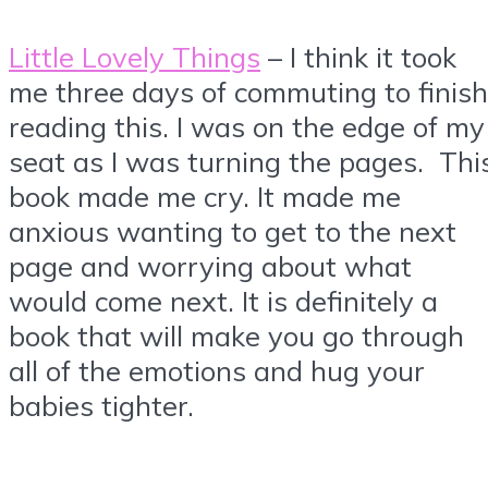
Little Lovely Things
– I think it took
me three days of commuting to finish
reading this. I was on the edge of my
seat as I was turning the pages. Thi
book made me cry. It made me
anxious wanting to get to the next
page and worrying about what
would come next. It is definitely a
book that will make you go through
all of the emotions and hug your
babies tighter.