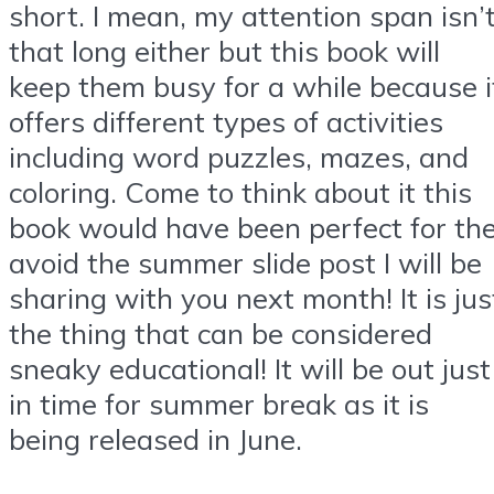
short. I mean, my attention span isn’
that long either but this book will
keep them busy for a while because i
offers different types of activities
including word puzzles, mazes, and
coloring. Come to think about it this
book would have been perfect for th
avoid the summer slide post I will be
sharing with you next month! It is jus
the thing that can be considered
sneaky educational! It will be out just
in time for summer break as it is
being released in June.