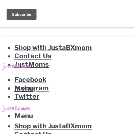
Shop with JustaBXmom
Contact Us
JustMoms
Facebook
Instagram
Menu
Twitter
Menu
Shop with JustaBXmom