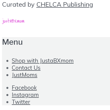
Curated by
CHELCA Publishing
Menu
Shop with JustaBXmom
Contact Us
JustMoms
Facebook
Instagram
Twitter