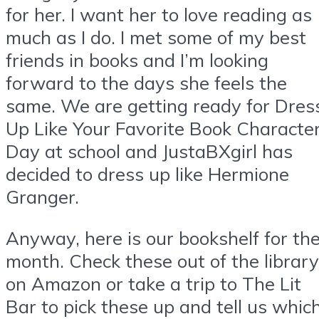
for her. I want her to love reading as
much as I do. I met some of my best
friends in books and I’m looking
forward to the days she feels the
same. We are getting ready for Dres
Up Like Your Favorite Book Characte
Day at school and JustaBXgirl has
decided to dress up like Hermione
Granger.
Anyway, here is our bookshelf for th
month. Check these out of the library
on Amazon or take a trip to The Lit
Bar to pick these up and tell us whic