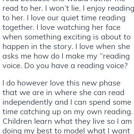
read to her. I won’t lie, I enjoy readin
to her. I love our quiet time reading
together. I love watching her face
when something exciting is about to
happen in the story. I love when she
asks me how do I make my “reading
voice. Do you have a reading voice?
I do however love this new phase
that we are in where she can read
independently and I can spend some
time catching up on my own reading.
Children learn what they live so I am
doing my best to model what I want