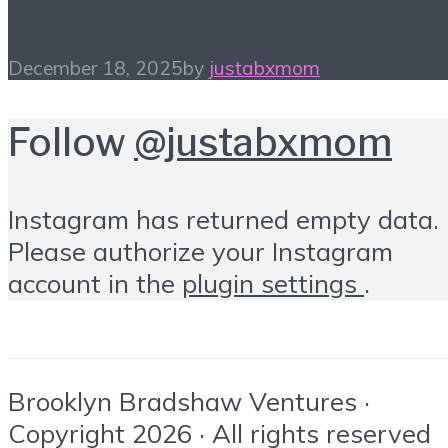
Year’s Big Ticket Item
December 18, 2025
by
justabxmom
Follow
@justabxmom
Instagram has returned empty data.
Please authorize your Instagram
account in the
plugin settings
.
Brooklyn Bradshaw Ventures ·
Copyright 2026 · All rights reserved