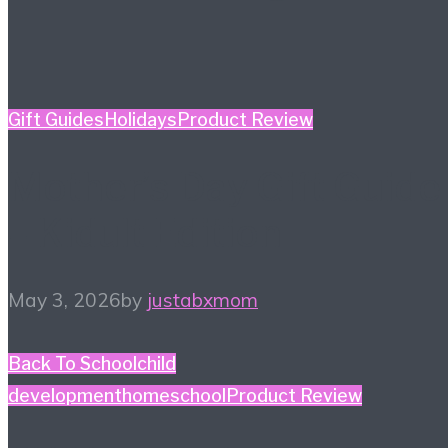
Gift Guides
Holidays
Product Review
Mother’s Day Gift Guide
– Kidult Edition
May 3, 2026
by
justabxmom
Back To School
child
development
homeschool
Product Review