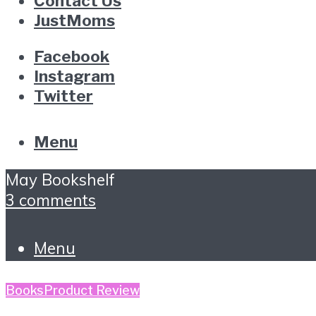
Contact Us
JustMoms
Facebook
Instagram
Twitter
Menu
May Bookshelf
3 comments
Menu
Books
Product Review