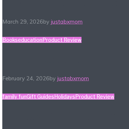
2026 Toy Fair Favorites!
March 29, 2026
by
justabxmom
Books
education
Product Review
Winter Reading List
February 24, 2026
by
justabxmom
family fun
Gift Guides
Holidays
Product Review
Holiday Gift Guide: This