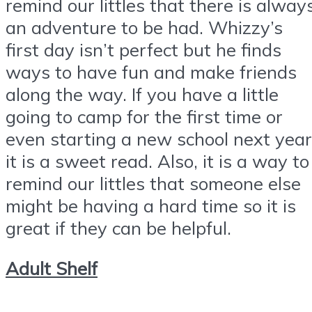
remind our littles that there is alway
an adventure to be had. Whizzy’s
first day isn’t perfect but he finds
ways to have fun and make friends
along the way. If you have a little
going to camp for the first time or
even starting a new school next year
it is a sweet read. Also, it is a way to
remind our littles that someone else
might be having a hard time so it is
great if they can be helpful.
Adult Shelf