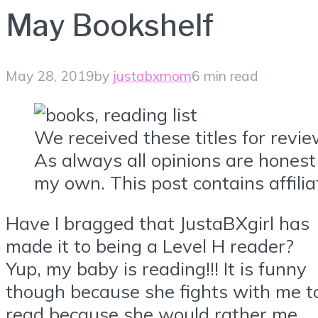
May Bookshelf
May 28, 2019
by
justabxmom
6 min read
We received these titles for revi
As always all opinions are honest
my own. This post contains affiliat
Have I bragged that JustaBXgirl has
made it to being a Level H reader?
Yup, my baby is reading!!! It is funny
though because she fights with me t
read because she would rather me