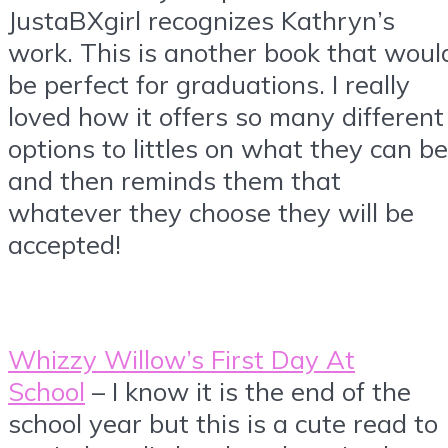
JustaBXgirl recognizes Kathryn’s
work. This is another book that woul
be perfect for graduations. I really
loved how it offers so many different
options to littles on what they can be
and then reminds them that
whatever they choose they will be
accepted!
Whizzy Willow’s First Day At
School
– I know it is the end of the
school year but this is a cute read to