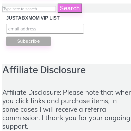
Search
JUSTABXMOM VIP LIST
Affiliate Disclosure
Affiliate Disclosure: Please note that whe
you click links and purchase items, in
some cases I will receive a referral
commission. I thank you for your ongoing
support.