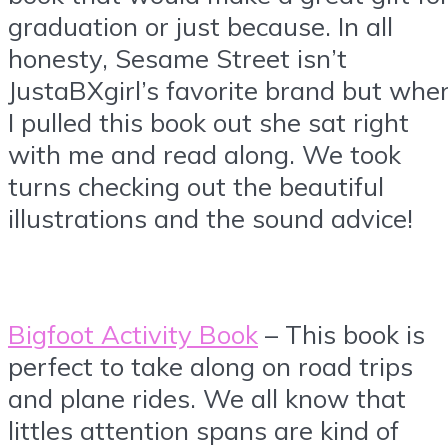
graduation or just because. In all
honesty, Sesame Street isn’t
JustaBXgirl’s favorite brand but whe
I pulled this book out she sat right
with me and read along. We took
turns checking out the beautiful
illustrations and the sound advice!
Bigfoot Activity Book
– This book is
perfect to take along on road trips
and plane rides. We all know that
littles attention spans are kind of