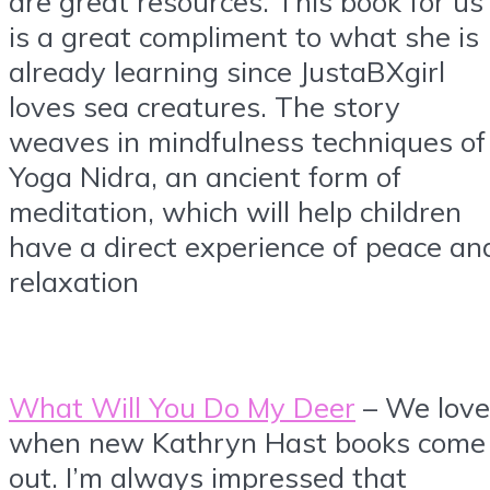
are great resources. This book for us
is a great compliment to what she is
already learning since JustaBXgirl
loves sea creatures. The story
weaves in mindfulness techniques of
Yoga Nidra, an ancient form of
meditation, which will help children
have a direct experience of peace an
relaxation
What Will You Do My Deer
– We love
when new Kathryn Hast books come
out. I’m always impressed that