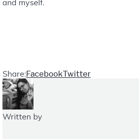
and myself.
Share:
Facebook
Twitter
Written by