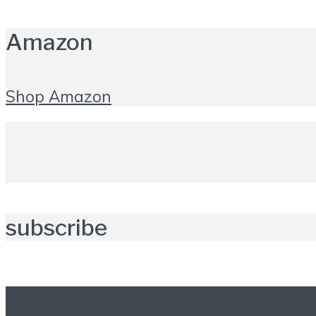
Amazon
Shop Amazon
subscribe
Further reading