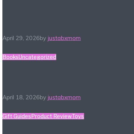
#HiHomeschool – Smile
Zemi
April 29, 2026
by
justabxmom
Books
Uncategorized
Spring Reading List
April 18, 2026
by
justabxmom
Gift Guides
Product Review
Toys