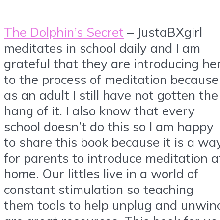
The Dolphin’s Secret
– JustaBXgirl
meditates in school daily and I am
grateful that they are introducing he
to the process of meditation because
as an adult I still have not gotten the
hang of it. I also know that every
school doesn’t do this so I am happy
to share this book because it is a wa
for parents to introduce meditation a
home. Our littles live in a world of
constant stimulation so teaching
them tools to help unplug and unwin