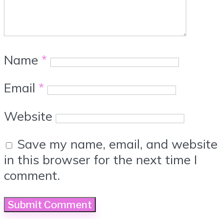
Name
*
Email
*
Website
Save my name, email, and website
in this browser for the next time I
comment.