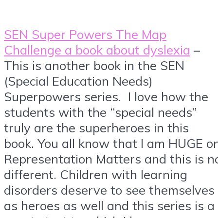
SEN Super Powers The Map
Challenge a book about dyslexia
–
This is another book in the SEN
(Special Education Needs)
Superpowers series. I love how the
students with the “special needs”
truly are the superheroes in this
book. You all know that I am HUGE o
Representation Matters and this is n
different. Children with learning
disorders deserve to see themselves
as heroes as well and this series is a