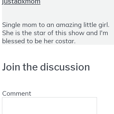
justabxmom
Single mom to an amazing little girl.
She is the star of this show and I'm
blessed to be her costar.
Join the discussion
Comment