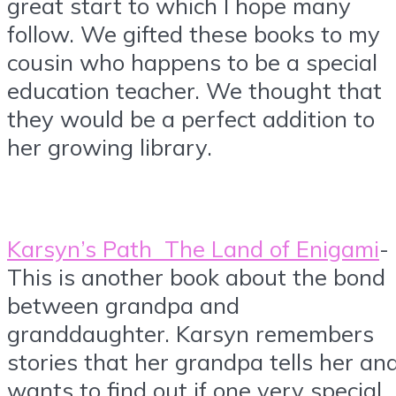
great start to which I hope many
follow. We gifted these books to my
cousin who happens to be a special
education teacher. We thought that
they would be a perfect addition to
her growing library.
Karsyn’s Path The Land of Enigami
-
This is another book about the bond
between grandpa and
granddaughter. Karsyn remembers
stories that her grandpa tells her an
wants to find out if one very special