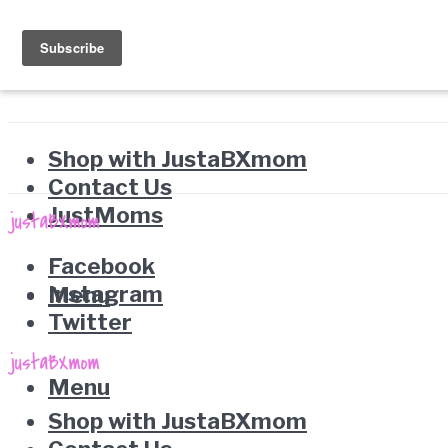
Shop with JustaBXmom
Contact Us
JustMoms
Facebook
Instagram
Menu
Twitter
Menu
Shop with JustaBXmom