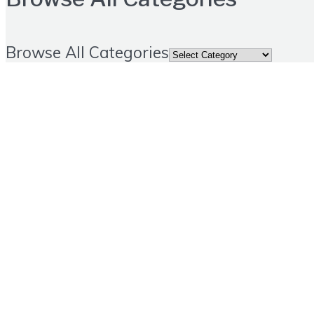
Browse All Categories