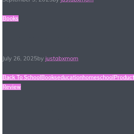
Books
Summer Reading List
July 26, 2025
by
justabxmom
Back To School
Books
education
homeschool
Produc
Review
#HiHomeschool – The
Tuttle Twins