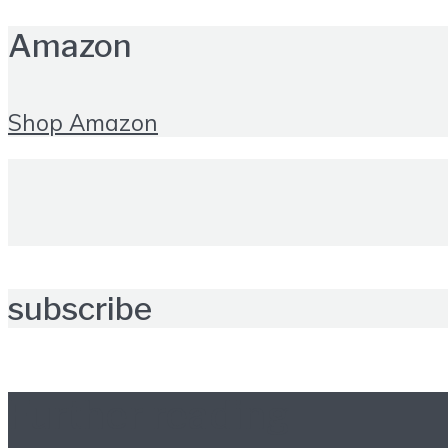
Amazon
Shop Amazon
subscribe
Further reading