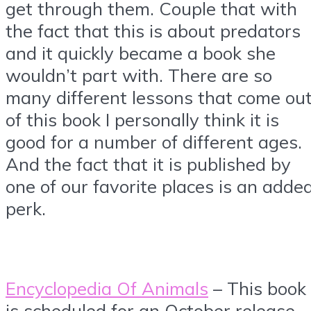
get through them. Couple that with
the fact that this is about predators
and it quickly became a book she
wouldn’t part with. There are so
many different lessons that come ou
of this book I personally think it is
good for a number of different ages.
And the fact that it is published by
one of our favorite places is an adde
perk.
Encyclopedia Of Animals
– This book
is scheduled for an October release.