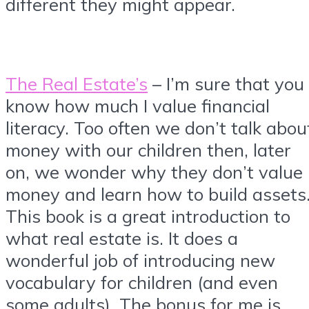
different they might appear.
The Real Estate’s
– I’m sure that you
know how much I value financial
literacy. Too often we don’t talk abou
money with our children then, later
on, we wonder why they don’t value
money and learn how to build assets
This book is a great introduction to
what real estate is. It does a
wonderful job of introducing new
vocabulary for children (and even
some adults). The bonus for me is