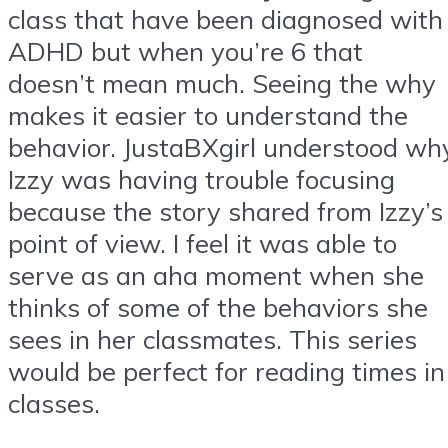
class that have been diagnosed with
ADHD but when you’re 6 that
doesn’t mean much. Seeing the why
makes it easier to understand the
behavior. JustaBXgirl understood wh
Izzy was having trouble focusing
because the story shared from Izzy’s
point of view. I feel it was able to
serve as an aha moment when she
thinks of some of the behaviors she
sees in her classmates. This series
would be perfect for reading times in
classes.