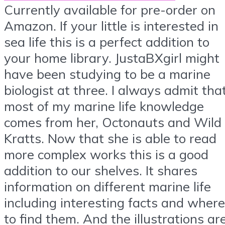
Currently available for pre-order on
Amazon. If your little is interested in
sea life this is a perfect addition to
your home library. JustaBXgirl might
have been studying to be a marine
biologist at three. I always admit tha
most of my marine life knowledge
comes from her, Octonauts and Wild
Kratts. Now that she is able to read
more complex works this is a good
addition to our shelves. It shares
information on different marine life
including interesting facts and where
to find them. And the illustrations ar