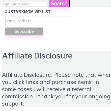
Search
JUSTABXMOM VIP LIST
Affiliate Disclosure
Affiliate Disclosure: Please note that whe
you click links and purchase items, in
some cases I will receive a referral
commission. I thank you for your ongoing
support.