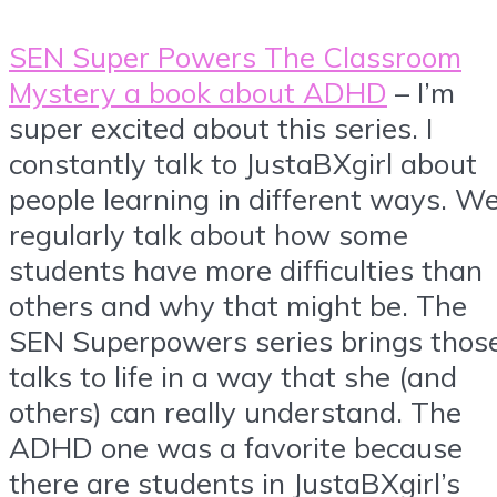
SEN Super Powers The Classroom
Mystery a book about ADHD
– I’m
super excited about this series. I
constantly talk to JustaBXgirl about
people learning in different ways. W
regularly talk about how some
students have more difficulties than
others and why that might be. The
SEN Superpowers series brings thos
talks to life in a way that she (and
others) can really understand. The
ADHD one was a favorite because
there are students in JustaBXgirl’s