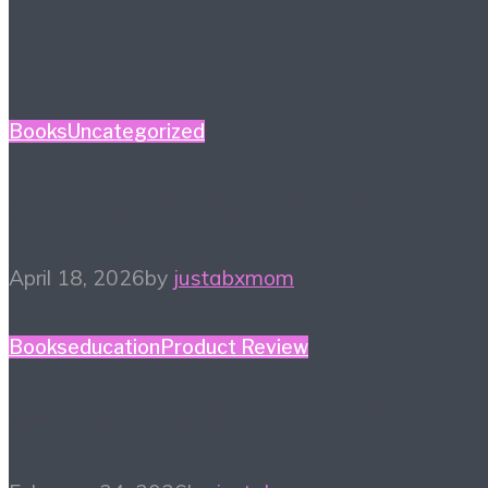
Books
Uncategorized
Spring Reading List
April 18, 2026
by
justabxmom
Books
education
Product Review
Winter Reading List