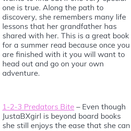
one is true. Along the path to
discovery, she remembers many life
lessons that her grandfather has
shared with her. This is a great book
for a summer read because once you
are finished with it you will want to
head out and go on your own
adventure.
1-2-3 Predators Bite
– Even though
JustaBXgirl is beyond board books
she still enjoys the ease that she can