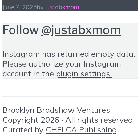
June 7, 2025
by
justabxmom
Follow
@justabxmom
Instagram has returned empty data.
Please authorize your Instagram
account in the
plugin settings
.
Brooklyn Bradshaw Ventures ·
Copyright 2026 · All rights reserved
Curated by
CHELCA Publishing