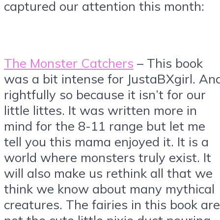
captured our attention this month:
The Monster Catchers
– This book
was a bit intense for JustaBXgirl. An
rightfully so because it isn’t for our
little littes. It was written more in
mind for the 8-11 range but let me
tell you this mama enjoyed it. It is a
world where monsters truly exist. It
will also make us rethink all that we
think we know about many mythical
creatures. The fairies in this book are
not the cute little pixie dust pouring