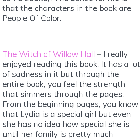
that the characters in the book are
People Of Color.
The Witch of Willow Hall
– I really
enjoyed reading this book. It has a lo
of sadness in it but through the
entire book, you feel the strength
that simmers through the pages.
From the beginning pages, you know
that Lydia is a special girl but even
she has no idea how special she is
until her family is pretty much