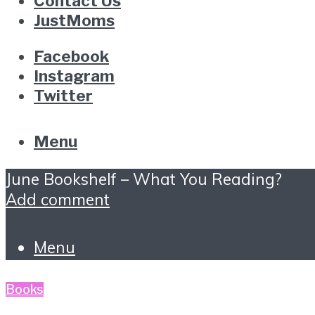
Contact Us
JustMoms
Facebook
Instagram
Twitter
Menu
June Bookshelf – What You Reading?
Add comment
Menu
Books