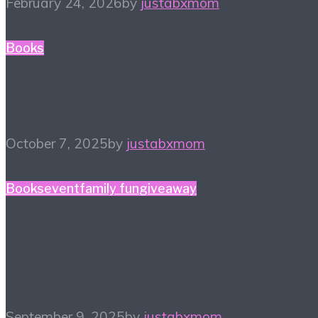
February 24, 2026
by
justabxmom
Books
Autumn Reading List
October 7, 2025
by
justabxmom
Books
event
family fun
giveaway
The Court of The Dead
Tour! Sept 24, 2025
September 9, 2025
by
justabxmom