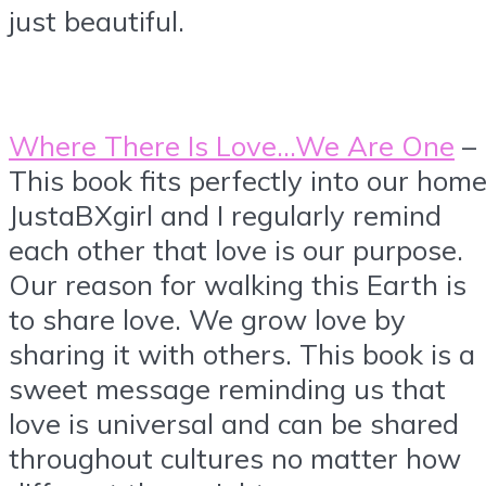
just beautiful.
Where There Is Love…We Are One
–
This book fits perfectly into our home
JustaBXgirl and I regularly remind
each other that love is our purpose.
Our reason for walking this Earth is
to share love. We grow love by
sharing it with others. This book is a
sweet message reminding us that
love is universal and can be shared
throughout cultures no matter how