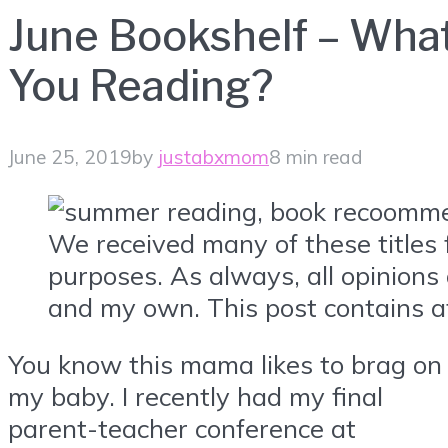
June Bookshelf – Wha
You Reading?
June 25, 2019
by
justabxmom
8 min read
We received many of these titles 
purposes. As always, all opinions
and my own. This post contains aff
You know this mama likes to brag on
my baby. I recently had my final
parent-teacher conference at