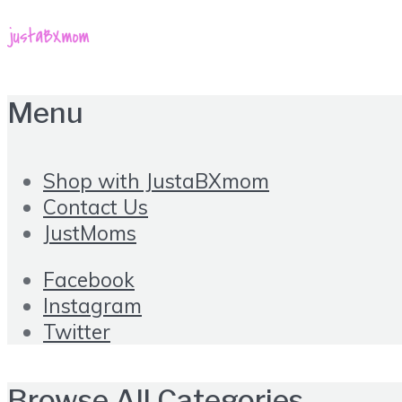
Menu
Shop with JustaBXmom
Contact Us
JustMoms
Facebook
Instagram
Twitter
Browse All Categories