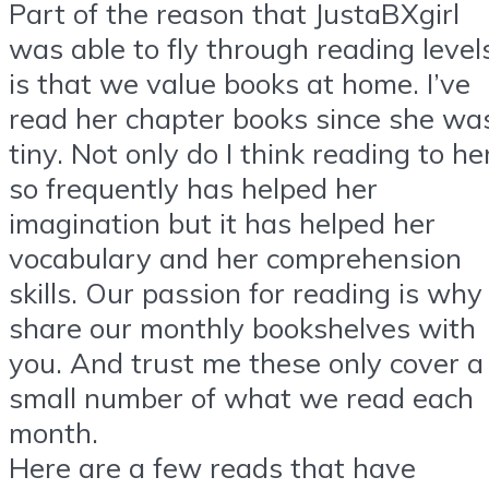
Part of the reason that JustaBXgirl
was able to fly through reading level
is that we value books at home. I’ve
read her chapter books since she wa
tiny. Not only do I think reading to he
so frequently has helped her
imagination but it has helped her
vocabulary and her comprehension
skills. Our passion for reading is why 
share our monthly bookshelves with
you. And trust me these only cover a
small number of what we read each
month.
Here are a few reads that have