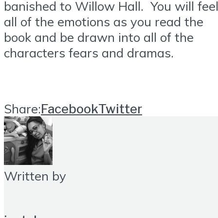
banished to Willow Hall. You will fee
all of the emotions as you read the
book and be drawn into all of the
characters fears and dramas.
Share:
Facebook
Twitter
Written by