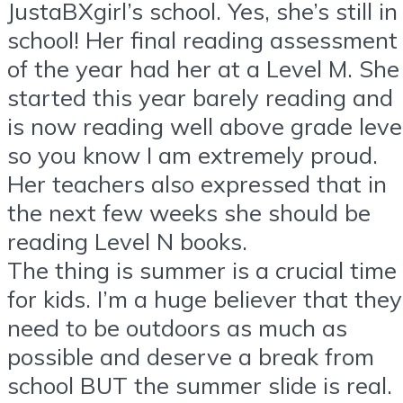
JustaBXgirl’s school. Yes, she’s still in
school! Her final reading assessment
of the year had her at a Level M. She
started this year barely reading and
is now reading well above grade leve
so you know I am extremely proud.
Her teachers also expressed that in
the next few weeks she should be
reading Level N books.
The thing is summer is a crucial time
for kids. I’m a huge believer that they
need to be outdoors as much as
possible and deserve a break from
school BUT the summer slide is real.