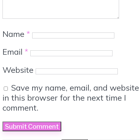
Name
*
Email
*
Website
Save my name, email, and website
in this browser for the next time I
comment.