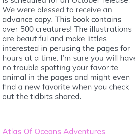
We were blessed to receive an
advance copy. This book contains
over 500 creatures! The illustrations
are beautiful and make littles
interested in perusing the pages for
hours at a time. I’m sure you will hav
no trouble spotting your favorite
animal in the pages and might even
find a new favorite when you check
out the tidbits shared.
Atlas Of Oceans Adventures
–