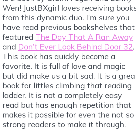
Wen! JustBXgirl loves receiving book
from this dynamic duo. I’m sure you
have read previous bookshelves that
featured
The Day That A Ran Away
and
Don’t Ever Look Behind Door 32
.
This book has quickly become a
favorite. It is full of love and magic
but did make us a bit sad. It is a grea
book for littles climbing that reading
ladder. It is not a completely easy
read but has enough repetition that
makes it possible for even the not so
strong readers to make it through.