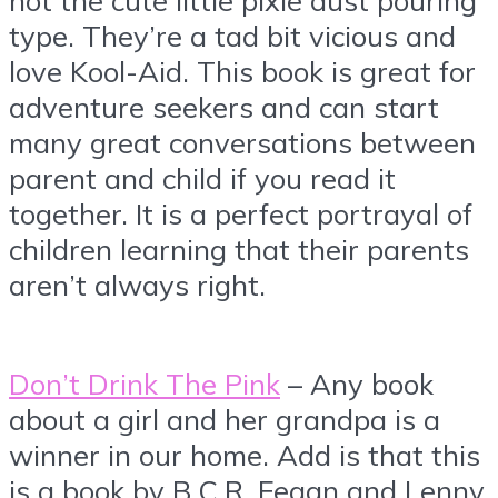
type. They’re a tad bit vicious and
love Kool-Aid. This book is great for
adventure seekers and can start
many great conversations between
parent and child if you read it
together. It is a perfect portrayal of
children learning that their parents
aren’t always right.
Don’t Drink The Pink
– Any book
about a girl and her grandpa is a
winner in our home. Add is that this
is a book by B.C.R. Fegan and Lenny