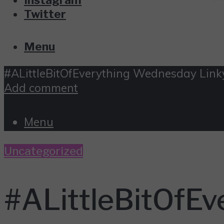
Twitter
Menu
#ALittleBitOfEverything Wednesday Link
Add comment
Menu
Uncategorized
#ALittleBitOfEv