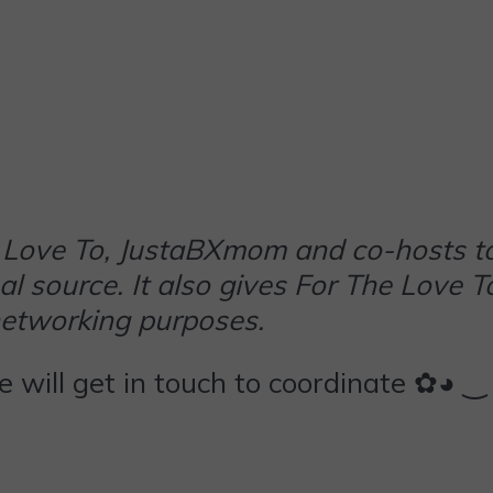
The Love To, JustaBXmom and co-hosts t
al source. It also gives For The Love T
networking purposes.
we will get in touch to coordinate ✿◕ ‿