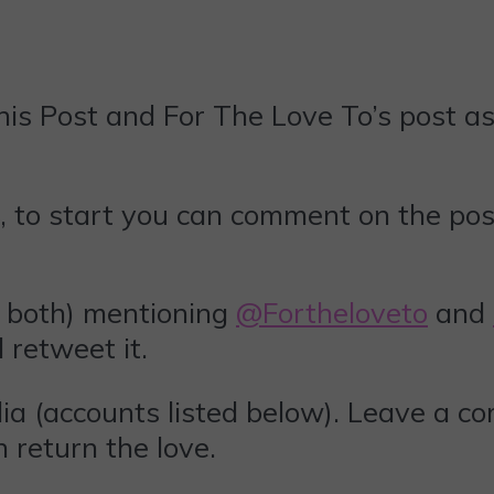
is Post and For The Love To’s post as 
, to start you can comment on the pos
 both) mentioning
@Fortheloveto
and
ll retweet it.
ia (accounts listed below). Leave a c
 return the love.