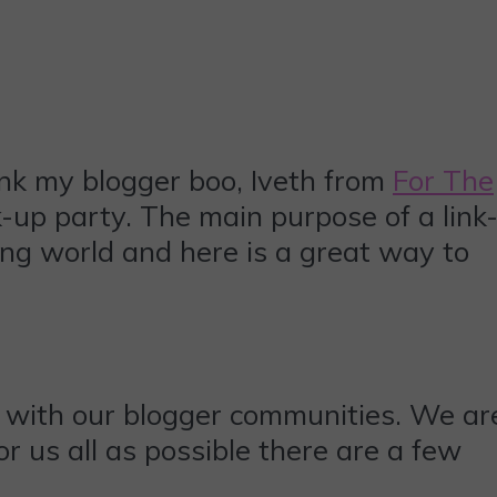
ank my blogger boo, Iveth from
For The
-up party. The main purpose of a link
ing world and here is a great way to
 with our blogger communities. We ar
r us all as possible there are a few