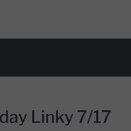
day Linky 7/17