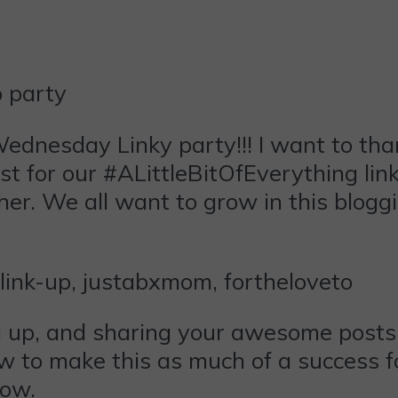
ednesday
Linky party!!! I want to th
t for our #ALittleBitOfEverything link
her. We all want to grow in this blogg
ng up, and sharing your awesome posts
ow to make this as much of a success fo
low.