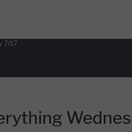
y 7/17
erything Wednes