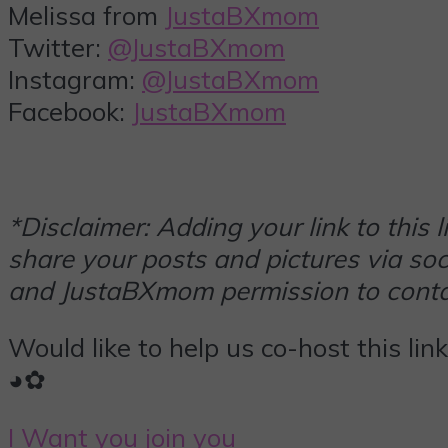
Melissa from
JustaBXmom
Twitter:
@JustaBXmom
Instagram:
@JustaBXmom
Facebook:
JustaBXmom
*Disclaimer: Adding your link to this
share your posts and pictures via soci
and JustaBXmom permission to contac
Would like to help us co-host this lin
◕✿
I Want you join you