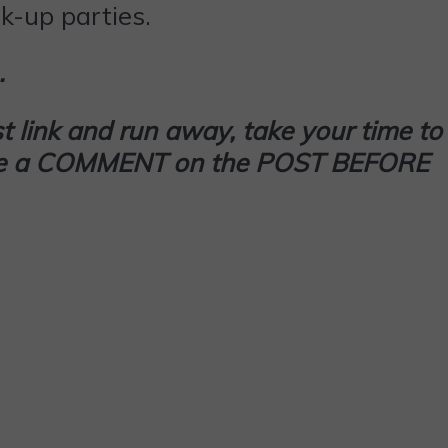
k-up parties.
…
t link and run away, take your time to
 leave a COMMENT on the POST BEFORE