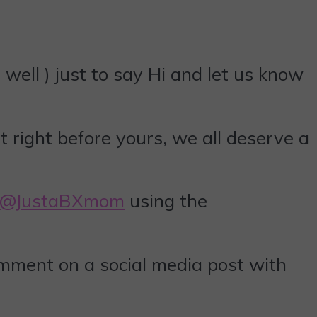
well ) just to say Hi and let us know
t right before yours, we all deserve a
@JustaBXmom
using the
omment on a social media post with