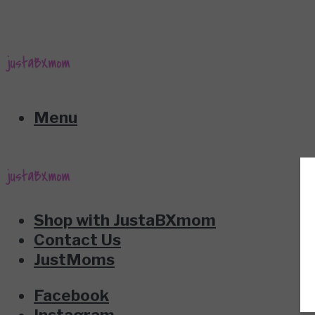
Menu
Shop with JustaBXmom
Contact Us
JustMoms
Facebook
Instagram