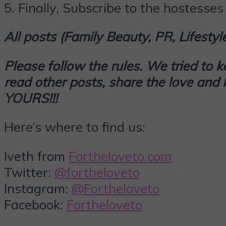
5.
Finally,
Subscribe
to the hostesses 
All posts (Family Beauty, PR, Lifesty
Please follow the rules. We tried to 
read other posts, share the love an
YOURS!!!
Here’s where to find us:
Iveth from
Fortheloveto.com
Twitter:
@fortheloveto
Instagram:
@Fortheloveto
Facebook:
Fortheloveto