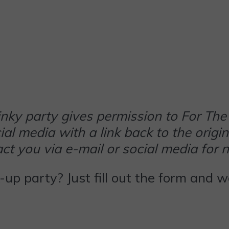
 linky party gives permission to For 
al media with a link back to the origin
t you via e-mail or social media for 
k-up party? Just fill out the form and 