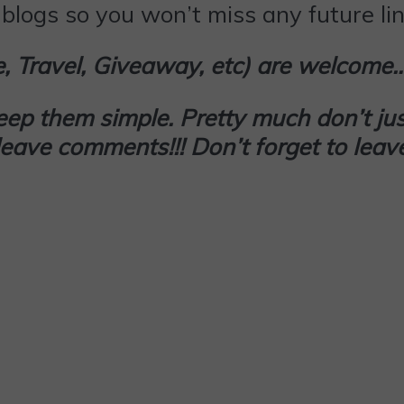
blogs so you won’t miss any future lin
le, Travel, Giveaway, etc) are welcome
keep them simple. Pretty much don’t
jus
d leave comments!!! Don’t forget to