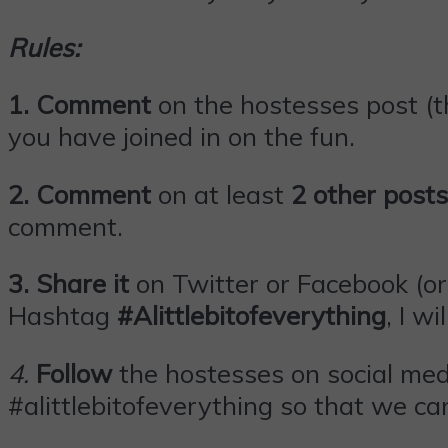
Rules:
1. Comment
on the hostesses post (th
you have joined in on the fun.
2. Comment
on at least
2 other posts
comment.
3.
Share it
on Twitter or
Facebook
(or
Hashtag
#Alittlebitofeverything
, I wi
4
.
Follow
the hostesses on social med
#alittlebitofeverything so that we can