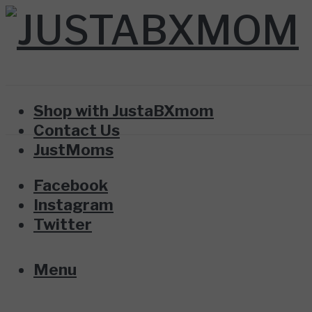
Shop with JustaBXmom
Contact Us
JustMoms
Facebook
Instagram
Twitter
Menu