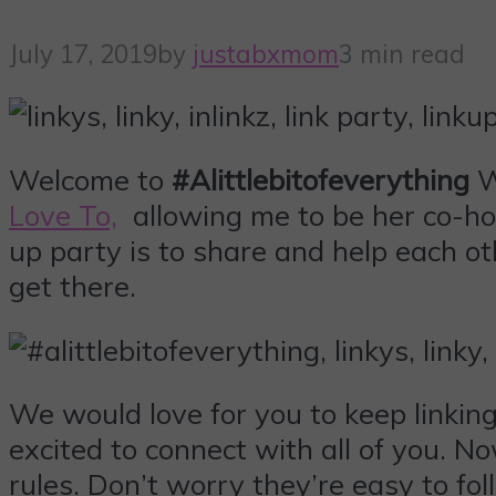
July 17, 2019
by
justabxmom
3 min read
Welcome to
#Alittlebitofeverything
W
Love To,
allowing me to be her co-hos
up party is to share and help each ot
get there.
We would love for you to keep linki
excited to connect with all of you. N
rules. Don’t worry they’re easy to fol