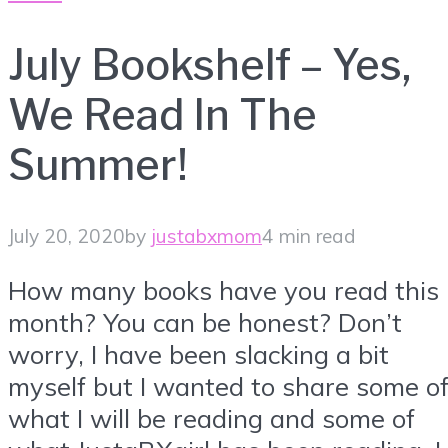
July Bookshelf – Yes,
We Read In The
Summer!
July 20, 2020
by
justabxmom
4 min read
How many books have you read this
month? You can be honest? Don’t
worry, I have been slacking a bit
myself but I wanted to share some o
what I will be reading and some of