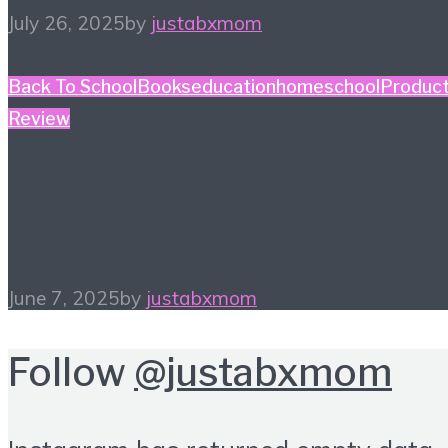
July 26, 2025
by
justabxmom
Back To School
Books
education
homeschool
Produc
Review
#HiHomeschool – The
Tuttle Twins
June 7, 2025
by
justabxmom
Follow
@justabxmom