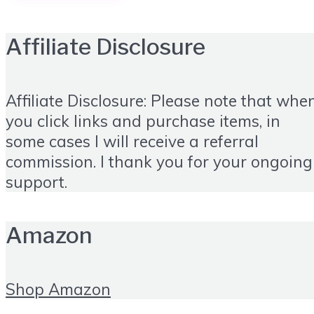
Affiliate Disclosure
Affiliate Disclosure: Please note that whe
you click links and purchase items, in
some cases I will receive a referral
commission. I thank you for your ongoing
support.
Amazon
Shop Amazon