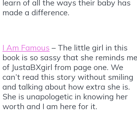
learn of all the ways their baby has
made a difference.
I Am Famous
– The little girl in this
book is so sassy that she reminds m
of JustaBXgirl from page one. We
can’t read this story without smiling
and talking about how extra she is.
She is unapologetic in knowing her
worth and I am here for it.