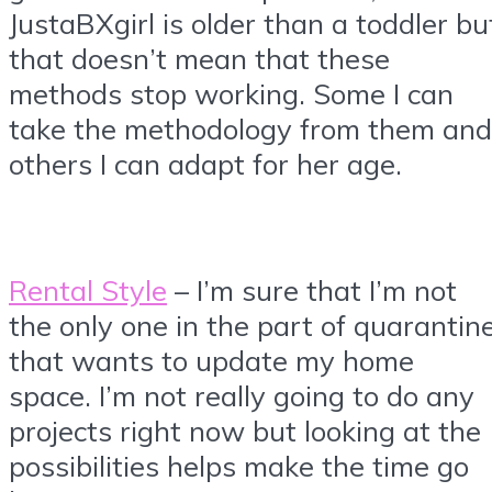
JustaBXgirl is older than a toddler bu
that doesn’t mean that these
methods stop working. Some I can
take the methodology from them and
others I can adapt for her age.
Rental Style
– I’m sure that I’m not
the only one in the part of quarantin
that wants to update my home
space. I’m not really going to do any
projects right now but looking at the
possibilities helps make the time go