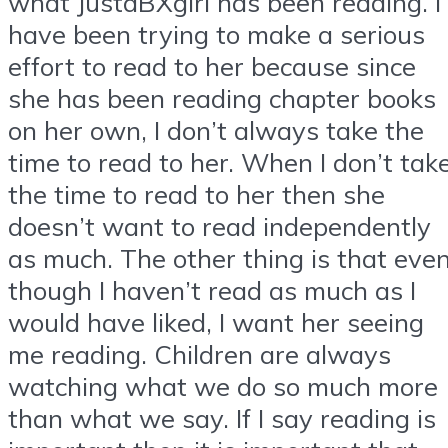
what JustaBXgirl has been reading. I
have been trying to make a serious
effort to read to her because since
she has been reading chapter books
on her own, I don’t always take the
time to read to her. When I don’t tak
the time to read to her then she
doesn’t want to read independently
as much. The other thing is that eve
though I haven’t read as much as I
would have liked, I want her seeing
me reading. Children are always
watching what we do so much more
than what we say. If I say reading is