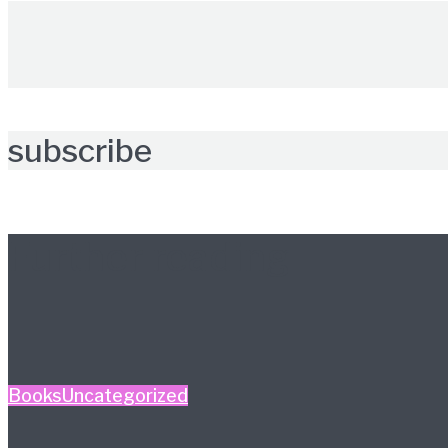
subscribe
Further reading
Books
Uncategorized