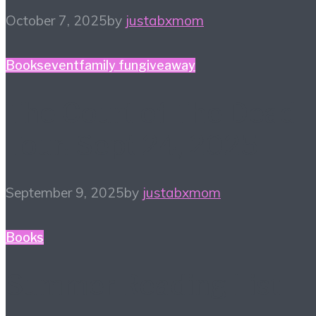
October 7, 2025
by
justabxmom
Books
event
family fun
giveaway
The Court of The Dead
Tour! Sept 24, 2025
September 9, 2025
by
justabxmom
Books
Summer Reading List