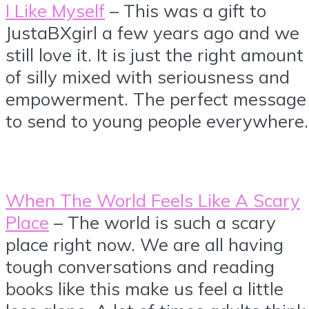
I Like Myself
– This was a gift to
JustaBXgirl a few years ago and we
still love it. It is just the right amount
of silly mixed with seriousness and
empowerment. The perfect message
to send to young people everywhere.
When The World Feels Like A Scary
Place
– The world is such a scary
place right now. We are all having
tough conversations and reading
books like this make us feel a little