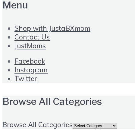
Menu
Shop with JustaBXmom
Contact Us
JustMoms
Facebook
Instagram
Twitter
Browse All Categories
Browse All Categories