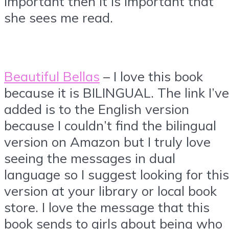
important then it is important that
she sees me read.
Beautiful Bellas
– I love this book
because it is BILINGUAL. The link I’ve
added is to the English version
because I couldn’t find the bilingual
version on Amazon but I truly love
seeing the messages in dual
language so I suggest looking for this
version at your library or local book
store. I love the message that this
book sends to girls about being who