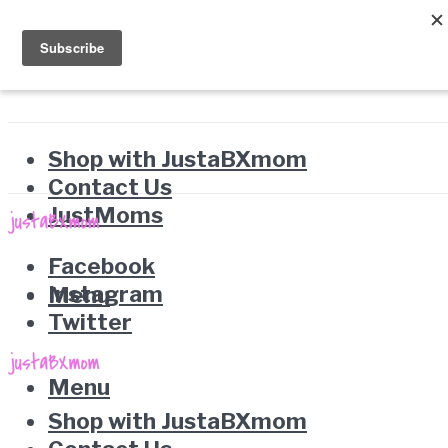
Shop with JustaBXmom
Contact Us
JustMoms
Facebook
Instagram
Menu
Twitter
Menu
Shop with JustaBXmom