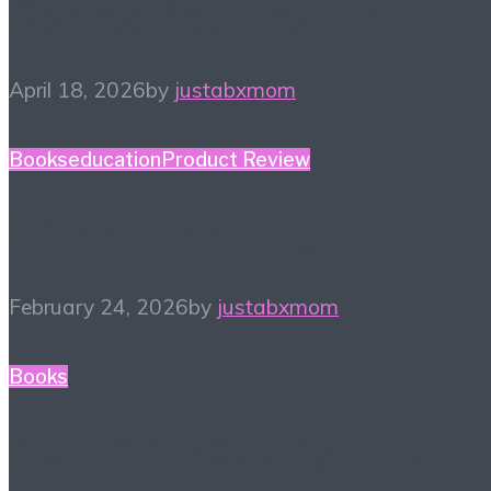
Spring Reading List
April 18, 2026
by
justabxmom
Books
education
Product Review
Winter Reading List
February 24, 2026
by
justabxmom
Books
Autumn Reading List