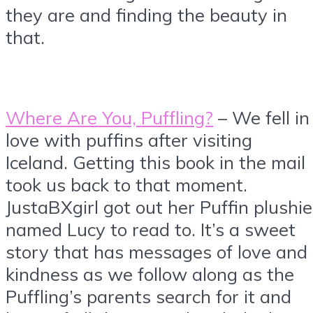
they are and finding the beauty in
that.
Where Are You, Puffling?
– We fell in
love with puffins after visiting
Iceland. Getting this book in the mail
took us back to that moment.
JustaBXgirl got out her Puffin plushie
named Lucy to read to. It’s a sweet
story that has messages of love and
kindness as we follow along as the
Puffling’s parents search for it and