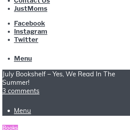
Contact Us
JustMoms
Facebook
Instagram
Twitter
Menu
July Bookshelf – Yes, We Read In The
Summer!
3 comments
Menu
Books