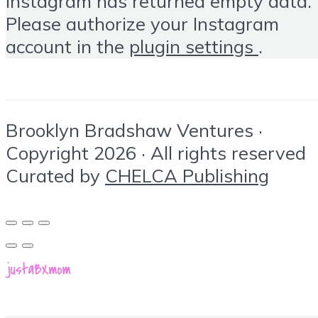
Instagram has returned empty data.
Please authorize your Instagram
account in the
plugin settings
.
Brooklyn Bradshaw Ventures ·
Copyright 2026 · All rights reserved
Curated by
CHELCA Publishing