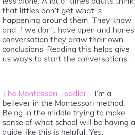
less alone. A lot of times adults think
that littles don’t get what is
happening around them. They know
and if we don’t have open and hones
conversation they draw their own
conclusions. Reading this helps give
us ways to start the conversations.
The Montessori Toddler
– I’m a
believer in the Montessori method.
Being in the middle trying to make
sense of what school will be having 
guide like this is helpful. Yes,