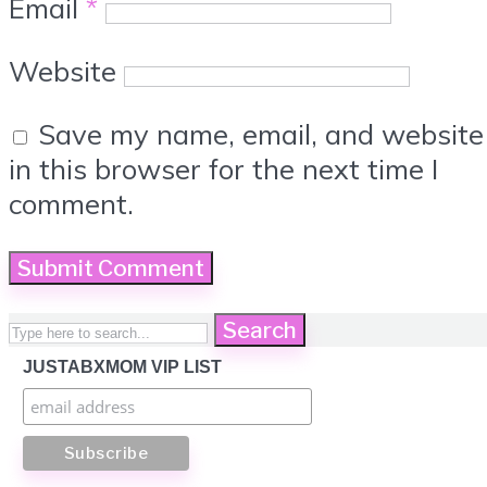
Email
*
Website
Save my name, email, and website
in this browser for the next time I
comment.
Search
JUSTABXMOM VIP LIST