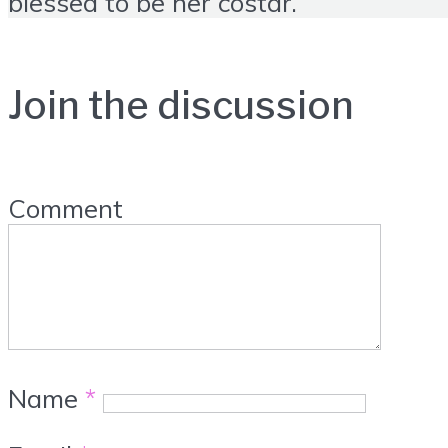
blessed to be her costar.
Join the discussion
Comment
Name
*