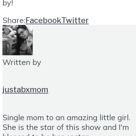
by!
Share:
Facebook
Twitter
Written by
justabxmom
Single mom to an amazing little girl.
She is the star of this show and I'm