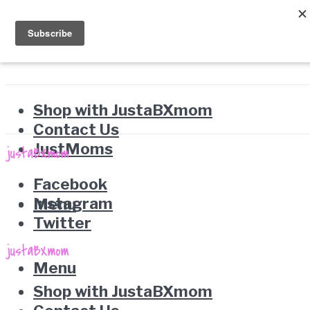
Shop with JustaBXmom
Contact Us
JustMoms
Facebook
Instagram
Menu
Twitter
Menu
Shop with JustaBXmom