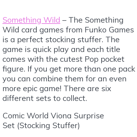
Something Wild
– The Something
Wild card games from Funko Games
is a perfect stocking stuffer. The
game is quick play and each title
comes with the cutest Pop pocket
figure. If you get more than one pack
you can combine them for an even
more epic game! There are six
different sets to collect.
Comic World Viona Surprise
Set (Stocking Stuffer)