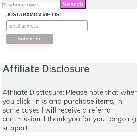
Search
JUSTABXMOM VIP LIST
Affiliate Disclosure
Affiliate Disclosure: Please note that whe
you click links and purchase items, in
some cases I will receive a referral
commission. I thank you for your ongoing
support.