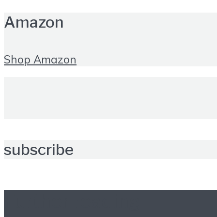
Amazon
Shop Amazon
subscribe
Further reading