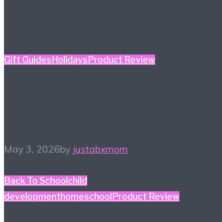
Gift Guides
Holidays
Product Review
Mother’s Day Gift Guide
– Kidult Edition
May 3, 2026
by
justabxmom
Back To School
child
development
homeschool
Product Review