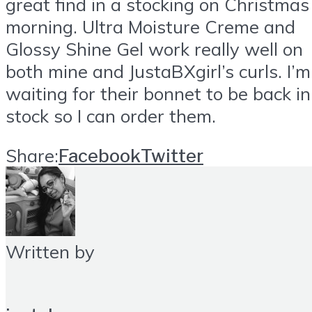
great find in a stocking on Christmas
morning. Ultra Moisture Creme and
Glossy Shine Gel work really well on
both mine and JustaBXgirl’s curls. I’m
waiting for their bonnet to be back in
stock so I can order them.
Share:
Facebook
Twitter
Written by