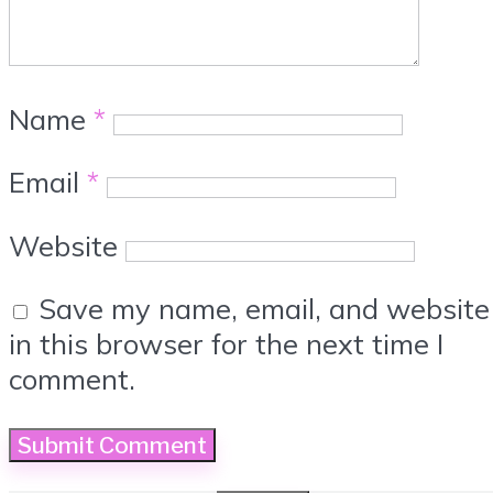
Name
*
Email
*
Website
Save my name, email, and website
in this browser for the next time I
comment.