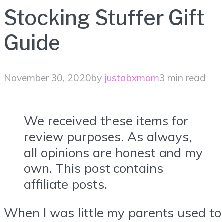
Stocking Stuffer Gift
Guide
November 30, 2020
by
justabxmom
3 min read
We received these items for
review purposes. As always,
all opinions are honest and my
own. This post contains
affiliate posts.
When I was little my parents used to