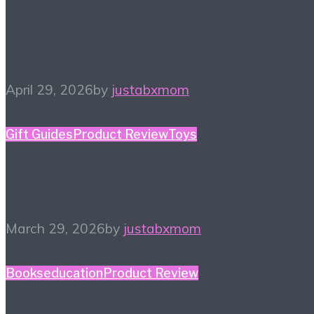
#HiHomeschool – Smile
Zemi
April 29, 2026
by
justabxmom
Gift Guides
Product Review
Toys
2026 Toy Fair Favorites!
March 29, 2026
by
justabxmom
Books
education
Product Review