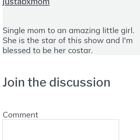
justabxmom
Single mom to an amazing little girl.
She is the star of this show and I'm
blessed to be her costar.
Join the discussion
Comment