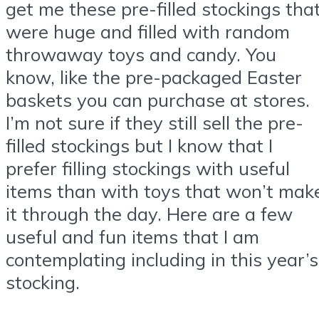
get me these pre-filled stockings tha
were huge and filled with random
throwaway toys and candy. You
know, like the pre-packaged Easter
baskets you can purchase at stores.
I’m not sure if they still sell the pre-
filled stockings but I know that I
prefer filling stockings with useful
items than with toys that won’t mak
it through the day. Here are a few
useful and fun items that I am
contemplating including in this year’s
stocking.