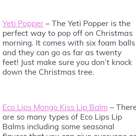
Yeti Popper
– The Yeti Popper is the
perfect way to pop off on Christmas
morning. It comes with six foam balls
and they can go as far as twenty
feet! Just make sure you don’t knock
down the Christmas tree.
Eco Lips Mongo Kiss Lip Balm
– Ther
are so many types of Eco Lips Lip
Balms including some seasonal
flavors that you can give everyone o