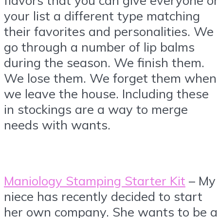
your list a different type matching
their favorites and personalities. We
go through a number of lip balms
during the season. We finish them.
We lose them. We forget them when
we leave the house. Including these
in stockings are a way to merge
needs with wants.
Maniology Stamping Starter Kit
– My
niece has recently decided to start
her own company. She wants to be a