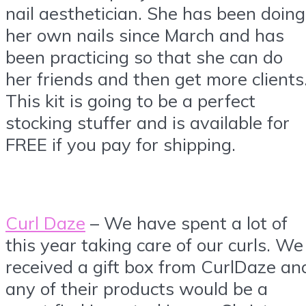
nail aesthetician. She has been doing
her own nails since March and has
been practicing so that she can do
her friends and then get more clients
This kit is going to be a perfect
stocking stuffer and is available for
FREE if you pay for shipping.
Curl Daze
– We have spent a lot of
this year taking care of our curls. We
received a gift box from CurlDaze an
any of their products would be a