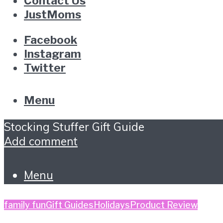
Contact Us
JustMoms
Facebook
Instagram
Twitter
Menu
Stocking Stuffer Gift Guide
Add comment
Menu
family fun
Gift Guides
Holidays
Product Review