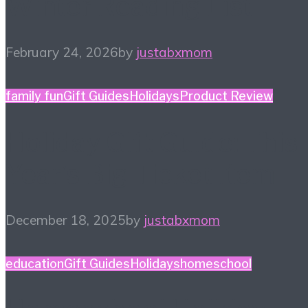
Winter Reading List
February 24, 2026
by
justabxmom
family fun
Gift Guides
Holidays
Product Review
Holiday Gift Guide: This
Year’s Big Ticket Item
December 18, 2025
by
justabxmom
education
Gift Guides
Holidays
homeschool