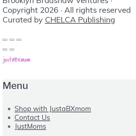
Copyright 2026 · All rights reserved
Curated by
CHELCA Publishing
Menu
Shop with JustaBXmom
Contact Us
JustMoms