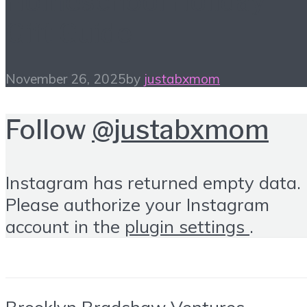
Homeschool Holiday
Gift Guide
November 26, 2025
by
justabxmom
Follow
@justabxmom
Instagram has returned empty data.
Please authorize your Instagram
account in the
plugin settings
.
Brooklyn Bradshaw Ventures ·