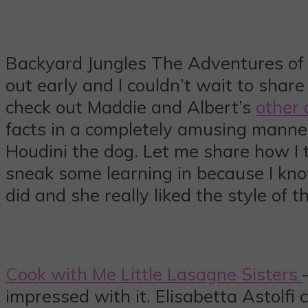
Backyard Jungles The Adventures of M
out early and I couldn’t wait to share 
check out Maddie and Albert’s
other
facts in a completely amusing manner
Houdini the dog. Let me share how I 
sneak some learning in because I kno
did and she really liked the style of 
Cook with Me Little Lasagne Sisters
impressed with it. Elisabetta Astolfi 