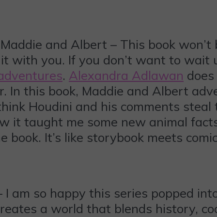
addie and Albert – This book won’t be 
it with you. If you don’t want to wait u
 adventures
.
Alexandra Adlawan
does 
. In this book, Maddie and Albert adv
think Houdini and his comments steal t
w it taught me some new animal facts.
the book. It’s like storybook meets comi
– I am so happy this series popped in
creates a world that blends history, co