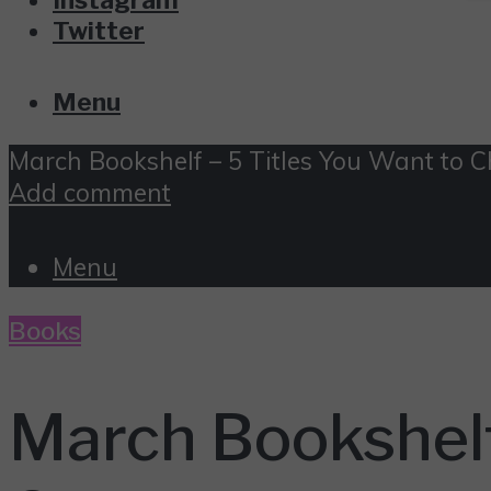
Twitter
Menu
March Bookshelf – 5 Titles You Want to 
Add comment
Menu
Books
March Bookshelf