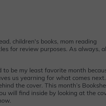
les for review purposes. As always, a
 to be my least favorite month because 
t leaves us yearning for what comes next
ind the cover. This month’s Bookshelf 
will find inside by looking at the cov
now.