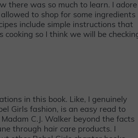
ew there was so much to learn. I adore
 allowed to shop for some ingredients
ipes include simple instructions that
s cooking so I think we will be checkin
ations in this book. Like, I genuinely
l Girls fashion, is an easy read to
t Madam C.J. Walker beyond the facts
ne through hair care products. I