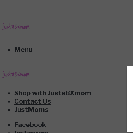
Menu
Shop with JustaBXmom
Contact Us
JustMoms
Facebook
Instagram