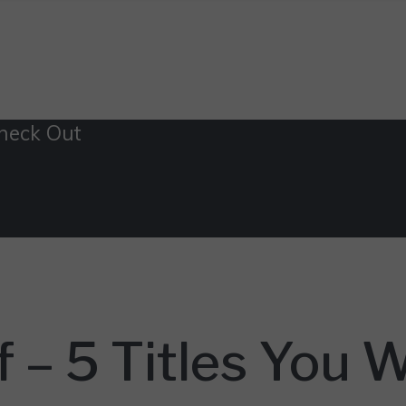
Check Out
 – 5 Titles You 