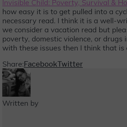
Invisible Child: Poverty, Survival & 
how easy it is to get pulled into a cycl
necessary read. I think it is a well-w
we consider a vacation read but please
poverty, domestic violence, or drugs i
with these issues then I think that is
Share:
Facebook
Twitter
Written by