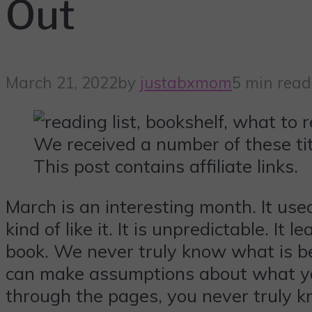
Out
March 21, 2022
by
justabxmom
5 min read
We received a number of these tit
This post contains affiliate links.
March is an interesting month. It used
kind of like it. It is unpredictable. I
book. We never truly know what is beh
can make assumptions about what you 
through the pages, you never truly k