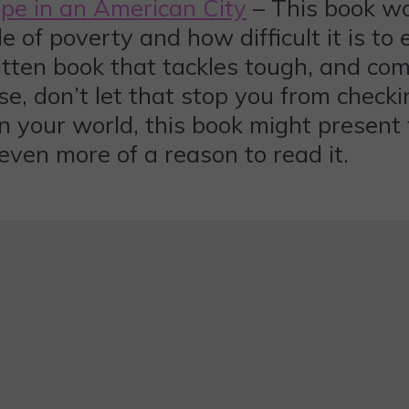
Hope in an American City
– This book was
e of poverty and how difficult it is to e
ritten book that tackles tough, and co
, don’t let that stop you from checking
n your world, this book might present 
 even more of a reason to read it.