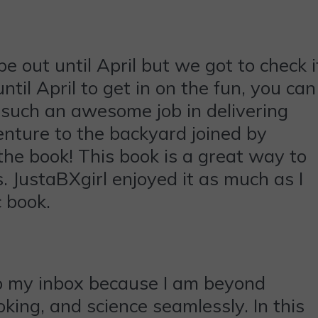
out until April but we got to check i
ntil April to get in on the fun, you can
such an awesome job in delivering
enture to the backyard joined by
he book! This book is a great way to
 JustaBXgirl enjoyed it as much as I
c book.
to my inbox because I am beyond
oking, and science seamlessly. In this