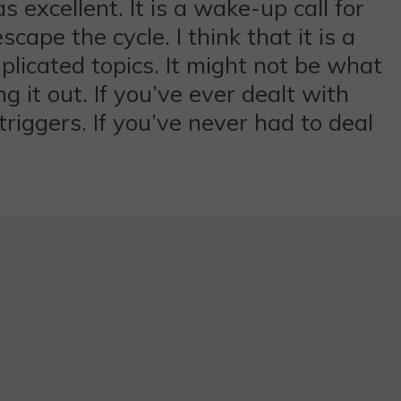
 excellent. It is a wake-up call for
scape the cycle. I think that it is a
mplicated topics. It might not be what
 it out. If you’ve ever dealt with
triggers. If you’ve never had to deal