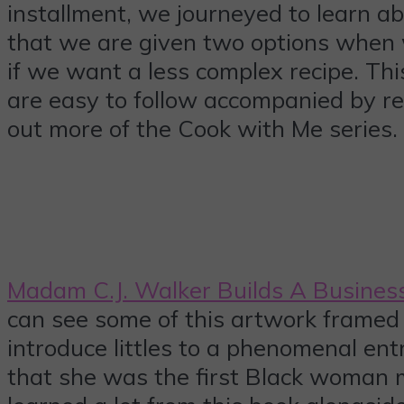
installment, we journeyed to learn ab
that we are given two options when w
if we want a less complex recipe. Thi
are easy to follow accompanied by real
out more of the Cook with Me series.
Madam C.J. Walker Builds A Busines
can see some of this artwork framed a
introduce littles to a phenomenal en
that she was the first Black woman m