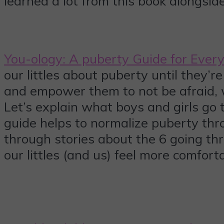
learned a lot from this book alongside
You-ology: A puberty Guide for Ever
our littles about puberty until they’r
and empower them to not be afraid, w
Let’s explain what boys and girls go t
guide helps to normalize puberty thro
through stories about the 6 going thr
our littles (and us) feel more comfor