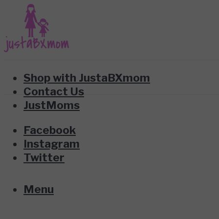
Shop with JustaBXmom
Contact Us
JustMoms
Facebook
Instagram
Twitter
Menu