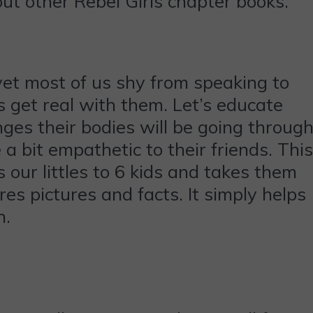
 out other Rebel Girls chapter books.
yet most of us shy from speaking to
’s get real with them. Let’s educate
es their bodies will be going through
 a bit empathetic to their friends. This
 our littles to 6 kids and takes them
es pictures and facts. It simply helps
h.