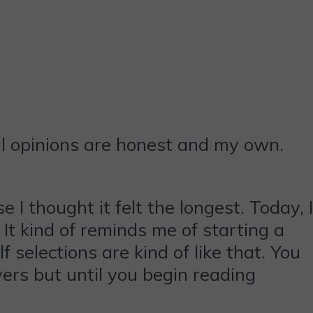
ll opinions are honest and my own.
I thought it felt the longest. Today, I
. It kind of reminds me of starting a
selections are kind of like that. You
ers but until you begin reading