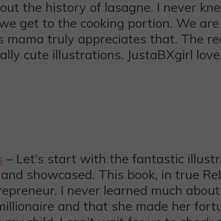
out the history of lasagne. I never kn
e get to the cooking portion. We are
s mama truly appreciates that. The rec
ly cute illustrations. JustaBXgirl love
s
– Let’s start with the fantastic illustr
nd showcased. This book, in true Rebe
trepreneur. I never learned much abou
illionaire and that she made her fortu