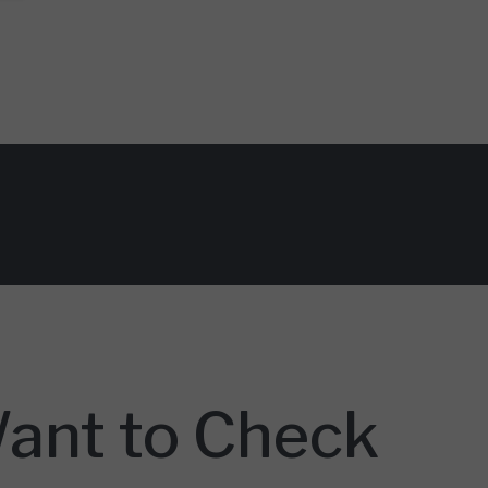
Want to Check