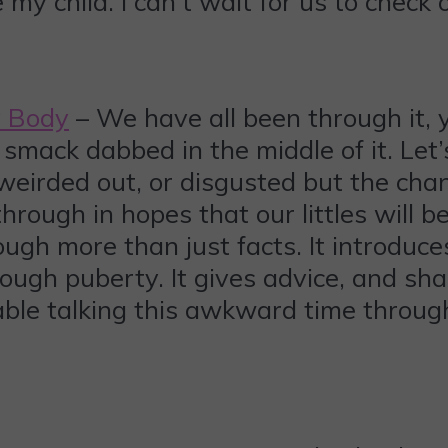
 my child. I can’t wait for us to check
y Body
– We have all been through it, 
e smack dabbed in the middle of it. Let
eirded out, or disgusted but the chang
hrough in hopes that our littles will be
ugh more than just facts. It introduces
ough puberty. It gives advice, and shar
table talking this awkward time throug