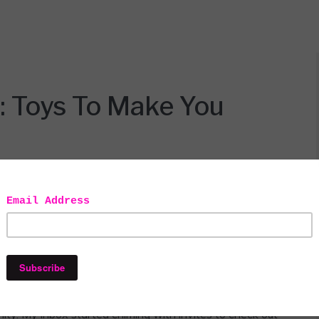
: Toys To Make You
ll opinions expressed are honest and my own. This post contains
filiate links.
 all set to wallow in my own misery when I was brought
nity. My inbox started chiming with invites to check out