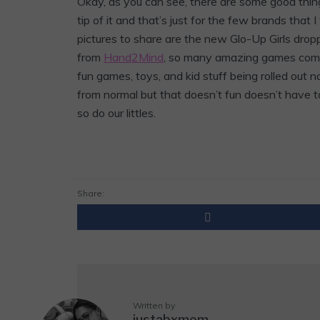
Okay, as you can see, there are some good things 
tip of it and that’s just for the few brands that 
pictures to share are the new Glo-Up Girls drop
from
Hand2Mind
, so many amazing games coming
fun games, toys, and kid stuff being rolled out 
from normal but that doesn’t fun doesn’t have t
so do our littles.
Share:
Written by
justabxmom