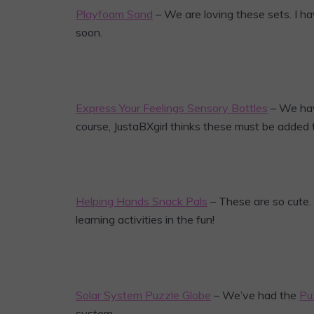
Playfoam Sand
– We are loving these sets. I h
soon.
Express Your Feelings Sensory Bottles
– We hav
course, JustaBXgirl thinks these must be added to
Helping Hands Snack Pals
– These are so cute.
learning activities in the fun!
Solar System Puzzle Globe
– We’ve had the
Pu
system.