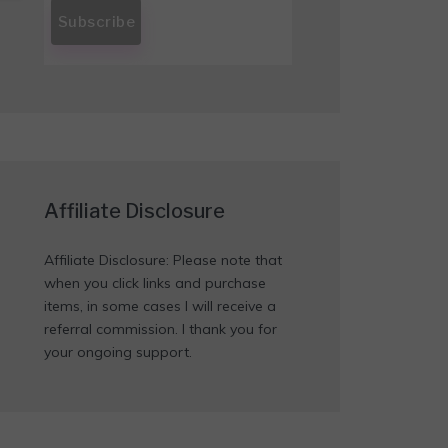
Affiliate Disclosure
Affiliate Disclosure: Please note that
when you click links and purchase
items, in some cases I will receive a
referral commission. I thank you for
your ongoing support.