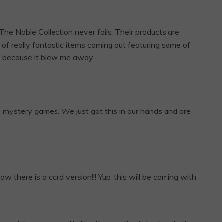
The Noble Collection never fails. Their products are
 of really fantastic items coming out featuring some of
ugh because it blew me away.
e mystery games. We just got this in our hands and are
Now there is a card version!!! Yup, this will be coming with