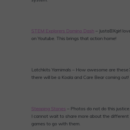
STEM Explorers Domino Dash
– JustaBXgirl lo
on Youtube. This brings that action home!
Latchkits Yarnimals – How awesome are these? Yo
there will be a Koala and Care Bear coming out!
Stepping Stones
– Photos do not do this justic
I cannot wait to share more about the differen
games to go with them.