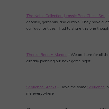
The Noble Collection Jurassic Park Chess Set
– 
detailed, gorgeous, and durable. They have a lot
our favorite titles. I had to share this one tho
There’s Been A Murder
– We are here for all th
already planning our next game night.
Sequence Stacks
– I love me some
Sequence
. 
me everywhere!