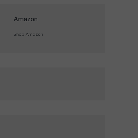
Amazon
Shop Amazon