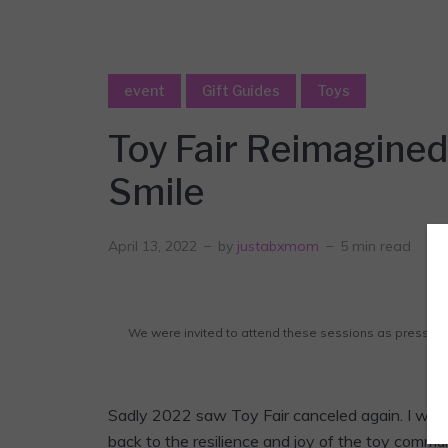
event
Gift Guides
Toys
Toy Fair Reimagined
Smile
April 13, 2022
by
justabxmom
5 min read
We were invited to attend these sessions as press. A
af
Sadly 2022 saw Toy Fair canceled again. I was
back to the resilience and joy of the toy commu