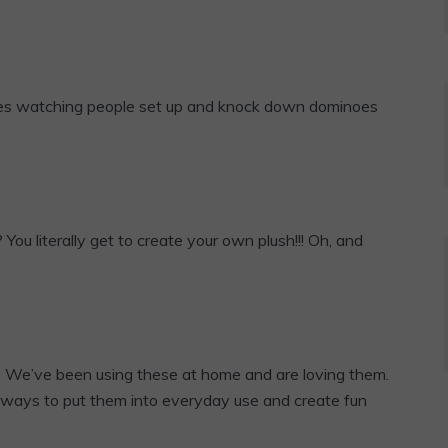
ves watching people set up and knock down dominoes
u literally get to create your own plush!!! Oh, and
e. We’ve been using these at home and are loving them.
t ways to put them into everyday use and create fun