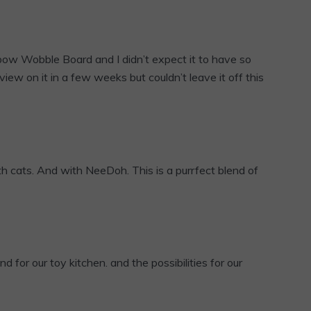
ow Wobble Board and I didn’t expect it to have so
eview on it in a few weeks but couldn’t leave it off this
th cats. And with NeeDoh. This is a purrfect blend of
nd for our toy kitchen. and the possibilities for our