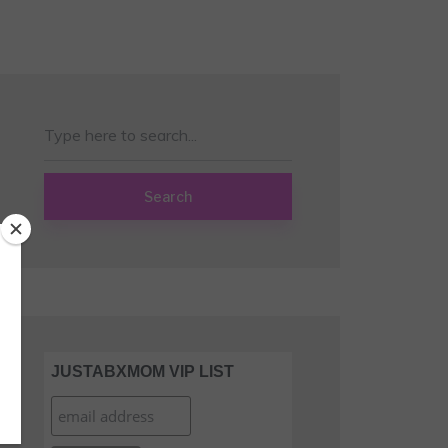
Search
JUSTABXMOM VIP LIST