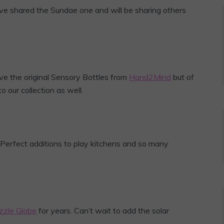
ave shared the Sundae one and will be sharing others
e the original Sensory Bottles from
Hand2Mind
but of
 our collection as well.
 Perfect additions to play kitchens and so many
zzle Globe
for years. Can’t wait to add the solar