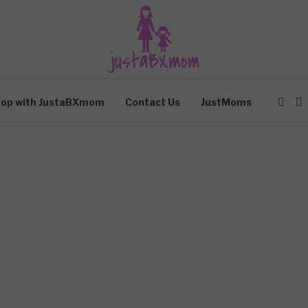
op with JustaBXmom
Contact Us
JustMoms