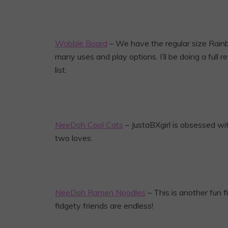
Wobble Board
– We have the regular size Rainb
many uses and play options. I’ll be doing a full r
list.
NeeDoh Cool Cats
– JustaBXgirl is obsessed wi
two loves.
NeeDoh Ramen Noodles
– This is another fun fi
fidgety friends are endless!