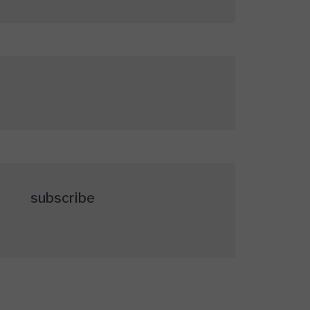
subscribe