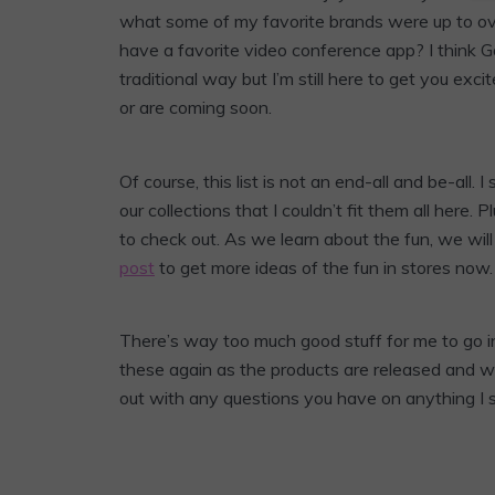
what some of my favorite brands were up to o
have a favorite video conference app? I think G
traditional way but I’m still here to get you ex
or are coming soon.
Of course, this list is not an end-all and be-al
our collections that I couldn’t fit them all here.
to check out. As we learn about the fun, we wil
post
to get more ideas of the fun in stores now.
There’s way too much good stuff for me to go i
these again as the products are released and we
out with any questions you have on anything I 