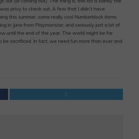
out (or coming out). The thing is, this list is barely the
I was privy to check out. A few that I didn’t have
ping this summer, some really cool Numberblock items
 in June from Playmonster, and seriously just a lot of
now until the end of the year. The world might be far
o be sacrificed. In fact, we need fun more than ever and