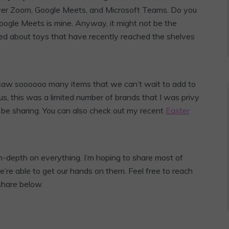
ver Zoom, Google Meets, and Microsoft Teams. Do you
oogle Meets is mine. Anyway, it might not be the
cited about toys that have recently reached the shelves
l. I saw soooooo many items that we can’t wait to add to
 Plus, this was a limited number of brands that I was privy
l be sharing. You can also check out my recent
Easter
n-depth on everything. I’m hoping to share most of
’re able to get our hands on them. Feel free to reach
share below.