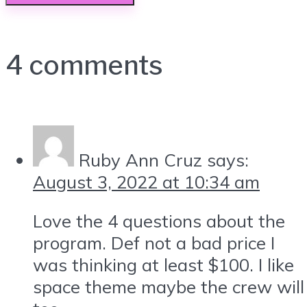
4 comments
Ruby Ann Cruz
says:
August 3, 2022 at 10:34 am
Love the 4 questions about the
program. Def not a bad price I
was thinking at least $100. I like
space theme maybe the crew will