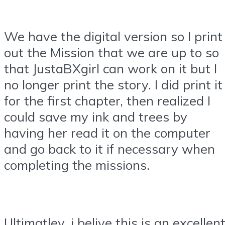
We have the digital version so I print
out the Mission that we are up to so
that JustaBXgirl can work on it but I
no longer print the story. I did print it
for the first chapter, then realized I
could save my ink and trees by
having her read it on the computer
and go back to it if necessary when
completing the missions.
Ultimatley, i belive this is an excellen