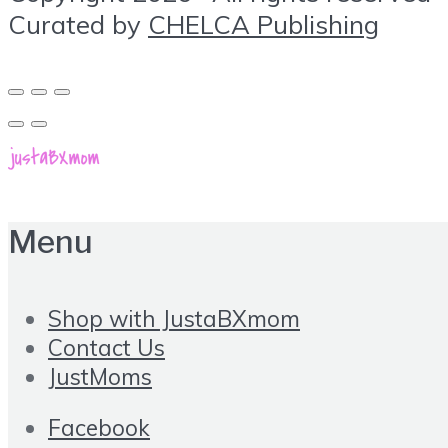
Curated by
CHELCA Publishing
Menu
Shop with JustaBXmom
Contact Us
JustMoms
Facebook