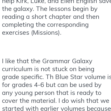
help Kirk, Luke, and Ellen English sav
the galaxy. The lessons begin by
reading a short chapter and then
completing the corresponding
exercises (Missions).
I like that the Grammar Galaxy
curriculum is not stuck on being
grade specific. Th Blue Star volume i
for grades 4-6 but can be used by
any young person that is ready to
cover the material. I do wish that we
started with earlier volumes because