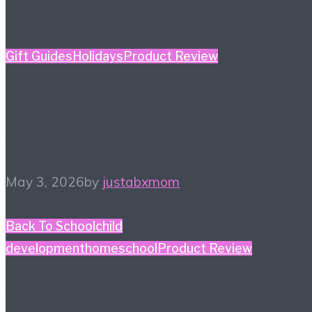
Gift Guides
Holidays
Product Review
Mother’s Day Gift Guide
– Kidult Edition
May 3, 2026
by
justabxmom
Back To School
child
development
homeschool
Product Review
#HiHomeschool – Smile