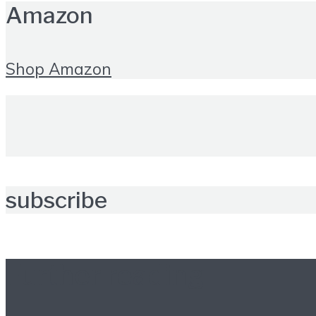
Amazon
Shop Amazon
subscribe
Further reading