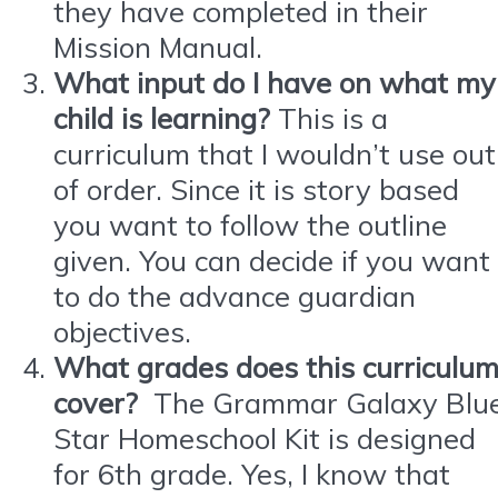
they have completed in their
Mission Manual.
What input do I have on what my
child is learning?
This is a
curriculum that I wouldn’t use out
of order. Since it is story based
you want to follow the outline
given. You can decide if you want
to do the advance guardian
objectives.
What grades does this curriculu
cover?
The Grammar Galaxy Blu
Star Homeschool Kit is designed
for 6th grade. Yes, I know that