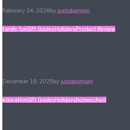
February 24, 2026
by
justabxmom
family fun
Gift Guides
Holidays
Product Review
Holiday Gift Guide: This
Year’s Big Ticket Item
December 18, 2025
by
justabxmom
education
Gift Guides
Holidays
homeschool
Homeschool Holiday