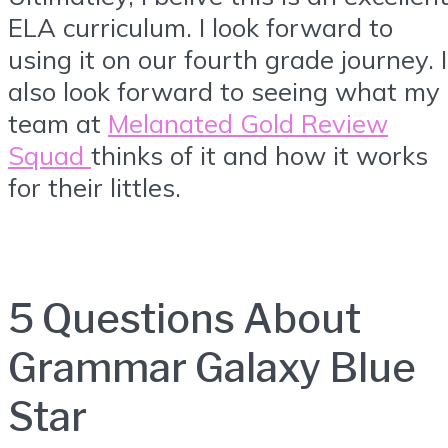
ELA curriculum. I look forward to
using it on our fourth grade journey. I
also look forward to seeing what my
team at
Melanated Gold Review
Squad
thinks of it and how it works
for their littles.
5 Questions About
Grammar Galaxy Blue
Star