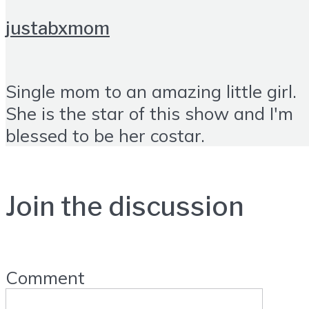
justabxmom
Single mom to an amazing little girl.
She is the star of this show and I'm
blessed to be her costar.
Join the discussion
Comment