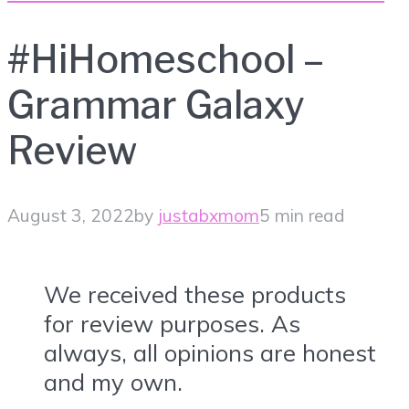
#HiHomeschool –
Grammar Galaxy
Review
August 3, 2022
by
justabxmom
5 min read
We received these products
for review purposes. As
always, all opinions are honest
and my own.