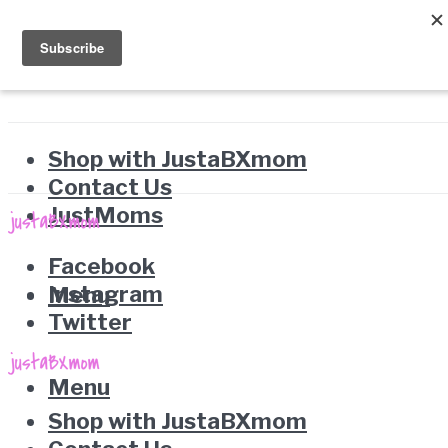
Shop with JustaBXmom
Contact Us
JustMoms
Facebook
Instagram
Menu
Twitter
Menu
Shop with JustaBXmom