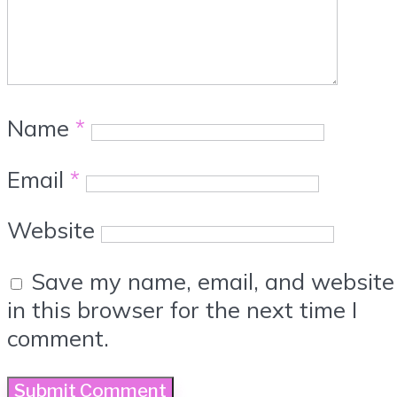
Name
*
Email
*
Website
Save my name, email, and website
in this browser for the next time I
comment.