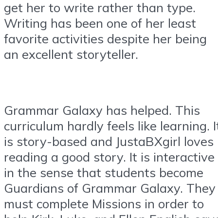
get her to write rather than type.
Writing has been one of her least
favorite activities despite her being
an excellent storyteller.
Grammar Galaxy has helped. This
curriculum hardly feels like learning. I
is story-based and JustaBXgirl loves
reading a good story. It is interactive
in the sense that students become
Guardians of Grammar Galaxy. They
must complete Missions in order to