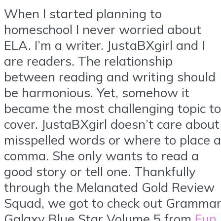
When I started planning to
homeschool I never worried about
ELA. I’m a writer. JustaBXgirl and I
are readers. The relationship
between reading and writing should
be harmonious. Yet, somehow it
became the most challenging topic to
cover. JustaBXgirl doesn’t care about
misspelled words or where to place a
comma. She only wants to read a
good story or tell one. Thankfully
through the Melanated Gold Review
Squad, we got to check out Gramma
Galaxy Blue Star Volume 5 from
Fun