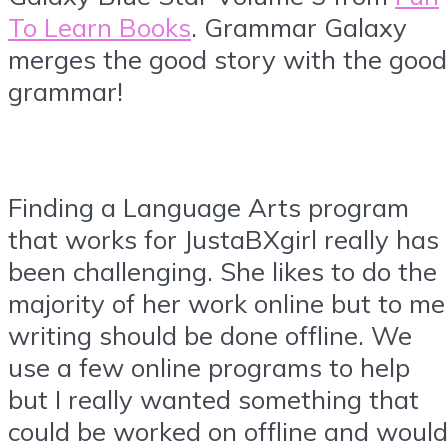
To Learn Books
. Grammar Galaxy
merges the good story with the good
grammar!
Finding a Language Arts program
that works for JustaBXgirl really has
been challenging. She likes to do the
majority of her work online but to me
writing should be done offline. We
use a few online programs to help
but I really wanted something that
could be worked on offline and would