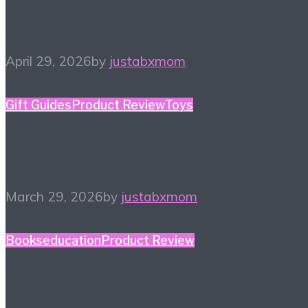
Zemi
April 29, 2026
by
justabxmom
Gift Guides
Product Review
Toys
2026 Toy Fair Favorites!
March 29, 2026
by
justabxmom
Books
education
Product Review
Winter Reading List