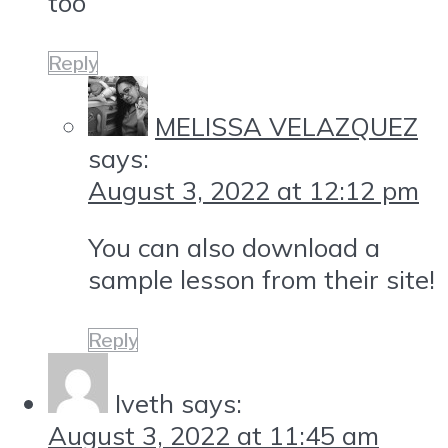
too
Reply
MELISSA VELAZQUEZ
says:
August 3, 2022 at 12:12 pm
You can also download a
sample lesson from their site!
Reply
Iveth
says:
August 3, 2022 at 11:45 am