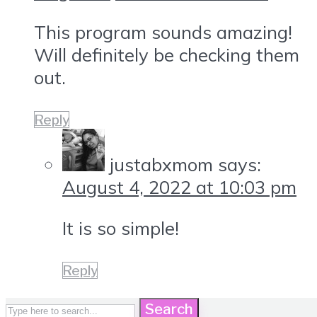
This program sounds amazing!
Will definitely be checking them
out.
Reply
justabxmom
says:
August 4, 2022 at 10:03 pm
It is so simple!
Reply
Search