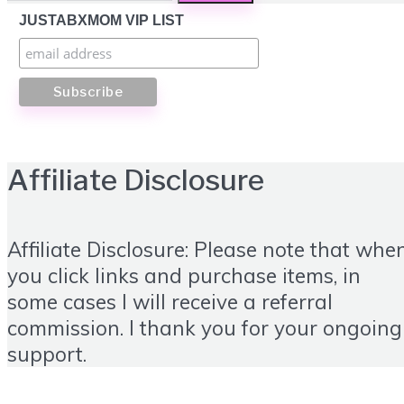
JUSTABXMOM VIP LIST
Affiliate Disclosure
Affiliate Disclosure: Please note that whe
you click links and purchase items, in
some cases I will receive a referral
commission. I thank you for your ongoing
support.