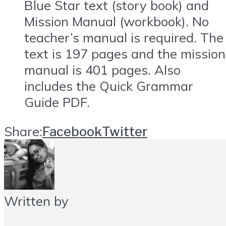
Blue Star text (story book) and
Mission Manual (workbook). No
teacher’s manual is required. The
text is 197 pages and the mission
manual is 401 pages. Also
includes the Quick Grammar
Guide PDF.
Share:
Facebook
Twitter
Written by