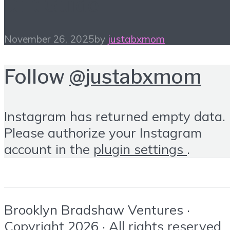
Gift Guide
November 26, 2025
by
justabxmom
Follow
@justabxmom
Instagram has returned empty data.
Please authorize your Instagram
account in the
plugin settings
.
Brooklyn Bradshaw Ventures ·
Copyright 2026 · All rights reserved