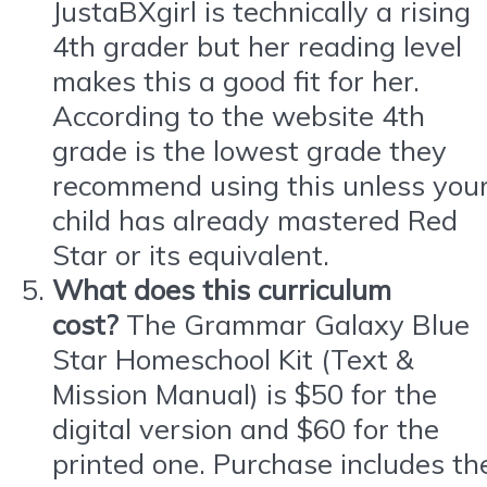
JustaBXgirl is technically a rising
4th grader but her reading level
makes this a good fit for her.
According to the website 4th
grade is the lowest grade they
recommend using this unless you
child has already mastered Red
Star or its equivalent.
What does this curriculum
cost?
The Grammar Galaxy Blue
Star Homeschool Kit (Text &
Mission Manual) is $50 for the
digital version and $60 for the
printed one. Purchase includes th