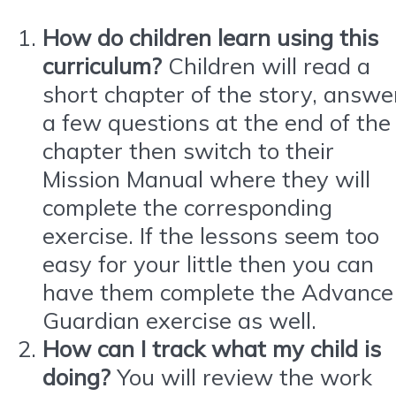
How do children learn using this
curriculum?
Children will read a
short chapter of the story, answe
a few questions at the end of the
chapter then switch to their
Mission Manual where they will
complete the corresponding
exercise. If the lessons seem too
easy for your little then you can
have them complete the Advance
Guardian exercise as well.
How can I track what my child is
doing?
You will review the work