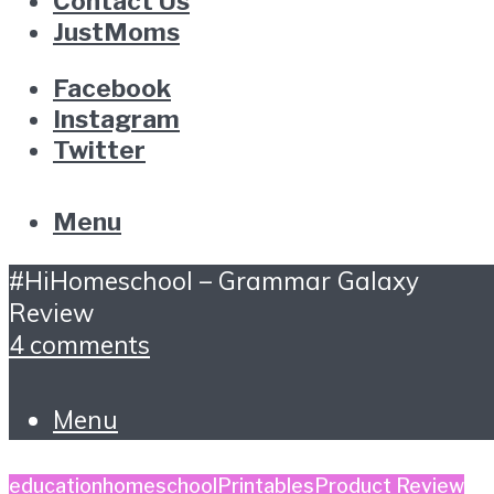
Contact Us
JustMoms
Facebook
Instagram
Twitter
Menu
#HiHomeschool – Grammar Galaxy
Review
4 comments
Menu
education
homeschool
Printables
Product Review