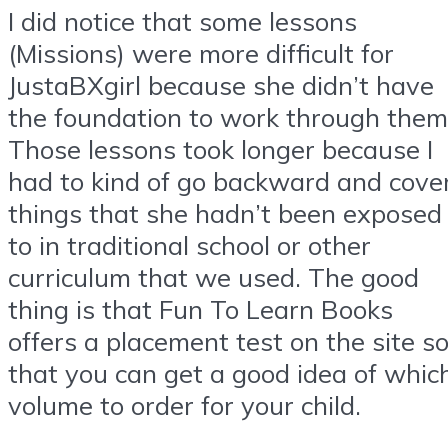
I did notice that some lessons
(Missions) were more difficult for
JustaBXgirl because she didn’t have
the foundation to work through them
Those lessons took longer because I
had to kind of go backward and cove
things that she hadn’t been exposed
to in traditional school or other
curriculum that we used. The good
thing is that Fun To Learn Books
offers a placement test on the site s
that you can get a good idea of whic
volume to order for your child.