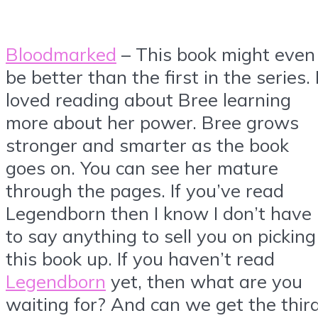
Bloodmarked
– This book might even
be better than the first in the series. 
loved reading about Bree learning
more about her power. Bree grows
stronger and smarter as the book
goes on. You can see her mature
through the pages. If you’ve read
Legendborn then I know I don’t have
to say anything to sell you on picking
this book up. If you haven’t read
Legendborn
yet, then what are you
waiting for? And can we get the thir