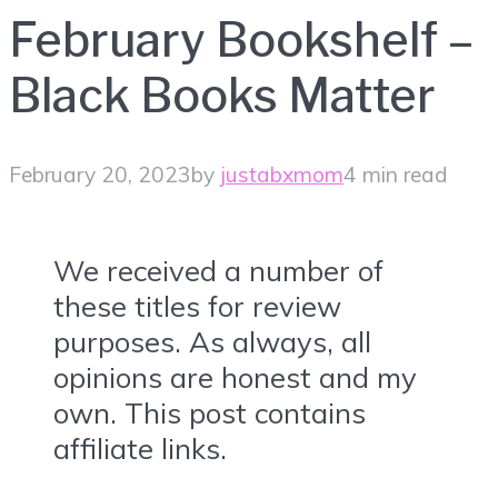
February Bookshelf –
Black Books Matter
February 20, 2023
by
justabxmom
4 min read
We received a number of
these titles for review
purposes. As always, all
opinions are honest and my
own. This post contains
affiliate links.