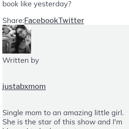
book like yesterday?
Share:
Facebook
Twitter
Written by
justabxmom
Single mom to an amazing little girl.
She is the star of this show and I'm