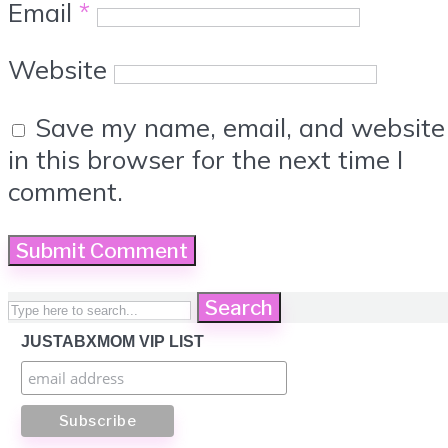
Email
*
Website
Save my name, email, and website
in this browser for the next time I
comment.
Search
JUSTABXMOM VIP LIST