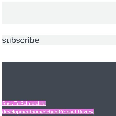
subscribe
Further reading
Back To School
child
development
homeschool
Product Review