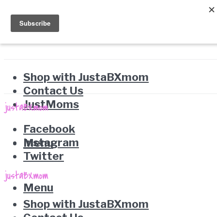
Shop with JustaBXmom
Contact Us
JustMoms
Facebook
Instagram
Menu
Twitter
Menu
Shop with JustaBXmom