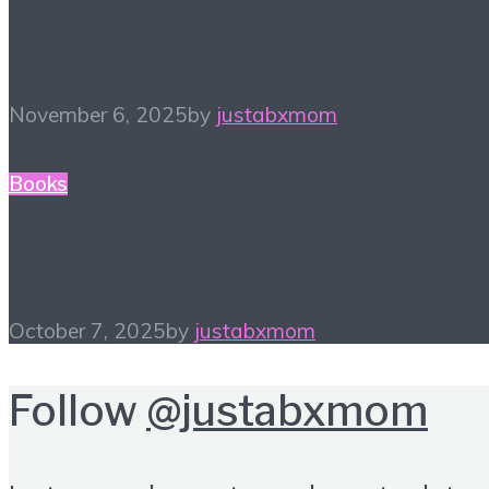
Game Night Gift Guide
November 6, 2025
by
justabxmom
Books
Autumn Reading List
October 7, 2025
by
justabxmom
Follow
@justabxmom