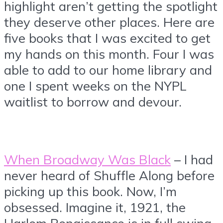
highlight aren’t getting the spotlight
they deserve other places. Here are
five books that I was excited to get
my hands on this month. Four I was
able to add to our home library and
one I spent weeks on the NYPL
waitlist to borrow and devour.
When Broadway Was Black
– I had
never heard of Shuffle Along before
picking up this book. Now, I’m
obsessed. Imagine it, 1921, the
Harlem Renaissance is in full swing,