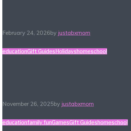
Winter Reading List
February 24, 2026
by
justabxmom
education
Gift Guides
Holidays
homeschool
Homeschool Holiday
Gift Guide
November 26, 2025
by
justabxmom
education
family fun
Games
Gift Guides
homeschool