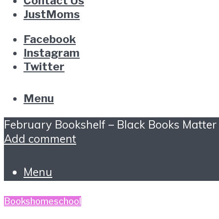
Contact Us
JustMoms
Facebook
Instagram
Twitter
Menu
February Bookshelf – Black Books Matter
Add comment
Menu
Books
homeschool