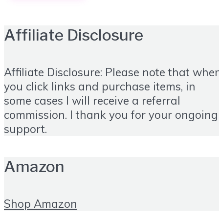
Affiliate Disclosure
Affiliate Disclosure: Please note that whe
you click links and purchase items, in
some cases I will receive a referral
commission. I thank you for your ongoing
support.
Amazon
Shop Amazon