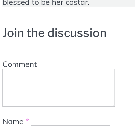
blessed to be her costar.
Join the discussion
Comment
Name
*