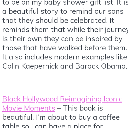
to be on my baby shower gift list. It i
a beautiful story to remind our sons
that they should be celebrated. It
reminds them that while their journe
is their own they can be inspired by
those that have walked before them.
It also includes modern examples like
Colin Kaepernick and Barack Obama.
Black Hollywood Reimagining Iconic
Movie Moments
– This book is
beautiful. I’m about to buy a coffee
table so I can have a place for