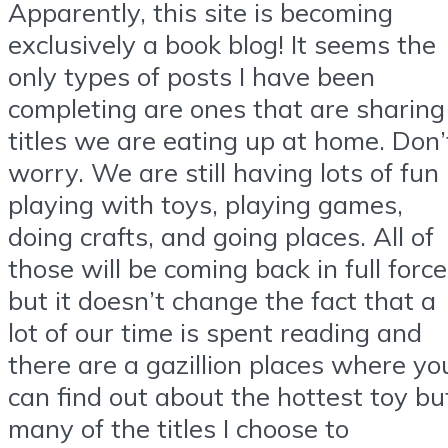
Apparently, this site is becoming
exclusively a book blog! It seems the
only types of posts I have been
completing are ones that are sharing
titles we are eating up at home. Don’
worry. We are still having lots of fun
playing with toys, playing games,
doing crafts, and going places. All of
those will be coming back in full force
but it doesn’t change the fact that a
lot of our time is spent reading and
there are a gazillion places where yo
can find out about the hottest toy bu
many of the titles I choose to