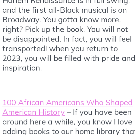
and the first all-Black musical is on
Broadway. You gotta know more,
right? Pick up the book. You will not
be disappointed. In fact, you will feel
transported! when you return to
2023, you will be filled with pride an
inspiration.
100 African Americans Who Shaped
American History
– If you have been
around here a while, you know I love
adding books to our home library tha