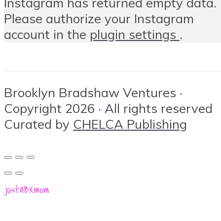
Instagram has returned empty data.
Please authorize your Instagram
account in the
plugin settings
.
Brooklyn Bradshaw Ventures ·
Copyright 2026 · All rights reserved
Curated by
CHELCA Publishing