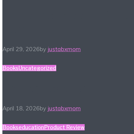
#HiHomeschool – Smile
Zemi
April 29, 2026
by
justabxmom
Books
Uncategorized
Spring Reading List
April 18, 2026
by
justabxmom
Books
education
Product Review