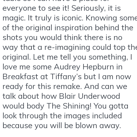
everyone to see it! Seriously, it is
magic. It truly is iconic. Knowing som
of the original inspiration behind the
shots you would think there is no
way that a re-imagining could top th
original. Let me tell you something, I
love me some Audrey Hepburn in
Breakfast at Tiffany’s but I am now
ready for this remake. And can we
talk about how Blair Underwood
would body The Shining! You gotta
look through the images included
because you will be blown away.