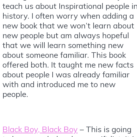
teach us about Inspirational people i
history. I often worry when adding a
new book that we won’t learn about
new people but am always hopeful
that we will learn something new
about someone familiar. This book
offered both. It taught me new facts
about people I was already familiar
with and introduced me to new
people.
Black Boy, Black Boy
– This is going