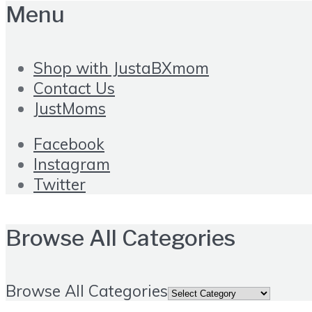
Menu
Shop with JustaBXmom
Contact Us
JustMoms
Facebook
Instagram
Twitter
Browse All Categories
Browse All Categories