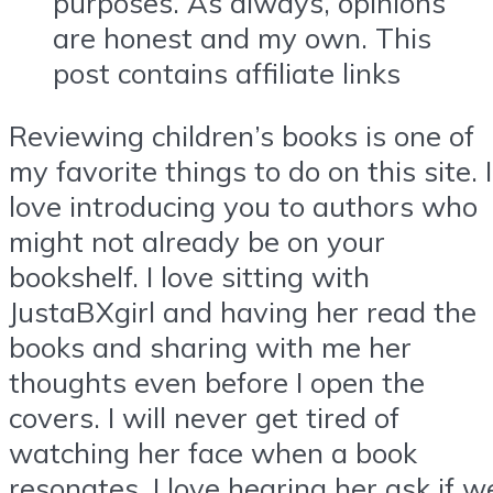
purposes. As always, opinions
are honest and my own. This
post contains affiliate links
Reviewing children’s books is one of
my favorite things to do on this site. I
love introducing you to authors who
might not already be on your
bookshelf. I love sitting with
JustaBXgirl and having her read the
books and sharing with me her
thoughts even before I open the
covers. I will never get tired of
watching her face when a book
resonates. I love hearing her ask if w