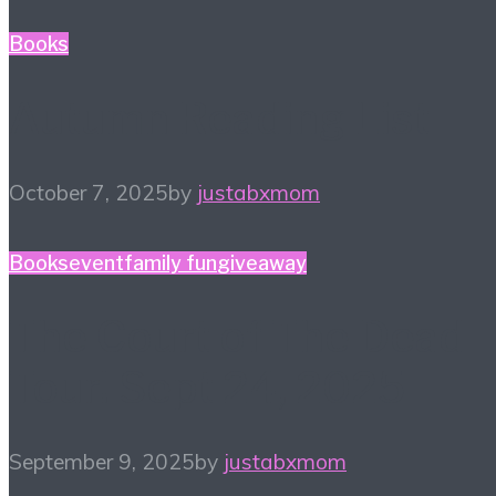
Books
Autumn Reading List
October 7, 2025
by
justabxmom
Books
event
family fun
giveaway
The Court of The Dead
Tour! Sept 24, 2025
September 9, 2025
by
justabxmom