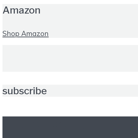
Amazon
Shop Amazon
subscribe
Further reading