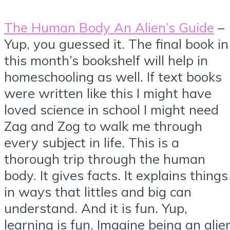
The Human Body An Alien’s Guide
–
Yup, you guessed it. The final book in
this month’s bookshelf will help in
homeschooling as well. If text books
were written like this I might have
loved science in school I might need
Zag and Zog to walk me through
every subject in life. This is a
thorough trip through the human
body. It gives facts. It explains things
in ways that littles and big can
understand. And it is fun. Yup,
learning is fun. Imagine being an alie