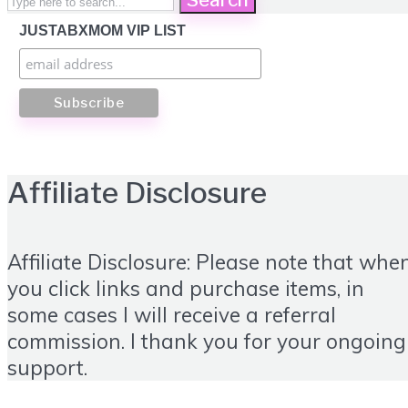
JUSTABXMOM VIP LIST
Affiliate Disclosure
Affiliate Disclosure: Please note that whe
you click links and purchase items, in
some cases I will receive a referral
commission. I thank you for your ongoing
support.