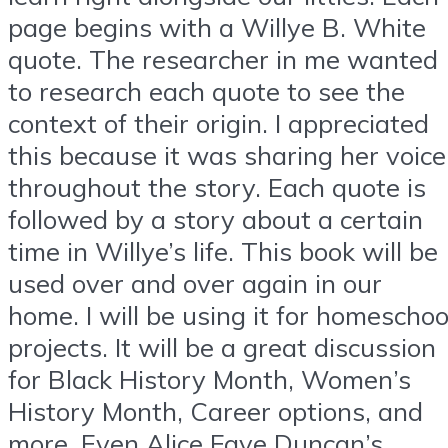
page begins with a Willye B. White
quote. The researcher in me wanted
to research each quote to see the
context of their origin. I appreciated
this because it was sharing her voice
throughout the story. Each quote is
followed by a story about a certain
time in Willye’s life. This book will be
used over and over again in our
home. I will be using it for homeschoo
projects. It will be a great discussion
for Black History Month, Women’s
History Month, Career options, and
more. Even Alice Faye Duncan’s