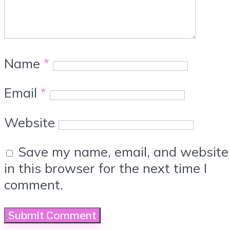
Name
*
Email
*
Website
Save my name, email, and website
in this browser for the next time I
comment.