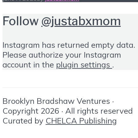
Follow
@justabxmom
Instagram has returned empty data.
Please authorize your Instagram
account in the
plugin settings
.
Brooklyn Bradshaw Ventures ·
Copyright 2026 · All rights reserved
Curated by
CHELCA Publishing