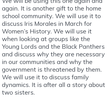
We will be using this one again and
again. It is another gift to the home
school community. We will use it to
discuss Iris Morales in March for
Women’s History. We will use it
when looking at groups like the
Young Lords and the Black Panthers
and discuss why they are necessary
in our communities and why the
government is threatened by them.
We will use it to discuss family
dynamics. It is after all a story about
two sisters.