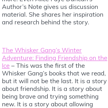
Author’s Note gives us discussion
material. She shares her inspiration
and research behind the story.
The Whisker Gang’s Winter
Adventure: Finding Friendship on the
Ice
– This was the first of the
Whisker Gang’s books that we read,
but it will not be the last. It is a story
about friendship. It is a story about
being brave and trying something
new. It is a story about allowing