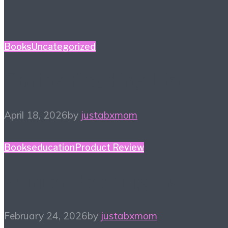
Books
Uncategorized
Spring Reading List
April 18, 2026
by
justabxmom
Books
education
Product Review
Winter Reading List
February 24, 2026
by
justabxmom