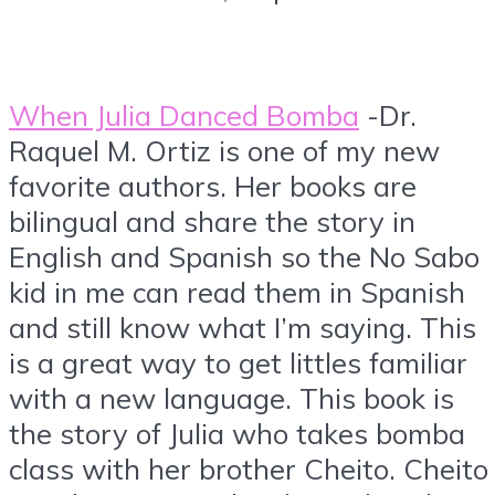
When Julia Danced Bomba
-Dr.
Raquel M. Ortiz is one of my new
favorite authors. Her books are
bilingual and share the story in
English and Spanish so the No Sabo
kid in me can read them in Spanish
and still know what I’m saying. This
is a great way to get littles familiar
with a new language. This book is
the story of Julia who takes bomba
class with her brother Cheito. Cheito