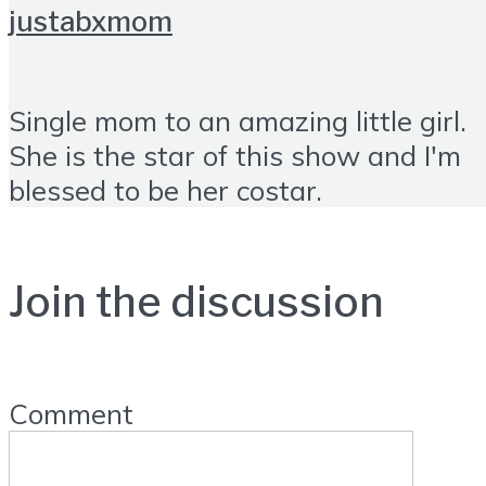
justabxmom
Single mom to an amazing little girl.
She is the star of this show and I'm
blessed to be her costar.
Join the discussion
Comment