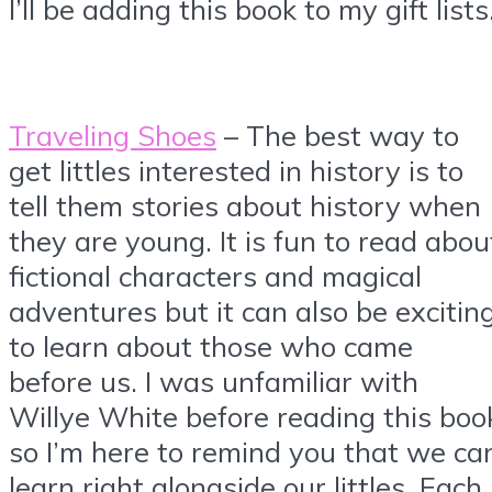
I’ll be adding this book to my gift lists
Traveling Shoes
– The best way to
get littles interested in history is to
tell them stories about history when
they are young. It is fun to read abou
fictional characters and magical
adventures but it can also be excitin
to learn about those who came
before us. I was unfamiliar with
Willye White before reading this boo
so I’m here to remind you that we ca
learn right alongside our littles. Each