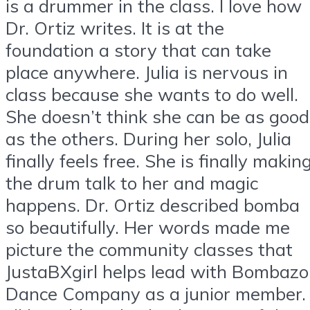
is a drummer in the class. I love how
Dr. Ortiz writes. It is at the
foundation a story that can take
place anywhere. Julia is nervous in
class because she wants to do well.
She doesn’t think she can be as good
as the others. During her solo, Julia
finally feels free. She is finally makin
the drum talk to her and magic
happens. Dr. Ortiz described bomba
so beautifully. Her words made me
picture the community classes that
JustaBXgirl helps lead with Bombazo
Dance Company as a junior member.