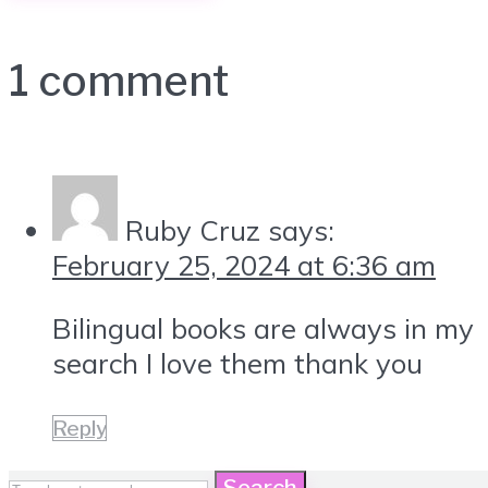
1 comment
Ruby Cruz
says:
February 25, 2024 at 6:36 am
Bilingual books are always in my
search I love them thank you
Reply
Search