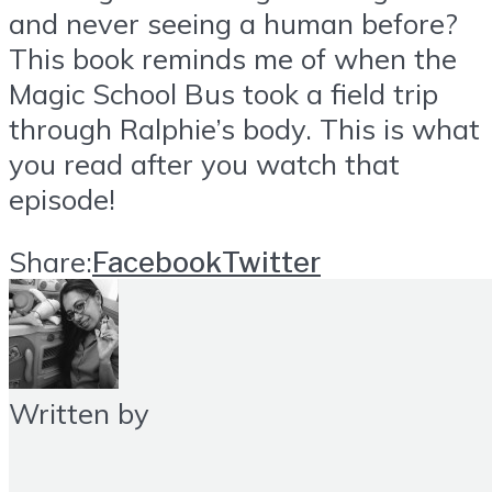
and never seeing a human before?
This book reminds me of when the
Magic School Bus took a field trip
through Ralphie’s body. This is what
you read after you watch that
episode!
Share:
Facebook
Twitter
Written by