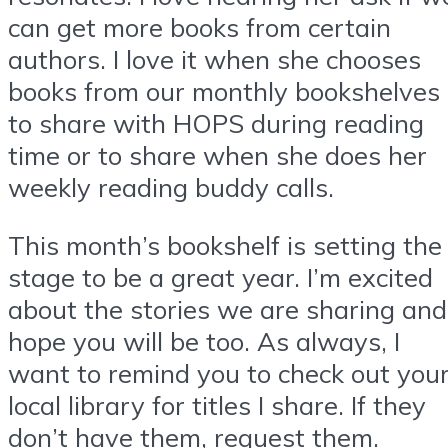
can get more books from certain
authors. I love it when she chooses
books from our monthly bookshelves
to share with HOPS during reading
time or to share when she does her
weekly reading buddy calls.
This month’s bookshelf is setting the
stage to be a great year. I’m excited
about the stories we are sharing and
hope you will be too. As always, I
want to remind you to check out you
local library for titles I share. If they
don’t have them, request them.