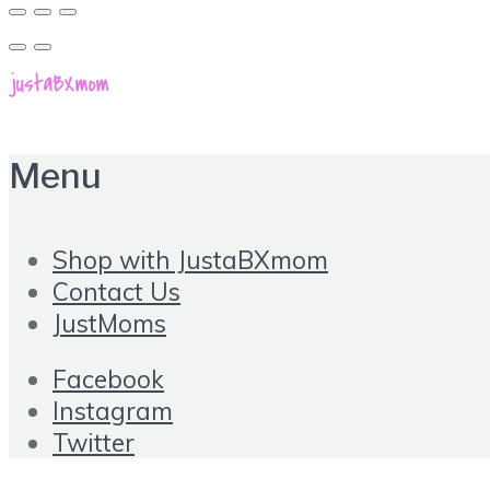
Menu
Shop with JustaBXmom
Contact Us
JustMoms
Facebook
Instagram
Twitter