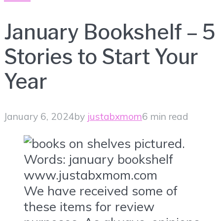
January Bookshelf – 5
Stories to Start Your
Year
January 6, 2024
by
justabxmom
6 min read
We have received some of
these items for review