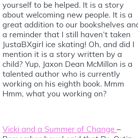
yourself to be helped. It is a story
about welcoming new people. It is a
great addition to our bookshelves an
a reminder that I still haven’t taken
JustaBXgirl ice skating! Oh, and did I
mention it is a story written by a
child? Yup, Jaxon Dean McMillon is a
talented author who is currently
working on his eighth book. Mmm
Hmm, what you working on?
Vicki and a Summer of Change
–