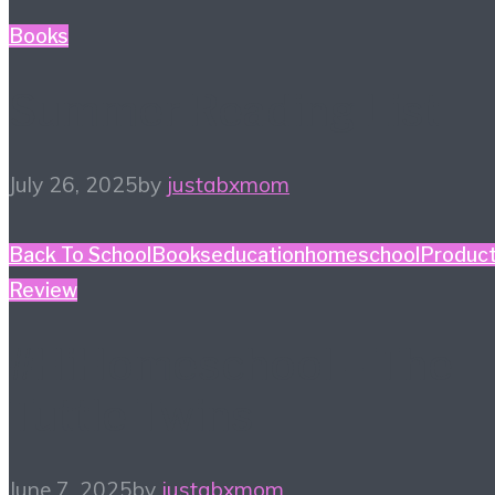
Books
Summer Reading List
July 26, 2025
by
justabxmom
Back To School
Books
education
homeschool
Produc
Review
#HiHomeschool – The
Tuttle Twins
June 7, 2025
by
justabxmom