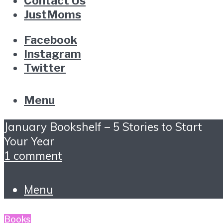
Contact Us
JustMoms
Facebook
Instagram
Twitter
Menu
January Bookshelf – 5 Stories to Start
Your Year
1 comment
Menu
Books