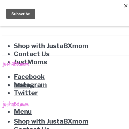
Shop with JustaBXmom
Contact Us
JustMoms
Facebook
Instagram
Menu
Twitter
Menu
Shop with JustaBXmom