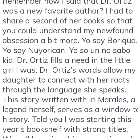
Remember how I said that Dr. Ortiz
was a new favorite author? I had to
share a second of her books so that
you could understand my newfound
obsession a bit more. Yo soy Boriqua.
Yo soy Nuyorican. Yo so un no sabo
kid. Dr. Ortiz fills a need in the little
girl I was. Dr. Ortiz’s words allow my
daughter to connect with her roots
through the language she speaks.
This story written with Iri Morales, a
legend herself, serves as a window t
history. Told you I was starting this
year’s bookshelf with strong titles.