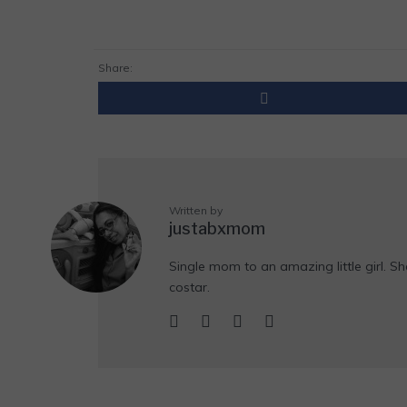
Share:
Written by
justabxmom
Single mom to an amazing little girl. Sh
costar.