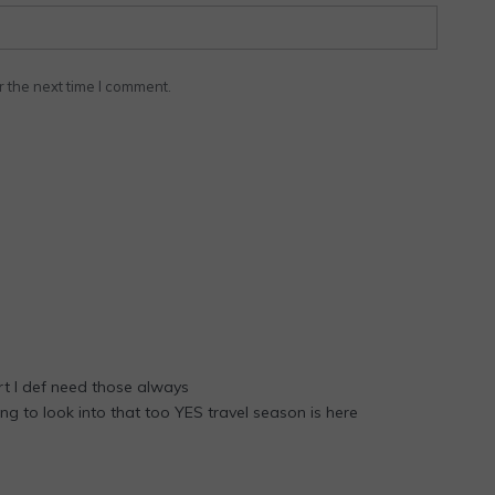
r the next time I comment.
t I def need those always
ng to look into that too YES travel season is here