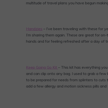
multitude of travel plans you have begun making,
Handzies
– I’ve been traveling with these for y
I’m sharing them again. These are great for on
hands and for feeling refreshed after a day of tr
Keep Going Go Kit
– This kit has everything you c
and can clip onto any bag. I used to grab a few
to be prepared for needs from splinters to cuts
add a few allergy and motion sickness pills and