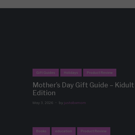
Gift Guides
Holidays
Product Review
Mother’s Day Gift Guide – Kidult
Edition
May 3, 2026
by
justabxmom
Books
education
Product Review