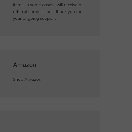
items, in some cases I will receive a
referral commission. I thank you for
your ongoing support.
Amazon
Shop Amazon