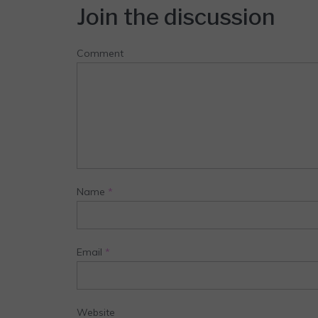
Join the discussion
Comment
Name
*
Email
*
Website