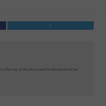
e is the star of this show and I'm blessed to be her