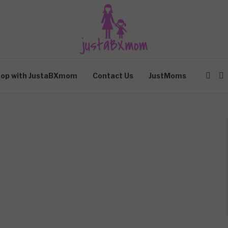
op with JustaBXmom
Contact Us
JustMoms