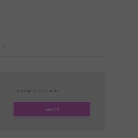
Search