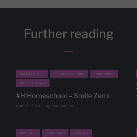
Further reading
Back To School
child development
homeschool
Product Review
#HiHomeschool – Smile Zemi
April 29, 2026
by
justabxmom
family fun
Gift Guides
Holidays