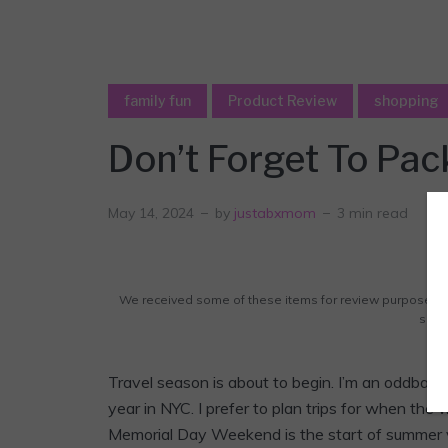
family fun
Product Review
shopping
Don’t Forget To Pa
May 14, 2024
by
justabxmom
3 min read
We received some of these items for review purposes. A
some 
Travel season is about to begin. I’m an oddball. 
year in NYC. I prefer to plan trips for when the 
Memorial Day Weekend is the start of summer v