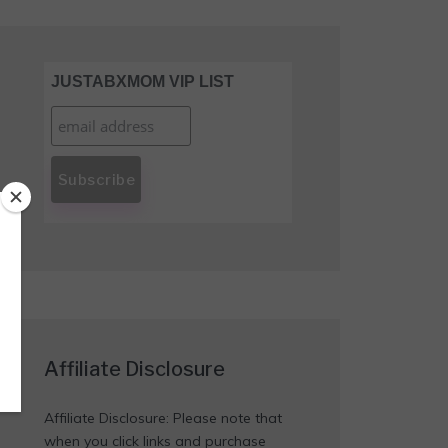
JUSTABXMOM VIP LIST
Affiliate Disclosure
Affiliate Disclosure: Please note that
when you click links and purchase