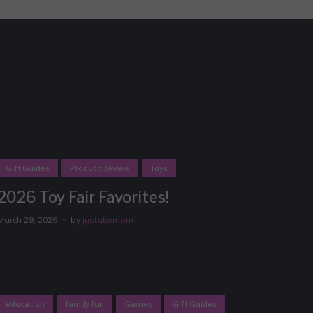
Gift Guides
Product Review
Toys
2026 Toy Fair Favorites!
March 29, 2026
by
justabxmom
education
family fun
Games
Gift Guides