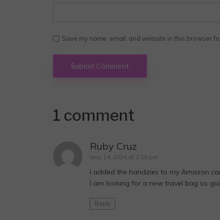
Save my name, email, and website in this browser fo
1 comment
Ruby Cruz
May 14, 2024 at 2:28 pm
I added the handzies to my Amazon car
I am looking for a new travel bag so goi
Reply