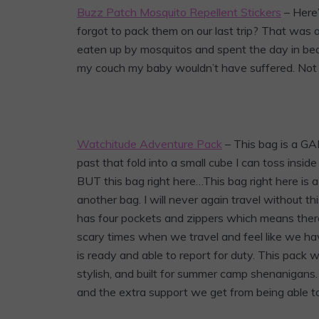
Buzz Patch Mosquito Repellent Stickers
– Here’
forgot to pack them on our last trip? That was 
eaten up by mosquitos and spent the day in bed re
my couch my baby wouldn’t have suffered. Not 
Watchitude Adventure Pack
– This bag is a G
past that fold into a small cube I can toss insid
BUT this bag right here…This bag right here is a
another bag. I will never again travel without thi
has four pockets and zippers which means there 
scary times when we travel and feel like we hav
is ready and able to report for duty. This pack wa
stylish, and built for summer camp shenanigans. Y
and the extra support we get from being able to