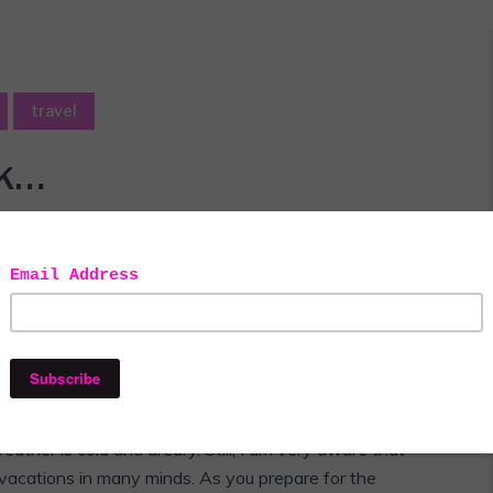
travel
ck…
s always, all opinions are honest and my own. This post contains
affiliate links.
I like being home in the summer. It’s my favorite time of
weather is cold and dreary. Still, I am very aware that
acations in many minds. As you prepare for the