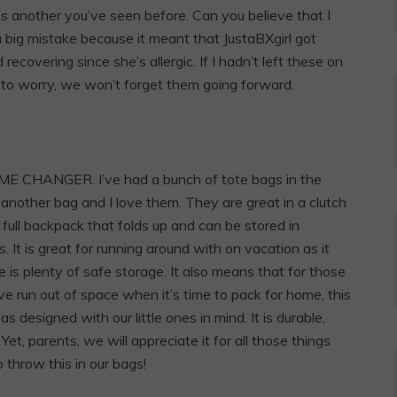
s another you’ve seen before. Can you believe that I
a big mistake because it meant that JustaBXgirl got
covering since she’s allergic. If I hadn’t left these on
to worry, we won’t forget them going forward.
AME CHANGER. I’ve had a bunch of tote bags in the
e another bag and I love them. They are great in a clutch
 full backpack that folds up and can be stored in
s. It is great for running around with on vacation as it
is plenty of safe storage. It also means that for those
e run out of space when it’s time to pack for home, this
s designed with our little ones in mind. It is durable,
et, parents, we will appreciate it for all those things
 throw this in our bags!