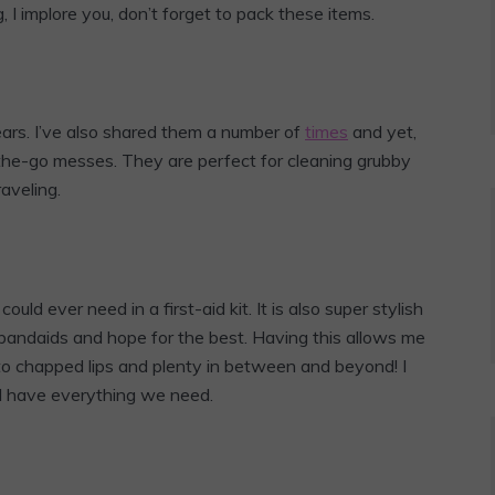
 I implore you, don’t forget to pack these items.
ears. I’ve also shared them a number of
times
and yet,
-the-go messes. They are perfect for cleaning grubby
aveling.
ould ever need in a first-aid kit. It is also super stylish
 bandaids and hope for the best. Having this allows me
 to chapped lips and plenty in between and beyond! I
 I have everything we need.