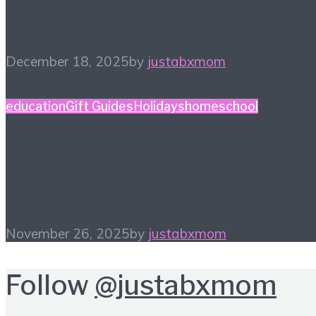
Year’s Big Ticket Item
December 18, 2025
by
justabxmom
education
Gift Guides
Holidays
homeschool
Homeschool Holiday
Gift Guide
November 26, 2025
by
justabxmom
Follow
@justabxmom