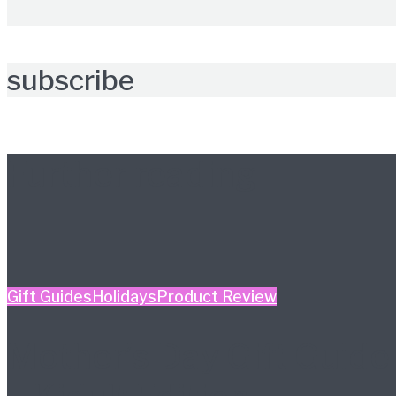
subscribe
Further reading
Gift Guides
Holidays
Product Review
Mother’s Day Gift Guide