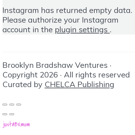
Instagram has returned empty data.
Please authorize your Instagram
account in the
plugin settings
.
Brooklyn Bradshaw Ventures ·
Copyright 2026 · All rights reserved
Curated by
CHELCA Publishing