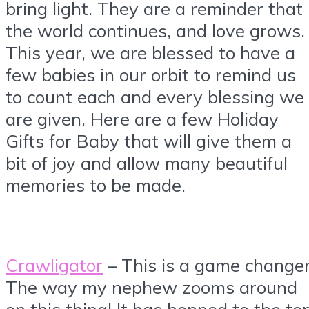
bring light. They are a reminder that
the world continues, and love grows.
This year, we are blessed to have a
few babies in our orbit to remind us
to count each and every blessing we
are given. Here are a few Holiday
Gifts for Baby that will give them a
bit of joy and allow many beautiful
memories to be made.
Crawligator
– This is a game changer
The way my nephew zooms around
on this thing! It has hopped to the to