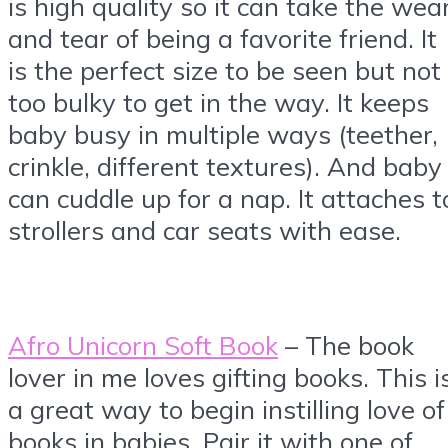
is high quality so it can take the wea
and tear of being a favorite friend. It
is the perfect size to be seen but not
too bulky to get in the way. It keeps
baby busy in multiple ways (teether,
crinkle, different textures). And baby
can cuddle up for a nap. It attaches t
strollers and car seats with ease.
Afro Unicorn Soft Book
– The book
lover in me loves gifting books. This i
a great way to begin instilling love of
books in babies. Pair it with one of