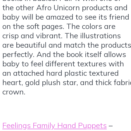
the other Afro Unicorn products and
baby will be amazed to see its friend
on the soft pages. The colors are
crisp and vibrant. The illustrations
are beautiful and match the product
perfectly. And the book itself allows
baby to feel different textures with
an attached hard plastic textured
heart, gold plush star, and thick fabri
crown.
Feelings Family Hand Puppets
–