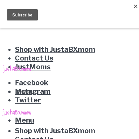
Shop with JustaBXmom
Contact Us
JustMoms
Facebook
Instagram
Menu
Twitter
Menu
Shop with JustaBXmom