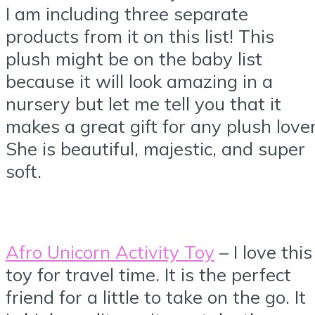
I am including three separate
products from it on this list! This
plush might be on the baby list
because it will look amazing in a
nursery but let me tell you that it
makes a great gift for any plush lover
She is beautiful, majestic, and super
soft.
Afro Unicorn Activity Toy
– I love this
toy for travel time. It is the perfect
friend for a little to take on the go. It