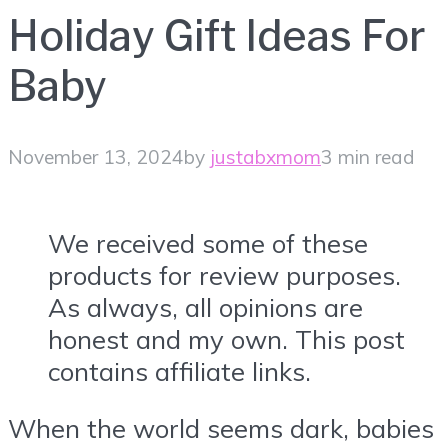
Holiday Gift Ideas For
Baby
November 13, 2024
by
justabxmom
3 min read
We received some of these
products for review purposes.
As always, all opinions are
honest and my own. This post
contains affiliate links.
When the world seems dark, babies