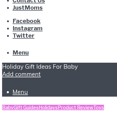
Contact Us
JustMoms
Facebook
Instagram
Twitter
Menu
Holiday Gift Ideas For Baby
Add comment
Menu
Baby
Gift Guides
Holidays
Product Review
Toys