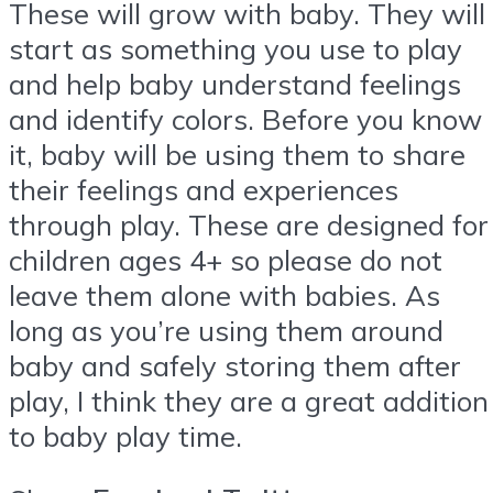
These will grow with baby. They will
start as something you use to play
and help baby understand feelings
and identify colors. Before you know
it, baby will be using them to share
their feelings and experiences
through play. These are designed for
children ages 4+ so please do not
leave them alone with babies. As
long as you’re using them around
baby and safely storing them after
play, I think they are a great addition
to baby play time.