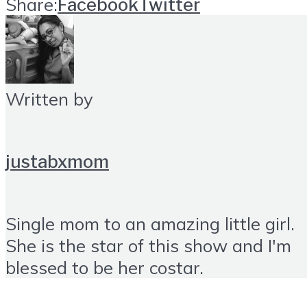
Share:
Facebook
Twitter
Written by
justabxmom
Single mom to an amazing little girl.
She is the star of this show and I'm
blessed to be her costar.