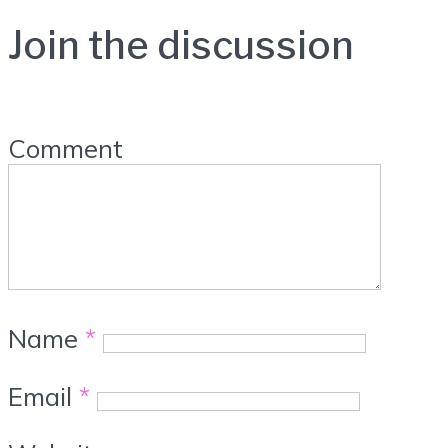
Join the discussion
Comment
Name
*
Email
*