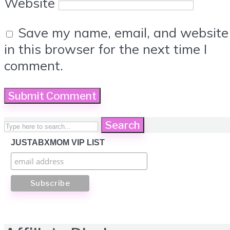
Website
Save my name, email, and website
in this browser for the next time I
comment.
Search
JUSTABXMOM VIP LIST