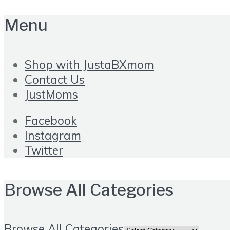
Menu
Shop with JustaBXmom
Contact Us
JustMoms
Facebook
Instagram
Twitter
Browse All Categories
Browse All Categories