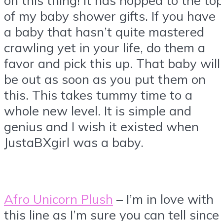
of my baby shower gifts. If you have
a baby that hasn’t quite mastered
crawling yet in your life, do them a
favor and pick this up. That baby will
be out as soon as you put them on
this. This takes tummy time to a
whole new level. It is simple and
genius and I wish it existed when
JustaBXgirl was a baby.
Afro Unicorn Plush
– I’m in love with
this line as I’m sure you can tell since