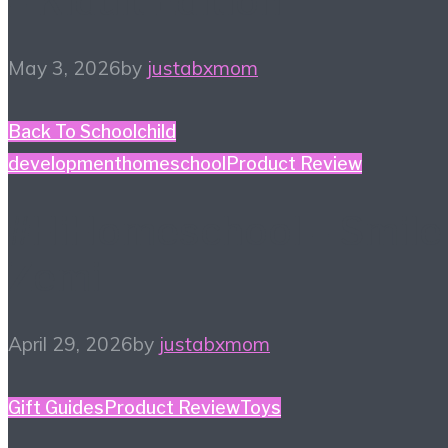
– Kidult Edition
May 3, 2026
by
justabxmom
Back To School
child
development
homeschool
Product Review
#HiHomeschool – Smile
Zemi
April 29, 2026
by
justabxmom
Gift Guides
Product Review
Toys