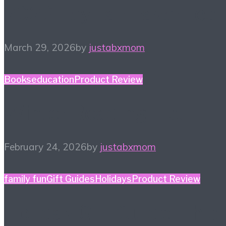
2026 Toy Fair Favorites!
March 29, 2026
by
justabxmom
Books
education
Product Review
Winter Reading List
February 24, 2026
by
justabxmom
family fun
Gift Guides
Holidays
Product Review
Holiday Gift Guide: This