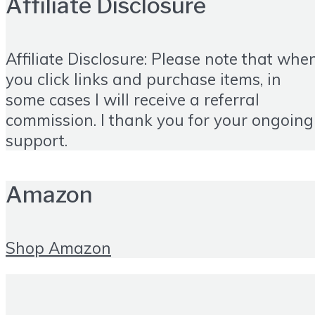
Affiliate Disclosure
Affiliate Disclosure: Please note that whe
you click links and purchase items, in
some cases I will receive a referral
commission. I thank you for your ongoing
support.
Amazon
Shop Amazon