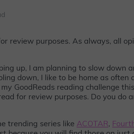
ad
for review purposes. As always, all o
ing up, I am planning to slow down a
ling down, I like to be home as often
my GoodReads reading challenge this ye
I read for review purposes. Do you do
e trending series like
ACOTAR
,
Fourt
ist because you will find those on just a