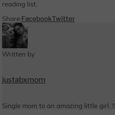
reading list.
Share:
Facebook
Twitter
Written by
justabxmom
Single mom to an amazing little girl. 