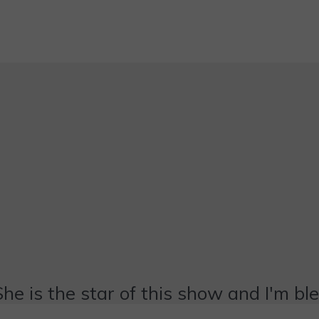
She is the star of this show and I'm bl