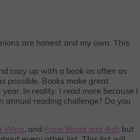
pinions are honest and my own. This
nd cozy up with a book as often as
 as possible. Books make great
ar. In reality, I read more because I
 an annual reading challenge? Do you
h Wing
, and
From Blood and Ash
but
bout every other list. This list will