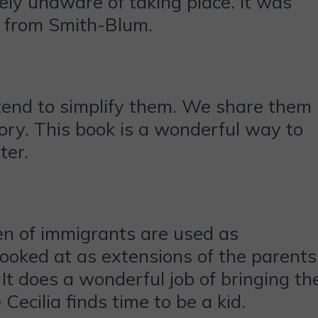
ely unaware of taking place. It was
re from Smith-Blum.
 tend to simplify them. We share them
tory. This book is a wonderful way to
ter.
ren of immigrants are used as
 looked at as extensions of the parents
It does a wonderful job of bringing th
 Cecilia finds time to be a kid.