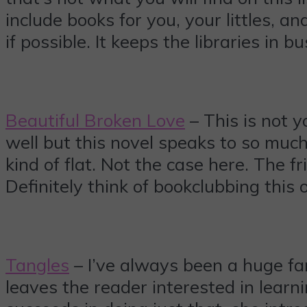
include books for you, your littles, 
if possible. It keeps the libraries in 
Beautiful Broken Love
– This is not y
well but this novel speaks to so much
kind of flat. Not the case here. The 
Definitely think of bookclubbing this
Tangles
– I’ve always been a huge fan 
leaves the reader interested in lear