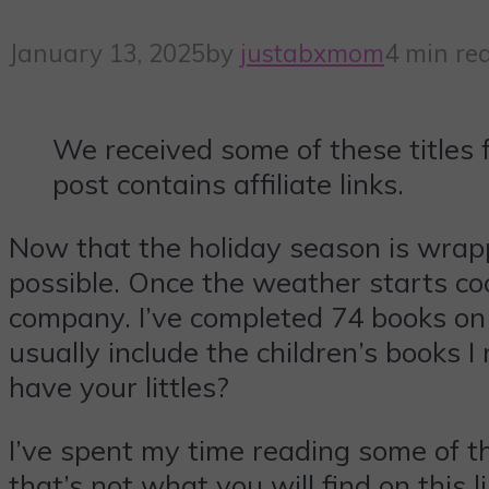
January 13, 2025
by
justabxmom
4 min re
We received some of these titles 
post contains affiliate links.
Now that the holiday season is wrapp
possible. Once the weather starts coo
company. I’ve completed 74 books on 
usually include the children’s books 
have your littles?
I’ve spent my time reading some of th
that’s not what you will find on this l