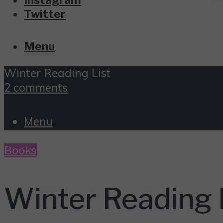
Twitter
Menu
Winter Reading List
2 comments
Menu
Books
Winter Reading 