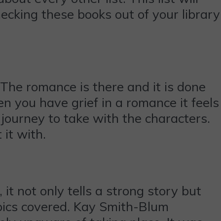
hecking these books out of your library
 The romance is there and it is done
n you have grief in a romance it feels
 journey to take with the characters.
it with.
it not only tells a strong story but
opics covered. Kay Smith-Blum