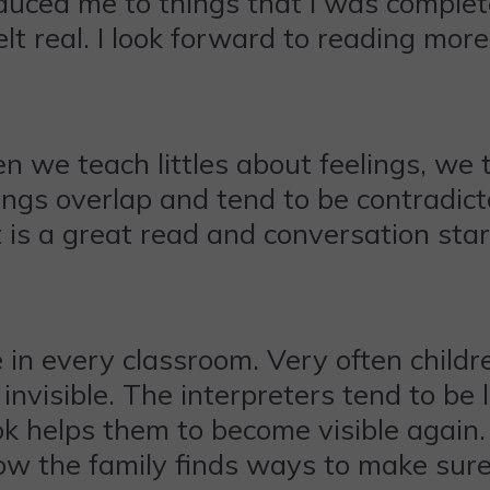
oduced me to things that I was complet
lt real. I look forward to reading mo
en we teach littles about feelings, we
ings overlap and tend to be contradic
It is a great read and conversation star
 in every classroom. Very often child
invisible. The interpreters tend to be
 helps them to become visible again. 
l how the family finds ways to make sure