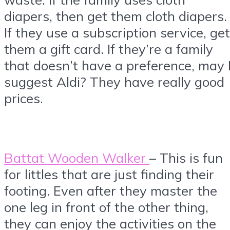
diapers, then get them cloth diapers.
If they use a subscription service, get
them a gift card. If they’re a family
that doesn’t have a preference, may 
suggest Aldi? They have really good
prices.
Battat Wooden Walker
– This is fun
for littles that are just finding their
footing. Even after they master the
one leg in front of the other thing,
they can enjoy the activities on the