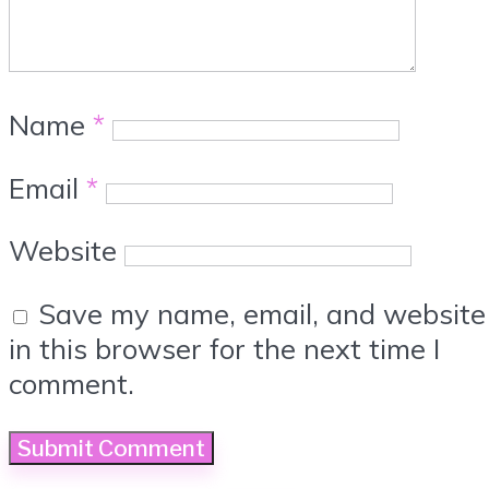
Name
*
Email
*
Website
Save my name, email, and website
in this browser for the next time I
comment.