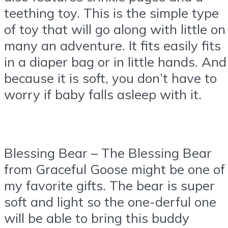
teething toy. This is the simple type
of toy that will go along with little on
many an adventure. It fits easily fits
in a diaper bag or in little hands. And
because it is soft, you don’t have to
worry if baby falls asleep with it.
Blessing Bear – The Blessing Bear
from Graceful Goose might be one of
my favorite gifts. The bear is super
soft and light so the one-derful one
will be able to bring this buddy