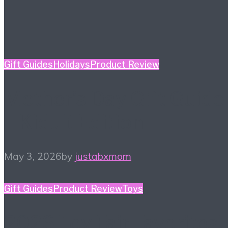
Gift Guides
Holidays
Product Review
Mother’s Day Gift Guide
– Kidult Edition
May 3, 2026
by
justabxmom
Gift Guides
Product Review
Toys
2026 Toy Fair Favorites!