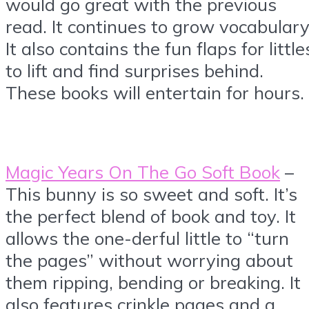
would go great with the previous
read. It continues to grow vocabulary
It also contains the fun flaps for little
to lift and find surprises behind.
These books will entertain for hours.
Magic Years On The Go Soft Book
–
This bunny is so sweet and soft. It’s
the perfect blend of book and toy. It
allows the one-derful little to “turn
the pages” without worrying about
them ripping, bending or breaking. It
also features crinkle pages and a