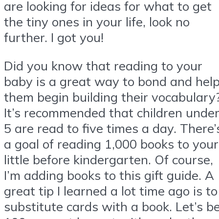
are looking for ideas for what to get
the tiny ones in your life, look no
further. I got you!
Did you know that reading to your
baby is a great way to bond and hel
them begin building their vocabulary
It’s recommended that children unde
5 are read to five times a day. There’
a goal of reading 1,000 books to your
little before kindergarten. Of course,
I’m adding books to this gift guide. A
great tip I learned a lot time ago is to
substitute cards with a book. Let’s b