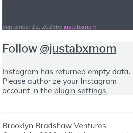
Music Count
September 22, 2025
by
justabxmom
Follow
@justabxmom
Instagram has returned empty data.
Please authorize your Instagram
account in the
plugin settings
.
Brooklyn Bradshaw Ventures ·