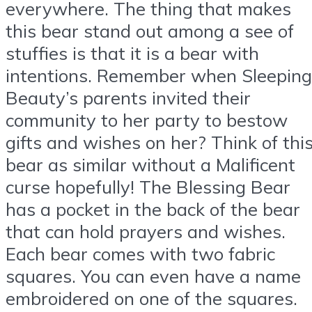
everywhere. The thing that makes
this bear stand out among a see of
stuffies is that it is a bear with
intentions. Remember when Sleeping
Beauty’s parents invited their
community to her party to bestow
gifts and wishes on her? Think of thi
bear as similar without a Malificent
curse hopefully! The Blessing Bear
has a pocket in the back of the bear
that can hold prayers and wishes.
Each bear comes with two fabric
squares. You can even have a name
embroidered on one of the squares.