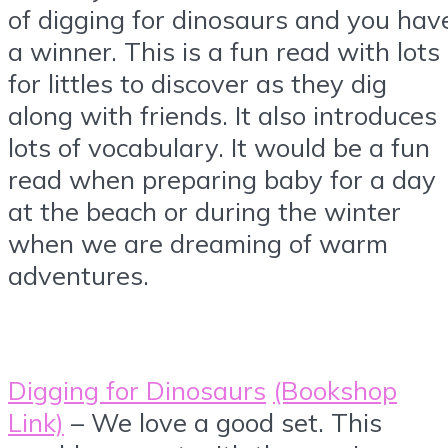
of digging for dinosaurs and you hav
a winner. This is a fun read with lots
for littles to discover as they dig
along with friends. It also introduces
lots of vocabulary. It would be a fun
read when preparing baby for a day
at the beach or during the winter
when we are dreaming of warm
adventures.
Digging for Dinosaurs
(Bookshop
Link)
– We love a good set. This