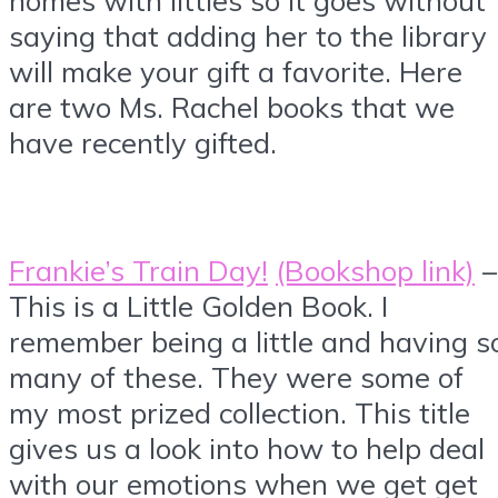
saying that adding her to the library
will make your gift a favorite. Here
are two Ms. Rachel books that we
have recently gifted.
Frankie’s Train Day!
(Bookshop link)
–
This is a Little Golden Book. I
remember being a little and having s
many of these. They were some of
my most prized collection. This title
gives us a look into how to help deal
with our emotions when we get get