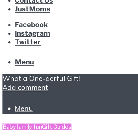
Contact Us
JustMoms
Facebook
Instagram
Twitter
Menu
What a One-derful Gift!
Add comment
Menu
Baby
family fun
Gift Guides