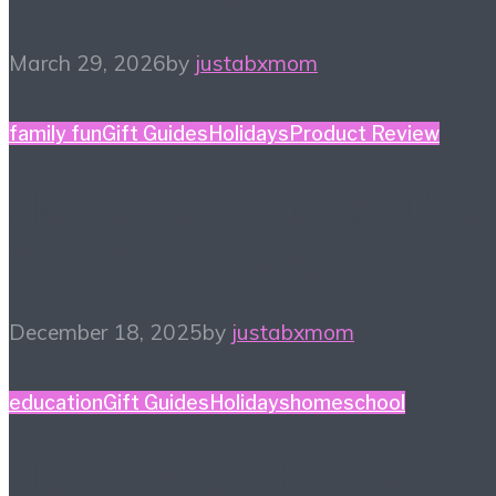
March 29, 2026
by
justabxmom
family fun
Gift Guides
Holidays
Product Review
Holiday Gift Guide: This
Year’s Big Ticket Item
December 18, 2025
by
justabxmom
education
Gift Guides
Holidays
homeschool
Homeschool Holiday