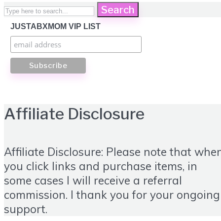
Search
JUSTABXMOM VIP LIST
Affiliate Disclosure
Affiliate Disclosure: Please note that whe
you click links and purchase items, in
some cases I will receive a referral
commission. I thank you for your ongoing
support.