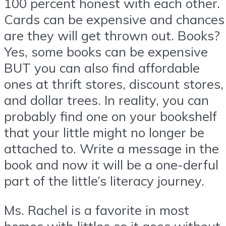
100 percent honest with each other.
Cards can be expensive and chances
are they will get thrown out. Books?
Yes, some books can be expensive
BUT you can also find affordable
ones at thrift stores, discount stores,
and dollar trees. In reality, you can
probably find one on your bookshelf
that your little might no longer be
attached to. Write a message in the
book and now it will be a one-derful
part of the little’s literacy journey.
Ms. Rachel is a favorite in most
homes with littles so it goes without