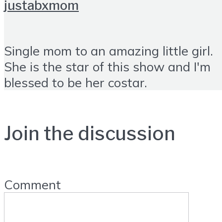
justabxmom
Single mom to an amazing little girl.
She is the star of this show and I'm
blessed to be her costar.
Join the discussion
Comment