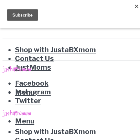
Shop with JustaBXmom
Contact Us
JustMoms
Facebook
Instagram
Menu
Twitter
Menu
Shop with JustaBXmom