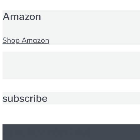
Amazon
Shop Amazon
subscribe
Further reading