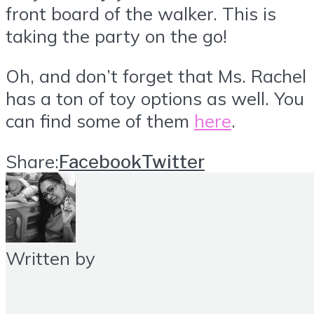
front board of the walker. This is
taking the party on the go!
Oh, and don’t forget that Ms. Rachel
has a ton of toy options as well. You
can find some of them
here
.
Share:
Facebook
Twitter
Written by