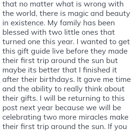
that no matter what is wrong with
the world, there is magic and beauty
in existence. My family has been
blessed with two little ones that
turned one this year. I wanted to get
this gift guide live before they made
their first trip around the sun but
maybe its better that I finished it
after their birthdays. It gave me time
and the ability to really think about
their gifts. I will be returning to this
post next year because we will be
celebrating two more miracles make
their first trip around the sun. If you