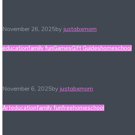
Gift Guide
November 26, 2025
by
justabxmom
education
family fun
Games
Gift Guides
homeschool
Game Night Gift Guide
November 6, 2025
by
justabxmom
Art
education
family fun
free
homeschool
#HiHomeschool – Make