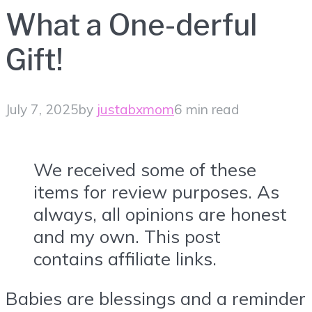
What a One-derful
Gift!
July 7, 2025
by
justabxmom
6 min read
We received some of these
items for review purposes. As
always, all opinions are honest
and my own. This post
contains affiliate links.
Babies are blessings and a reminder