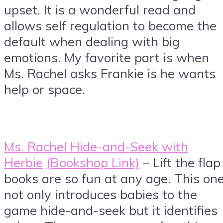
upset. It is a wonderful read and
allows self regulation to become the
default when dealing with big
emotions. My favorite part is when
Ms. Rachel asks Frankie is he wants
help or space.
Ms. Rachel Hide-and-Seek with
Herbie
(Bookshop Link)
– Lift the flap
books are so fun at any age. This on
not only introduces babies to the
game hide-and-seek but it identifies