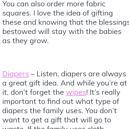
You can also order more fabric
squares. I love the idea of gifting
these and knowing that the blessing
bestowed will stay with the babies
as they grow.
Diapers
– Listen, diapers are always
a great gift idea. And while you’re at
it, don’t forget the
wipes
! It’s really
important to find out what type of
diapers the family uses. You don’t
want to get a gift that will go to
waste. If the family uses cloth