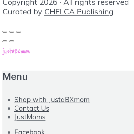
Copyright 2026 · All rights reserved
Curated by
CHELCA Publishing
Menu
Shop with JustaBXmom
Contact Us
JustMoms
Facebook