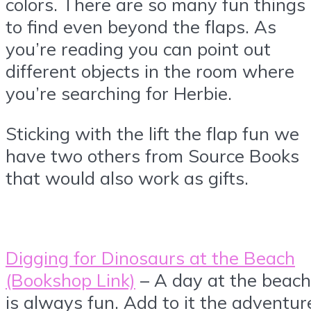
colors. There are so many fun things
to find even beyond the flaps. As
you’re reading you can point out
different objects in the room where
you’re searching for Herbie.
Sticking with the lift the flap fun we
have two others from Source Books
that would also work as gifts.
Digging for Dinosaurs at the Beach
(Bookshop Link)
– A day at the beach
is always fun. Add to it the adventur